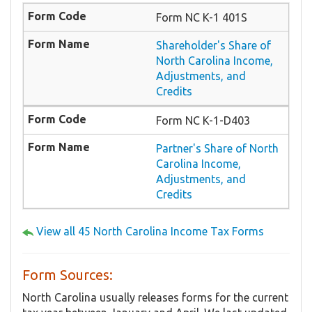
Form NC K-1 401S
Shareholder's Share of
North Carolina Income,
Adjustments, and
Credits
Form NC K-1-D403
Partner's Share of North
Carolina Income,
Adjustments, and
Credits
View all 45 North Carolina Income Tax Forms
Form Sources:
North Carolina usually releases forms for the current