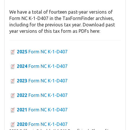
We have a total of fourteen past-year versions of
Form NC K-1-D407 in the TaxFormFinder archives,
including for the previous tax year. Download past
year versions of this tax form as PDFs here:
2025
Form NC K-1-D407
2024
Form NC K-1-D407
2023
Form NC K-1-D407
2022
Form NC K-1-D407
2021
Form NC K-1-D407
2020
Form NC K-1-D407