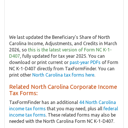
We last updated the Beneficiary's Share of North
Carolina Income, Adjustments, and Credits in March
2026, so
this is the latest version of Form NC K-1-
D407
, fully updated for tax year 2025. You can
download or print current or
past-year PDFs
of Form
NC K-1-D407 directly from TaxFormFinder. You can
print other
North Carolina tax forms here
.
Related North Carolina Corporate Income
Tax Forms:
TaxFormFinder has an additional
44 North Carolina
income tax forms
that you may need, plus all
federal
income tax forms
. These related forms may also be
needed with the North Carolina Form NC K-1-D407.