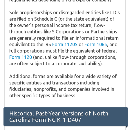
Sole proprietorships or disregarded entities like LLCs
are filed on Schedule C (or the state equivalent) of
the owner's personal income tax return, flow-
through entities like S Corporations or Partnerships
are generally required to file an informational return
equivilent to the IRS
Form 1120S
or
Form 1065
, and
full corporations must file the equivalent of federal
Form 1120
(and, unlike flow-through corporations,
are often subject to a corporate tax liability).
Additional forms are available for a wide variety of
specific entities and transactions including
fiduciaries, nonprofits, and companies involved in
other specific types of business.
Historical Past-Year Versions of North
Carolina Form NC K-1-D407