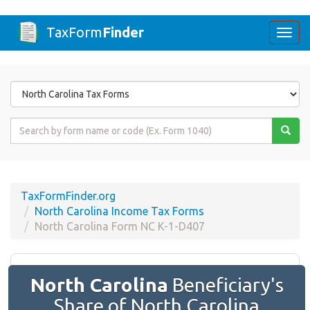
TaxForm
Finder
Togg
navi
Form
State
Form
Name
or
Code
TaxFormFinder.org
North Carolina Income Tax Forms
North Carolina Form NC K-1-D407
North Carolina
Beneficiary's
Share of North Carolina