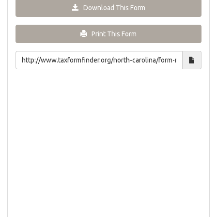
Download This Form
Print This Form