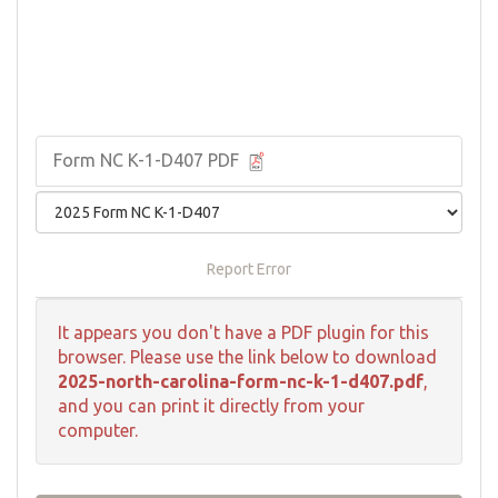
Form NC K-1-D407 PDF
Report Error
It appears you don't have a PDF plugin for this
browser. Please use the link below to download
2025-north-carolina-form-nc-k-1-d407.pdf
,
and you can print it directly from your
computer.