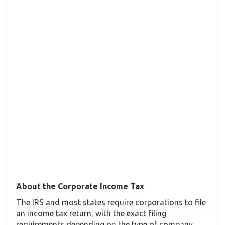
About the Corporate Income Tax
The IRS and most states require corporations to file
an income tax return, with the exact filing
requirements depending on the type of company.