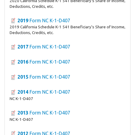
2020 California Schedule K-1 541 Beneficiary’s Share of Income,
Deductions, Credits, etc.
2019
Form NC K-1-D407
2019 California Schedule K-1 541 Beneficiary’s Share of Income,
Deductions, Credits, etc.
2017
Form NC K-1-D407
2016
Form NC K-1-D407
2015
Form NC K-1-D407
2014
Form NC K-1-D407
NC K-1-D407
2013
Form NC K-1-D407
NC K-1-D407
2012
Form NC K-1-D407