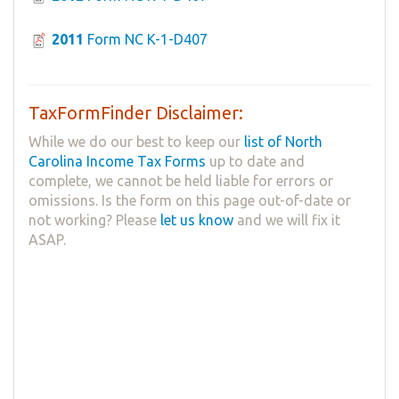
2011
Form NC K-1-D407
TaxFormFinder Disclaimer:
While we do our best to keep our
list of North
Carolina Income Tax Forms
up to date and
complete, we cannot be held liable for errors or
omissions. Is the form on this page out-of-date or
not working? Please
let us know
and we will fix it
ASAP.