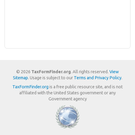
© 2026
TaxFormFinder.org
. All rights reserved.
View
Sitemap
. Usage is subject to our
Terms and Privacy Policy
.
TaxFormFinder.org
is a free public resource site, and is not
affiliated with the United States government or any
Government agency