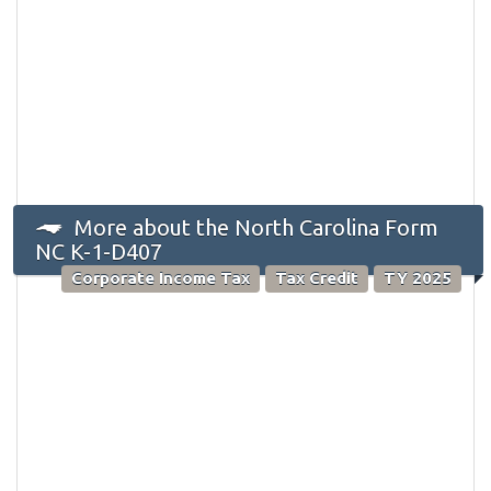
More about the North Carolina Form
NC K-1-D407
Corporate Income Tax
Tax Credit
TY 2025