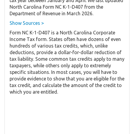
tax year between January and April. We last updated
North Carolina Form NC K-1-D407 from the
Department of Revenue in March 2026.
Show Sources >
Form NC K-1-D407 is a North Carolina Corporate
Income Tax form. States often have dozens of even
hundreds of various tax credits, which, unlike
deductions, provide a dollar-for-dollar reduction of
tax liability. Some common tax credits apply to many
taxpayers, while others only apply to extremely
specific situations. In most cases, you will have to
provide evidence to show that you are eligible for the
tax credit, and calculate the amount of the credit to
which you are entitled.