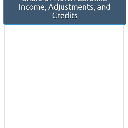
Income, Adjustments, and
Credits