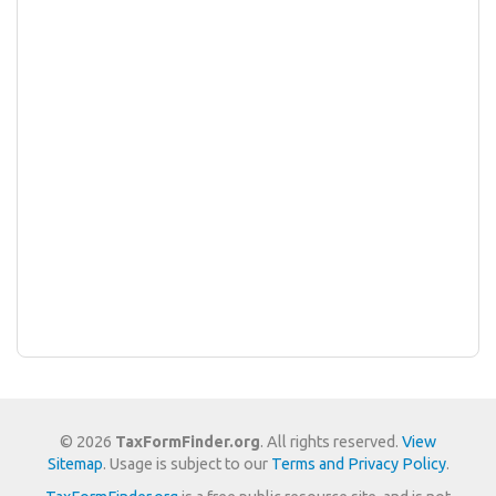
© 2026
TaxFormFinder.org
. All rights reserved.
View
Sitemap
. Usage is subject to our
Terms and Privacy Policy
.