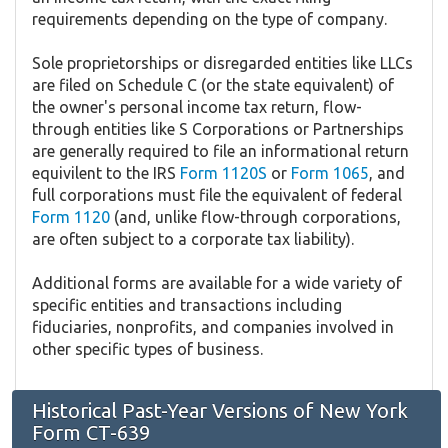
requirements depending on the type of company.
Sole proprietorships or disregarded entities like LLCs
are filed on Schedule C (or the state equivalent) of
the owner's personal income tax return, flow-
through entities like S Corporations or Partnerships
are generally required to file an informational return
equivilent to the IRS
Form 1120S
or
Form 1065
, and
full corporations must file the equivalent of federal
Form 1120
(and, unlike flow-through corporations,
are often subject to a corporate tax liability).
Additional forms are available for a wide variety of
specific entities and transactions including
fiduciaries, nonprofits, and companies involved in
other specific types of business.
Historical Past-Year Versions of New York
Form CT-639