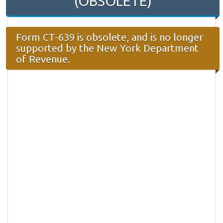
(OBSOLETE)
Form CT-639 is obsolete, and is no longer
supported by the New York Department
of Revenue.