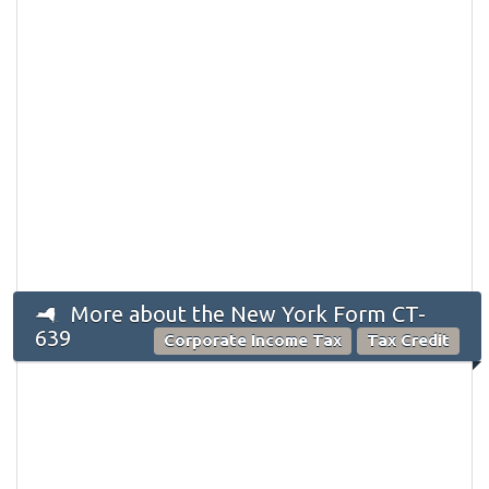
More about the New York Form CT-
639
Corporate Income Tax
Tax Credit