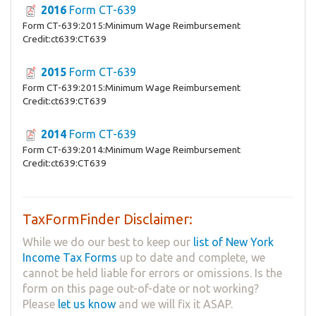
2016
Form CT-639
Form CT-639:2015:Minimum Wage Reimbursement
Credit:ct639:CT639
2015
Form CT-639
Form CT-639:2015:Minimum Wage Reimbursement
Credit:ct639:CT639
2014
Form CT-639
Form CT-639:2014:Minimum Wage Reimbursement
Credit:ct639:CT639
TaxFormFinder Disclaimer:
While we do our best to keep our
list of New York
Income Tax Forms
up to date and complete, we
cannot be held liable for errors or omissions. Is the
form on this page out-of-date or not working?
Please
let us know
and we will fix it ASAP.