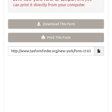
can print it directly from your computer.
Download This Form
Print This Form