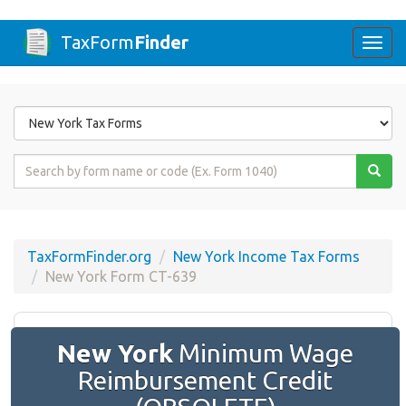
TaxForm
Finder
Togg
navi
Form
State
Form
Name
or
Code
TaxFormFinder.org
New York Income Tax Forms
New York Form CT-639
New York
Minimum Wage
Reimbursement Credit