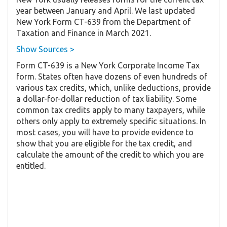
year between January and April. We last updated
New York Form CT-639 from the Department of
Taxation and Finance in March 2021.
Show Sources >
Form CT-639 is a New York Corporate Income Tax
form. States often have dozens of even hundreds of
various tax credits, which, unlike deductions, provide
a dollar-for-dollar reduction of tax liability. Some
common tax credits apply to many taxpayers, while
others only apply to extremely specific situations. In
most cases, you will have to provide evidence to
show that you are eligible for the tax credit, and
calculate the amount of the credit to which you are
entitled.