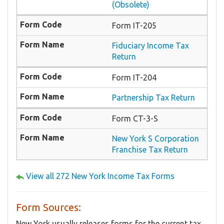
(Obsolete)
Form IT-205
Fiduciary Income Tax
Return
Form IT-204
Partnership Tax Return
Form CT-3-S
New York S Corporation
Franchise Tax Return
View all 272 New York Income Tax Forms
Form Sources:
New York usually releases forms for the current tax