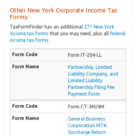
Other New York Corporate Income Tax
Forms:
TaxFormFinder has an additional
271 New York
income tax forms
that you may need, plus all
federal
income tax forms
.
Form IT-204-LL
Partnership, Limited
Liability Company, and
Limited Liability
Partnership Filing Fee
Payment Form
Form CT-3M/4M
General Business
Corporation MTA
Surcharge Return