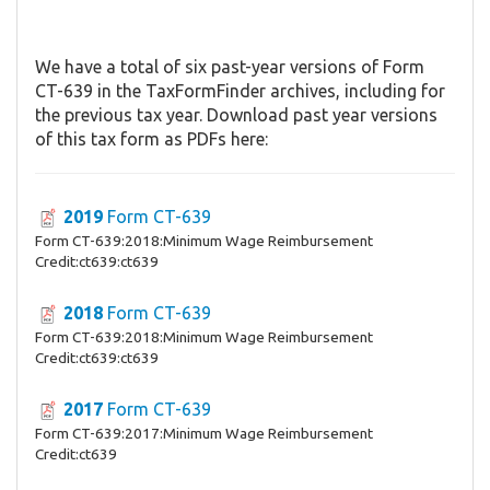
We have a total of six past-year versions of Form
CT-639 in the TaxFormFinder archives, including for
the previous tax year. Download past year versions
of this tax form as PDFs here:
2019
Form CT-639
Form CT-639:2018:Minimum Wage Reimbursement
Credit:ct639:ct639
2018
Form CT-639
Form CT-639:2018:Minimum Wage Reimbursement
Credit:ct639:ct639
2017
Form CT-639
Form CT-639:2017:Minimum Wage Reimbursement
Credit:ct639