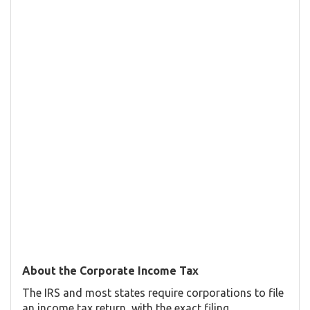
About the Corporate Income Tax
The IRS and most states require corporations to file
an income tax return, with the exact filing