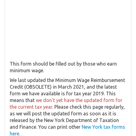
This form should be filled out by those who earn
minimum wage.
We last updated the Minimum Wage Reimbursement
Credit (OBSOLETE) in March 2021, and the latest
form we have available is for tax year 2019. This
means that
we don't yet have the updated form for
the current tax year
. Please check this page regularly,
as we will post the updated form as soon as it is
released by the New York Department of Taxation
and Finance. You can print other
New York tax forms
here
.