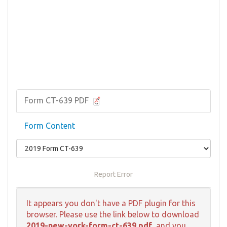
Form CT-639 PDF
Form Content
Report Error
It appears you don't have a PDF plugin for this
browser. Please use the link below to download
2019-new-york-form-ct-639.pdf
, and you