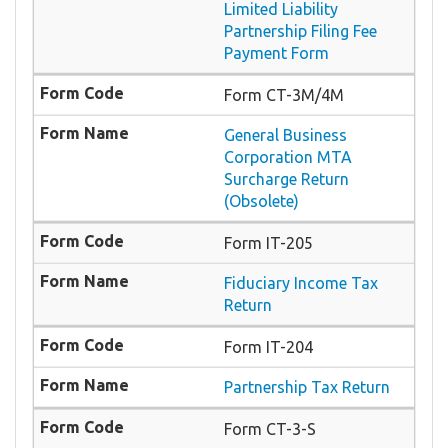
Limited Liability
Partnership Filing Fee
Payment Form
Form CT-3M/4M
General Business
Corporation MTA
Surcharge Return
(Obsolete)
Form IT-205
Fiduciary Income Tax
Return
Form IT-204
Partnership Tax Return
Form CT-3-S