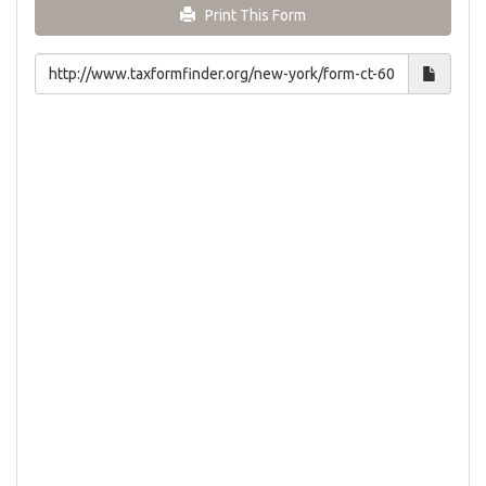
Print This Form