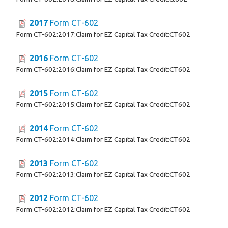
2017
Form CT-602
Form CT-602:2017:Claim for EZ Capital Tax Credit:CT602
2016
Form CT-602
Form CT-602:2016:Claim for EZ Capital Tax Credit:CT602
2015
Form CT-602
Form CT-602:2015:Claim for EZ Capital Tax Credit:CT602
2014
Form CT-602
Form CT-602:2014:Claim for EZ Capital Tax Credit:CT602
2013
Form CT-602
Form CT-602:2013:Claim for EZ Capital Tax Credit:CT602
2012
Form CT-602
Form CT-602:2012:Claim for EZ Capital Tax Credit:CT602