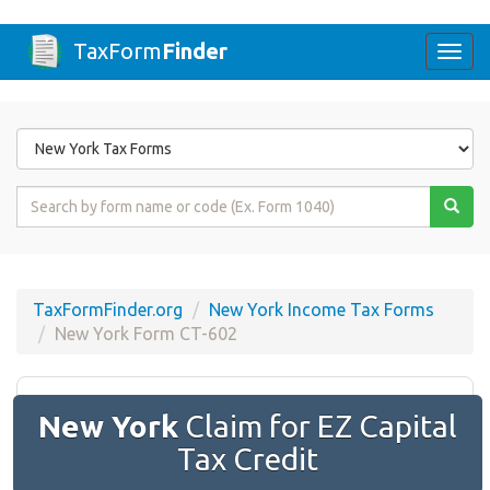
TaxForm
Finder
Togg
navi
Form
State
Form
Name
or
Code
TaxFormFinder.org
New York Income Tax Forms
New York Form CT-602
New York
Claim for EZ Capital
Tax Credit