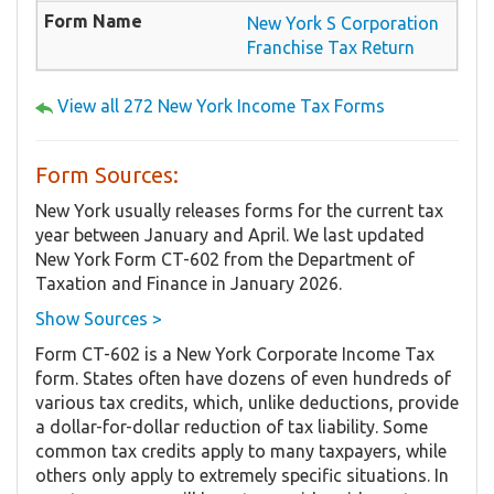
New York S Corporation
Franchise Tax Return
View all 272 New York Income Tax Forms
Form Sources:
New York usually releases forms for the current tax
year between January and April. We last updated
New York Form CT-602 from the Department of
Taxation and Finance in January 2026.
Show Sources >
Form CT-602 is a New York Corporate Income Tax
form. States often have dozens of even hundreds of
various tax credits, which, unlike deductions, provide
a dollar-for-dollar reduction of tax liability. Some
common tax credits apply to many taxpayers, while
others only apply to extremely specific situations. In