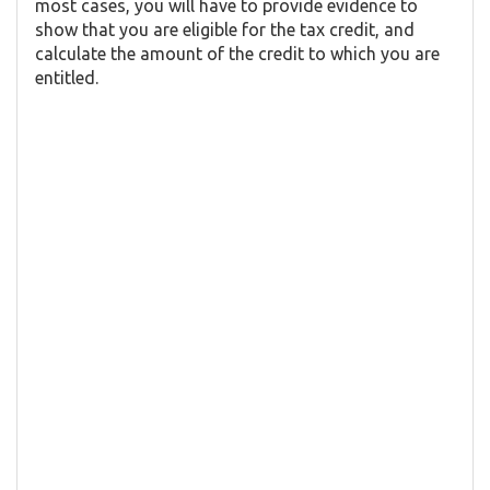
most cases, you will have to provide evidence to
show that you are eligible for the tax credit, and
calculate the amount of the credit to which you are
entitled.