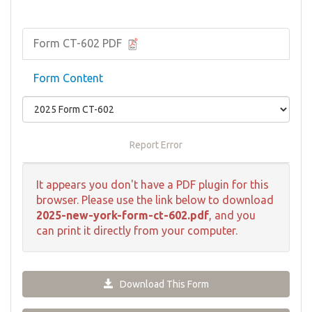
Form CT-602 PDF
Form Content
Report Error
It appears you don't have a PDF plugin for this
browser. Please use the link below to download
2025-new-york-form-ct-602.pdf
, and you
can print it directly from your computer.
Download This Form