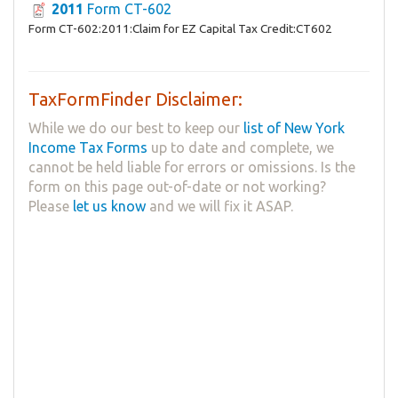
2011
Form CT-602
Form CT-602:2011:Claim for EZ Capital Tax Credit:CT602
TaxFormFinder Disclaimer:
While we do our best to keep our
list of New York
Income Tax Forms
up to date and complete, we
cannot be held liable for errors or omissions. Is the
form on this page out-of-date or not working?
Please
let us know
and we will fix it ASAP.