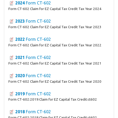
2024
Form CT-602
Form CT-602 Claim for EZ Capital Tax Credit Tax Year 2024
2023
Form CT-602
Form CT-602 Claim for EZ Capital Tax Credit Tax Year 2023
2022
Form CT-602
Form CT-602 Claim for EZ Capital Tax Credit Tax Year 2022
2021
Form CT-602
Form CT-602 Claim for EZ Capital Tax Credit Tax Year 2021
2020
Form CT-602
Form CT-602 Claim for EZ Capital Tax Credit Tax Year 2020
2019
Form CT-602
Form CT-602:2019:Claim for EZ Capital Tax Credit:ct602
2018
Form CT-602
Form CT-602:2018:Claim for EZ Capital Tax Credit:ct602