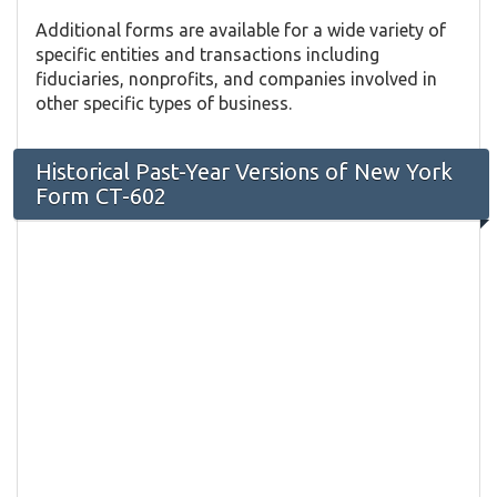
Additional forms are available for a wide variety of
specific entities and transactions including
fiduciaries, nonprofits, and companies involved in
other specific types of business.
Historical Past-Year Versions of New York
Form CT-602