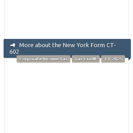
More about the New York Form CT-
602
Corporate Income Tax
Tax Credit
TY 2025