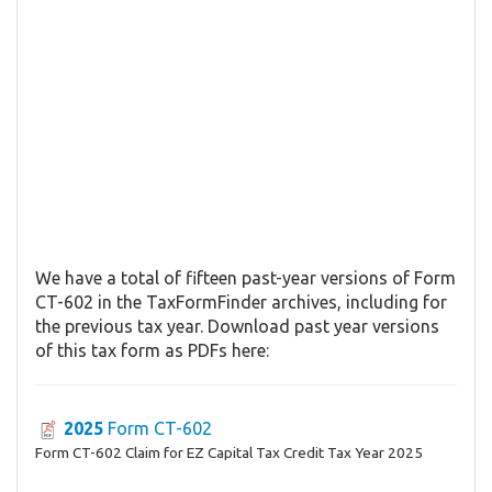
We have a total of fifteen past-year versions of Form
CT-602 in the TaxFormFinder archives, including for
the previous tax year. Download past year versions
of this tax form as PDFs here:
2025
Form CT-602
Form CT-602 Claim for EZ Capital Tax Credit Tax Year 2025