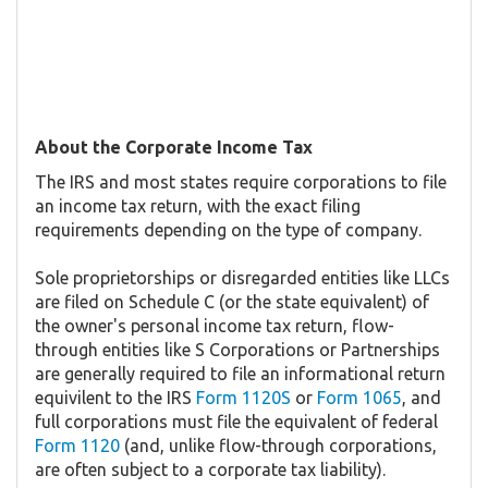
About the Corporate Income Tax
The IRS and most states require corporations to file
an income tax return, with the exact filing
requirements depending on the type of company.
Sole proprietorships or disregarded entities like LLCs
are filed on Schedule C (or the state equivalent) of
the owner's personal income tax return, flow-
through entities like S Corporations or Partnerships
are generally required to file an informational return
equivilent to the IRS
Form 1120S
or
Form 1065
, and
full corporations must file the equivalent of federal
Form 1120
(and, unlike flow-through corporations,
are often subject to a corporate tax liability).