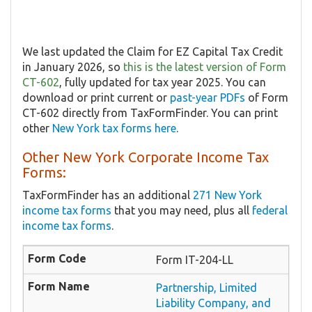
We last updated the Claim for EZ Capital Tax Credit
in January 2026, so
this is the latest version of Form
CT-602
, fully updated for tax year 2025. You can
download or print current or
past-year PDFs
of Form
CT-602 directly from TaxFormFinder. You can print
other
New York tax forms here
.
Other New York Corporate Income Tax
Forms:
TaxFormFinder has an additional
271 New York
income tax forms
that you may need, plus all
federal
income tax forms
.
Form IT-204-LL
Partnership, Limited
Liability Company, and