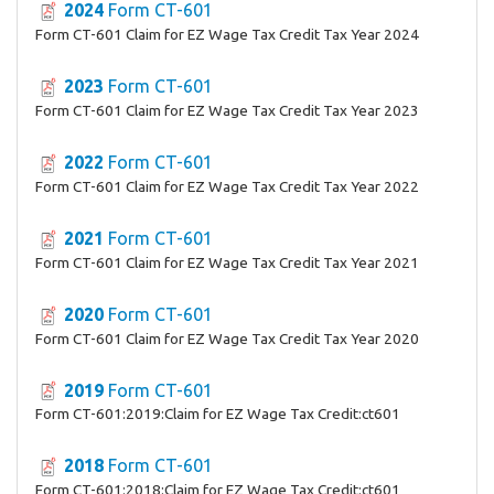
2024
Form CT-601
Form CT-601 Claim for EZ Wage Tax Credit Tax Year 2024
2023
Form CT-601
Form CT-601 Claim for EZ Wage Tax Credit Tax Year 2023
2022
Form CT-601
Form CT-601 Claim for EZ Wage Tax Credit Tax Year 2022
2021
Form CT-601
Form CT-601 Claim for EZ Wage Tax Credit Tax Year 2021
2020
Form CT-601
Form CT-601 Claim for EZ Wage Tax Credit Tax Year 2020
2019
Form CT-601
Form CT-601:2019:Claim for EZ Wage Tax Credit:ct601
2018
Form CT-601
Form CT-601:2018:Claim for EZ Wage Tax Credit:ct601