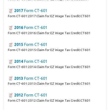
2017
Form CT-601
Form CT-601:2017:Claim for EZ Wage Tax Credit:CT601
2016
Form CT-601
Form CT-601:2016:Claim for EZ Wage Tax Credit:CT601
2015
Form CT-601
Form CT-601:2015:Claim for EZ Wage Tax Credit:CT601
2014
Form CT-601
Form CT-601:2014:Claim for EZ Wage Tax Credit:CT601
2013
Form CT-601
Form CT-601:2013:Claim for EZ Wage Tax Credit:CT601
2012
Form CT-601
Form CT-601:2012:Claim for EZ Wage Tax Credit:CT601