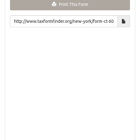
Print This Form