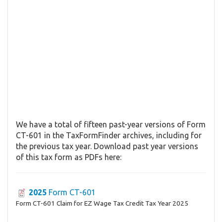
We have a total of fifteen past-year versions of Form
CT-601 in the TaxFormFinder archives, including for
the previous tax year. Download past year versions
of this tax form as PDFs here:
2025
Form CT-601
Form CT-601 Claim for EZ Wage Tax Credit Tax Year 2025