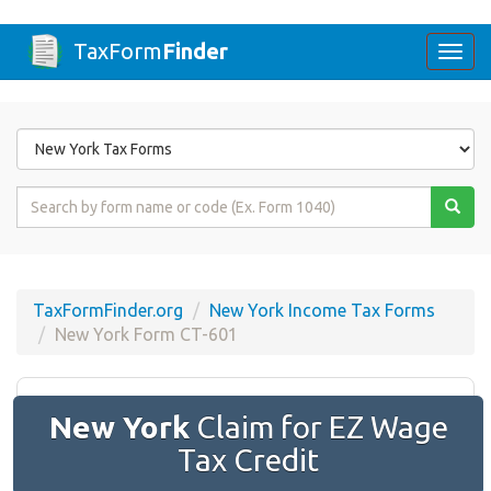
TaxForm
Finder
Togg
navi
Form
State
Form
Name
or
Code
TaxFormFinder.org
New York Income Tax Forms
New York Form CT-601
New York
Claim for EZ Wage
Tax Credit