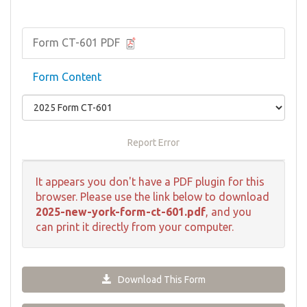
Form CT-601 PDF
Form Content
Report Error
It appears you don't have a PDF plugin for this
browser. Please use the link below to download
2025-new-york-form-ct-601.pdf
, and you
can print it directly from your computer.
Download This Form