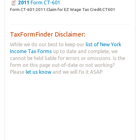
2011
Form CT-601
Form CT-601:2011:Claim for EZ Wage Tax Credit:CT601
TaxFormFinder Disclaimer:
While we do our best to keep our
list of New York
Income Tax Forms
up to date and complete, we
cannot be held liable for errors or omissions. Is the
form on this page out-of-date or not working?
Please
let us know
and we will fix it ASAP.