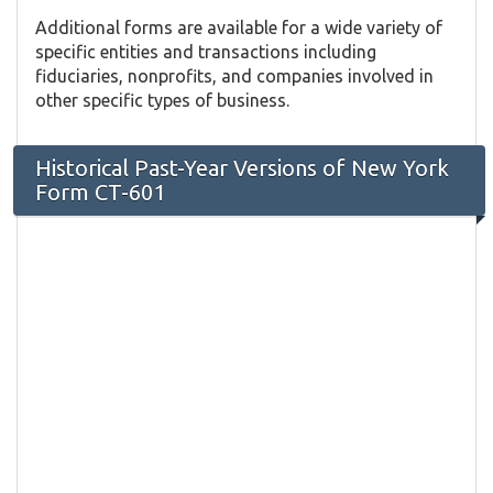
Additional forms are available for a wide variety of
specific entities and transactions including
fiduciaries, nonprofits, and companies involved in
other specific types of business.
Historical Past-Year Versions of New York
Form CT-601