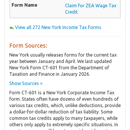
Claim for ZEA Wage Tax
Credit
View all 272 New York Income Tax Forms
Form Sources:
New York usually releases forms for the current tax
year between January and April. We last updated
New York Form CT-601 from the Department of
Taxation and Finance in January 2026.
Show Sources >
Form CT-601 is a New York Corporate Income Tax
form. States often have dozens of even hundreds of
various tax credits, which, unlike deductions, provide
a dollar-for-dollar reduction of tax liability. Some
common tax credits apply to many taxpayers, while
others only apply to extremely specific situations. In