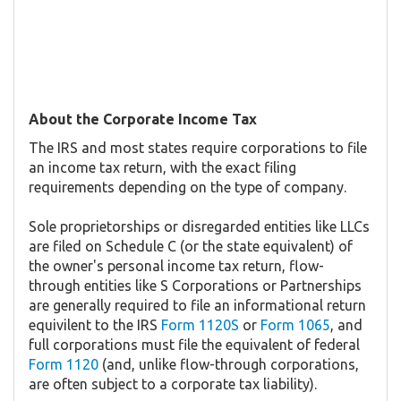
About the Corporate Income Tax
The IRS and most states require corporations to file
an income tax return, with the exact filing
requirements depending on the type of company.
Sole proprietorships or disregarded entities like LLCs
are filed on Schedule C (or the state equivalent) of
the owner's personal income tax return, flow-
through entities like S Corporations or Partnerships
are generally required to file an informational return
equivilent to the IRS
Form 1120S
or
Form 1065
, and
full corporations must file the equivalent of federal
Form 1120
(and, unlike flow-through corporations,
are often subject to a corporate tax liability).