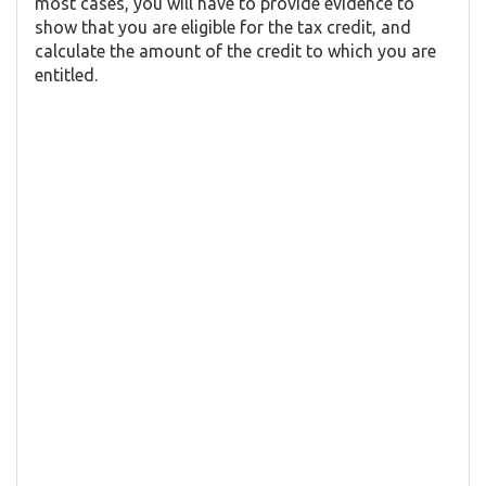
most cases, you will have to provide evidence to
show that you are eligible for the tax credit, and
calculate the amount of the credit to which you are
entitled.