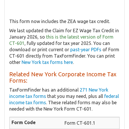
This form now includes the ZEA wage tax credit.
We last updated the Claim for EZ Wage Tax Credit in
January 2026, so
this is the latest version of Form
CT-601
, fully updated for tax year 2025. You can
download or print current or
past-year PDFs
of Form
CT-601 directly from TaxFormFinder. You can print
other
New York tax forms here
.
Related New York Corporate Income Tax
Forms:
TaxFormFinder has an additional
271 New York
income tax forms
that you may need, plus all
federal
income tax forms
. These related forms may also be
needed with the New York Form CT-601.
Form CT-601.1