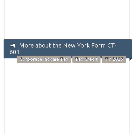
More about the New York Form CT-
601
Corporate Income Tax
Tax Credit
TY 2025