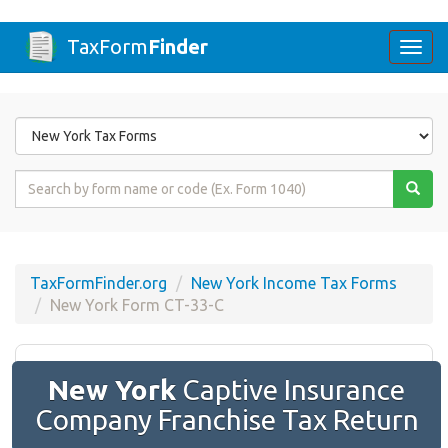
TaxForm
Finder
Togg
navi
Form
State
Form
Name
or
Code
TaxFormFinder.org
New York Income Tax Forms
New York Form CT-33-C
New York
Captive Insurance
Company Franchise Tax Return