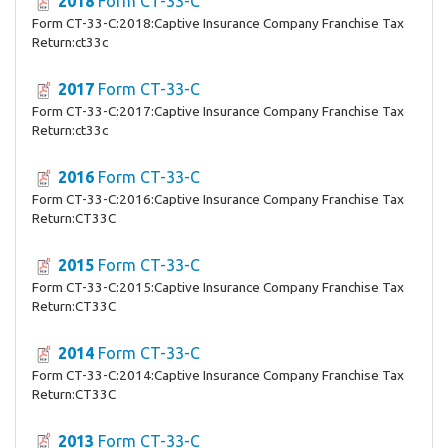
2018
Form CT-33-C
Form CT-33-C:2018:Captive Insurance Company Franchise Tax
Return:ct33c
2017
Form CT-33-C
Form CT-33-C:2017:Captive Insurance Company Franchise Tax
Return:ct33c
2016
Form CT-33-C
Form CT-33-C:2016:Captive Insurance Company Franchise Tax
Return:CT33C
2015
Form CT-33-C
Form CT-33-C:2015:Captive Insurance Company Franchise Tax
Return:CT33C
2014
Form CT-33-C
Form CT-33-C:2014:Captive Insurance Company Franchise Tax
Return:CT33C
2013
Form CT-33-C