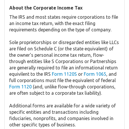
About the Corporate Income Tax
The IRS and most states require corporations to file
an income tax return, with the exact filing
requirements depending on the type of company.
Sole proprietorships or disregarded entities like LLCs
are filed on Schedule C (or the state equivalent) of
the owner's personal income tax return, flow-
through entities like S Corporations or Partnerships
are generally required to file an informational return
equivilent to the IRS
Form 1120S
or
Form 1065
, and
full corporations must file the equivalent of federal
Form 1120
(and, unlike flow-through corporations,
are often subject to a corporate tax liability).
Additional forms are available for a wide variety of
specific entities and transactions including
fiduciaries, nonprofits, and companies involved in
other specific types of business.