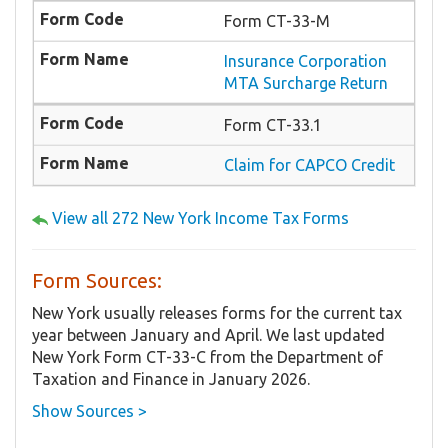
Form CT-33-M
Insurance Corporation
MTA Surcharge Return
Form CT-33.1
Claim for CAPCO Credit
View all 272 New York Income Tax Forms
Form Sources:
New York usually releases forms for the current tax
year between January and April. We last updated
New York Form CT-33-C from the Department of
Taxation and Finance in January 2026.
Show Sources >