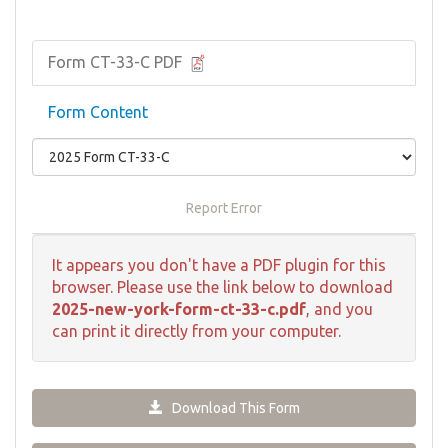
Form CT-33-C PDF
Form Content
Report Error
It appears you don't have a PDF plugin for this
browser. Please use the link below to download
2025-new-york-form-ct-33-c.pdf
, and you
can print it directly from your computer.
Download This Form