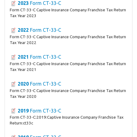
2023
Form CT-33-C
Form CT-33-C Captive Insurance Company Franchise Tax Return
Tax Year 2023
2022
Form CT-33-C
Form CT-33-C Captive Insurance Company Franchise Tax Return
Tax Year 2022
2021
Form CT-33-C
Form CT-33-C Captive Insurance Company Franchise Tax Return
Tax Year 2021
2020
Form CT-33-C
Form CT-33-C Captive Insurance Company Franchise Tax Return
Tax Year 2020
2019
Form CT-33-C
Form CT-33-C:2019:Captive Insurance Company Franchise Tax
Return:ct33c