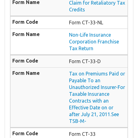
Claim for Retaliatory Tax
Credits
Form CT-33-NL
Non-Life Insurance
Corporation Franchise
Tax Return
Form CT-33-D
Tax on Premiums Paid or
Payable To an
Unauthorized Insurer-For
Taxable Insurance
Contracts with an
Effective Date on or
after July 21, 2011.See
TSB-M-
Form CT-33