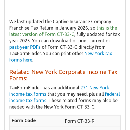
We last updated the Captive Insurance Company
Franchise Tax Return in January 2026, so
this is the
latest version of Form CT-33-C
, fully updated for tax
year 2025. You can download or print current or
past-year PDFs
of Form CT-33-C directly from
TaxFormFinder. You can print other
New York tax
forms here
.
Related New York Corporate Income Tax
Forms:
TaxFormFinder has an additional
271 New York
income tax forms
that you may need, plus all
federal
income tax forms
. These related forms may also be
needed with the New York Form CT-33-C.
Form CT-33-R