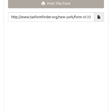
Print This Form