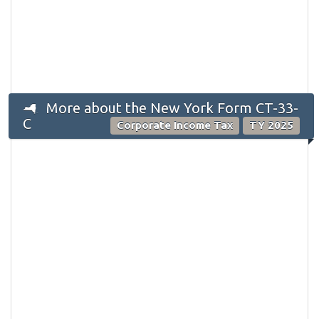
More about the New York Form CT-33-
C
Corporate Income Tax
TY 2025