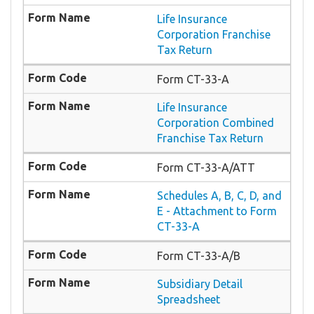
Life Insurance
Corporation Franchise
Tax Return
Form CT-33-A
Life Insurance
Corporation Combined
Franchise Tax Return
Form CT-33-A/ATT
Schedules A, B, C, D, and
E - Attachment to Form
CT-33-A
Form CT-33-A/B
Subsidiary Detail
Spreadsheet