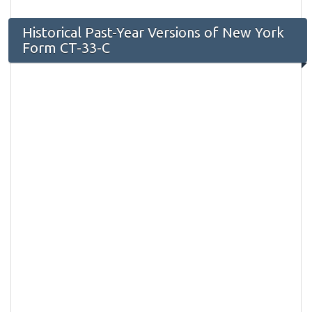
Historical Past-Year Versions of New York
Form CT-33-C