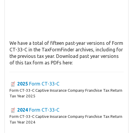
We have a total of fifteen past-year versions of Form
CT-33-C in the TaxFormFinder archives, including for
the previous tax year. Download past year versions
of this tax form as PDFs here:
2025
Form CT-33-C
Form CT-33-C Captive Insurance Company Franchise Tax Return
Tax Year 2025
2024
Form CT-33-C
Form CT-33-C Captive Insurance Company Franchise Tax Return
Tax Year 2024