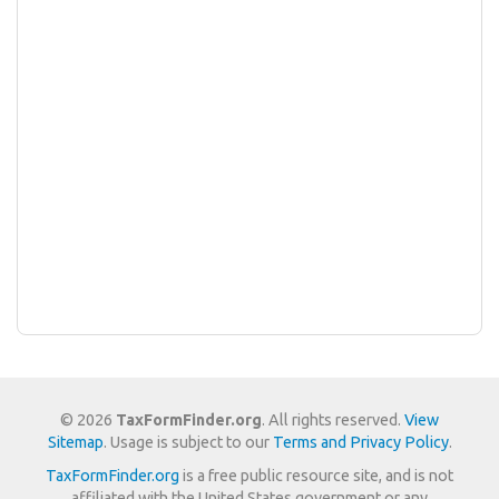
© 2026
TaxFormFinder.org
. All rights reserved.
View
Sitemap
. Usage is subject to our
Terms and Privacy Policy
.
TaxFormFinder.org
is a free public resource site, and is not
affiliated with the United States government or any