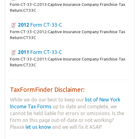
Form CT-33-C:2013:Captive Insurance Company Franchise Tax
Return:CT33C
2012
Form CT-33-C
Form CT-33-C:2012:Captive Insurance Company Franchise Tax
Return:CT33C
2011
Form CT-33-C
Form CT-33-C:2011:Captive Insurance Company Franchise Tax
Return:CT33C
TaxFormFinder Disclaimer:
While we do our best to keep our
list of New York
Income Tax Forms
up to date and complete, we
cannot be held liable for errors or omissions. Is the
form on this page out-of-date or not working?
Please
let us know
and we will fix it ASAP.