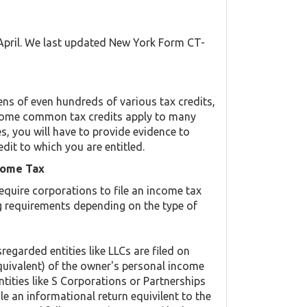
 April. We last updated New York Form CT-
s of even hundreds of various tax credits,
y. Some common tax credits apply to many
es, you will have to provide evidence to
edit to which you are entitled.
come Tax
equire corporations to file an income tax
ing requirements depending on the type of
regarded entities like LLCs are filed on
quivalent) of the owner's personal income
ntities like S Corporations or Partnerships
ile an informational return equivilent to the