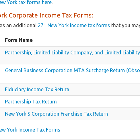
ew York tax forms here
.
rk Corporate Income Tax Forms:
as an additional
271 New York income tax forms
that you may
Form Name
Partnership, Limited Liability Company, and Limited Liabilit
General Business Corporation MTA Surcharge Return (Obso
Fiduciary Income Tax Return
Partnership Tax Return
New York S Corporation Franchise Tax Return
New York Income Tax Forms