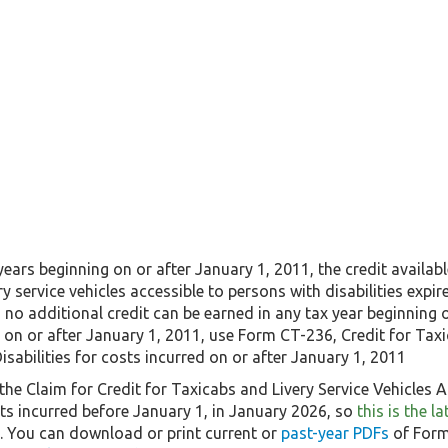
 years beginning on or after January 1, 2011, the credit availa
ry service vehicles accessible to persons with disabilities expir
, no additional credit can be earned in any tax year beginning 
 on or after January 1, 2011, use Form CT-236, Credit for Taxi
isabilities for costs incurred on or after January 1, 2011
he Claim for Credit for Taxicabs and Livery Service Vehicles Ac
ts incurred before January 1, in January 2026, so
this is the 
5. You can download or print current or
past-year PDFs
of Form