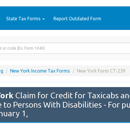
State Tax Forms
Report Outdated Form
rg
New York Income Tax Forms
New York Form CT-239
ork
Claim for Credit for Taxicabs an
 to Persons With Disabilities - For p
nuary 1,