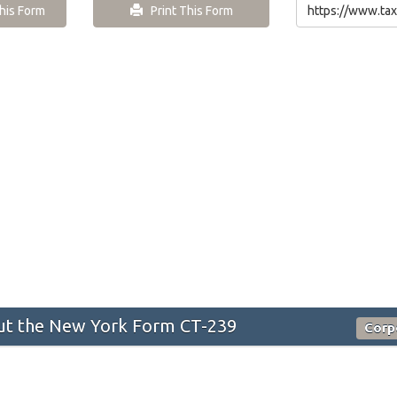
is Form
Print This Form
t the New York Form CT-239
Corp