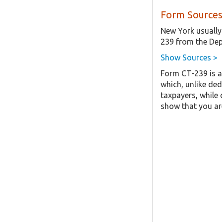
Form Sources
New York usually
239 from the Dep
Show Sources >
Form CT-239 is a
which, unlike ded
taxpayers, while 
show that you are