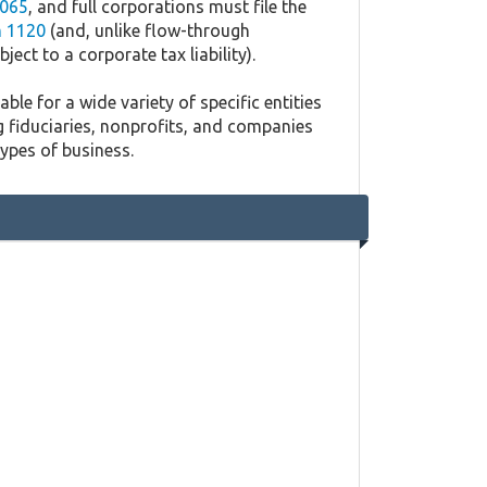
065
, and full corporations must file the
 1120
(and, unlike flow-through
ject to a corporate tax liability).
ble for a wide variety of specific entities
g fiduciaries, nonprofits, and companies
types of business.