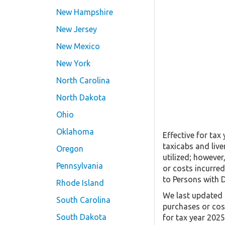
New Hampshire
New Jersey
New Mexico
New York
North Carolina
North Dakota
Ohio
Oklahoma
Effective for tax
taxicabs and live
Oregon
utilized; however
Pennsylvania
or costs incurred
to Persons with D
Rhode Island
We last updated t
South Carolina
purchases or cos
South Dakota
for tax year 202