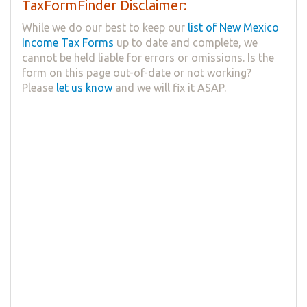
TaxFormFinder Disclaimer:
While we do our best to keep our
list of New Mexico
Income Tax Forms
up to date and complete, we
cannot be held liable for errors or omissions. Is the
form on this page out-of-date or not working?
Please
let us know
and we will fix it ASAP.