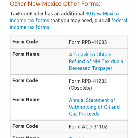
Other New Mexico Other Forms:
TaxFormFinder has an additional
80 New Mexico
income tax forms
that you may need, plus all
federal
income tax forms
.
Form RPD-41083
Affidavit to Obtain
Refund of NM Tax due a
Deceased Taxpayer
Form RPD-41285
(Obsolete)
Annual Statement of
Withholding of Oil and
Gas Proceeds
Form ACD-31102