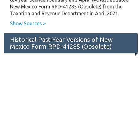
New Mexico Form RPD-41285 (Obsolete) from the
Taxation and Revenue Department in April 2021.
Show Sources >
Historical Past-Year Versions of New
Mexico Form RPD-41285 (Obsolete)