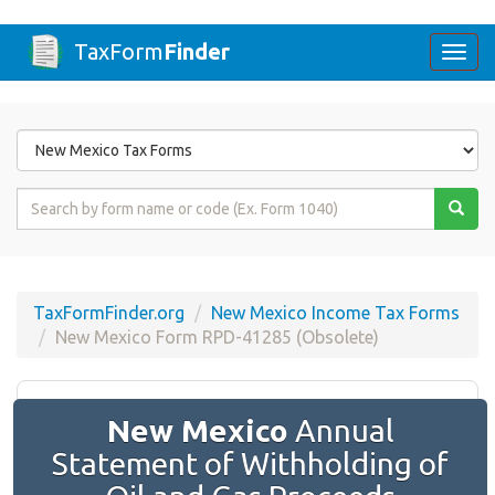
TaxForm
Finder
Togg
navi
Form
State
Form
Name
or
Code
TaxFormFinder.org
New Mexico Income Tax Forms
New Mexico Form RPD-41285 (Obsolete)
New Mexico
Annual
Statement of Withholding of