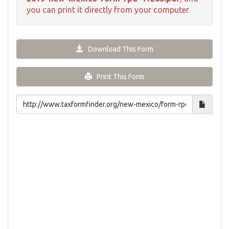
you can print it directly from your computer.
Download This Form
Print This Form