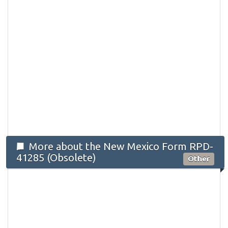
More about the New Mexico Form RPD-
41285 (Obsolete)
Other