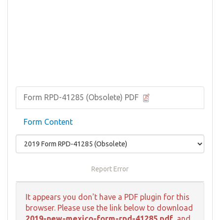
Form RPD-41285 (Obsolete) PDF
Form Content
Report Error
It appears you don't have a PDF plugin for this
browser. Please use the link below to download
2019-new-mexico-form-rpd-41285.pdf
, and