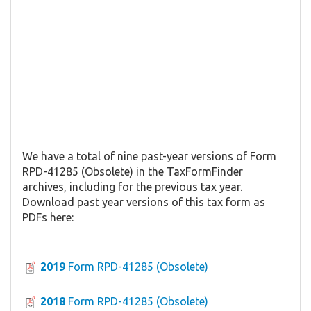
We have a total of nine past-year versions of Form
RPD-41285 (Obsolete) in the TaxFormFinder
archives, including for the previous tax year.
Download past year versions of this tax form as
PDFs here:
2019
Form RPD-41285 (Obsolete)
2018
Form RPD-41285 (Obsolete)