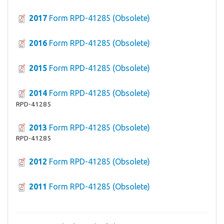
2017
Form RPD-41285 (Obsolete)
2016
Form RPD-41285 (Obsolete)
2015
Form RPD-41285 (Obsolete)
2014
Form RPD-41285 (Obsolete)
RPD-41285
2013
Form RPD-41285 (Obsolete)
RPD-41285
2012
Form RPD-41285 (Obsolete)
2011
Form RPD-41285 (Obsolete)