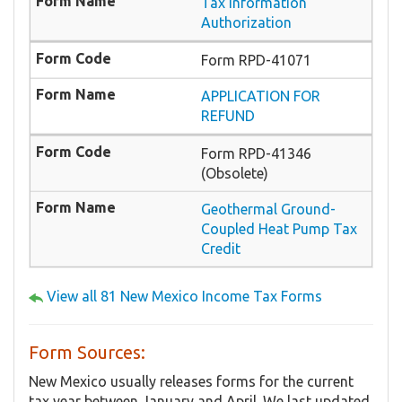
Tax Information
Authorization
Form RPD-41071
APPLICATION FOR
REFUND
Form RPD-41346
(Obsolete)
Geothermal Ground-
Coupled Heat Pump Tax
Credit
View all 81 New Mexico Income Tax Forms
Form Sources:
New Mexico usually releases forms for the current
tax year between January and April. We last updated