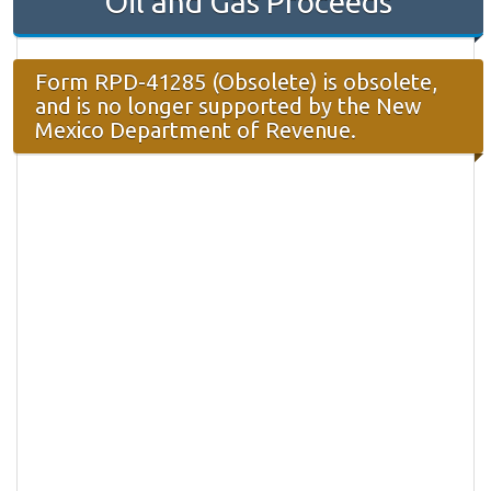
Oil and Gas Proceeds
Form RPD-41285 (Obsolete) is obsolete,
and is no longer supported by the New
Mexico Department of Revenue.