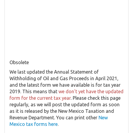
Obsolete
We last updated the Annual Statement of
Withholding of Oil and Gas Proceeds in April 2021,
and the latest form we have available is for tax year
2019. This means that
we don't yet have the updated
form for the current tax year
. Please check this page
regularly, as we will post the updated form as soon
as it is released by the New Mexico Taxation and
Revenue Department. You can print other
New
Mexico tax forms here
.