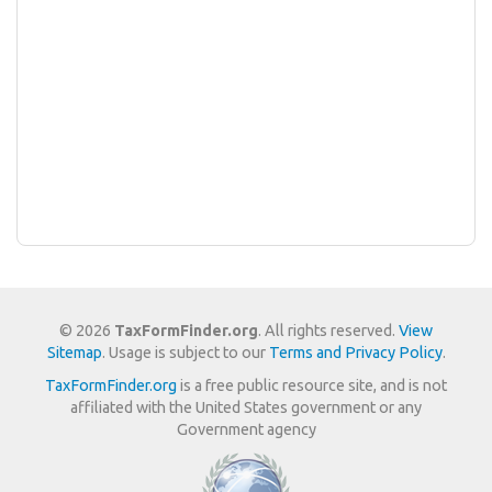
© 2026
TaxFormFinder.org
. All rights reserved.
View
Sitemap
. Usage is subject to our
Terms and Privacy Policy
.
TaxFormFinder.org
is a free public resource site, and is not
affiliated with the United States government or any
Government agency