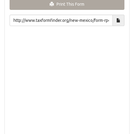
Print This Form