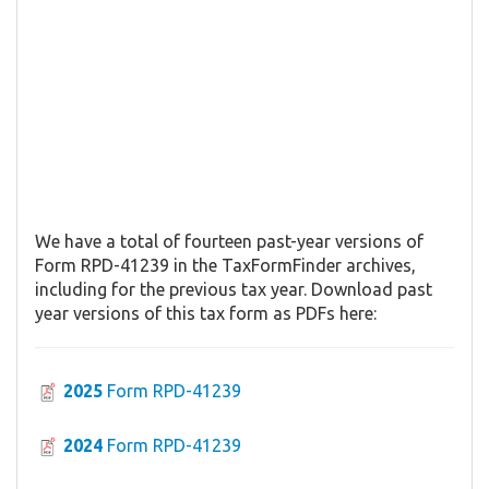
We have a total of fourteen past-year versions of
Form RPD-41239 in the TaxFormFinder archives,
including for the previous tax year. Download past
year versions of this tax form as PDFs here:
2025
Form RPD-41239
2024
Form RPD-41239