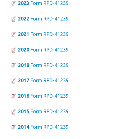
2023
Form RPD-41239
2022
Form RPD-41239
2021
Form RPD-41239
2020
Form RPD-41239
2018
Form RPD-41239
2017
Form RPD-41239
2016
Form RPD-41239
2015
Form RPD-41239
2014
Form RPD-41239