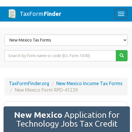
TaxForm
Finder
Togg
navi
Form
State
Form
Name
or
Code
TaxFormFinder.org
New Mexico Income Tax Forms
New Mexico Form RPD-41239
New Mexico
Application for
Technology Jobs Tax Credit