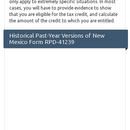
only apply to extremely specific situations. In most
cases, you will have to provide evidence to show
that you are eligible for the tax credit, and calculate
the amount of the credit to which you are entitled.
Historical Past-Year Versions of New
Mexico Form RPD-41239