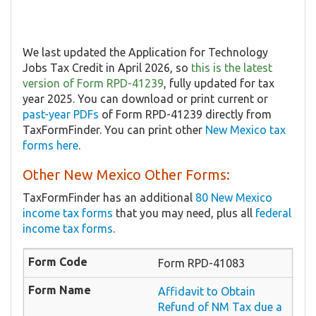
We last updated the Application for Technology
Jobs Tax Credit in April 2026, so
this is the latest
version of Form RPD-41239
, fully updated for tax
year 2025. You can download or print current or
past-year PDFs
of Form RPD-41239 directly from
TaxFormFinder. You can print other
New Mexico tax
forms here
.
Other New Mexico Other Forms:
TaxFormFinder has an additional
80 New Mexico
income tax forms
that you may need, plus all
federal
income tax forms
.
Form RPD-41083
Affidavit to Obtain
Refund of NM Tax due a