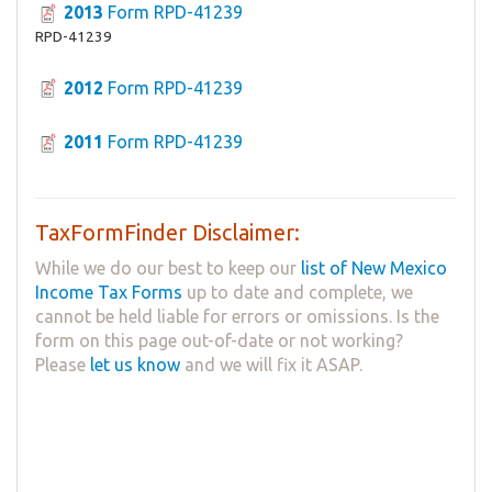
2013
Form RPD-41239
RPD-41239
2012
Form RPD-41239
2011
Form RPD-41239
TaxFormFinder Disclaimer:
While we do our best to keep our
list of New Mexico
Income Tax Forms
up to date and complete, we
cannot be held liable for errors or omissions. Is the
form on this page out-of-date or not working?
Please
let us know
and we will fix it ASAP.