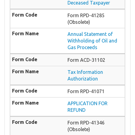
Deceased Taxpayer
Form RPD-41285
(Obsolete)
Annual Statement of
Withholding of Oil and
Gas Proceeds
Form ACD-31102
Tax Information
Authorization
Form RPD-41071
APPLICATION FOR
REFUND
Form RPD-41346
(Obsolete)