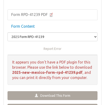
Form RPD-41239 PDF
Form Content
Report Error
It appears you don't have a PDF plugin for this
browser. Please use the link below to download
2025-new-mexico-form-rpd-41239.pdf
, and
you can print it directly from your computer.
Download This Form