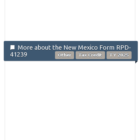
More about the New Mexico Form RPD-
41239
Other
Tax Credit
TY 2025