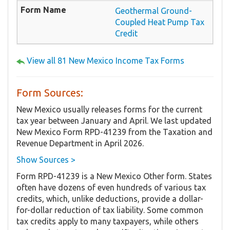
Geothermal Ground-
Coupled Heat Pump Tax
Credit
View all 81 New Mexico Income Tax Forms
Form Sources:
New Mexico usually releases forms for the current
tax year between January and April. We last updated
New Mexico Form RPD-41239 from the Taxation and
Revenue Department in April 2026.
Show Sources >
Form RPD-41239 is a New Mexico Other form. States
often have dozens of even hundreds of various tax
credits, which, unlike deductions, provide a dollar-
for-dollar reduction of tax liability. Some common
tax credits apply to many taxpayers, while others