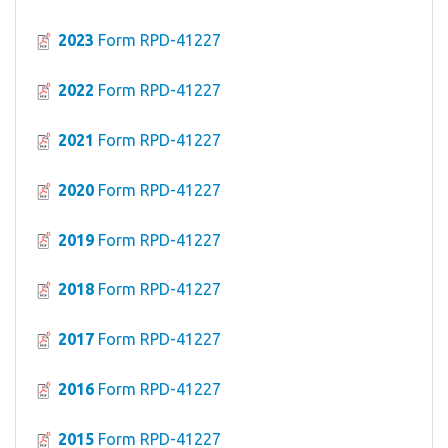
2023
Form RPD-41227
2022
Form RPD-41227
2021
Form RPD-41227
2020
Form RPD-41227
2019
Form RPD-41227
2018
Form RPD-41227
2017
Form RPD-41227
2016
Form RPD-41227
2015
Form RPD-41227