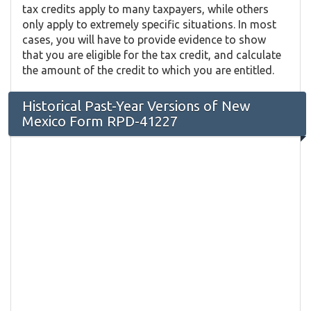
tax credits apply to many taxpayers, while others
only apply to extremely specific situations. In most
cases, you will have to provide evidence to show
that you are eligible for the tax credit, and calculate
the amount of the credit to which you are entitled.
Historical Past-Year Versions of New
Mexico Form RPD-41227