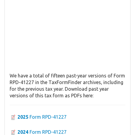
We have a total of fifteen past-year versions of Form
RPD-41227 in the TaxFormFinder archives, including
for the previous tax year. Download past year
versions of this tax form as PDFs here:
2025
Form RPD-41227
2024
Form RPD-41227