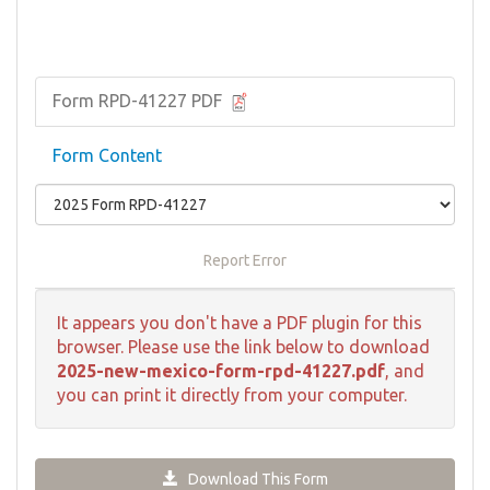
Form RPD-41227 PDF
Form Content
Report Error
It appears you don't have a PDF plugin for this
browser. Please use the link below to download
2025-new-mexico-form-rpd-41227.pdf
, and
you can print it directly from your computer.
Download This Form