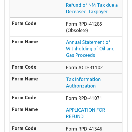
Refund of NM Tax due a
Deceased Taxpayer
Form RPD-41285
(Obsolete)
Annual Statement of
Withholding of Oil and
Gas Proceeds
Form ACD-31102
Tax Information
Authorization
Form RPD-41071
APPLICATION FOR
REFUND
Form RPD-41346