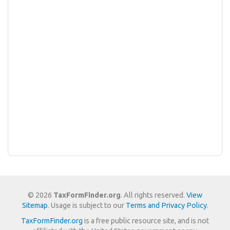
© 2026
TaxFormFinder.org
. All rights reserved.
View
Sitemap
. Usage is subject to our
Terms and Privacy Policy
.
TaxFormFinder.org
is a free public resource site, and is not