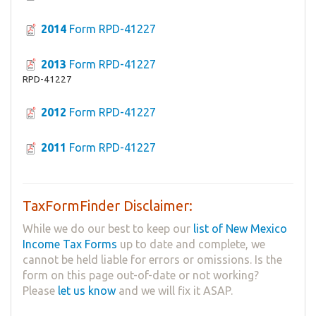
2014
Form RPD-41227
2013
Form RPD-41227
RPD-41227
2012
Form RPD-41227
2011
Form RPD-41227
TaxFormFinder Disclaimer:
While we do our best to keep our
list of New Mexico
Income Tax Forms
up to date and complete, we
cannot be held liable for errors or omissions. Is the
form on this page out-of-date or not working?
Please
let us know
and we will fix it ASAP.