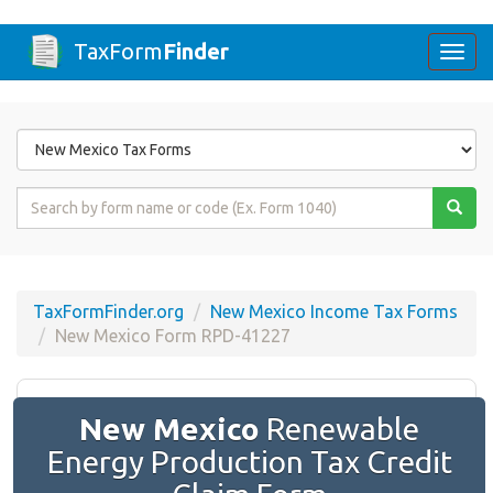
TaxForm
Finder
Togg
navi
Form
State
Form
Name
or
Code
TaxFormFinder.org
New Mexico Income Tax Forms
New Mexico Form RPD-41227
New Mexico
Renewable
Energy Production Tax Credit