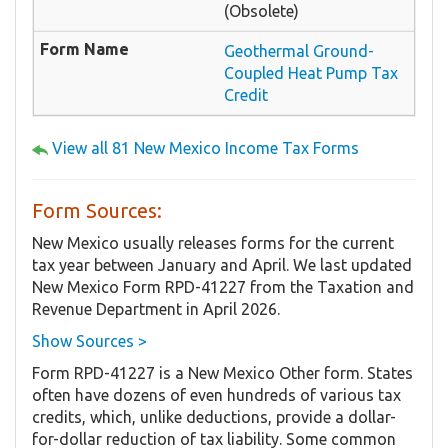
(Obsolete)
Geothermal Ground-
Coupled Heat Pump Tax
Credit
View all 81 New Mexico Income Tax Forms
Form Sources:
New Mexico usually releases forms for the current
tax year between January and April. We last updated
New Mexico Form RPD-41227 from the Taxation and
Revenue Department in April 2026.
Show Sources >
Form RPD-41227 is a New Mexico Other form. States
often have dozens of even hundreds of various tax
credits, which, unlike deductions, provide a dollar-
for-dollar reduction of tax liability. Some common