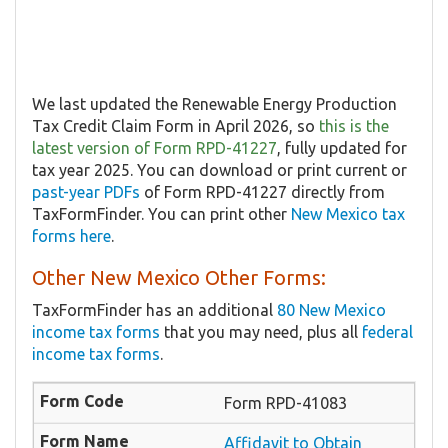
We last updated the Renewable Energy Production
Tax Credit Claim Form in April 2026, so
this is the
latest version of Form RPD-41227
, fully updated for
tax year 2025. You can download or print current or
past-year PDFs
of Form RPD-41227 directly from
TaxFormFinder. You can print other
New Mexico tax
forms here
.
Other New Mexico Other Forms:
TaxFormFinder has an additional
80 New Mexico
income tax forms
that you may need, plus all
federal
income tax forms
.
Form RPD-41083
Affidavit to Obtain