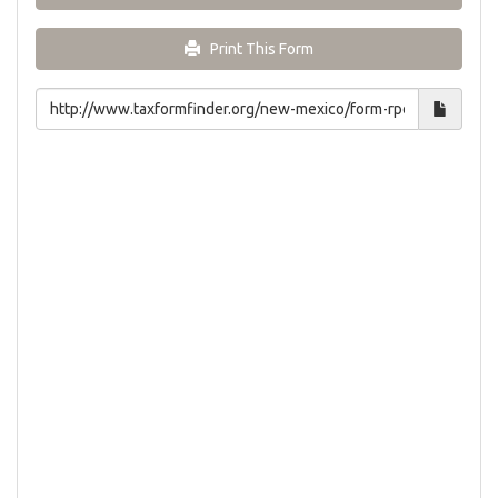
Print This Form