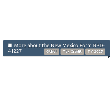
More about the New Mexico Form RPD-
41227
Other
Tax Credit
TY 2025