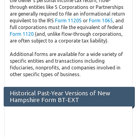
the owner's personal income tax return, flow-
through entities like S Corporations or Partnerships
are generally required to file an informational return
equivilent to the IRS
Form 1120S
or
Form 1065
, and
full corporations must file the equivalent of federal
Form 1120
(and, unlike flow-through corporations,
are often subject to a corporate tax liability).
Additional forms are available for a wide variety of
specific entities and transactions including
fiduciaries, nonprofits, and companies involved in
other specific types of business.
Historical Past-Year Versions of New
Hampshire Form BT-EXT