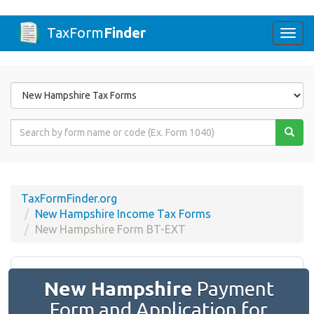
TaxForm
Finder
Togg
navi
Form
State
Form
Name
or
Code
TaxFormFinder.org
New Hampshire Income Tax Forms
New Hampshire Form BT-EXT
New Hampshire
Payment
Form and Application for