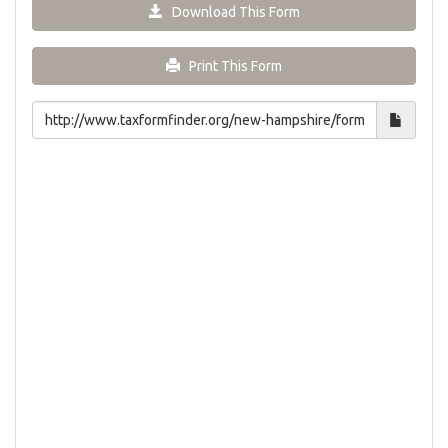
Download This Form
Print This Form