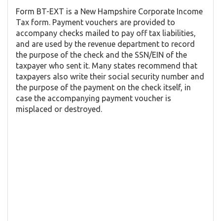
Form BT-EXT is a New Hampshire Corporate Income
Tax form. Payment vouchers are provided to
accompany checks mailed to pay off tax liabilities,
and are used by the revenue department to record
the purpose of the check and the SSN/EIN of the
taxpayer who sent it. Many states recommend that
taxpayers also write their social security number and
the purpose of the payment on the check itself, in
case the accompanying payment voucher is
misplaced or destroyed.