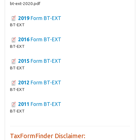
bt-ext-2020.pdf
2019
Form BT-EXT
BT-EXT
2016
Form BT-EXT
BT-EXT
2015
Form BT-EXT
BT-EXT
2012
Form BT-EXT
BT-EXT
2011
Form BT-EXT
BT-EXT
TaxFormFinder Disclaimer: