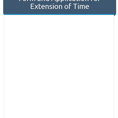
Extension of Time