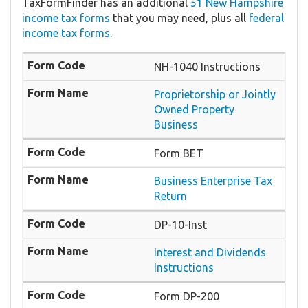
TaxFormFinder has an additional
51 New Hampshire
income tax forms
that you may need, plus all
federal
income tax forms
.
NH-1040 Instructions
Proprietorship or Jointly
Owned Property
Business
Form BET
Business Enterprise Tax
Return
DP-10-Inst
Interest and Dividends
Instructions
Form DP-200