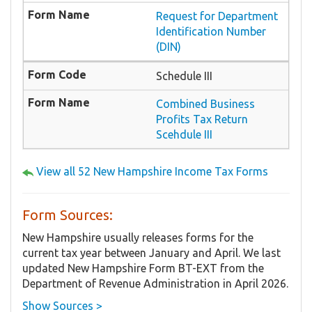
Request for Department
Identification Number
(DIN)
Schedule III
Combined Business
Profits Tax Return
Scehdule III
View all 52 New Hampshire Income Tax Forms
Form Sources:
New Hampshire usually releases forms for the
current tax year between January and April. We last
updated New Hampshire Form BT-EXT from the
Department of Revenue Administration in April 2026.
Show Sources >