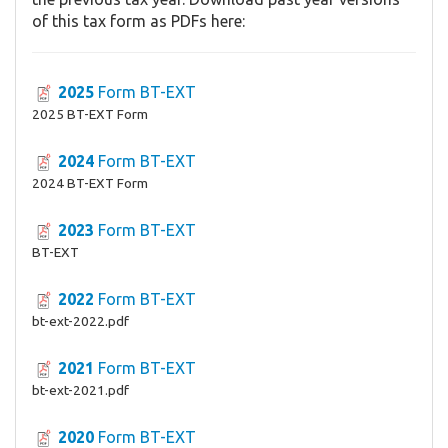
of this tax form as PDFs here:
2025
Form BT-EXT
2025 BT-EXT Form
2024
Form BT-EXT
2024 BT-EXT Form
2023
Form BT-EXT
BT-EXT
2022
Form BT-EXT
bt-ext-2022.pdf
2021
Form BT-EXT
bt-ext-2021.pdf
2020
Form BT-EXT