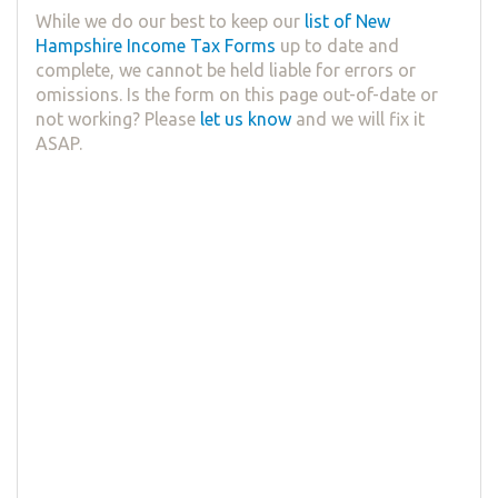
While we do our best to keep our
list of New
Hampshire Income Tax Forms
up to date and
complete, we cannot be held liable for errors or
omissions. Is the form on this page out-of-date or
not working? Please
let us know
and we will fix it
ASAP.