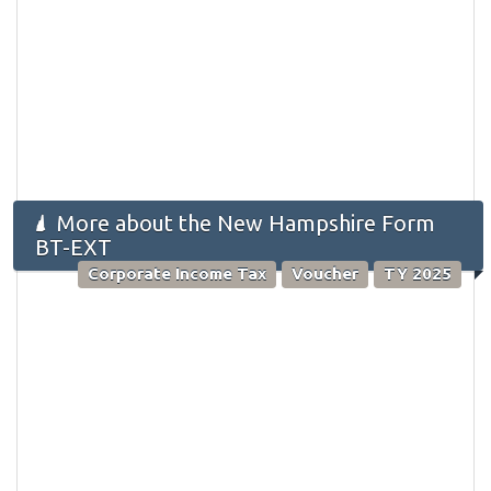
More about the New Hampshire Form
BT-EXT
Corporate Income Tax
Voucher
TY 2025