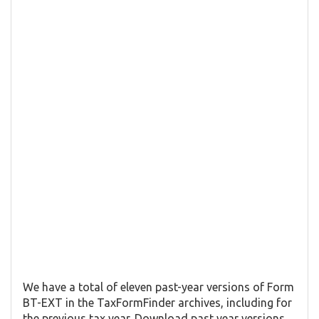
We have a total of eleven past-year versions of Form
BT-EXT in the TaxFormFinder archives, including for
the previous tax year. Download past year versions