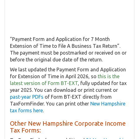
"Payment Form and Application for 7 Month
Extension of Time to File A Business Tax Return”.
The payment must be postmarked or received on or
before the original due date of the return.
We last updated the Payment Form and Application
for Extension of Time in April 2026, so
this is the
latest version of Form BT-EXT
, fully updated for tax
year 2025. You can download or print current or
past-year PDFs
of Form BT-EXT directly from
TaxFormFinder. You can print other
New Hampshire
tax forms here
.
Other New Hampshire Corporate Income
Tax Forms: