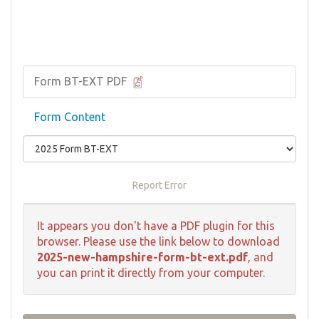
Form BT-EXT PDF
Form Content
Report Error
It appears you don't have a PDF plugin for this
browser. Please use the link below to download
2025-new-hampshire-form-bt-ext.pdf
, and
you can print it directly from your computer.