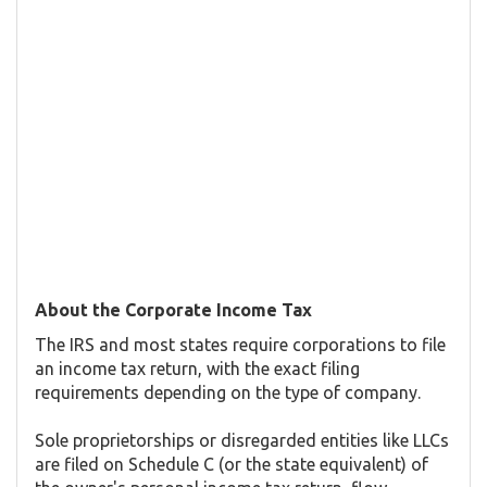
About the Corporate Income Tax
The IRS and most states require corporations to file
an income tax return, with the exact filing
requirements depending on the type of company.
Sole proprietorships or disregarded entities like LLCs
are filed on Schedule C (or the state equivalent) of