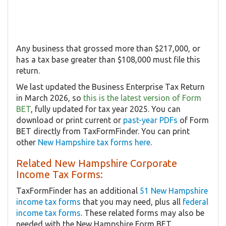
Any business that grossed more than $217,000, or
has a tax base greater than $108,000 must file this
return.
We last updated the Business Enterprise Tax Return
in March 2026, so
this is the latest version of Form
BET
, fully updated for tax year 2025. You can
download or print current or
past-year PDFs
of Form
BET directly from TaxFormFinder. You can print
other
New Hampshire tax forms here
.
Related New Hampshire Corporate
Income Tax Forms:
TaxFormFinder has an additional
51 New Hampshire
income tax forms
that you may need, plus all
federal
income tax forms
. These related forms may also be
needed with the New Hampshire Form BET.