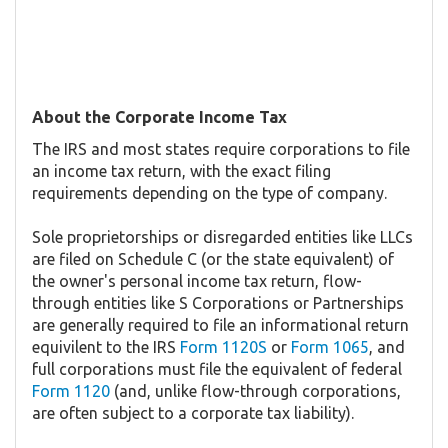
About the Corporate Income Tax
The IRS and most states require corporations to file
an income tax return, with the exact filing
requirements depending on the type of company.
Sole proprietorships or disregarded entities like LLCs
are filed on Schedule C (or the state equivalent) of
the owner's personal income tax return, flow-
through entities like S Corporations or Partnerships
are generally required to file an informational return
equivilent to the IRS
Form 1120S
or
Form 1065
, and
full corporations must file the equivalent of federal
Form 1120
(and, unlike flow-through corporations,
are often subject to a corporate tax liability).