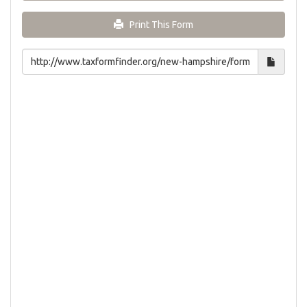
Print This Form