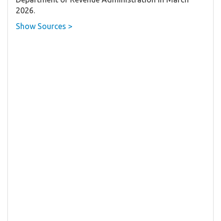
2026.
Show Sources >