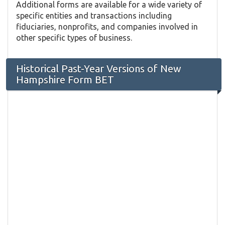
Additional forms are available for a wide variety of
specific entities and transactions including
fiduciaries, nonprofits, and companies involved in
other specific types of business.
Historical Past-Year Versions of New
Hampshire Form BET