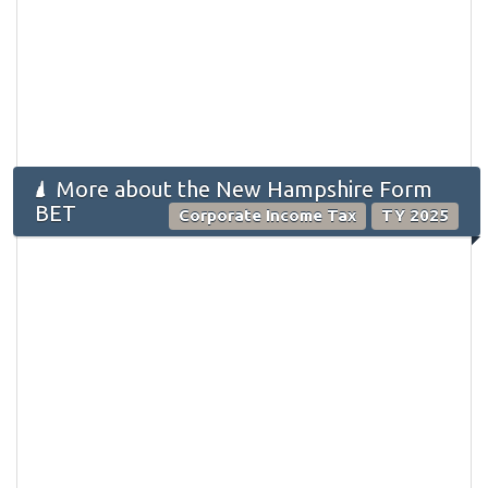
More about the New Hampshire Form
BET
Corporate Income Tax
TY 2025