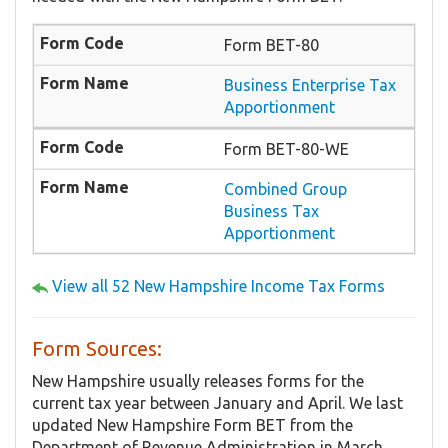
Form BET-80
Business Enterprise Tax
Apportionment
Form BET-80-WE
Combined Group
Business Tax
Apportionment
View all 52 New Hampshire Income Tax Forms
Form Sources:
New Hampshire usually releases forms for the
current tax year between January and April. We last
updated New Hampshire Form BET from the
Department of Revenue Administration in March