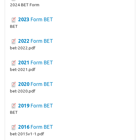
2024 BET Form
2023
Form BET
BET
2022
Form BET
bet-2022.pdf
2021
Form BET
bet-2021.pdf
2020
Form BET
bet-2020.pdf
2019
Form BET
BET
2016
Form BET
bet-2015v1-1.pdf