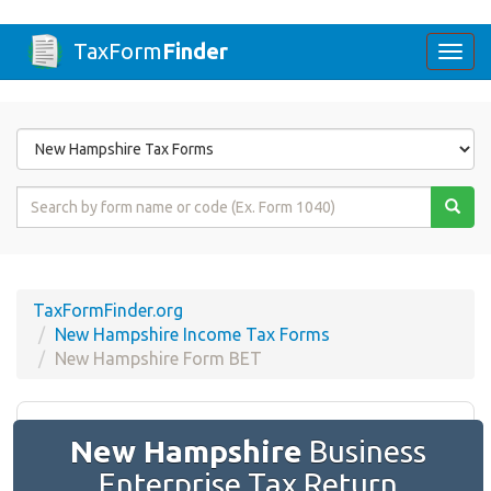
TaxForm
Finder
Togg
navi
Form
State
Form
Name
or
Code
TaxFormFinder.org
New Hampshire Income Tax Forms
New Hampshire Form BET
New Hampshire
Business
Enterprise Tax Return