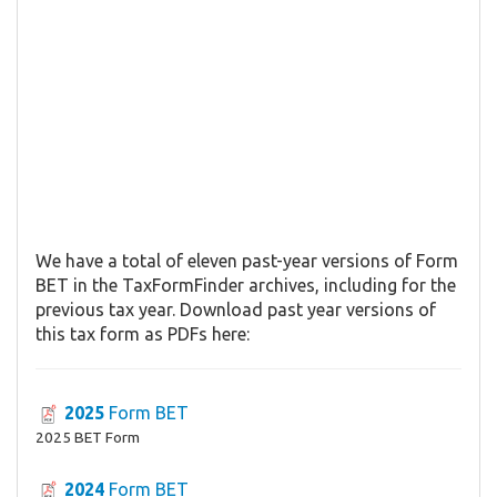
We have a total of eleven past-year versions of Form
BET in the TaxFormFinder archives, including for the
previous tax year. Download past year versions of
this tax form as PDFs here:
2025
Form BET
2025 BET Form
2024
Form BET