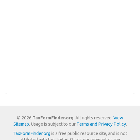
© 2026
TaxFormFinder.org
. All rights reserved.
View
Sitemap
. Usage is subject to our
Terms and Privacy Policy
.
TaxFormFinder.org
is a free public resource site, and is not
affiliated with the United States government or any