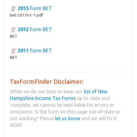
2015
Form BET
bet-2015v1-1.pdf
2012
Form BET
BET
2011
Form BET
BET
TaxFormFinder Disclaimer:
While we do our best to keep our
list of New
Hampshire Income Tax Forms
up to date and
complete, we cannot be held liable for errors or
omissions. Is the form on this page out-of-date or
not working? Please
let us know
and we will fix it
ASAP.