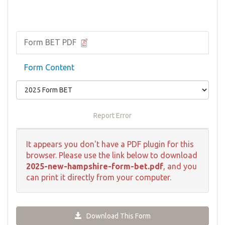
Form BET PDF
Form Content
Report Error
It appears you don't have a PDF plugin for this
browser. Please use the link below to download
2025-new-hampshire-form-bet.pdf
, and you
can print it directly from your computer.
Download This Form