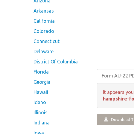
Arizona
Arkansas
California
Colorado
Connecticut
Delaware
District Of Columbia
Florida
Form AU-22 P
Georgia
Hawaii
It appears you
hampshire-fo
Idaho
Illinois
Download Th
Indiana
Iowa