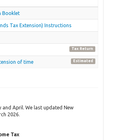
n Booklet
nds Tax Extension) Instructions
Tax Return
Estimated
tension of time
y and April. We last updated New
rch 2026.
come Tax