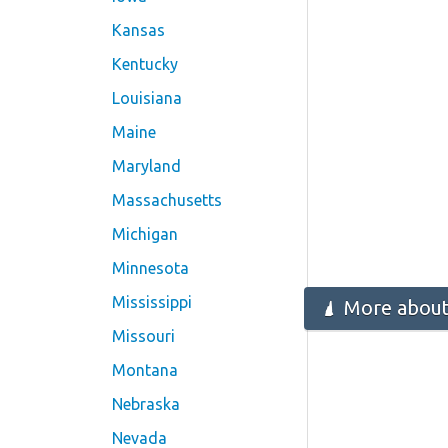
Kansas
Kentucky
Louisiana
Maine
Maryland
Massachusetts
Michigan
Minnesota
Mississippi
More about
Missouri
Montana
Nebraska
Nevada