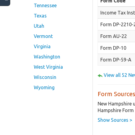
Form Code
Tennessee
Income Tax Inst
Texas
Form DP-2210-2
Utah
Form AU-22
Vermont
Virginia
Form DP-10
Washington
Form DP-59-A
West Virginia
View all 52 N
Wisconsin
Wyoming
Form Sources
New Hampshire us
Hampshire Form 
Show Sources >