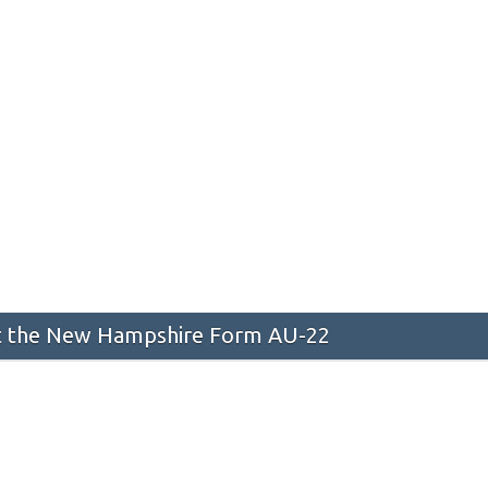
 the New Hampshire Form AU-22