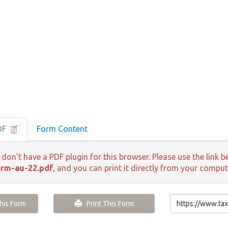
DF
Form Content
 don't have a PDF plugin for this browser. Please use the lin
rm-au-22.pdf
, and you can print it directly from your comput
is Form
Print This Form