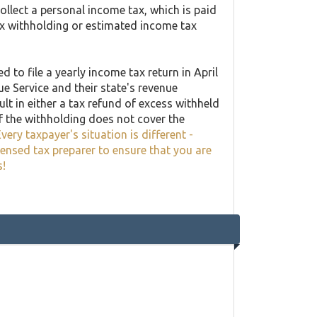
llect a personal income tax, which is paid
ax withholding or estimated income tax
 to file a yearly income tax return in April
ue Service and their state's revenue
lt in either a tax refund of excess withheld
f the withholding does not cover the
very taxpayer's situation is different -
censed tax preparer to ensure that you are
s!