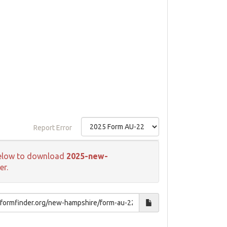
Report Error
k below to download
2025-new-
er.