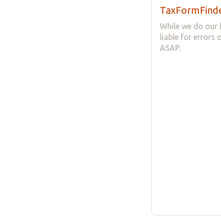
TaxFormFinde
While we do our 
liable for errors
ASAP.