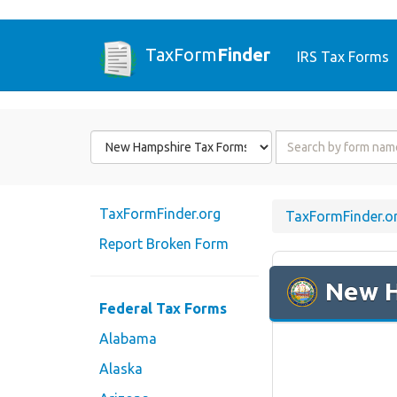
TaxForm
Finder
IRS Tax Forms
Form
Form
State
Name
or
Code
TaxFormFinder.org
TaxFormFinder.o
Report Broken Form
New 
Federal Tax Forms
Alabama
Alaska