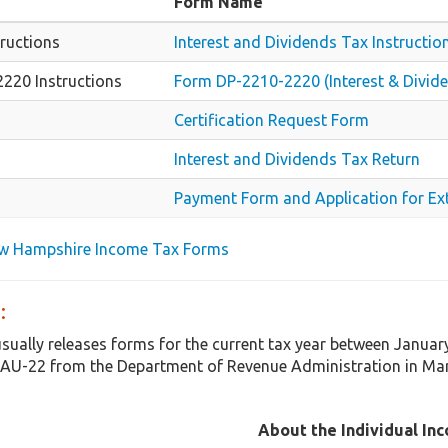
Form Name
ructions
Interest and Dividends Tax Instructio
220 Instructions
Form DP-2210-2220 (Interest & Divide
Certification Request Form
Interest and Dividends Tax Return
Payment Form and Application for Ex
ew Hampshire Income Tax Forms
:
ually releases forms for the current tax year between Januar
AU-22 from the Department of Revenue Administration in Ma
About the Individual In