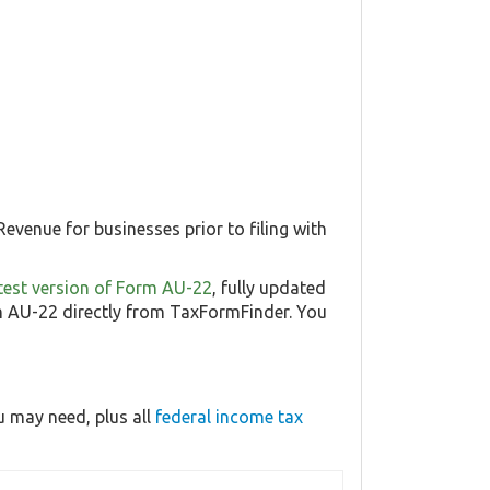
evenue for businesses prior to filing with
latest version of Form AU-22
, fully updated
 AU-22 directly from TaxFormFinder. You
 may need, plus all
federal income tax