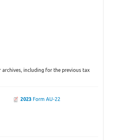
archives, including for the previous tax
2023
Form AU-22