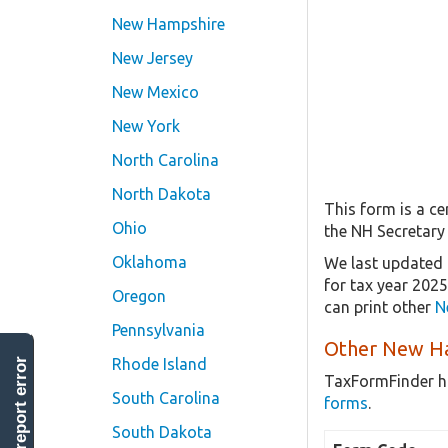
New Hampshire
New Jersey
New Mexico
New York
North Carolina
North Dakota
This form is a ce
Ohio
the NH Secretary
Oklahoma
We last updated 
for tax year 202
Oregon
can print other
N
Pennsylvania
Other New Ha
Rhode Island
report error
TaxFormFinder h
South Carolina
forms
.
South Dakota