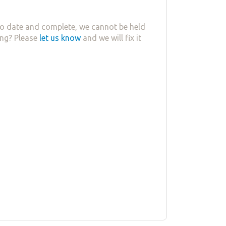
o date and complete, we cannot be held
ing? Please
let us know
and we will fix it