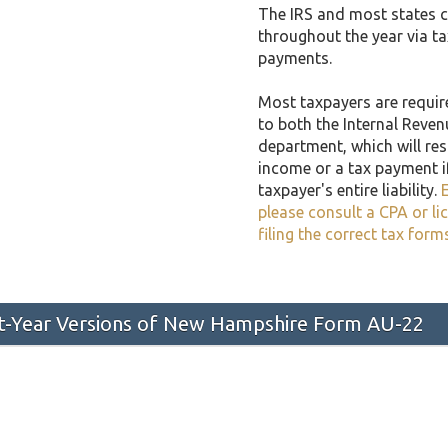
The IRS and most states co
throughout the year via t
payments.
Most taxpayers are required
to both the Internal Reven
department, which will resu
income or a tax payment i
taxpayer's entire liability.
E
please consult a CPA or li
filing the correct tax form
ast-Year Versions of New Hampshire Form AU-22