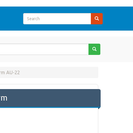
rm AU-22
rm