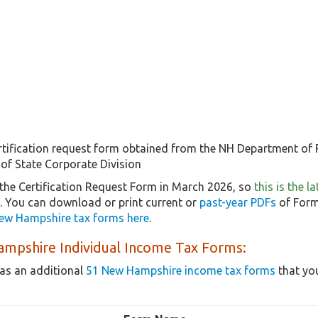
rtification request form obtained from the NH Department of R
 of State Corporate Division
the Certification Request Form in March 2026, so
this is the 
5. You can download or print current or
past-year PDFs
of Form
ew Hampshire tax forms here
.
mpshire Individual Income Tax Forms:
as an additional
51 New Hampshire income tax forms
that you