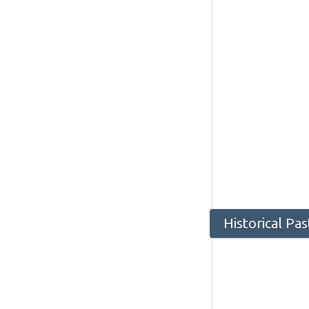
Historical P