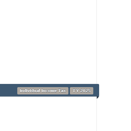
Individual Income Tax
TY 2025