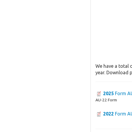
We have a total o
year. Download pa
2025
Form A
AU-22 Form
2022
Form A