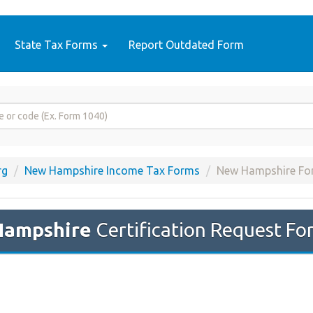
State Tax Forms
Report Outdated Form
rg
New Hampshire Income Tax Forms
New Hampshire Fo
Hampshire
Certification Request Fo