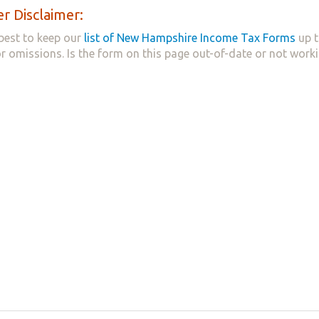
r Disclaimer:
best to keep our
list of New Hampshire Income Tax Forms
up t
 or omissions. Is the form on this page out-of-date or not work