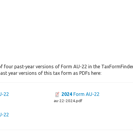
f four past-year versions of Form AU-22 in the TaxFormFinder 
st year versions of this tax form as PDFs here:
U-22
2024
Form AU-22
au-22-2024.pdf
U-22