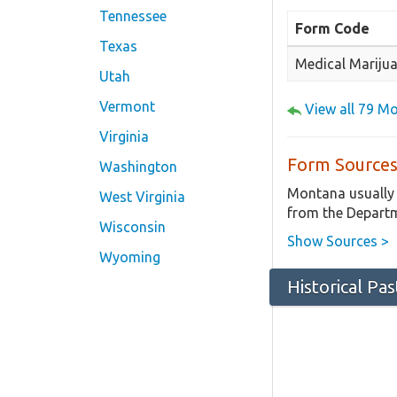
Tennessee
Form Code
Texas
Medical Marijua
Utah
Vermont
View all 79 M
Virginia
Form Sources
Washington
Montana usually 
West Virginia
from the Departm
Wisconsin
Show Sources >
Wyoming
Historical Pa