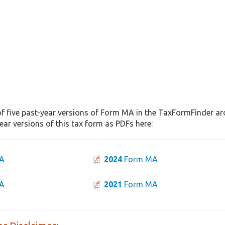
f five past-year versions of Form MA in the TaxFormFinder arch
ar versions of this tax form as PDFs here:
A
2024
Form MA
A
2021
Form MA