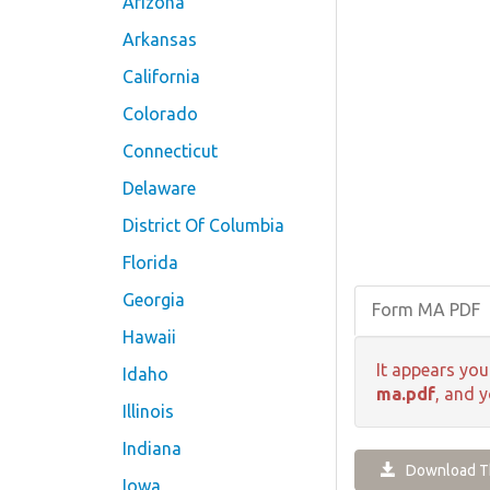
Arizona
Arkansas
California
Colorado
Connecticut
Delaware
District Of Columbia
Florida
Georgia
Form MA PDF
Hawaii
It appears you
Idaho
ma.pdf
, and y
Illinois
Indiana
Download Th
Iowa