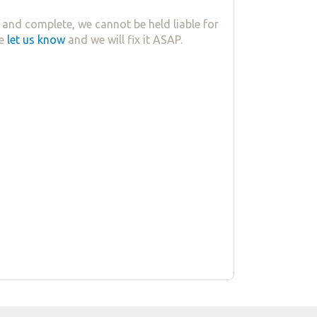
 and complete, we cannot be held liable for
se
let us know
and we will fix it ASAP.