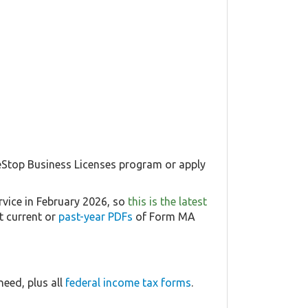
 eStop Business Licenses program or apply
rvice in February 2026, so
this is the latest
t current or
past-year PDFs
of Form MA
eed, plus all
federal income tax forms
.