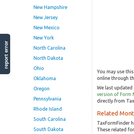
New Hampshire
New Jersey
New Mexico
New York
report error
North Carolina
North Dakota
Ohio
You may use this
online through th
Oklahoma
We last updated 
Oregon
version of Form
Pennsylvania
directly from Ta
Rhode Island
Related Mont
South Carolina
TaxFormFinder h
South Dakota
These related f