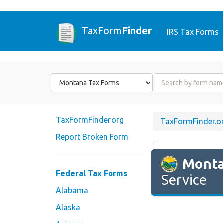
TaxForm
Finder
IRS Tax Forms
Form
Form
State
Name
or
Code
TaxFormFinder.org
TaxFormFinder.o
Report Broken Form
Mont
Federal Tax Forms
Service
Alabama
Alaska