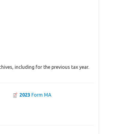
ives, including for the previous tax year.
2023
Form MA