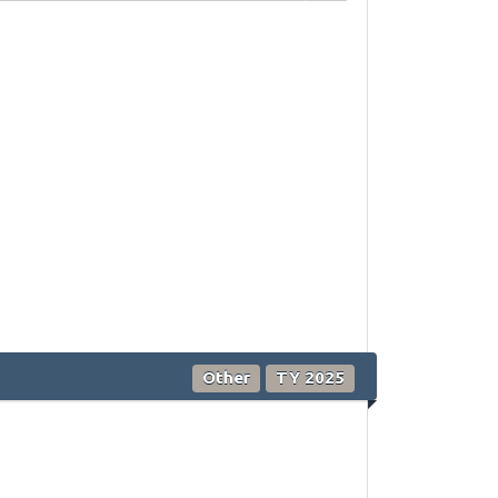
Other
TY 2025