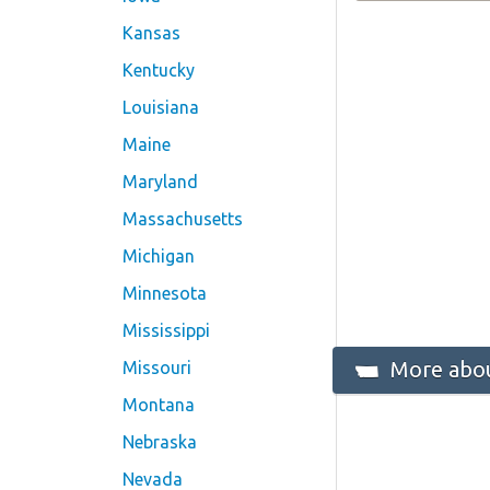
Kansas
Kentucky
Louisiana
Maine
Maryland
Massachusetts
Michigan
Minnesota
Mississippi
More abou
Missouri
Montana
Nebraska
Nevada