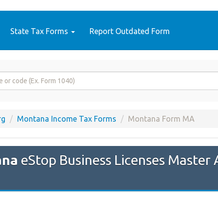
State Tax Forms
Report Outdated Form
rg
Montana Income Tax Forms
Montana Form MA
ana
eStop Business Licenses Master 