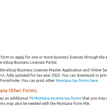
 form to apply for one or more business licenses through the
e eStop Business Licenses Portal.
the eStop Business Licenses Master Application and Online Se
 MA
, fully updated for tax year 2025. You can download or prin
xFormFinder. You can print other
Montana tax forms here
.
ana Other Forms:
as an additional
78 Montana income tax forms
that you may n
orms may also be needed with the Montana Form MA.