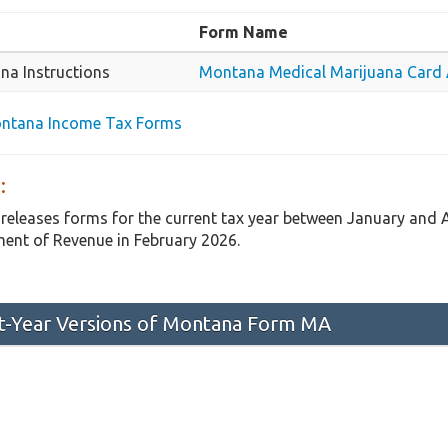
Form Name
na Instructions
Montana Medical Marijuana Card A
ontana Income Tax Forms
:
releases forms for the current tax year between January and
ent of Revenue in February 2026.
st-Year Versions of Montana Form MA