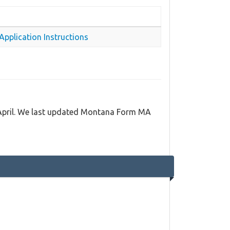
pplication Instructions
 April. We last updated Montana Form MA