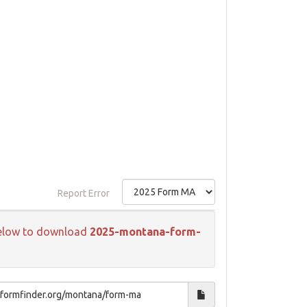
Report Error
k below to download
2025-montana-form-