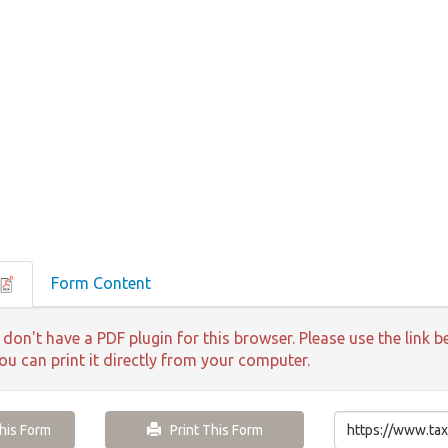
Form Content
 don't have a PDF plugin for this browser. Please use the lin
ou can print it directly from your computer.
is Form
Print This Form