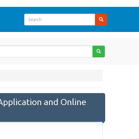
Application and Online