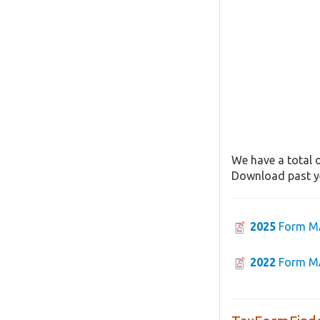
We have a total o
Download past ye
2025
Form M
2022
Form M