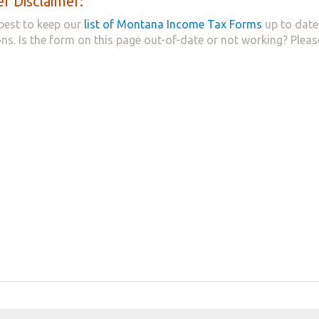
r Disclaimer:
best to keep our
list of Montana Income Tax Forms
up to date
ns. Is the form on this page out-of-date or not working? Plea