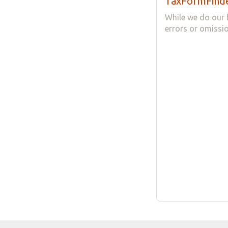
TaxFormFinde
While we do our 
errors or omissio