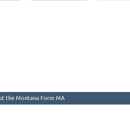
t the Montana Form MA