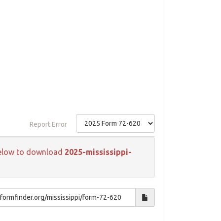
Report Error
k below to download
2025-mississippi-