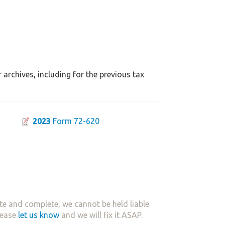
archives, including for the previous tax
2023
Form 72-620
te and complete, we cannot be held liable
lease
let us know
and we will fix it ASAP.