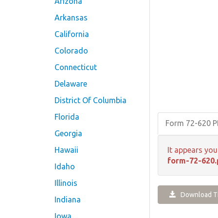
Arizona
Arkansas
California
Colorado
Connecticut
Delaware
District Of Columbia
Florida
Form 72-620 
Georgia
Hawaii
It appears you
form-72-620.
Idaho
Illinois
Download Th
Indiana
Iowa