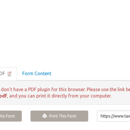
PDF
Form Content
 don't have a PDF plugin for this browser. Please use the lin
pdf
, and you can print it directly from your computer.
is Form
Print This Form