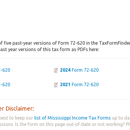
f five past-year versions of Form 72-620 in the TaxFormFinder 
st year versions of this tax form as PDFs here:
-620
2024
Form 72-620
-620
2021
Form 72-620
r Disclaimer:
best to keep our
list of Mississippi Income Tax Forms
up to da
ssions. Is the form on this page out-of-date or not working? P