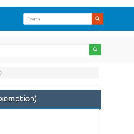
0
Exemption)