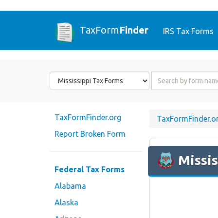
TaxForm
Finder
IRS Tax Forms
Form
Form
State
Name
or
Code
TaxFormFinder.org
TaxFormFinder.o
Report Broken Form
Missis
Federal Tax Forms
Alabama
Alaska