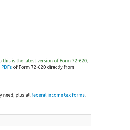
so
this is the latest version of Form 72-620
,
r PDFs
of Form 72-620 directly from
 need, plus all
federal income tax forms
.