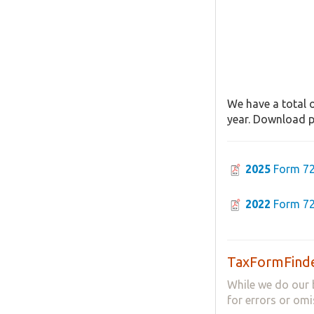
We have a total o
year. Download pa
2025
Form 72
2022
Form 72
TaxFormFinde
While we do our 
for errors or omi