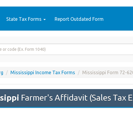
State Tax Forms
Report Outdated Form
rg
Mississippi Income Tax Forms
Mississippi Form 72-62
sippi
Farmer's Affidavit (Sales Tax 