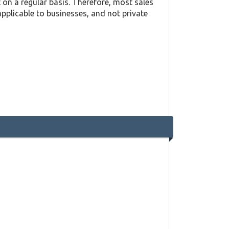
on a regular basis. Therefore, most sales
applicable to businesses, and not private