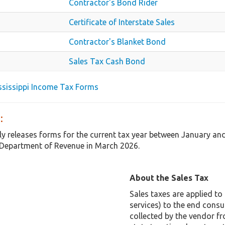
Contractor's Bond Rider
Certificate of Interstate Sales
Contractor's Blanket Bond
Sales Tax Cash Bond
ississippi Income Tax Forms
:
ly releases forms for the current tax year between January an
Department of Revenue in March 2026.
About the Sales Tax
Sales taxes are applied t
services) to the end consu
collected by the vendor f