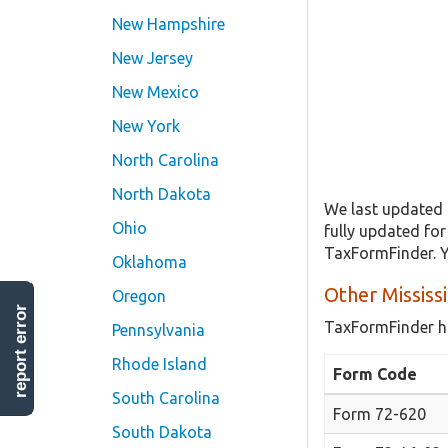
New Hampshire
New Jersey
New Mexico
New York
North Carolina
North Dakota
We last updated 
Ohio
fully updated fo
TaxFormFinder. Y
Oklahoma
Other Mississ
Oregon
report error
TaxFormFinder h
Pennsylvania
Rhode Island
Form Code
South Carolina
Form 72-620
South Dakota