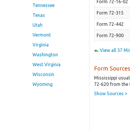
Form 72-16-02
Tennessee
Form 72-315
Texas
Form 72-442
Utah
Vermont
Form 72-900
Virginia
View all 37 M
Washington
West Virginia
Form Sources
Wisconsin
Mississippi usual
72-620 from the 
Wyoming
Show Sources >