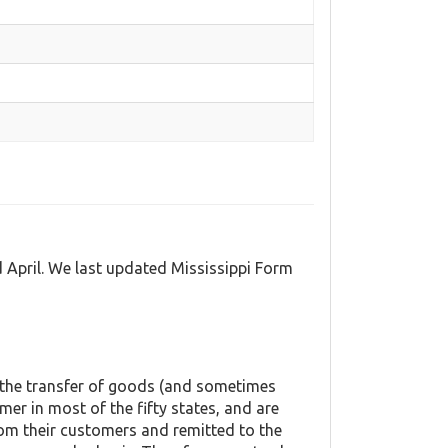
d April. We last updated Mississippi Form
o the transfer of goods (and sometimes
mer in most of the fifty states, and are
rom their customers and remitted to the