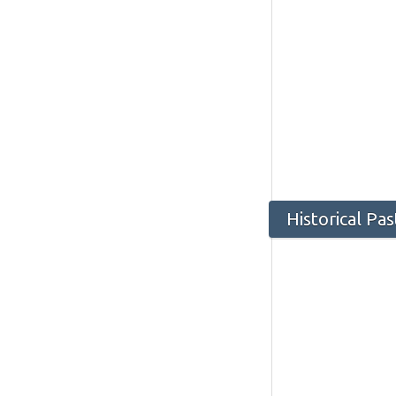
Historical Pa