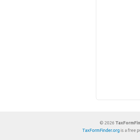
© 2026
TaxFormFin
TaxFormFinder.org
is a free 