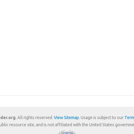
der.org
. All rights reserved.
View Sitemap
. Usage is subject to our
Term
public resource site, and is not affiliated with the United States gover