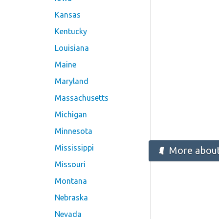
Kansas
Kentucky
Louisiana
Maine
Maryland
Massachusetts
Michigan
Minnesota
Mississippi
More about 
Missouri
Montana
Nebraska
Nevada