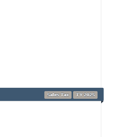
Sales Tax
TY 2025