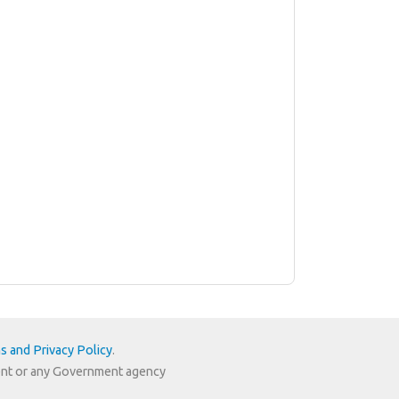
s and Privacy Policy
.
nment or any Government agency