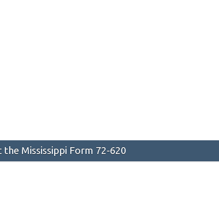
the Mississippi Form 72-620