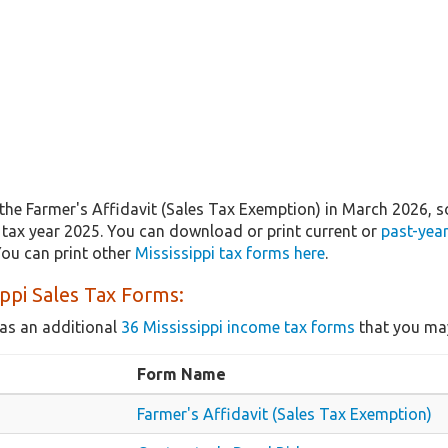
the Farmer's Affidavit (Sales Tax Exemption) in March 2026, 
r tax year 2025. You can download or print current or
past-yea
ou can print other
Mississippi tax forms here
.
ippi Sales Tax Forms:
as an additional
36 Mississippi income tax forms
that you may
Form Name
Farmer's Affidavit (Sales Tax Exemption)