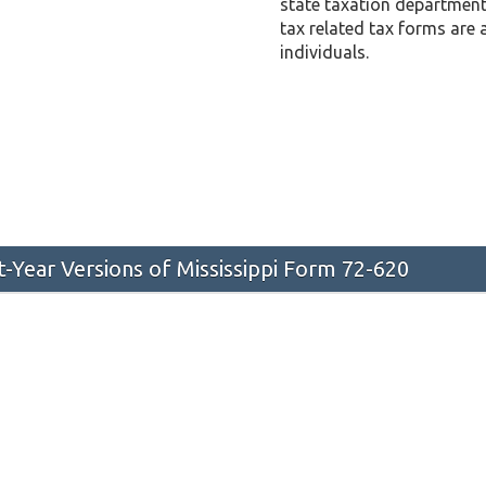
state taxation department 
tax related tax forms are 
individuals.
st-Year Versions of Mississippi Form 72-620