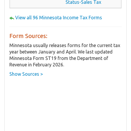
Status-Sales Tax
View all 96 Minnesota Income Tax Forms
Form Sources:
Minnesota usually releases forms for the current tax
year between January and April. We last updated
Minnesota Form ST19 from the Department of
Revenue in February 2026.
Show Sources >