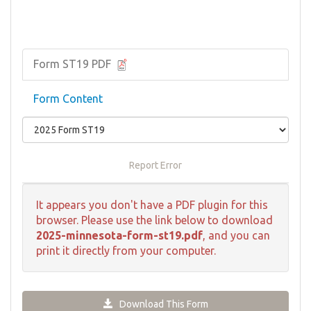
Form ST19 PDF
Form Content
Report Error
It appears you don't have a PDF plugin for this
browser. Please use the link below to download
2025-minnesota-form-st19.pdf
, and you can
print it directly from your computer.
Download This Form