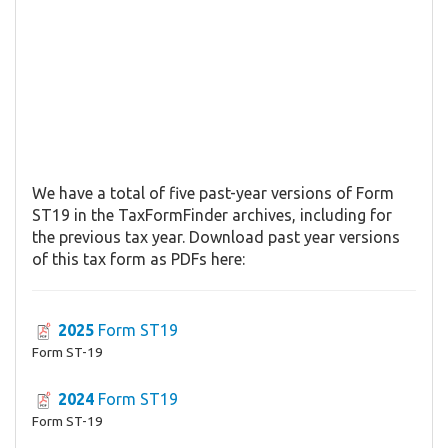
We have a total of five past-year versions of Form
ST19 in the TaxFormFinder archives, including for
the previous tax year. Download past year versions
of this tax form as PDFs here:
2025
Form ST19
Form ST-19
2024
Form ST19
Form ST-19