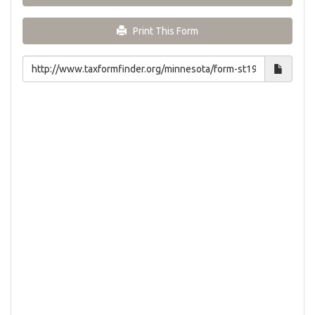
Print This Form