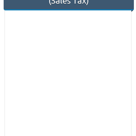
(Sales Tax)