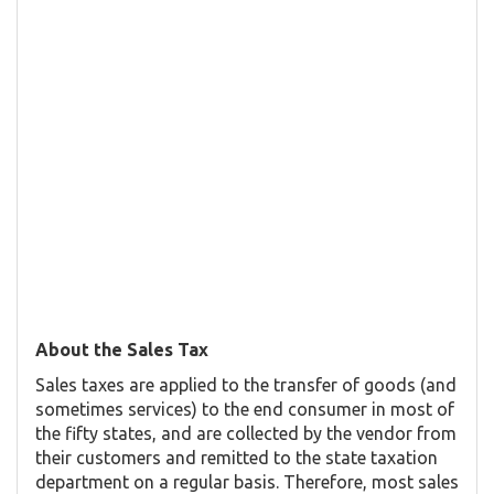
About the Sales Tax
Sales taxes are applied to the transfer of goods (and
sometimes services) to the end consumer in most of
the fifty states, and are collected by the vendor from
their customers and remitted to the state taxation
department on a regular basis. Therefore, most sales