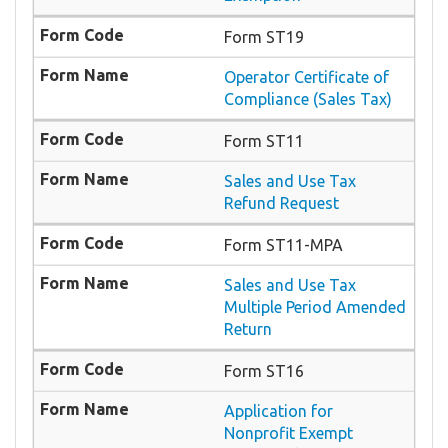
Form ST19
Operator Certificate of
Compliance (Sales Tax)
Form ST11
Sales and Use Tax
Refund Request
Form ST11-MPA
Sales and Use Tax
Multiple Period Amended
Return
Form ST16
Application for
Nonprofit Exempt