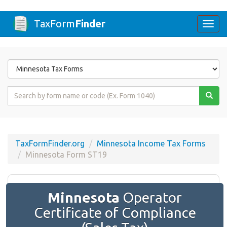
TaxForm
Finder
Togg
navi
Form
State
Form
Name
or
Code
TaxFormFinder.org
Minnesota Income Tax Forms
Minnesota Form ST19
Minnesota
Operator
Certificate of Compliance