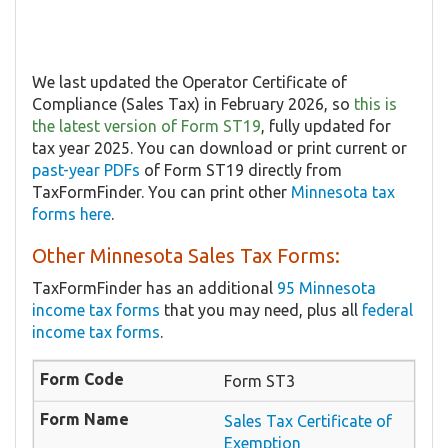
We last updated the Operator Certificate of
Compliance (Sales Tax) in February 2026, so
this is
the latest version of Form ST19
, fully updated for
tax year 2025. You can download or print current or
past-year PDFs
of Form ST19 directly from
TaxFormFinder. You can print other
Minnesota tax
forms here
.
Other Minnesota Sales Tax Forms:
TaxFormFinder has an additional
95 Minnesota
income tax forms
that you may need, plus all
federal
income tax forms
.
Form ST3
Sales Tax Certificate of
Exemption