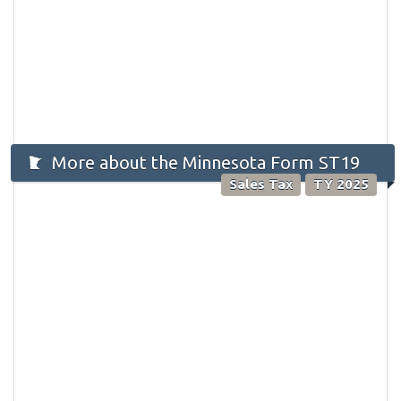
More about the Minnesota Form ST19
Sales Tax
TY 2025