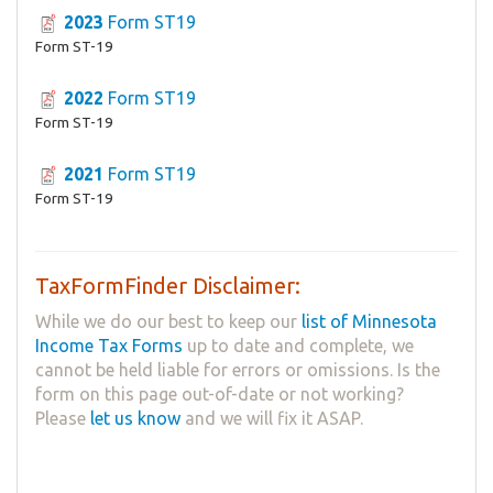
2023
Form ST19
Form ST-19
2022
Form ST19
Form ST-19
2021
Form ST19
Form ST-19
TaxFormFinder Disclaimer:
While we do our best to keep our
list of Minnesota
Income Tax Forms
up to date and complete, we
cannot be held liable for errors or omissions. Is the
form on this page out-of-date or not working?
Please
let us know
and we will fix it ASAP.