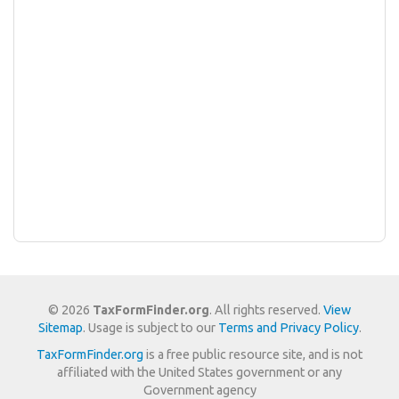
© 2026
TaxFormFinder.org
. All rights reserved.
View
Sitemap
. Usage is subject to our
Terms and Privacy Policy
.
TaxFormFinder.org
is a free public resource site, and is not
affiliated with the United States government or any
Government agency