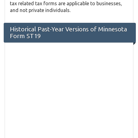
tax related tax forms are applicable to businesses,
and not private individuals.
Historical Past-Year Versions of Minnesota
Form ST19