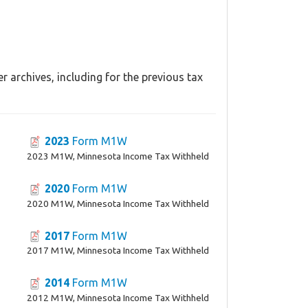
 archives, including for the previous tax
2023
Form M1W
2023 M1W, Minnesota Income Tax Withheld
2020
Form M1W
2020 M1W, Minnesota Income Tax Withheld
2017
Form M1W
2017 M1W, Minnesota Income Tax Withheld
2014
Form M1W
2012 M1W, Minnesota Income Tax Withheld