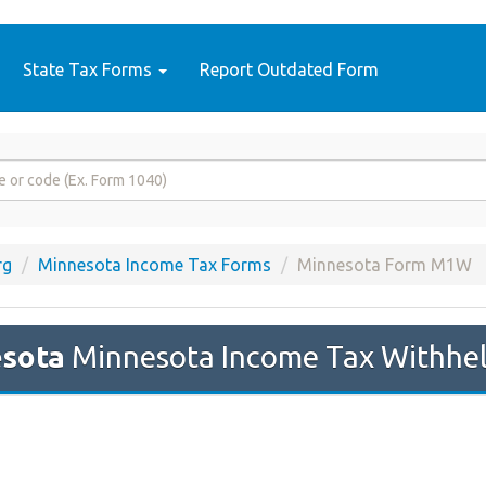
State Tax Forms
Report Outdated Form
rg
Minnesota Income Tax Forms
Minnesota Form M1W
sota
Minnesota Income Tax Withheld