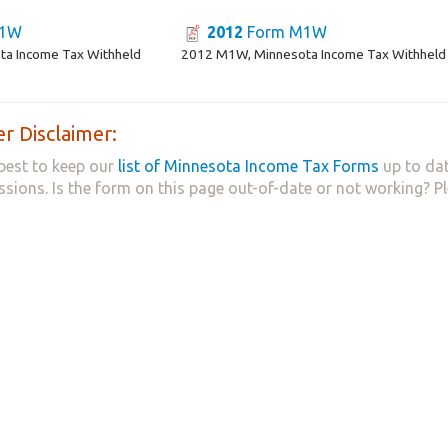
M1W
2012
Form M1W
a Income Tax Withheld
2012 M1W, Minnesota Income Tax Withheld
r Disclaimer:
best to keep our
list of Minnesota Income Tax Forms
up to dat
ssions. Is the form on this page out-of-date or not working? P