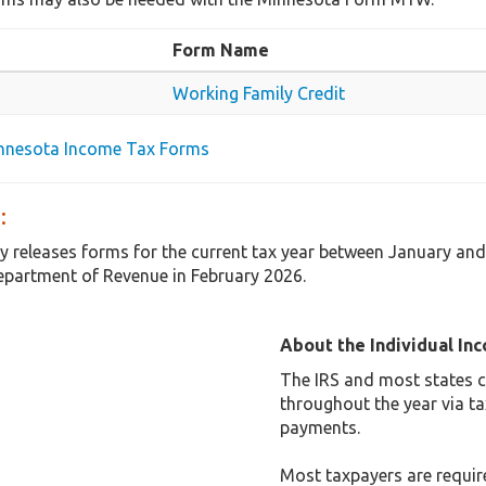
Form Name
Working Family Credit
innesota Income Tax Forms
:
y releases forms for the current tax year between January an
partment of Revenue in February 2026.
About the Individual In
The IRS and most states co
throughout the year via t
payments.
Most taxpayers are required