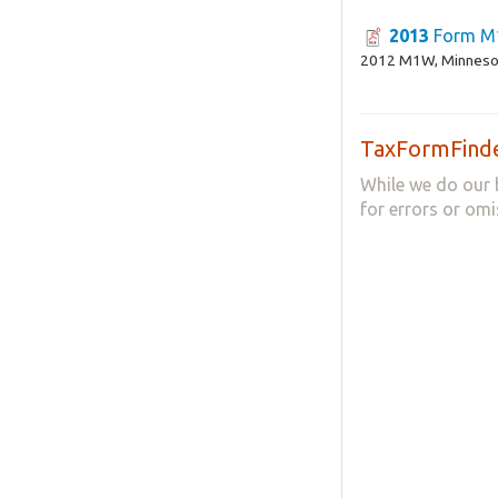
2013
Form 
2012 M1W, Minnesot
TaxFormFinde
While we do our 
for errors or omi