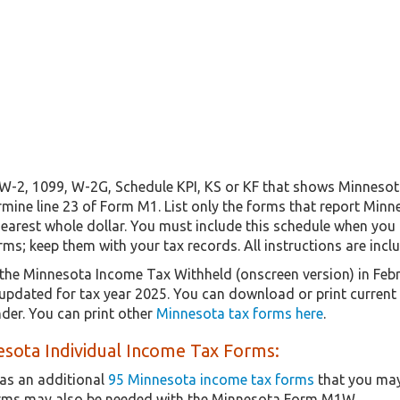
a W-2, 1099, W-2G, Schedule KPI, KS or KF that shows Minnesot
rmine line 23 of Form M1. List only the forms that report Min
earest whole dollar. You must include this schedule when you 
s; keep them with your tax records. All instructions are incl
the Minnesota Income Tax Withheld (onscreen version) in Feb
y updated for tax year 2025. You can download or print current
er. You can print other
Minnesota tax forms here
.
sota Individual Income Tax Forms:
as an additional
95 Minnesota income tax forms
that you may
orms may also be needed with the Minnesota Form M1W.