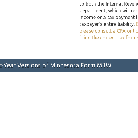
to both the Internal Reven
department, which will resu
income or a tax payment i
taxpayer's entire liability.
E
please consult a CPA or li
filing the correct tax form
st-Year Versions of Minnesota Form M1W