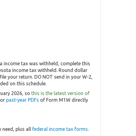
a income tax was withheld, complete this
nesota income tax withheld. Round dollar
file your return. DO NOT send in your W-2,
uded on this schedule.
ruary 2026, so
this is the latest version of
 or
past-year PDFs
of Form M1W directly
 need, plus all
federal income tax forms
.