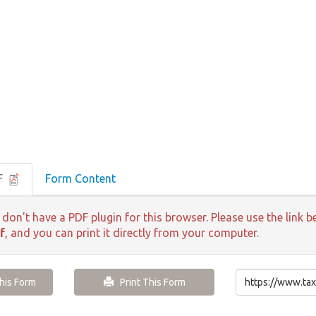
F
Form Content
 don't have a PDF plugin for this browser. Please use the lin
f
, and you can print it directly from your computer.
is Form
Print This Form