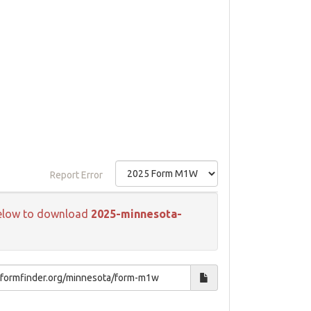
Report Error
k below to download
2025-minnesota-