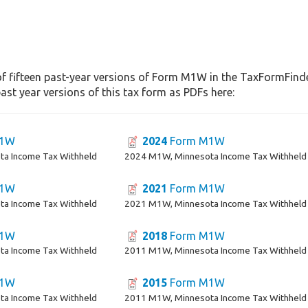
f fifteen past-year versions of Form M1W in the TaxFormFinder
st year versions of this tax form as PDFs here:
M1W
2024
Form M1W
a Income Tax Withheld
2024 M1W, Minnesota Income Tax Withheld
M1W
2021
Form M1W
a Income Tax Withheld
2021 M1W, Minnesota Income Tax Withheld
M1W
2018
Form M1W
a Income Tax Withheld
2011 M1W, Minnesota Income Tax Withheld
M1W
2015
Form M1W
a Income Tax Withheld
2011 M1W, Minnesota Income Tax Withheld