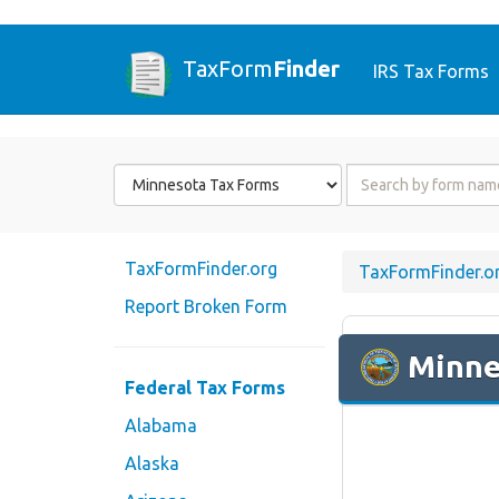
TaxForm
Finder
IRS Tax Forms
Form
Form
State
Name
or
Code
TaxFormFinder.org
TaxFormFinder.o
Report Broken Form
Minne
Federal Tax Forms
Alabama
Alaska