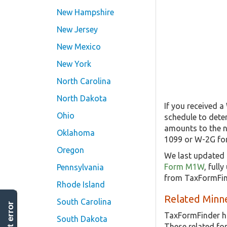
New Hampshire
New Jersey
New Mexico
New York
North Carolina
North Dakota
If you received 
Ohio
schedule to dete
amounts to the n
Oklahoma
1099 or W-2G form
Oregon
We last updated 
Form M1W
, full
Pennsylvania
from TaxFormFind
Rhode Island
Related Minne
South Carolina
report error
TaxFormFinder h
South Dakota
These related f