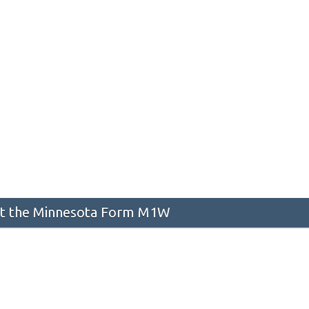
t the Minnesota Form M1W