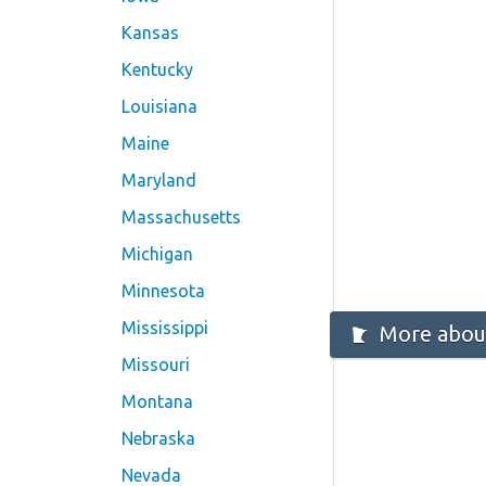
Kansas
Kentucky
Louisiana
Maine
Maryland
Massachusetts
Michigan
Minnesota
Mississippi
More abou
Missouri
Montana
Nebraska
Nevada