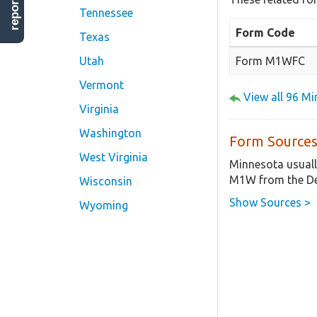
Tennessee
Form Code
Texas
Form M1WFC
Utah
Vermont
View all 96 M
Virginia
Washington
Form Sources
West Virginia
Minnesota usuall
M1W from the De
Wisconsin
Show Sources >
Wyoming