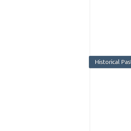
Historical Pa