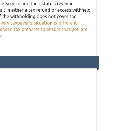
ue Service and their state's revenue
lt in either a tax refund of excess withheld
f the withholding does not cover the
very taxpayer's situation is different -
censed tax preparer to ensure that you are
s!