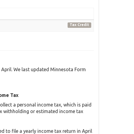
Tax Credit
d April. We last updated Minnesota Form
come Tax
llect a personal income tax, which is paid
ax withholding or estimated income tax
 to file a yearly income tax return in April