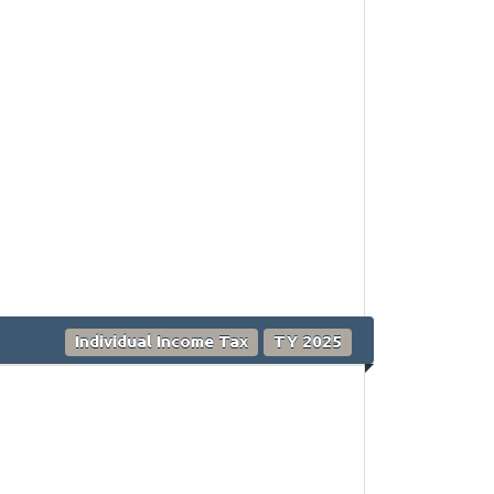
Individual Income Tax
TY 2025