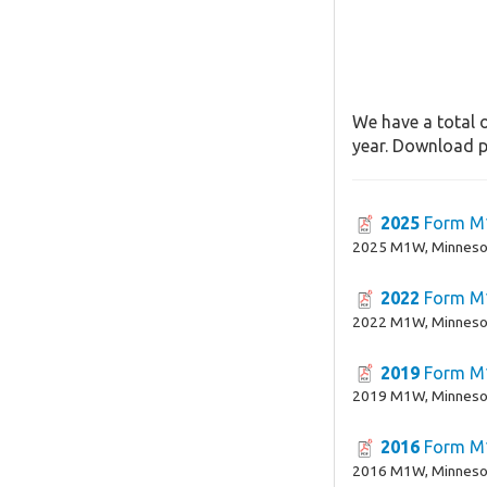
We have a total o
year. Download pa
2025
Form 
2025 M1W, Minnesot
2022
Form 
2022 M1W, Minnesot
2019
Form 
2019 M1W, Minnesot
2016
Form 
2016 M1W, Minnesot