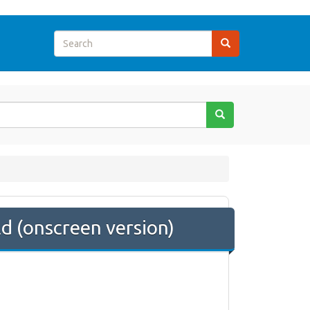
 (onscreen version)