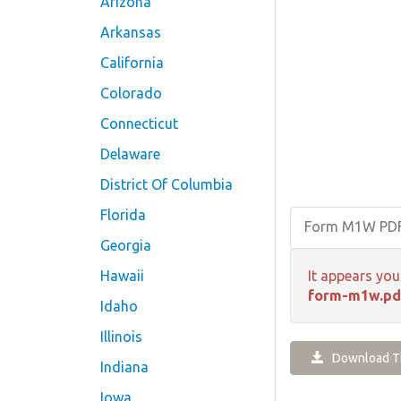
Arizona
Arkansas
California
Colorado
Connecticut
Delaware
District Of Columbia
Florida
Form M1W PD
Georgia
Hawaii
It appears you
form-m1w.pd
Idaho
Illinois
Download Th
Indiana
Iowa