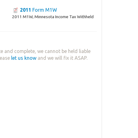
2011
Form M1W
2011 M1W, Minnesota Income Tax Withheld
e and complete, we cannot be held liable
lease
let us know
and we will fix it ASAP.