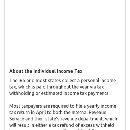
About the Individual Income Tax
The IRS and most states collect a personal income
tax, which is paid throughout the year via tax
withholding or estimated income tax payments.
Most taxpayers are required to file a yearly income
tax return in April to both the Internal Revenue
Service and their state's revenue department, which
will result in either a tax refund of excess withheld