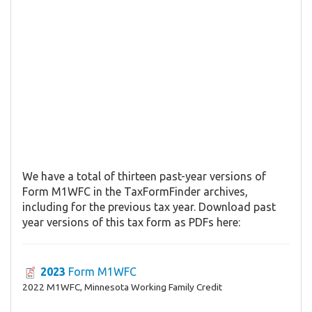
We have a total of thirteen past-year versions of
Form M1WFC in the TaxFormFinder archives,
including for the previous tax year. Download past
year versions of this tax form as PDFs here:
2023
Form M1WFC
2022 M1WFC, Minnesota Working Family Credit