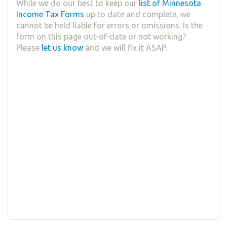
While we do our best to keep our
list of Minnesota
Income Tax Forms
up to date and complete, we
cannot be held liable for errors or omissions. Is the
form on this page out-of-date or not working?
Please
let us know
and we will fix it ASAP.