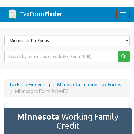
TaxForm
Finder
Togg
navi
Form
State
Form
Name
or
Code
TaxFormFinder.org
Minnesota Income Tax Forms
Minnesota Form M1WFC
Minnesota
Working Family
Credit