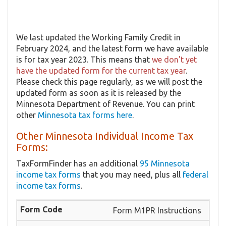
We last updated the Working Family Credit in
February 2024, and the latest form we have available
is for tax year 2023. This means that
we don't yet
have the updated form for the current tax year
.
Please check this page regularly, as we will post the
updated form as soon as it is released by the
Minnesota Department of Revenue. You can print
other
Minnesota tax forms here
.
Other Minnesota Individual Income Tax
Forms:
TaxFormFinder has an additional
95 Minnesota
income tax forms
that you may need, plus all
federal
income tax forms
.
Form M1PR Instructions