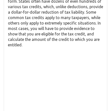
form. States often have dozens of even hundreds of
various tax credits, which, unlike deductions, provide
a dollar-for-dollar reduction of tax liability. Some
common tax credits apply to many taxpayers, while
others only apply to extremely specific situations. In
most cases, you will have to provide evidence to
show that you are eligible for the tax credit, and
calculate the amount of the credit to which you are
entitled.