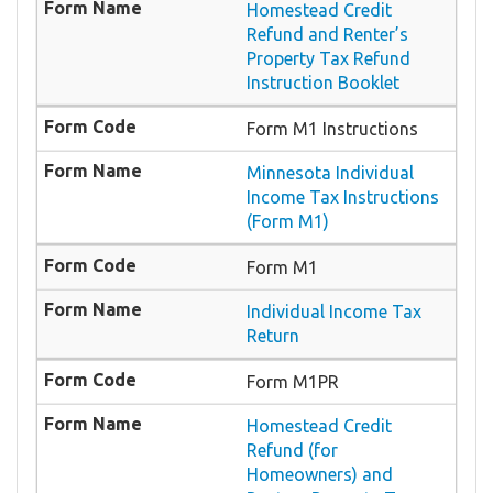
Homestead Credit
Refund and Renter’s
Property Tax Refund
Instruction Booklet
Form M1 Instructions
Minnesota Individual
Income Tax Instructions
(Form M1)
Form M1
Individual Income Tax
Return
Form M1PR
Homestead Credit
Refund (for
Homeowners) and