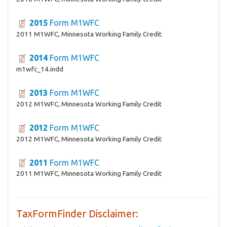
2015
Form M1WFC
2011 M1WFC, Minnesota Working Family Credit
2014
Form M1WFC
m1wfc_14.indd
2013
Form M1WFC
2012 M1WFC, Minnesota Working Family Credit
2012
Form M1WFC
2012 M1WFC, Minnesota Working Family Credit
2011
Form M1WFC
2011 M1WFC, Minnesota Working Family Credit
TaxFormFinder Disclaimer: