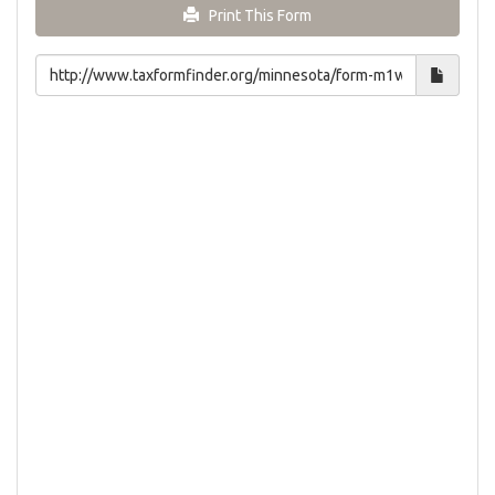
Print This Form