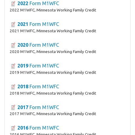
2022
Form M1WFC
2022 M1WFC, Minnesota Working Family Credit
2021
Form M1WFC
2021 M1WFC, Minnesota Working Family Credit
2020
Form M1WFC
2020 M1WFC, Minnesota Working Family Credit
2019
Form M1WFC
2019 M1WFC, Minnesota Working Family Credit
2018
Form M1WFC
2018 M1WFC, Minnesota Working Family Credit
2017
Form M1WFC
2017 M1WFC, Minnesota Working Family Credit
2016
Form M1WFC
2016 M1WFC, Minnesota Working Family Credit