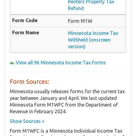
Renters Property Tax
Refund
Form M1W
Minnesota Income Tax
Withheld (onscreen
version)
View all 96 Minnesota Income Tax Forms
Form Sources:
Minnesota usually releases forms for the current tax
year between January and April. We last updated
Minnesota Form M1WFC from the Department of
Revenue in February 2024.
Show Sources >
Form M1WFC is a Minnesota Individual Income Tax