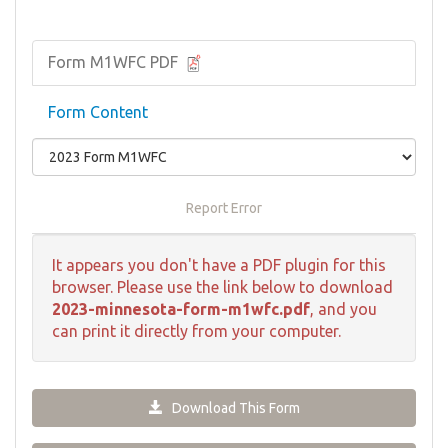
Form M1WFC PDF
Form Content
Report Error
It appears you don't have a PDF plugin for this
browser. Please use the link below to download
2023-minnesota-form-m1wfc.pdf
, and you
can print it directly from your computer.
Download This Form