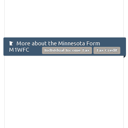
More about the Minnesota Form
M1WFC
Individual Income Tax
Tax Credit