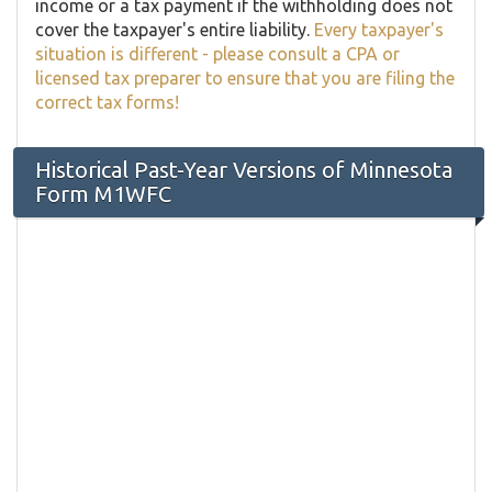
income or a tax payment if the withholding does not
cover the taxpayer's entire liability.
Every taxpayer's
situation is different - please consult a CPA or
licensed tax preparer to ensure that you are filing the
correct tax forms!
Historical Past-Year Versions of Minnesota
Form M1WFC