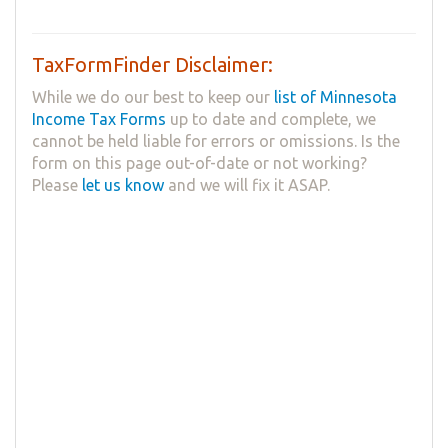
TaxFormFinder Disclaimer:
While we do our best to keep our
list of Minnesota
Income Tax Forms
up to date and complete, we
cannot be held liable for errors or omissions. Is the
form on this page out-of-date or not working?
Please
let us know
and we will fix it ASAP.