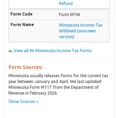
Refund
Form M1W
Minnesota Income Tax
Withheld (onscreen
version)
View all 96 Minnesota Income Tax Forms
Form Sources:
Minnesota usually releases forms for the current tax
year between January and April. We last updated
Minnesota Form M11T from the Department of
Revenue in February 2026.
Show Sources >