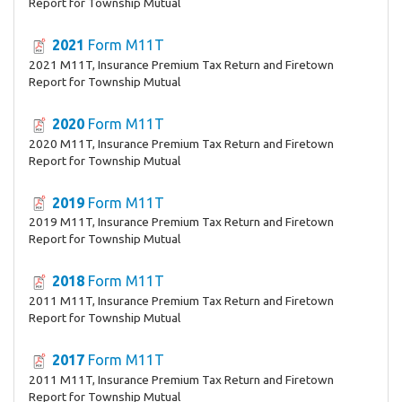
Report for Township Mutual
2021
Form M11T
2021 M11T, Insurance Premium Tax Return and Firetown
Report for Township Mutual
2020
Form M11T
2020 M11T, Insurance Premium Tax Return and Firetown
Report for Township Mutual
2019
Form M11T
2019 M11T, Insurance Premium Tax Return and Firetown
Report for Township Mutual
2018
Form M11T
2011 M11T, Insurance Premium Tax Return and Firetown
Report for Township Mutual
2017
Form M11T
2011 M11T, Insurance Premium Tax Return and Firetown
Report for Township Mutual