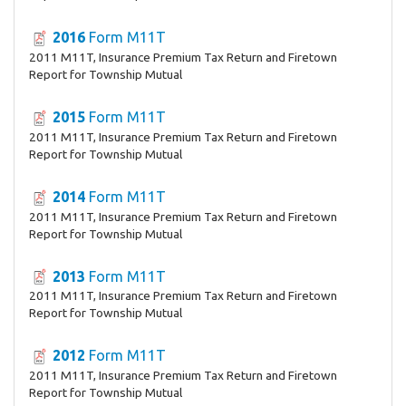
2016
Form M11T
2011 M11T, Insurance Premium Tax Return and Firetown
Report for Township Mutual
2015
Form M11T
2011 M11T, Insurance Premium Tax Return and Firetown
Report for Township Mutual
2014
Form M11T
2011 M11T, Insurance Premium Tax Return and Firetown
Report for Township Mutual
2013
Form M11T
2011 M11T, Insurance Premium Tax Return and Firetown
Report for Township Mutual
2012
Form M11T
2011 M11T, Insurance Premium Tax Return and Firetown
Report for Township Mutual