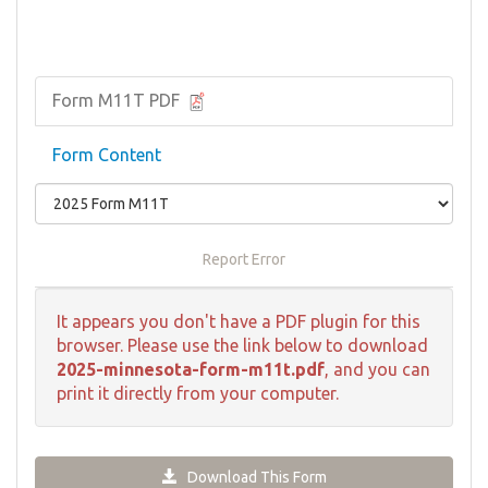
Form M11T PDF
Form Content
Report Error
It appears you don't have a PDF plugin for this
browser. Please use the link below to download
2025-minnesota-form-m11t.pdf
, and you can
print it directly from your computer.
Download This Form