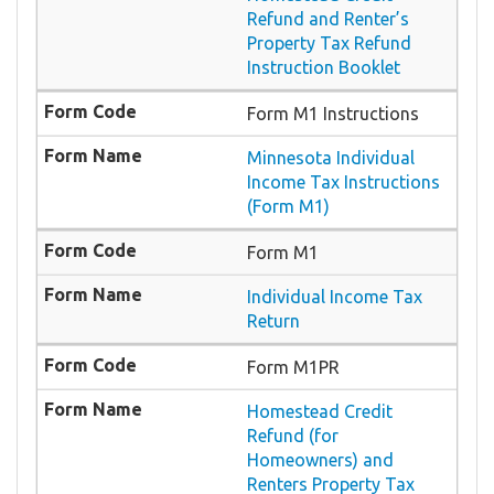
Refund and Renter’s
Property Tax Refund
Instruction Booklet
Form M1 Instructions
Minnesota Individual
Income Tax Instructions
(Form M1)
Form M1
Individual Income Tax
Return
Form M1PR
Homestead Credit
Refund (for
Homeowners) and
Renters Property Tax