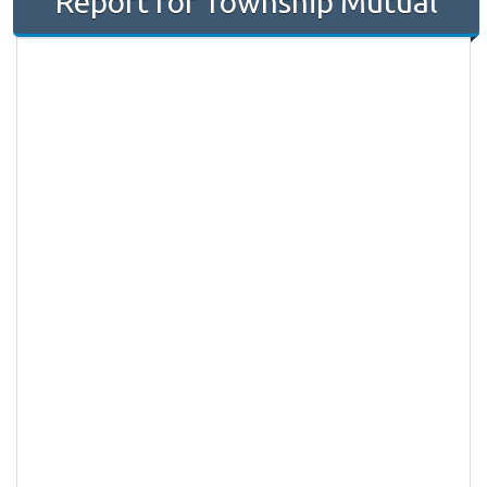
Report for Township Mutual