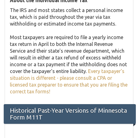
About the Individual Income Tax
The IRS and most states collect a personal income
tax, which is paid throughout the year via tax
withholding or estimated income tax payments.
Most taxpayers are required to file a yearly income
tax return in April to both the Internal Revenue
Service and their state's revenue department, which
will result in either a tax refund of excess withheld
income or a tax payment if the withholding does not
cover the taxpayer's entire liability.
Every taxpayer's
situation is different - please consult a CPA or
licensed tax preparer to ensure that you are filing the
correct tax forms!
Historical Past-Year Versions of Minnesota
Form M11T