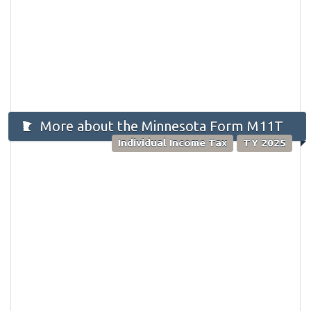
More about the Minnesota Form M11T
Individual Income Tax
TY 2025