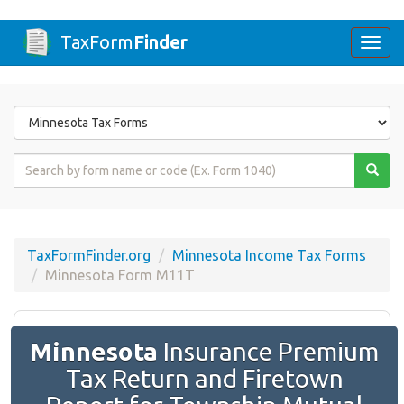
TaxForm
Finder
Togg
navi
Form
State
Form
Name
or
Code
TaxFormFinder.org
Minnesota Income Tax Forms
Minnesota Form M11T
Minnesota
Insurance Premium
Tax Return and Firetown