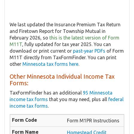
We last updated the Insurance Premium Tax Return
and Firetown Report for Township Mutual in
February 2026, so
this is the latest version of Form
M11T
, fully updated for tax year 2025. You can
download or print current or
past-year PDFs
of Form
M11T directly from TaxFormFinder. You can print
other
Minnesota tax forms here
.
Other Minnesota Individual Income Tax
Forms:
TaxFormFinder has an additional
95 Minnesota
income tax forms
that you may need, plus all
federal
income tax forms
.
Form M1PR Instructions
Homestead Credit