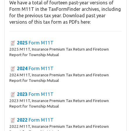
We have a total of fourteen past-year versions of
Form M11T in the TaxFormFinder archives, including
for the previous tax year. Download past year
versions of this tax form as PDFs here:
2025
Form M11T
2025 M11T, Insurance Premium Tax Return and Firetown
Report for Township Mutual
2024
Form M11T
2024 M11T, Insurance Premium Tax Return and Firetown
Report for Township Mutual
2023
Form M11T
2023 M11T, Insurance Premium Tax Return and Firetown
Report for Township Mutual
2022
Form M11T
2022 M11T, Insurance Premium Tax Return and Firetown