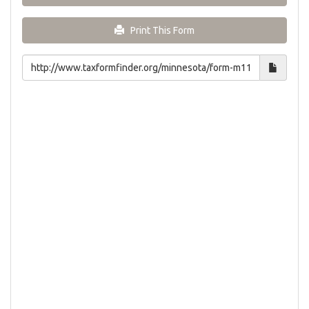
Print This Form