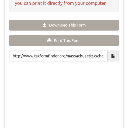
you can print it directly from your computer.
Download This Form
Print This Form