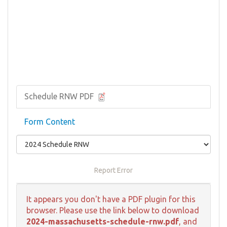
Schedule RNW PDF
Form Content
Report Error
It appears you don't have a PDF plugin for this
browser. Please use the link below to download
2024-massachusetts-schedule-rnw.pdf
, and