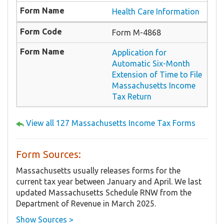
Health Care Information
Form M-4868
Application for
Automatic Six-Month
Extension of Time to File
Massachusetts Income
Tax Return
View all 127 Massachusetts Income Tax Forms
Form Sources:
Massachusetts usually releases forms for the
current tax year between January and April. We last
updated Massachusetts Schedule RNW from the
Department of Revenue in March 2025.
Show Sources >