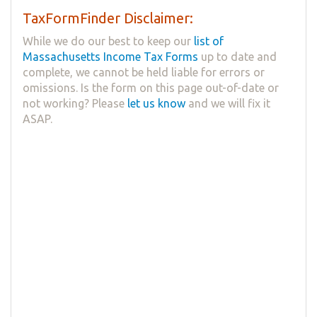
TaxFormFinder Disclaimer:
While we do our best to keep our
list of
Massachusetts Income Tax Forms
up to date and
complete, we cannot be held liable for errors or
omissions. Is the form on this page out-of-date or
not working? Please
let us know
and we will fix it
ASAP.