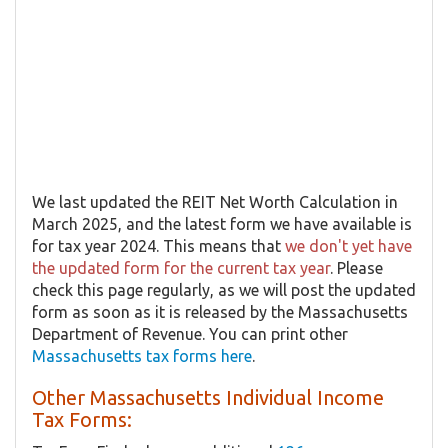
We last updated the REIT Net Worth Calculation in
March 2025, and the latest form we have available is
for tax year 2024. This means that
we don't yet have
the updated form for the current tax year
. Please
check this page regularly, as we will post the updated
form as soon as it is released by the Massachusetts
Department of Revenue. You can print other
Massachusetts tax forms here
.
Other Massachusetts Individual Income
Tax Forms: