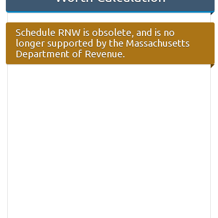
Schedule RNW is obsolete, and is no
longer supported by the Massachusetts
Department of Revenue.