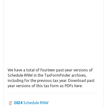
We have a total of fourteen past-year versions of
Schedule RNW in the TaxFormFinder archives,
including for the previous tax year. Download past
year versions of this tax form as PDFs here:
2024
Schedule RNW