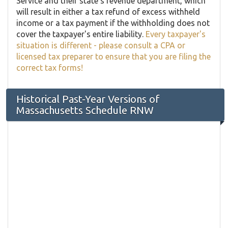
Service and their state's revenue department, which
will result in either a tax refund of excess withheld
income or a tax payment if the withholding does not
cover the taxpayer's entire liability.
Every taxpayer's
situation is different - please consult a CPA or
licensed tax preparer to ensure that you are filing the
correct tax forms!
Historical Past-Year Versions of
Massachusetts Schedule RNW