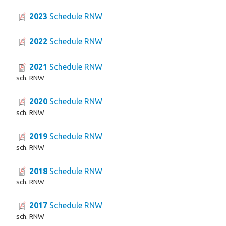
2023
Schedule RNW
2022
Schedule RNW
2021
Schedule RNW
sch. RNW
2020
Schedule RNW
sch. RNW
2019
Schedule RNW
sch. RNW
2018
Schedule RNW
sch. RNW
2017
Schedule RNW
sch. RNW