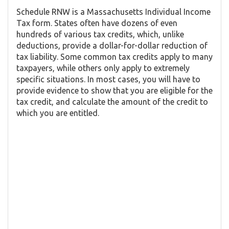
Schedule RNW is a Massachusetts Individual Income
Tax form. States often have dozens of even
hundreds of various tax credits, which, unlike
deductions, provide a dollar-for-dollar reduction of
tax liability. Some common tax credits apply to many
taxpayers, while others only apply to extremely
specific situations. In most cases, you will have to
provide evidence to show that you are eligible for the
tax credit, and calculate the amount of the credit to
which you are entitled.