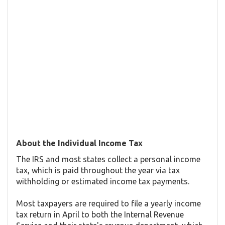
About the Individual Income Tax
The IRS and most states collect a personal income
tax, which is paid throughout the year via tax
withholding or estimated income tax payments.
Most taxpayers are required to file a yearly income
tax return in April to both the Internal Revenue