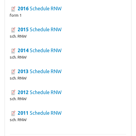
2016
Schedule RNW
form 1
2015
Schedule RNW
sch. RNW
2014
Schedule RNW
sch. RNW
2013
Schedule RNW
sch. RNW
2012
Schedule RNW
sch. RNW
2011
Schedule RNW
sch. RNW