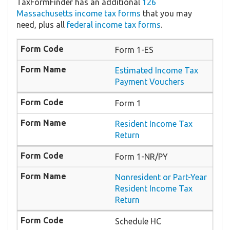
TaxFormFinder has an additional
126
Massachusetts income tax forms
that you may
need, plus all
federal income tax forms
.
Form 1-ES
Estimated Income Tax
Payment Vouchers
Form 1
Resident Income Tax
Return
Form 1-NR/PY
Nonresident or Part-Year
Resident Income Tax
Return
Schedule HC