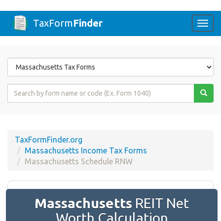
TaxForm
Finder
Togg
navi
Form
State
Form
Name
or
Code
TaxFormFinder.org
Massachusetts Income Tax Forms
Massachusetts Schedule RNW
Massachusetts
REIT Net
Worth Calculation