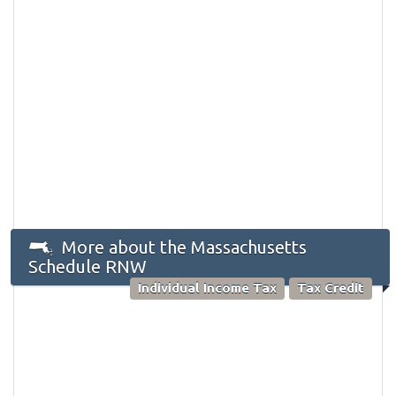
More about the Massachusetts
Schedule RNW
Individual Income Tax
Tax Credit