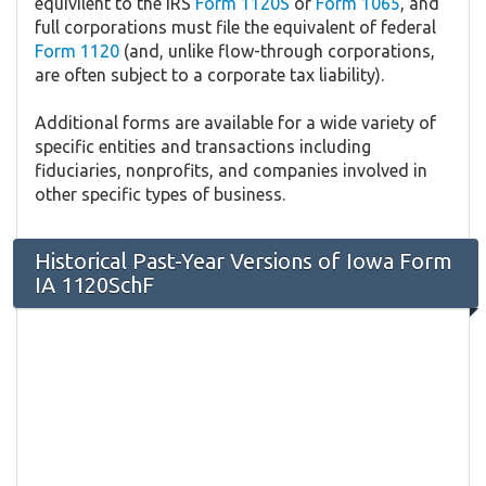
equivilent to the IRS
Form 1120S
or
Form 1065
, and
full corporations must file the equivalent of federal
Form 1120
(and, unlike flow-through corporations,
are often subject to a corporate tax liability).
Additional forms are available for a wide variety of
specific entities and transactions including
fiduciaries, nonprofits, and companies involved in
other specific types of business.
Historical Past-Year Versions of Iowa Form
IA 1120SchF