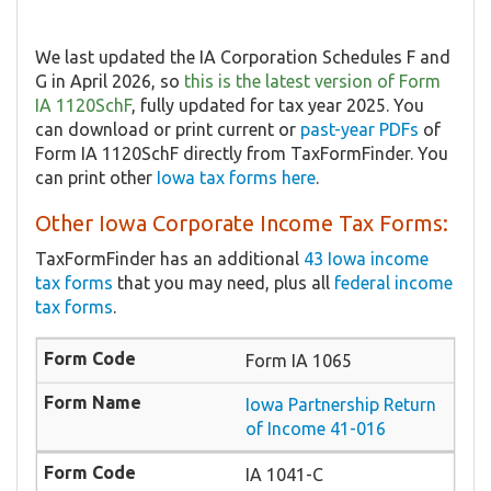
We last updated the IA Corporation Schedules F and
G in April 2026, so
this is the latest version of Form
IA 1120SchF
, fully updated for tax year 2025. You
can download or print current or
past-year PDFs
of
Form IA 1120SchF directly from TaxFormFinder. You
can print other
Iowa tax forms here
.
Other Iowa Corporate Income Tax Forms:
TaxFormFinder has an additional
43 Iowa income
tax forms
that you may need, plus all
federal income
tax forms
.
Form IA 1065
Iowa Partnership Return
of Income 41-016
IA 1041-C