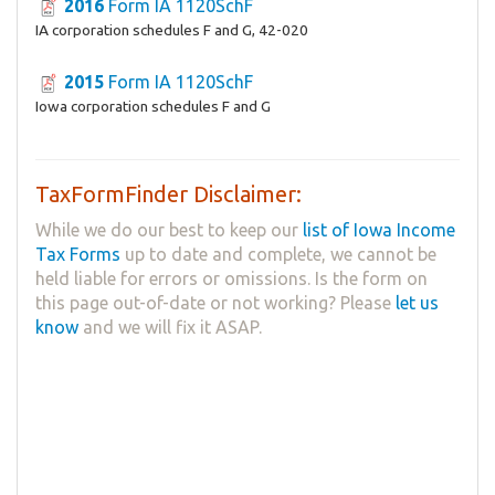
2016
Form IA 1120SchF
IA corporation schedules F and G, 42-020
2015
Form IA 1120SchF
Iowa corporation schedules F and G
TaxFormFinder Disclaimer:
While we do our best to keep our
list of Iowa Income
Tax Forms
up to date and complete, we cannot be
held liable for errors or omissions. Is the form on
this page out-of-date or not working? Please
let us
know
and we will fix it ASAP.