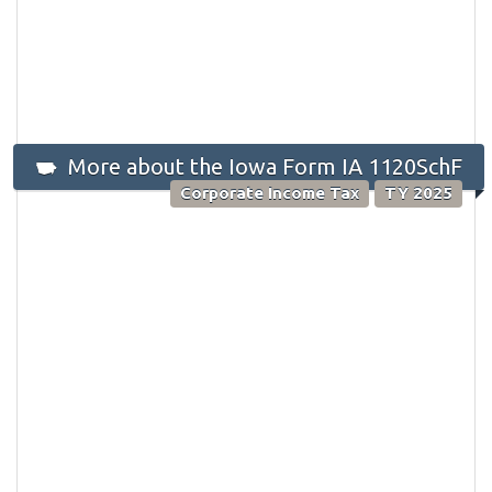
More about the Iowa Form IA 1120SchF
Corporate Income Tax
TY 2025