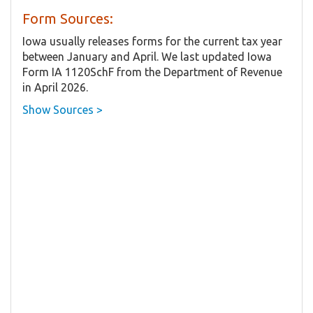
Form Sources:
Iowa usually releases forms for the current tax year
between January and April. We last updated Iowa
Form IA 1120SchF from the Department of Revenue
in April 2026.
Show Sources >