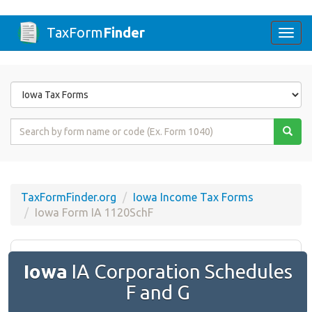
TaxForm
Finder
Togg
navi
Form
State
Form
Name
or
Code
TaxFormFinder.org
Iowa Income Tax Forms
Iowa Form IA 1120SchF
Iowa
IA Corporation Schedules
F and G