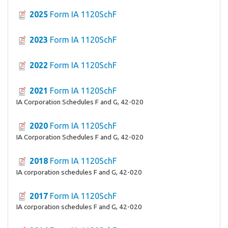
2025
Form IA 1120SchF
2023
Form IA 1120SchF
2022
Form IA 1120SchF
2021
Form IA 1120SchF
IA Corporation Schedules F and G, 42-020
2020
Form IA 1120SchF
IA Corporation Schedules F and G, 42-020
2018
Form IA 1120SchF
IA corporation schedules F and G, 42-020
2017
Form IA 1120SchF
IA corporation schedules F and G, 42-020