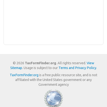
© 2026
TaxFormFinder.org
. All rights reserved.
View
Sitemap
. Usage is subject to our
Terms and Privacy Policy
.
TaxFormFinder.org
is a free public resource site, and is not
affiliated with the United States government or any
Government agency