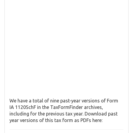
We have a total of nine past-year versions of Form
IA 1120SchF in the TaxFormFinder archives,
including for the previous tax year. Download past
year versions of this tax form as PDFs here: