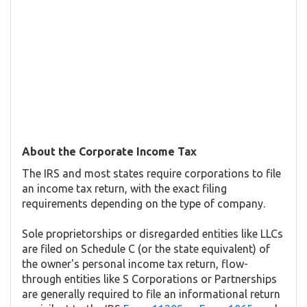
About the Corporate Income Tax
The IRS and most states require corporations to file
an income tax return, with the exact filing
requirements depending on the type of company.
Sole proprietorships or disregarded entities like LLCs
are filed on Schedule C (or the state equivalent) of
the owner's personal income tax return, flow-
through entities like S Corporations or Partnerships
are generally required to file an informational return