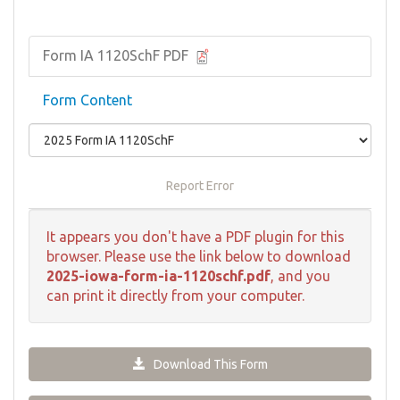
Form IA 1120SchF PDF
Form Content
Report Error
It appears you don't have a PDF plugin for this
browser. Please use the link below to download
2025-iowa-form-ia-1120schf.pdf
, and you
can print it directly from your computer.
Download This Form