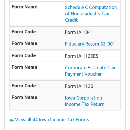
Schedule C Computation
of Nonresident's Tax
Credit
Form IA 1041
Fiduciary Return 63-001
Form IA 1120ES
Corporate Estimate Tax
Payment Voucher
Form IA 1120
Iowa Corporation
Income Tax Return
View all 44 Iowa Income Tax Forms