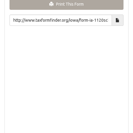
Print This Form