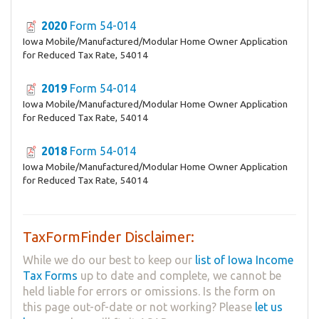
2020
Form 54-014
Iowa Mobile/Manufactured/Modular Home Owner Application
for Reduced Tax Rate, 54014
2019
Form 54-014
Iowa Mobile/Manufactured/Modular Home Owner Application
for Reduced Tax Rate, 54014
2018
Form 54-014
Iowa Mobile/Manufactured/Modular Home Owner Application
for Reduced Tax Rate, 54014
TaxFormFinder Disclaimer:
While we do our best to keep our
list of Iowa Income
Tax Forms
up to date and complete, we cannot be
held liable for errors or omissions. Is the form on
this page out-of-date or not working? Please
let us