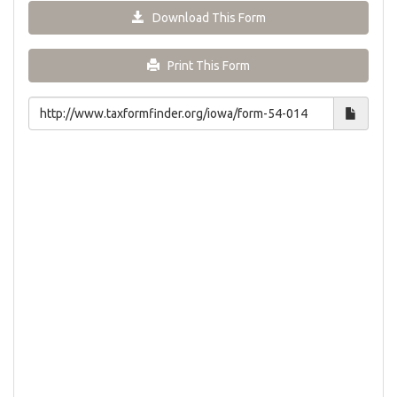
Download This Form
Print This Form