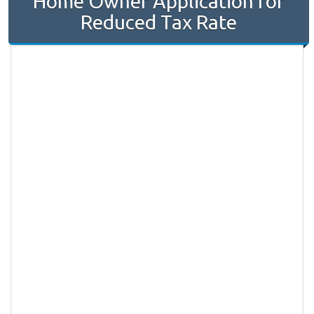
Home Owner Application for
Reduced Tax Rate