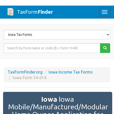
TaxForm
Finder
Togg
navi
Form
State
Form
Name
or
Code
TaxFormFinder.org
Iowa Income Tax Forms
Iowa Form 54-014
Iowa
Iowa
Mobile/Manufactured/Modular