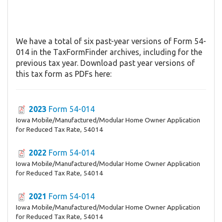
We have a total of six past-year versions of Form 54-
014 in the TaxFormFinder archives, including for the
previous tax year. Download past year versions of
this tax form as PDFs here:
2023
Form 54-014
Iowa Mobile/Manufactured/Modular Home Owner Application
for Reduced Tax Rate, 54014
2022
Form 54-014
Iowa Mobile/Manufactured/Modular Home Owner Application
for Reduced Tax Rate, 54014
2021
Form 54-014
Iowa Mobile/Manufactured/Modular Home Owner Application
for Reduced Tax Rate, 54014