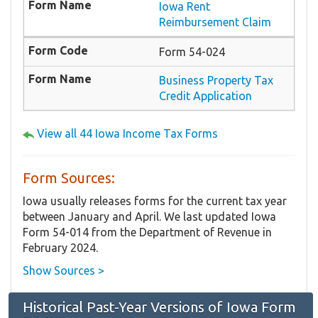
Iowa Rent
Reimbursement Claim
Form 54-024
Business Property Tax
Credit Application
View all 44 Iowa Income Tax Forms
Form Sources:
Iowa usually releases forms for the current tax year
between January and April. We last updated Iowa
Form 54-014 from the Department of Revenue in
February 2024.
Show Sources >
Historical Past-Year Versions of Iowa Form