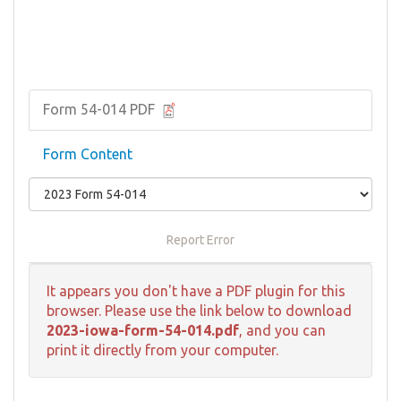
Form 54-014 PDF
Form Content
Report Error
It appears you don't have a PDF plugin for this
browser. Please use the link below to download
2023-iowa-form-54-014.pdf
, and you can
print it directly from your computer.