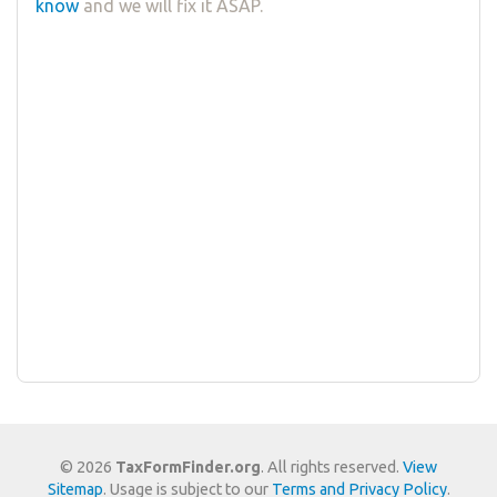
know
and we will fix it ASAP.
© 2026
TaxFormFinder.org
. All rights reserved.
View
Sitemap
. Usage is subject to our
Terms and Privacy Policy
.