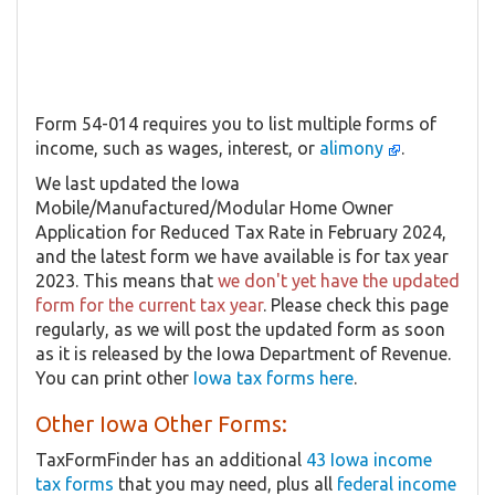
Form 54-014 requires you to list multiple forms of
income, such as wages, interest, or
alimony
.
We last updated the Iowa
Mobile/Manufactured/Modular Home Owner
Application for Reduced Tax Rate in February 2024,
and the latest form we have available is for tax year
2023. This means that
we don't yet have the updated
form for the current tax year
. Please check this page
regularly, as we will post the updated form as soon
as it is released by the Iowa Department of Revenue.
You can print other
Iowa tax forms here
.
Other Iowa Other Forms:
TaxFormFinder has an additional
43 Iowa income
tax forms
that you may need, plus all
federal income