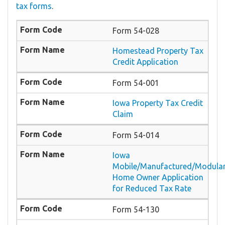
tax forms
.
Form 54-028
Homestead Property Tax
Credit Application
Form 54-001
Iowa Property Tax Credit
Claim
Form 54-014
Iowa
Mobile/Manufactured/Modula
Home Owner Application
for Reduced Tax Rate
Form 54-130