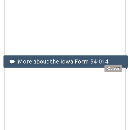
More about the Iowa Form 54-014
Other