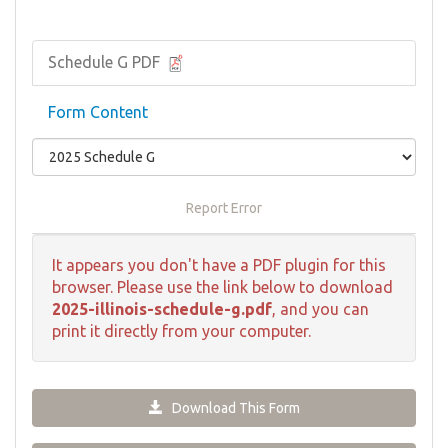
Schedule G PDF
Form Content
Report Error
It appears you don't have a PDF plugin for this
browser. Please use the link below to download
2025-illinois-schedule-g.pdf
, and you can
print it directly from your computer.
Download This Form