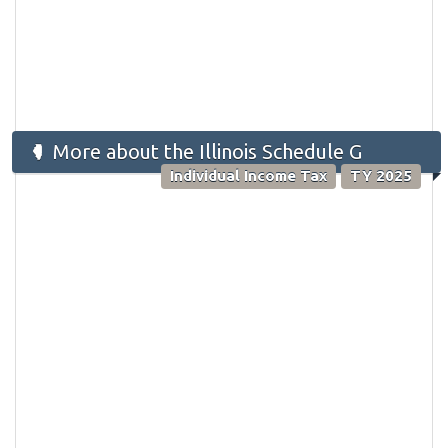
More about the Illinois Schedule G
Individual Income Tax
TY 2025