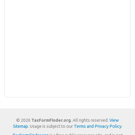
© 2026
TaxFormFinder.org
. All rights reserved.
View
Sitemap
. Usage is subject to our
Terms and Privacy Policy
.