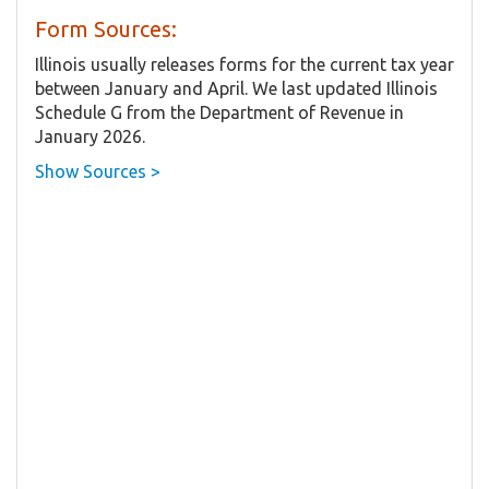
Form Sources:
Illinois usually releases forms for the current tax year
between January and April. We last updated Illinois
Schedule G from the Department of Revenue in
January 2026.
Show Sources >