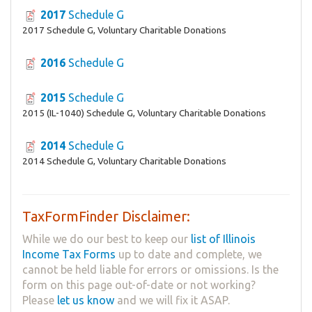
2017
Schedule G
2017 Schedule G, Voluntary Charitable Donations
2016
Schedule G
2015
Schedule G
2015 (IL-1040) Schedule G, Voluntary Charitable Donations
2014
Schedule G
2014 Schedule G, Voluntary Charitable Donations
TaxFormFinder Disclaimer:
While we do our best to keep our
list of Illinois
Income Tax Forms
up to date and complete, we
cannot be held liable for errors or omissions. Is the
form on this page out-of-date or not working?
Please
let us know
and we will fix it ASAP.