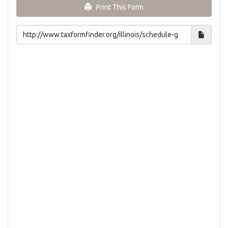
Print This Form