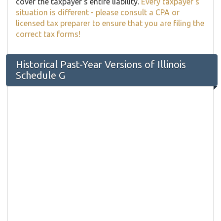
cover the taxpayer's entire liability.
Every taxpayer's
situation is different - please consult a CPA or
licensed tax preparer to ensure that you are filing the
correct tax forms!
Historical Past-Year Versions of Illinois
Schedule G