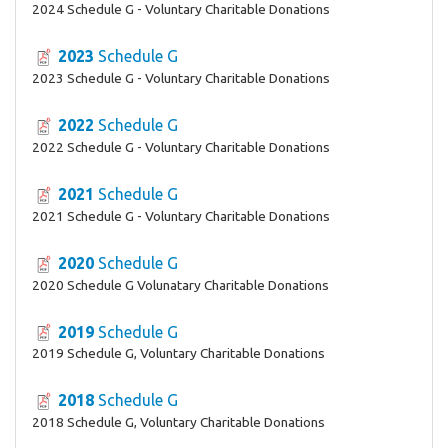
2024 Schedule G - Voluntary Charitable Donations
2023
Schedule G
2023 Schedule G - Voluntary Charitable Donations
2022
Schedule G
2022 Schedule G - Voluntary Charitable Donations
2021
Schedule G
2021 Schedule G - Voluntary Charitable Donations
2020
Schedule G
2020 Schedule G Volunatary Charitable Donations
2019
Schedule G
2019 Schedule G, Voluntary Charitable Donations
2018
Schedule G
2018 Schedule G, Voluntary Charitable Donations