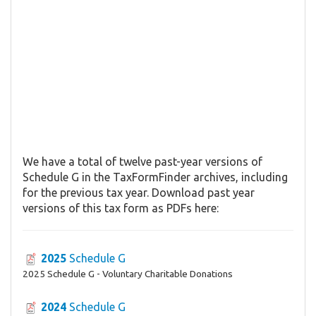
We have a total of twelve past-year versions of
Schedule G in the TaxFormFinder archives, including
for the previous tax year. Download past year
versions of this tax form as PDFs here:
2025
Schedule G
2025 Schedule G - Voluntary Charitable Donations
2024
Schedule G