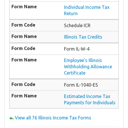
Individual Income Tax
Return
Schedule ICR
Illinois Tax Credits
Form IL-W-4
Employee's Illinois
Withholding Allowance
Certificate
Form IL-1040-ES
Estimated Income Tax
Payments for Individuals
View all 76 Illinois Income Tax Forms