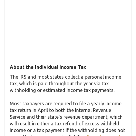
About the Individual Income Tax
The IRS and most states collect a personal income
tax, which is paid throughout the year via tax
withholding or estimated income tax payments.
Most taxpayers are required to file a yearly income
tax return in April to both the Internal Revenue
Service and their state's revenue department, which
will result in either a tax refund of excess withheld
income or a tax payment if the withholding does not