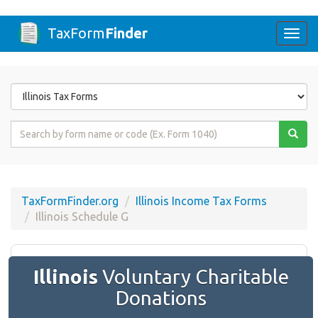
TaxForm
Finder
Togg
navi
Form
State
Form
Name
or
Code
TaxFormFinder.org
Illinois Income Tax Forms
Illinois Schedule G
Illinois
Voluntary Charitable
Donations