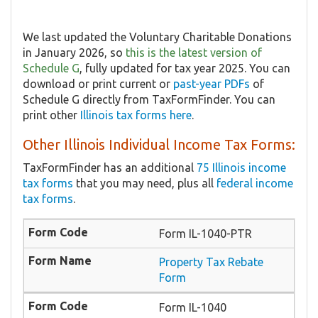
We last updated the Voluntary Charitable Donations
in January 2026, so
this is the latest version of
Schedule G
, fully updated for tax year 2025. You can
download or print current or
past-year PDFs
of
Schedule G directly from TaxFormFinder. You can
print other
Illinois tax forms here
.
Other Illinois Individual Income Tax Forms:
TaxFormFinder has an additional
75 Illinois income
tax forms
that you may need, plus all
federal income
tax forms
.
Form IL-1040-PTR
​Property Tax Rebate
Form
Form IL-1040