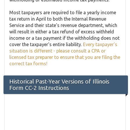
Most taxpayers are required to file a yearly income
tax return in April to both the Internal Revenue
Service and their state's revenue department, which
will result in either a tax refund of excess withheld
income or a tax payment if the withholding does not
cover the taxpayer's entire liability.
Every taxpayer's
situation is different - please consult a CPA or
licensed tax preparer to ensure that you are filing the
correct tax forms!
Historical Past-Year Versions of Illinois
Form ​CC-2 Instructions