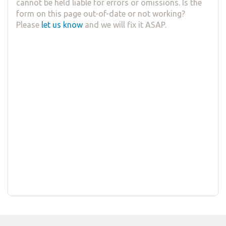
cannot be held liable for errors or omissions. Is the
form on this page out-of-date or not working?
Please
let us know
and we will fix it ASAP.