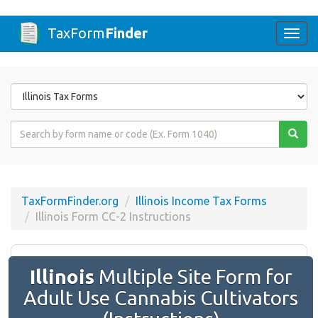
TaxForm
Finder
Togg
navi
Form
State
Form
Name
or
Code
TaxFormFinder.org
Illinois Income Tax Forms
Illinois Form ​CC-2 Instructions
Illinois
Multiple Site Form for
Adult Use Cannabis Cultivators​