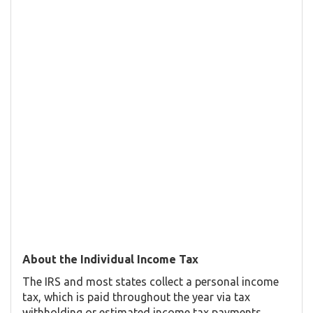
About the Individual Income Tax
The IRS and most states collect a personal income
tax, which is paid throughout the year via tax
withholding or estimated income tax payments.