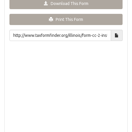
Download This Form
Print This Form