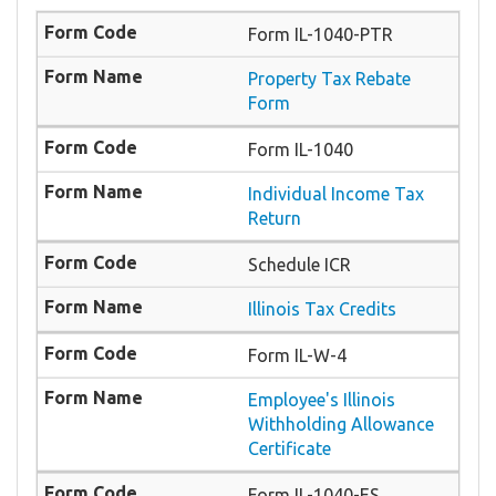
Form IL-1040-PTR
​Property Tax Rebate
Form
Form IL-1040
Individual Income Tax
Return
Schedule ICR
Illinois Tax Credits
Form IL-W-4
Employee's Illinois
Withholding Allowance
Certificate
Form IL-1040-ES