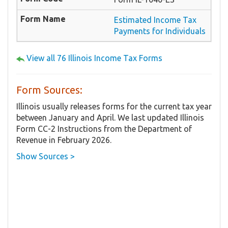
Estimated Income Tax
Payments for Individuals
View all 76 Illinois Income Tax Forms
Form Sources:
Illinois usually releases forms for the current tax year
between January and April. We last updated Illinois
Form ​CC-2 Instructions from the Department of
Revenue in February 2026.
Show Sources >