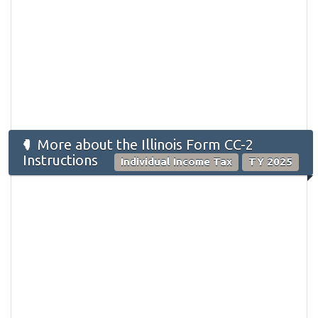
More about the Illinois Form ​CC-2
Instructions
Individual Income Tax
TY 2025