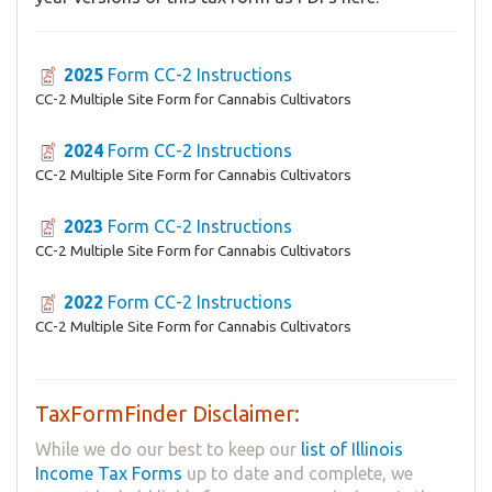
2025
Form ​CC-2 Instructions
CC-2 Multiple Site Form for Cannabis Cultivators
2024
Form ​CC-2 Instructions
CC-2 Multiple Site Form for Cannabis Cultivators
2023
Form ​CC-2 Instructions
CC-2 Multiple Site Form for Cannabis Cultivators
2022
Form ​CC-2 Instructions
CC-2 Multiple Site Form for Cannabis Cultivators
TaxFormFinder Disclaimer:
While we do our best to keep our
list of Illinois
Income Tax Forms
up to date and complete, we