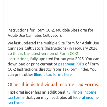
Instructions for Form CC-2, Multiple Site Form for
Adult-Use Cannabis Cultivators
We last updated the Multiple Site Form for Adult Use
Cannabis Cultivators​ (Instructions) in February 2026,
so
this is the latest version of Form ​CC-2
Instructions
, fully updated for tax year 2025. You can
download or print current or
past-year PDFs
of Form
​CC-2 Instructions directly from TaxFormFinder. You
can print other
Illinois tax forms here
.
Other Illinois Individual Income Tax Forms:
TaxFormFinder has an additional
75 Illinois income
tax forms
that you may need, plus all
federal income
tax forms
.