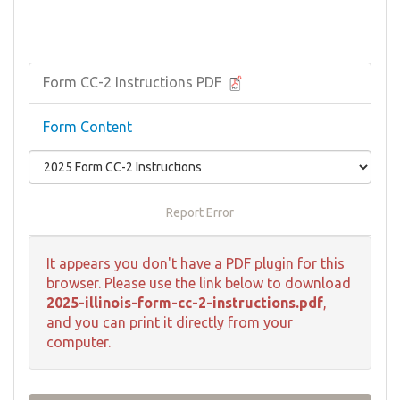
Form ​CC-2 Instructions PDF
Form Content
Report Error
It appears you don't have a PDF plugin for this
browser. Please use the link below to download
2025-illinois-form-cc-2-instructions.pdf
,
and you can print it directly from your
computer.