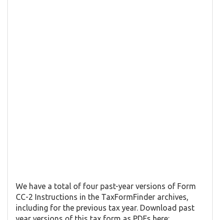
We have a total of four past-year versions of Form ​
CC-2 Instructions in the TaxFormFinder archives,
including for the previous tax year. Download past
year versions of this tax form as PDFs here: