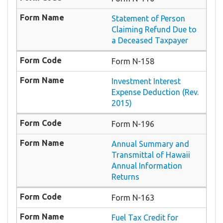
Statement of Person
Claiming Refund Due to
a Deceased Taxpayer
Form N-158
Investment Interest
Expense Deduction (Rev.
2015)
Form N-196
Annual Summary and
Transmittal of Hawaii
Annual Information
Returns
Form N-163
Fuel Tax Credit for