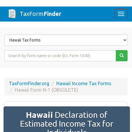
TaxForm
Finder
Togg
navi
Form
State
Form
Name
or
Code
TaxFormFinder.org
Hawaii Income Tax Forms
Hawaii Form N-1 (OBSOLETE)
Hawaii
Declaration of
Estimated Income Tax for