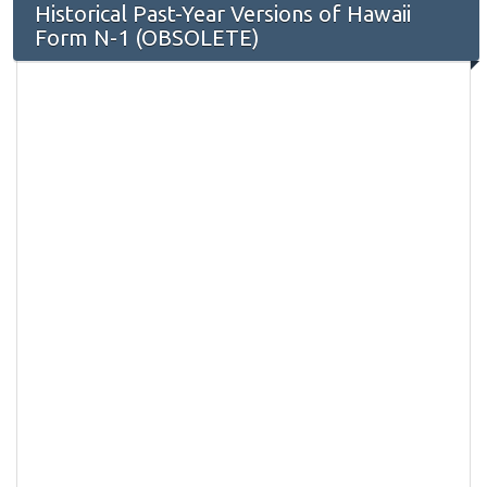
Historical Past-Year Versions of Hawaii
Form N-1 (OBSOLETE)