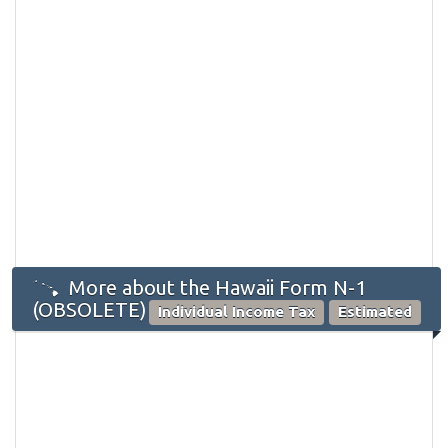
More about the Hawaii Form N-1
(OBSOLETE)
Individual Income Tax
Estimated