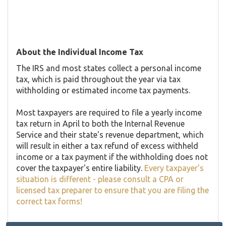
About the Individual Income Tax
The IRS and most states collect a personal income
tax, which is paid throughout the year via tax
withholding or estimated income tax payments.
Most taxpayers are required to file a yearly income
tax return in April to both the Internal Revenue
Service and their state's revenue department, which
will result in either a tax refund of excess withheld
income or a tax payment if the withholding does not
cover the taxpayer's entire liability.
Every taxpayer's
situation is different - please consult a CPA or
licensed tax preparer to ensure that you are filing the
correct tax forms!