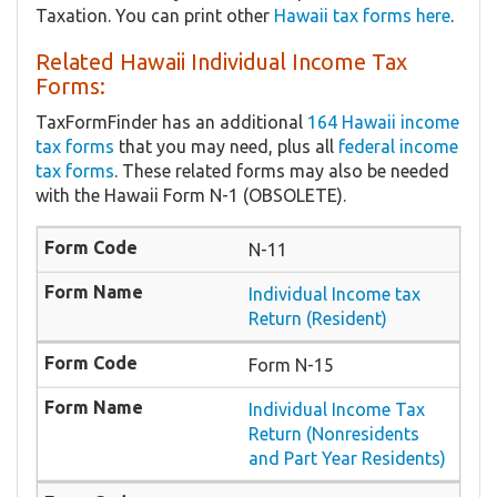
Taxation. You can print other
Hawaii tax forms here
.
Related Hawaii Individual Income Tax
Forms:
TaxFormFinder has an additional
164 Hawaii income
tax forms
that you may need, plus all
federal income
tax forms
. These related forms may also be needed
with the Hawaii Form N-1 (OBSOLETE).
N-11
Individual Income tax
Return (Resident)
Form N-15
Individual Income Tax
Return (Nonresidents
and Part Year Residents)