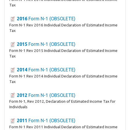
Tax
2016
Form N-1 (OBSOLETE)
Form N-1 Rev 2016 Individual Declaration of Estimated Income
Tax
2015
Form N-1 (OBSOLETE)
Form N-1 Rev 2015 Individual Declaration of Estimated Income
Tax
2014
Form N-1 (OBSOLETE)
Form N-1 Rev 2014 Individual Declaration of Estimated Income
Tax
2012
Form N-1 (OBSOLETE)
Form N-1, Rev 2012, Declaration of Estimated Income Tax for
Individuals
2011
Form N-1 (OBSOLETE)
Form N-1 Rev 2011 Individual Declaration of Estimated Income