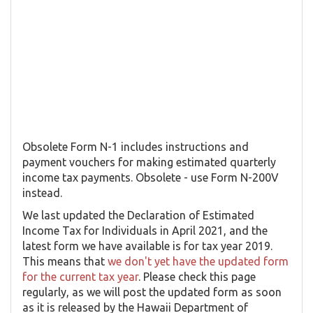
Obsolete Form N-1 includes instructions and
payment vouchers for making estimated quarterly
income tax payments. Obsolete - use Form N-200V
instead.
We last updated the Declaration of Estimated
Income Tax for Individuals in April 2021, and the
latest form we have available is for tax year 2019.
This means that
we don't yet have the updated form
for the current tax year
. Please check this page
regularly, as we will post the updated form as soon
as it is released by the Hawaii Department of