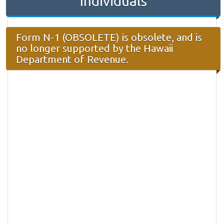
Individuals
Form N-1 (OBSOLETE) is obsolete, and is
no longer supported by the Hawaii
Department of Revenue.