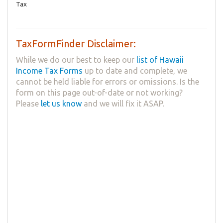
Tax
TaxFormFinder Disclaimer:
While we do our best to keep our
list of Hawaii
Income Tax Forms
up to date and complete, we
cannot be held liable for errors or omissions. Is the
form on this page out-of-date or not working?
Please
let us know
and we will fix it ASAP.