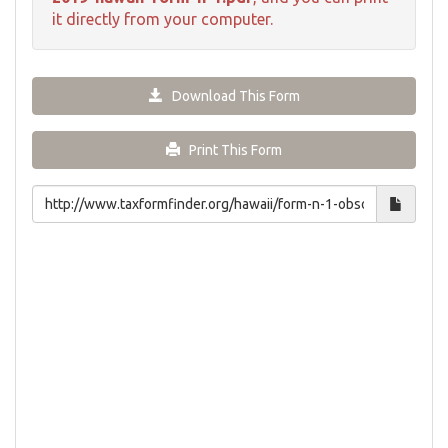
it directly from your computer.
Download This Form
Print This Form