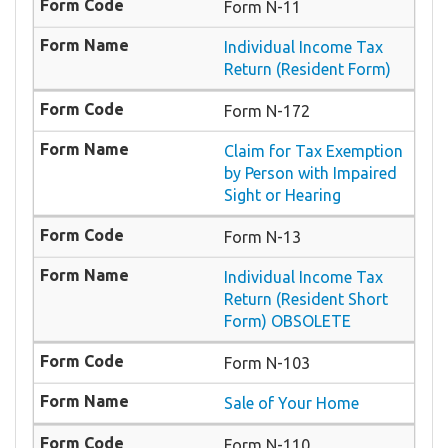
Form N-11
Individual Income Tax
Return (Resident Form)
Form N-172
Claim for Tax Exemption
by Person with Impaired
Sight or Hearing
Form N-13
Individual Income Tax
Return (Resident Short
Form) OBSOLETE
Form N-103
Sale of Your Home
Form N-110