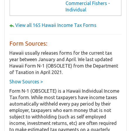
Commercial Fishers -
Individual
View all 165 Hawaii Income Tax Forms
Form Sources:
Hawaii usually releases forms for the current tax
year between January and April. We last updated
Hawaii Form N-1 (OBSOLETE) from the Department
of Taxation in April 2021.
Show Sources >
Form N-1 (OBSOLETE) is a Hawaii Individual Income
Tax form. While most taxpayers have income taxes
automatically withheld every pay period by their
employer, taxpayers who earn money that is not
subject to withholding (such as self employed
income, investment returns, etc) are often required
to make estimated tax payments on a quarterly