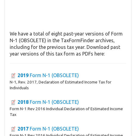
We have a total of eight past-year versions of Form
N-1 (OBSOLETE) in the TaxFormFinder archives,
including for the previous tax year. Download past
year versions of this tax form as PDFs here:
2019
Form N-1 (OBSOLETE)
N-1, Rev. 2017, Declaration of Estimated Income Tax for
Individuals
2018
Form N-1 (OBSOLETE)
Form N-1 Rev 2016 Individual Declaration of Estimated Income
Tax
2017
Form N-1 (OBSOLETE)
Form N-1 Rev 2016 Individual Declaration of Estimated Income