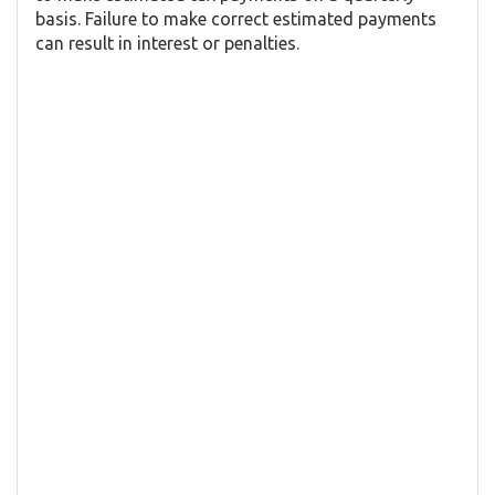
basis. Failure to make correct estimated payments
can result in interest or penalties.