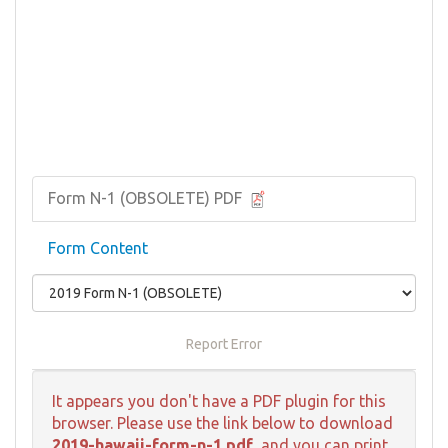
Form N-1 (OBSOLETE) PDF
Form Content
Report Error
It appears you don't have a PDF plugin for this
browser. Please use the link below to download
2019-hawaii-form-n-1.pdf
, and you can print