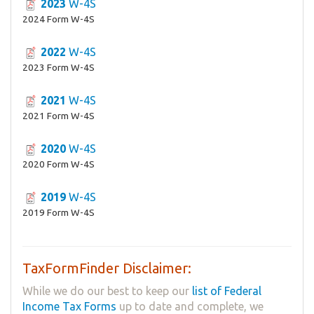
2023
W-4S
2024 Form W-4S
2022
W-4S
2023 Form W-4S
2021
W-4S
2021 Form W-4S
2020
W-4S
2020 Form W-4S
2019
W-4S
2019 Form W-4S
TaxFormFinder Disclaimer:
While we do our best to keep our
list of Federal
Income Tax Forms
up to date and complete, we