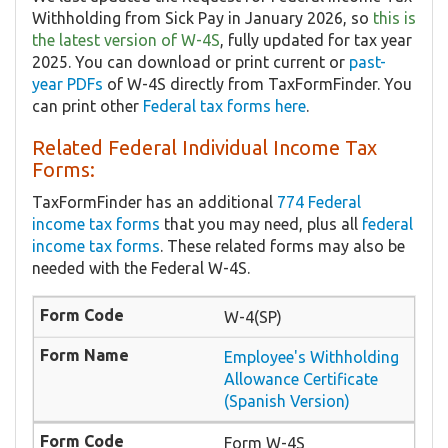
Withholding from Sick Pay in January 2026, so
this is
the latest version of W-4S
, fully updated for tax year
2025. You can download or print current or
past-
year PDFs
of W-4S directly from TaxFormFinder. You
can print other
Federal tax forms here
.
Related Federal Individual Income Tax
Forms:
TaxFormFinder has an additional
774 Federal
income tax forms
that you may need, plus all
federal
income tax forms
. These related forms may also be
needed with the Federal W-4S.
W-4(SP)
Employee's Withholding
Allowance Certificate
(Spanish Version)
Form W-4S