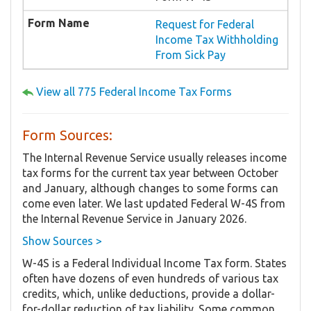
Request for Federal
Income Tax Withholding
From Sick Pay
View all 775 Federal Income Tax Forms
Form Sources:
The Internal Revenue Service usually releases income
tax forms for the current tax year between October
and January, although changes to some forms can
come even later. We last updated Federal W-4S from
the Internal Revenue Service in January 2026.
Show Sources >
W-4S is a Federal Individual Income Tax form. States
often have dozens of even hundreds of various tax
credits, which, unlike deductions, provide a dollar-
for-dollar reduction of tax liability. Some common