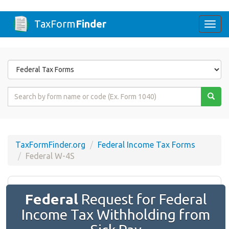
TaxForm
Finder
Togg
navi
Form
State
Form
Name
or
Code
TaxFormFinder.org
Federal Income Tax Forms
Federal W-4S
Federal
Request for Federal
Income Tax Withholding from