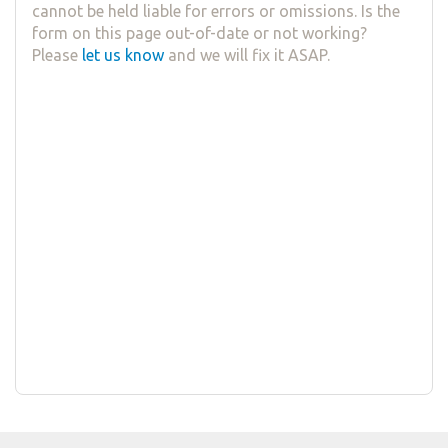
cannot be held liable for errors or omissions. Is the
form on this page out-of-date or not working?
Please
let us know
and we will fix it ASAP.