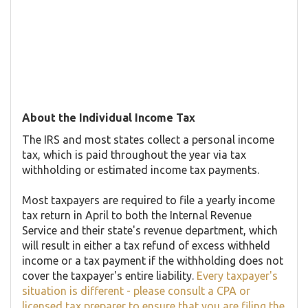
About the Individual Income Tax
The IRS and most states collect a personal income
tax, which is paid throughout the year via tax
withholding or estimated income tax payments.
Most taxpayers are required to file a yearly income
tax return in April to both the Internal Revenue
Service and their state's revenue department, which
will result in either a tax refund of excess withheld
income or a tax payment if the withholding does not
cover the taxpayer's entire liability.
Every taxpayer's
situation is different - please consult a CPA or
licensed tax preparer to ensure that you are filing the