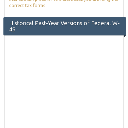
correct tax forms!
Historical Past-Year Versions of Federal W-
4S