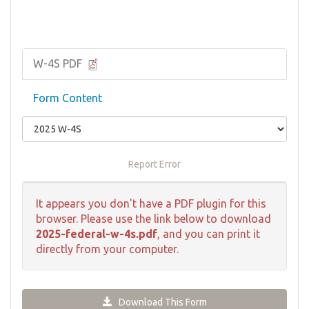
W-4S PDF
Form Content
Report Error
It appears you don't have a PDF plugin for this
browser. Please use the link below to download
2025-federal-w-4s.pdf
, and you can print it
directly from your computer.
Download This Form