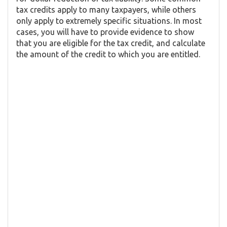
tax credits apply to many taxpayers, while others
only apply to extremely specific situations. In most
cases, you will have to provide evidence to show
that you are eligible for the tax credit, and calculate
the amount of the credit to which you are entitled.