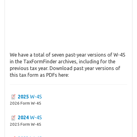
We have a total of seven past-year versions of W-4S
in the TaxFormFinder archives, including for the
previous tax year. Download past year versions of
this tax form as PDFs here:
2025
W-4S
2026 Form W-4S
2024
W-4S
2025 Form W-4S