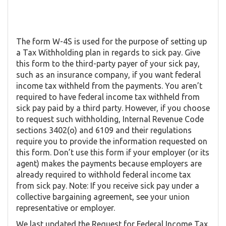
The form W-4S is used for the purpose of setting up
a Tax Withholding plan in regards to sick pay. Give
this form to the third-party payer of your sick pay,
such as an insurance company, if you want federal
income tax withheld from the payments. You aren’t
required to have federal income tax withheld from
sick pay paid by a third party. However, if you choose
to request such withholding, Internal Revenue Code
sections 3402(o) and 6109 and their regulations
require you to provide the information requested on
this form. Don’t use this form if your employer (or its
agent) makes the payments because employers are
already required to withhold federal income tax
from sick pay. Note: If you receive sick pay under a
collective bargaining agreement, see your union
representative or employer.
We last updated the Request for Federal Income Tax