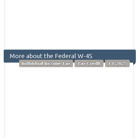
More about the Federal W-4S
Individual Income Tax
Tax Credit
TY 2025