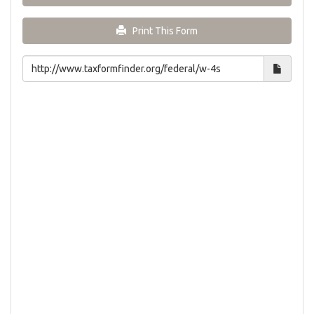
Print This Form