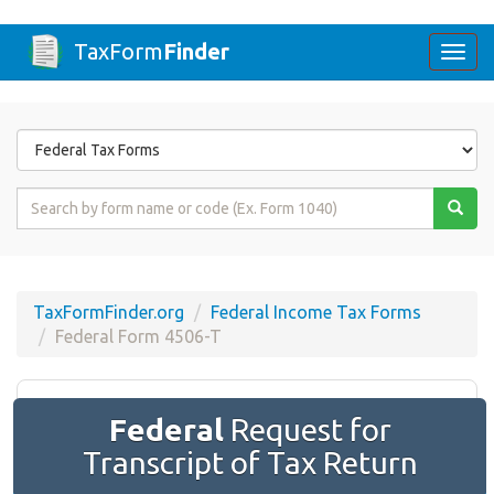
TaxForm
Finder
Togg
navi
Form
State
Form
Name
or
Code
TaxFormFinder.org
Federal Income Tax Forms
Federal Form 4506-T
Federal
Request for
Transcript of Tax Return