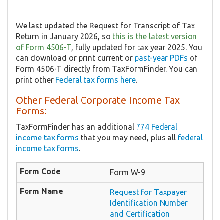
We last updated the Request for Transcript of Tax
Return in January 2026, so
this is the latest version
of Form 4506-T
, fully updated for tax year 2025. You
can download or print current or
past-year PDFs
of
Form 4506-T directly from TaxFormFinder. You can
print other
Federal tax forms here
.
Other Federal Corporate Income Tax
Forms:
TaxFormFinder has an additional
774 Federal
income tax forms
that you may need, plus all
federal
income tax forms
.
Form W-9
Request for Taxpayer
Identification Number
and Certification