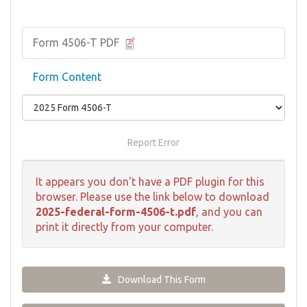
Form 4506-T PDF
Form Content
Report Error
It appears you don't have a PDF plugin for this
browser. Please use the link below to download
2025-federal-form-4506-t.pdf
, and you can
print it directly from your computer.
Download This Form