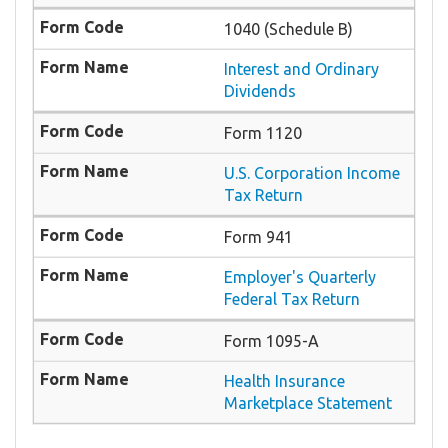
1040 (Schedule B)
Interest and Ordinary
Dividends
Form 1120
U.S. Corporation Income
Tax Return
Form 941
Employer's Quarterly
Federal Tax Return
Form 1095-A
Health Insurance
Marketplace Statement