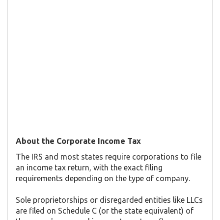
About the Corporate Income Tax
The IRS and most states require corporations to file
an income tax return, with the exact filing
requirements depending on the type of company.
Sole proprietorships or disregarded entities like LLCs
are filed on Schedule C (or the state equivalent) of