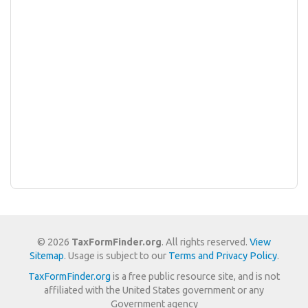
© 2026
TaxFormFinder.org
. All rights reserved.
View
Sitemap
. Usage is subject to our
Terms and Privacy Policy
.
TaxFormFinder.org
is a free public resource site, and is not
affiliated with the United States government or any
Government agency