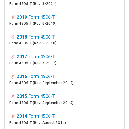
Form 4506-T (Rev. 3-2021)
2019
Form 4506-T
Form 4506-T (Rev. 6-2019)
2018
Form 4506-T
Form 4506-T (Rev. 9-2018)
2017
Form 4506-T
Form 4506-T (Rev. 7-2017)
2016
Form 4506-T
Form 4506-T (Rev. September 2015)
2015
Form 4506-T
Form 4506-T (Rev. September 2015)
2014
Form 4506-T
Form 4506-T (Rev. August 2014)