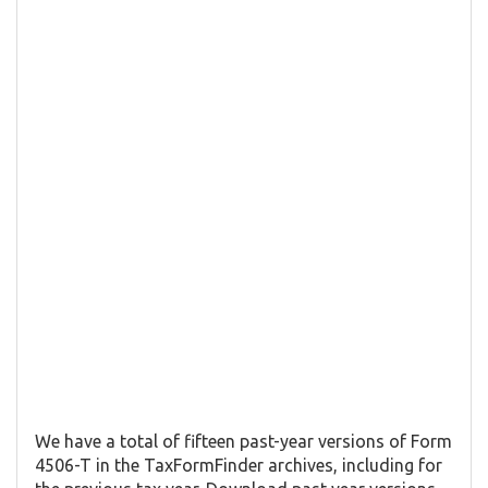
We have a total of fifteen past-year versions of Form
4506-T in the TaxFormFinder archives, including for