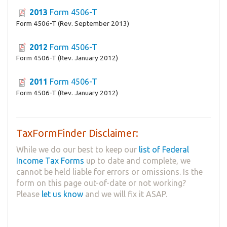
2013
Form 4506-T
Form 4506-T (Rev. September 2013)
2012
Form 4506-T
Form 4506-T (Rev. January 2012)
2011
Form 4506-T
Form 4506-T (Rev. January 2012)
TaxFormFinder Disclaimer:
While we do our best to keep our
list of Federal
Income Tax Forms
up to date and complete, we
cannot be held liable for errors or omissions. Is the
form on this page out-of-date or not working?
Please
let us know
and we will fix it ASAP.