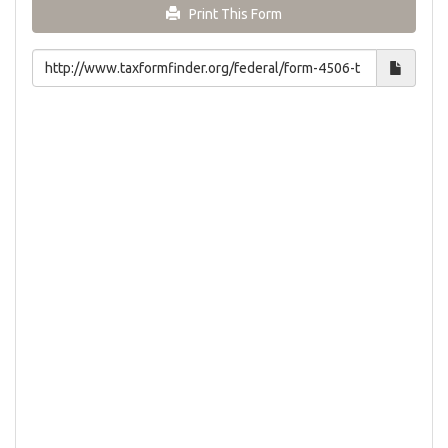
Print This Form