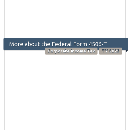
More about the Federal Form 4506-T
Corporate Income Tax
TY 2025