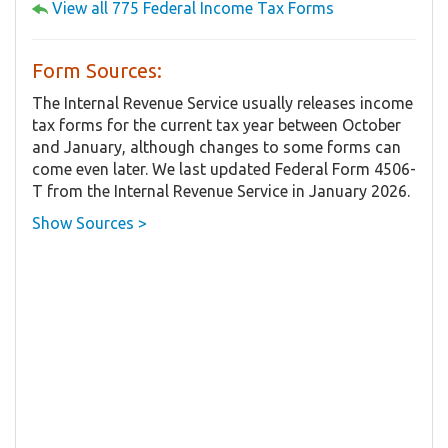
View all 775 Federal Income Tax Forms
Form Sources:
The Internal Revenue Service usually releases income
tax forms for the current tax year between October
and January, although changes to some forms can
come even later. We last updated Federal Form 4506-
T from the Internal Revenue Service in January 2026.
Show Sources >