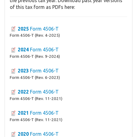
the previous tax year. Download past year versions
of this tax form as PDFs here:
2025
Form 4506-T
Form 4506-T (Rev. 4-2025)
2024
Form 4506-T
Form 4506-T (Rev. 9-2024)
2023
Form 4506-T
Form 4506-T (Rev. 6-2023)
2022
Form 4506-T
Form 4506-T (Rev. 11-2021)
2021
Form 4506-T
Form 4506-T (Rev. 11-2021)
2020
Form 4506-T