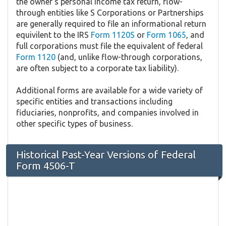
the owner's personal income tax return, flow-
through entities like S Corporations or Partnerships
are generally required to file an informational return
equivilent to the IRS
Form 1120S
or
Form 1065
, and
full corporations must file the equivalent of federal
Form 1120
(and, unlike flow-through corporations,
are often subject to a corporate tax liability).
Additional forms are available for a wide variety of
specific entities and transactions including
fiduciaries, nonprofits, and companies involved in
other specific types of business.
Historical Past-Year Versions of Federal
Form 4506-T