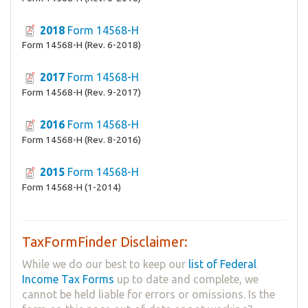
2018
Form 14568-H
Form 14568-H (Rev. 6-2018)
2017
Form 14568-H
Form 14568-H (Rev. 9-2017)
2016
Form 14568-H
Form 14568-H (Rev. 8-2016)
2015
Form 14568-H
Form 14568-H (1-2014)
TaxFormFinder Disclaimer:
While we do our best to keep our
list of Federal
Income Tax Forms
up to date and complete, we
cannot be held liable for errors or omissions. Is the