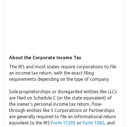
About the Corporate Income Tax
The IRS and most states require corporations to file
an income tax return, with the exact filing
requirements depending on the type of company.
Sole proprietorships or disregarded entities like LLCs
are filed on Schedule C (or the state equivalent) of
the owner's personal income tax return, flow-
through entities like S Corporations or Partnerships
are generally required to file an informational return
equivilent to the IRS
Form 1120S
or
Form 1065
, and