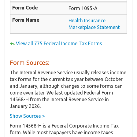
Form 1095-A
Health Insurance
Marketplace Statement
View all 775 Federal Income Tax Forms
Form Sources:
The Internal Revenue Service usually releases income
tax forms for the current tax year between October
and January, although changes to some forms can
come even later. We last updated Federal Form
14568-H from the Internal Revenue Service in
January 2026.
Show Sources >
Form 14568-H is a Federal Corporate Income Tax
form. While most taxpayers have income taxes