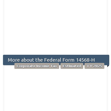
More about the Federal Form 14568-H
Corporate Income Tax
Estimated
TY 2025