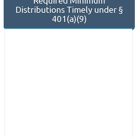
Required Minimum
Distributions Timely under §
401(a)(9)