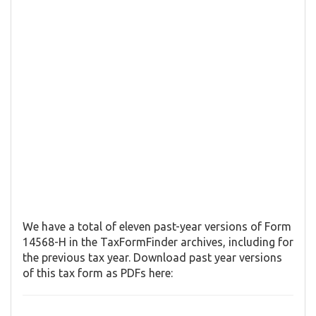
We have a total of eleven past-year versions of Form
14568-H in the TaxFormFinder archives, including for
the previous tax year. Download past year versions
of this tax form as PDFs here: