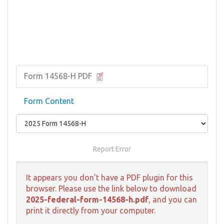
Form 14568-H PDF
Form Content
Report Error
It appears you don't have a PDF plugin for this
browser. Please use the link below to download
2025-federal-form-14568-h.pdf
, and you can
print it directly from your computer.