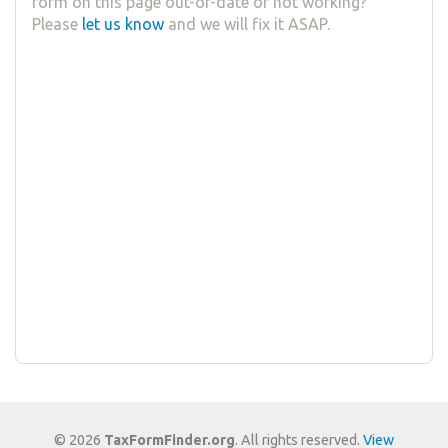
form on this page out-of-date or not working?
Please
let us know
and we will fix it ASAP.
© 2026
TaxFormFinder.org
. All rights reserved.
View