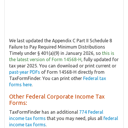
We last updated the Appendix C Part II Schedule 8
Failure to Pay Required Minimum Distributions
Timely under § 401(a)(9) in January 2026, so
this is
the latest version of Form 14568-H
, fully updated for
tax year 2025. You can download or print current or
past-year PDFs
of Form 14568-H directly from
TaxFormFinder. You can print other
Federal tax
forms here
.
Other Federal Corporate Income Tax
Forms:
TaxFormFinder has an additional
774 Federal
income tax forms
that you may need, plus all
federal
income tax forms
.