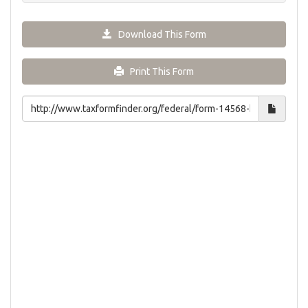
Download This Form
Print This Form