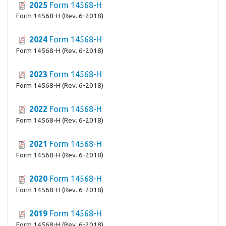
2025
Form 14568-H
Form 14568-H (Rev. 6-2018)
2024
Form 14568-H
Form 14568-H (Rev. 6-2018)
2023
Form 14568-H
Form 14568-H (Rev. 6-2018)
2022
Form 14568-H
Form 14568-H (Rev. 6-2018)
2021
Form 14568-H
Form 14568-H (Rev. 6-2018)
2020
Form 14568-H
Form 14568-H (Rev. 6-2018)
2019
Form 14568-H
Form 14568-H (Rev. 6-2018)