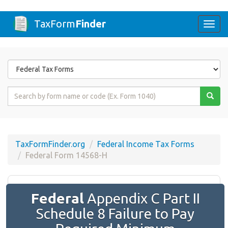
TaxForm
Finder
Togg
navi
Form
State
Form
Name
or
Code
TaxFormFinder.org
Federal Income Tax Forms
Federal Form 14568-H
Federal
Appendix C Part II
Schedule 8 Failure to Pay