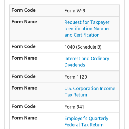
Form W-9
Request for Taxpayer
Identification Number
and Certification
1040 (Schedule B)
Interest and Ordinary
Dividends
Form 1120
U.S. Corporation Income
Tax Return
Form 941
Employer's Quarterly
Federal Tax Return