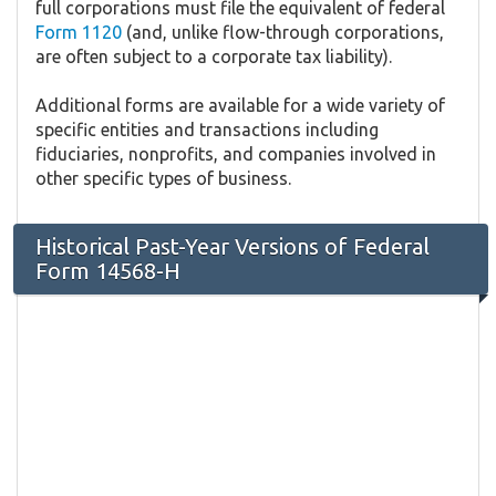
full corporations must file the equivalent of federal
Form 1120
(and, unlike flow-through corporations,
are often subject to a corporate tax liability).
Additional forms are available for a wide variety of
specific entities and transactions including
fiduciaries, nonprofits, and companies involved in
other specific types of business.
Historical Past-Year Versions of Federal
Form 14568-H