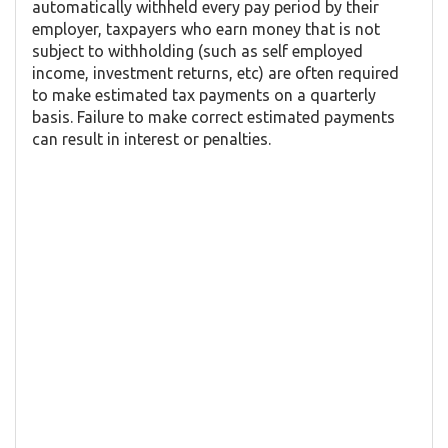
automatically withheld every pay period by their
employer, taxpayers who earn money that is not
subject to withholding (such as self employed
income, investment returns, etc) are often required
to make estimated tax payments on a quarterly
basis. Failure to make correct estimated payments
can result in interest or penalties.