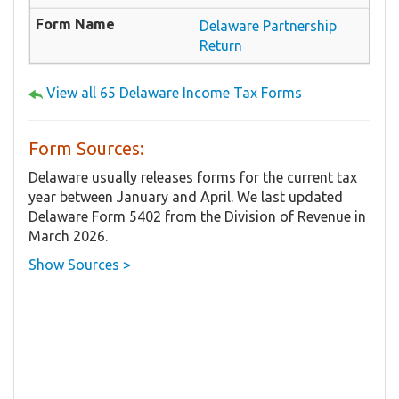
Delaware Partnership
Return
View all 65 Delaware Income Tax Forms
Form Sources:
Delaware usually releases forms for the current tax
year between January and April. We last updated
Delaware Form 5402 from the Division of Revenue in
March 2026.
Show Sources >