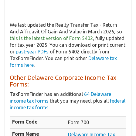
We last updated the Realty Transfer Tax - Return
And Affidavit Of Gain And Value in March 2026, so
this is the latest version of Form 5402
, fully updated
for tax year 2025. You can download or print current
or
past-year PDFs
of Form 5402 directly from
TaxFormFinder. You can print other
Delaware tax
forms here
.
Other Delaware Corporate Income Tax
Forms:
TaxFormFinder has an additional
64 Delaware
income tax forms
that you may need, plus all
federal
income tax forms
.
Form 700
Delaware Income Tax