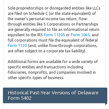
Sole proprietorships or disregarded entities like LLCs
are filed on Schedule C (or the state equivalent) of
the owner's personal income tax return, flow-
through entities like S Corporations or Partnerships
are generally required to file an informational return
equivilent to the IRS
Form 1120S
or
Form 1065
, and
full corporations must file the equivalent of federal
Form 1120
(and, unlike flow-through corporations,
are often subject to a corporate tax liability).
Additional forms are available for a wide variety of
specific entities and transactions including
fiduciaries, nonprofits, and companies involved in
other specific types of business.
Historical Past-Year Versions of Delaware
Form 5402