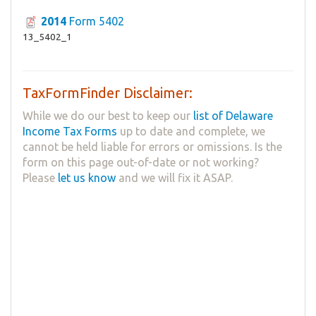
2014
Form 5402
13_5402_1
TaxFormFinder Disclaimer:
While we do our best to keep our
list of Delaware
Income Tax Forms
up to date and complete, we
cannot be held liable for errors or omissions. Is the
form on this page out-of-date or not working?
Please
let us know
and we will fix it ASAP.