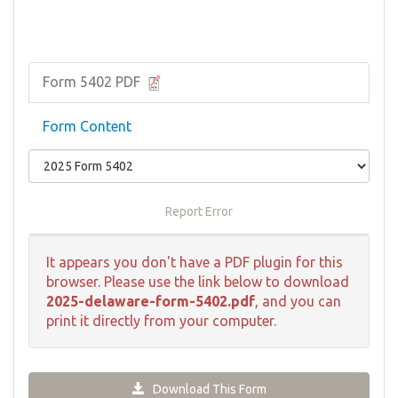
Form 5402 PDF
Form Content
Report Error
It appears you don't have a PDF plugin for this
browser. Please use the link below to download
2025-delaware-form-5402.pdf
, and you can
print it directly from your computer.
Download This Form