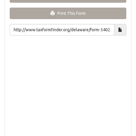
Print This Form