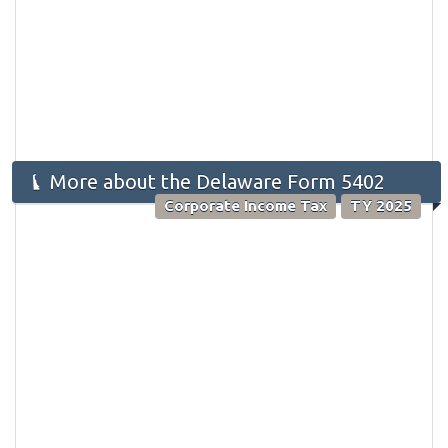
More about the Delaware Form 5402
Corporate Income Tax
TY 2025