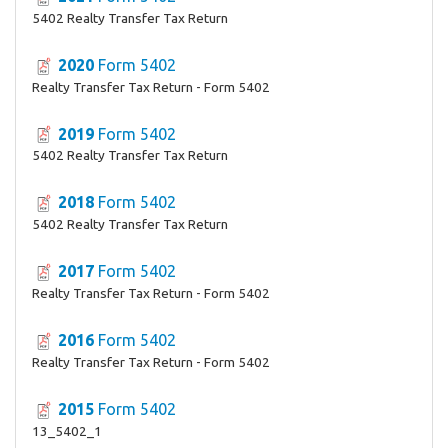
5402 Realty Transfer Tax Return
2020
Form 5402
Realty Transfer Tax Return - Form 5402
2019
Form 5402
5402 Realty Transfer Tax Return
2018
Form 5402
5402 Realty Transfer Tax Return
2017
Form 5402
Realty Transfer Tax Return - Form 5402
2016
Form 5402
Realty Transfer Tax Return - Form 5402
2015
Form 5402
13_5402_1