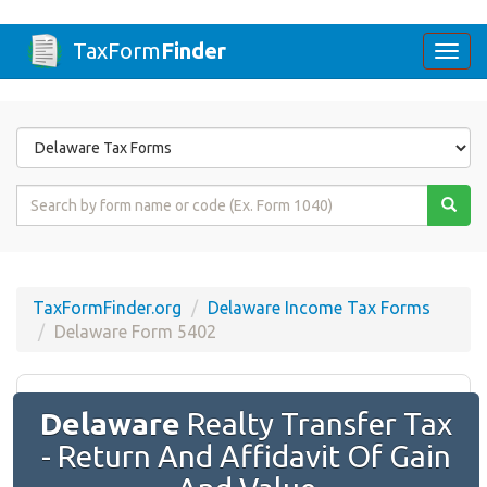
TaxForm
Finder
Togg
navi
Form
State
Form
Name
or
Code
TaxFormFinder.org
Delaware Income Tax Forms
Delaware Form 5402
Delaware
Realty Transfer Tax
- Return And Affidavit Of Gain