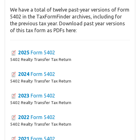
We have a total of twelve past-year versions of Form
5402 in the TaxFormFinder archives, including for
the previous tax year. Download past year versions
of this tax form as PDFs here:
2025
Form 5402
5402 Realty Transfer Tax Return
2024
Form 5402
5402 Realty Transfer Tax Return
2023
Form 5402
5402 Realty Transfer Tax Return
2022
Form 5402
5402 Realty Transfer Tax Return
2021
Form 5402