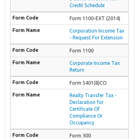
Credit Schedule
Form 1100-EXT (2014)
Corporation Income Tax
- Request For Extension
Form 1100
Corporate Income Tax
Return
Form 5401(8)CO
Realty Transfer Tax -
Declaration for
Certificate Of
Compliance Or
Occupancy
Form 300