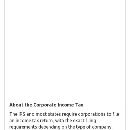
About the Corporate Income Tax
The IRS and most states require corporations to file
an income tax return, with the exact filing
requirements depending on the type of company.