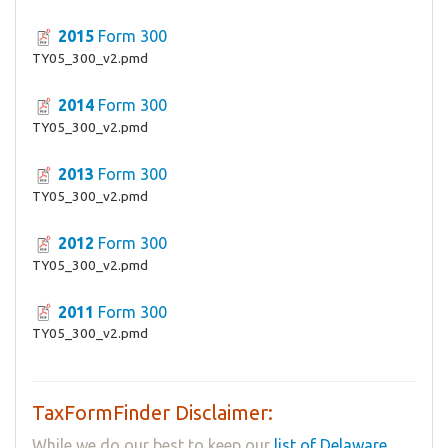
2015
Form 300
TY05_300_v2.pmd
2014
Form 300
TY05_300_v2.pmd
2013
Form 300
TY05_300_v2.pmd
2012
Form 300
TY05_300_v2.pmd
2011
Form 300
TY05_300_v2.pmd
TaxFormFinder Disclaimer:
While we do our best to keep our
list of Delaware