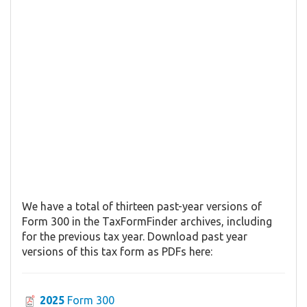
We have a total of thirteen past-year versions of
Form 300 in the TaxFormFinder archives, including
for the previous tax year. Download past year
versions of this tax form as PDFs here:
2025
Form 300