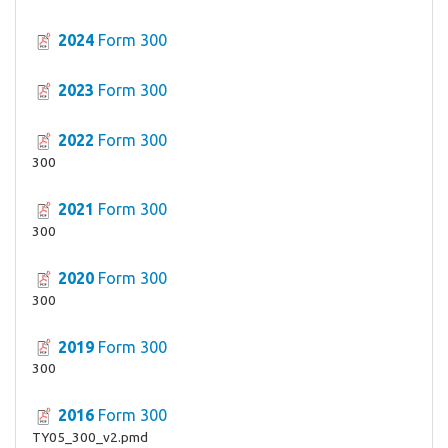
2024
Form 300
2023
Form 300
2022
Form 300
300
2021
Form 300
300
2020
Form 300
300
2019
Form 300
300
2016
Form 300
TY05_300_v2.pmd