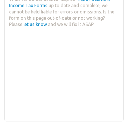
Income Tax Forms
up to date and complete, we
cannot be held liable for errors or omissions. Is the
form on this page out-of-date or not working?
Please
let us know
and we will fix it ASAP.