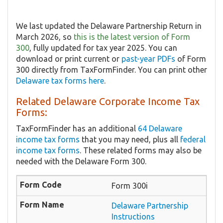
We last updated the Delaware Partnership Return in
March 2026, so
this is the latest version of Form
300
, fully updated for tax year 2025. You can
download or print current or
past-year PDFs
of Form
300 directly from TaxFormFinder. You can print other
Delaware tax forms here
.
Related Delaware Corporate Income Tax
Forms:
TaxFormFinder has an additional
64 Delaware
income tax forms
that you may need, plus all
federal
income tax forms
. These related forms may also be
needed with the Delaware Form 300.
Form 300i
Delaware Partnership
Instructions