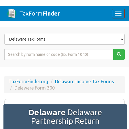
TaxForm
Finder
Togg
navi
Form
State
Form
Name
or
Code
TaxFormFinder.org
Delaware Income Tax Forms
Delaware Form 300
Delaware
Delaware
Partnership Return