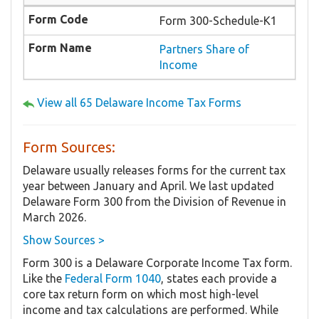
Form 300-Schedule-K1
Partners Share of
Income
View all 65 Delaware Income Tax Forms
Form Sources:
Delaware usually releases forms for the current tax
year between January and April. We last updated
Delaware Form 300 from the Division of Revenue in
March 2026.
Show Sources >
Form 300 is a Delaware Corporate Income Tax form.
Like the
Federal Form 1040
, states each provide a
core tax return form on which most high-level
income and tax calculations are performed. While