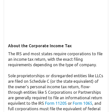
About the Corporate Income Tax
The IRS and most states require corporations to file
an income tax return, with the exact filing
requirements depending on the type of company.
Sole proprietorships or disregarded entities like LLCs
are filed on Schedule C (or the state equivalent) of
the owner's personal income tax return, flow-
through entities like S Corporations or Partnerships
are generally required to file an informational return
equivilent to the IRS
Form 1120S
or
Form 1065
, and
full corporations must file the equivalent of federal