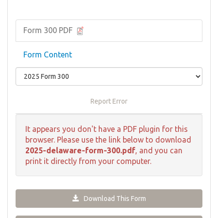
Form 300 PDF
Form Content
Report Error
It appears you don't have a PDF plugin for this
browser. Please use the link below to download
2025-delaware-form-300.pdf
, and you can
print it directly from your computer.
Download This Form