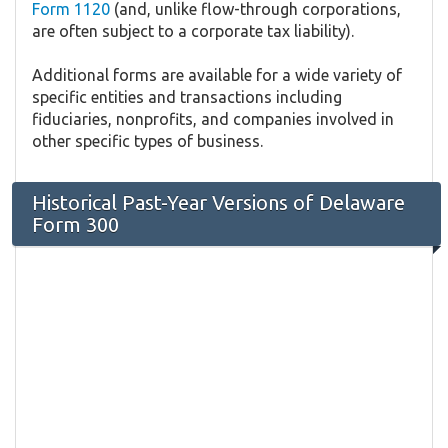
Form 1120
(and, unlike flow-through corporations,
are often subject to a corporate tax liability).
Additional forms are available for a wide variety of
specific entities and transactions including
fiduciaries, nonprofits, and companies involved in
other specific types of business.
Historical Past-Year Versions of Delaware
Form 300