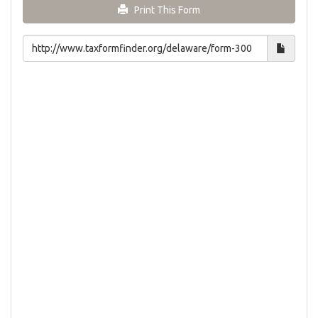
Print This Form