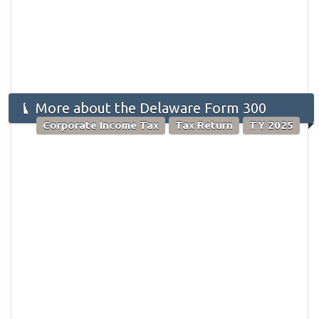
More about the Delaware Form 300
Corporate Income Tax
Tax Return
TY 2025