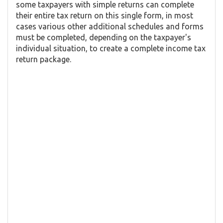
some taxpayers with simple returns can complete
their entire tax return on this single form, in most
cases various other additional schedules and forms
must be completed, depending on the taxpayer's
individual situation, to create a complete income tax
return package.