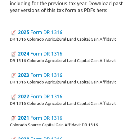
including for the previous tax year. Download past
year versions of this tax form as PDFs here:
2025
Form DR 1316
DR 1316 Colorado Agricultural Land Capital Gain Affidavit
2024
Form DR 1316
DR 1316 Colorado Agricultural Land Capital Gain Affidavit
2023
Form DR 1316
DR 1316 Colorado Agricultural Land Capital Gain Affidavit
2022
Form DR 1316
DR 1316 Colorado Agricultural Land Capital Gain Affidavit
2021
Form DR 1316
Colorado Source Capital Gain Affidavit DR 1316