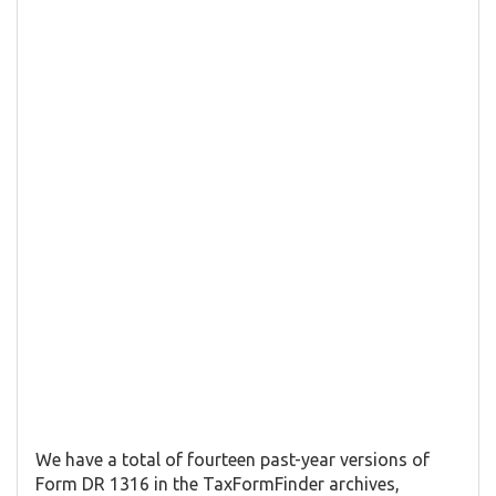
We have a total of fourteen past-year versions of
Form DR 1316 in the TaxFormFinder archives,