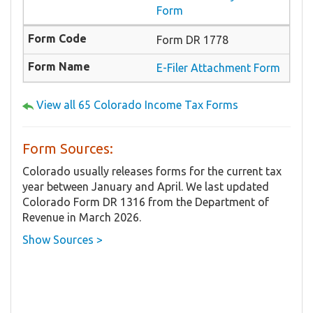
Form
Form DR 1778
E-Filer Attachment Form
View all 65 Colorado Income Tax Forms
Form Sources:
Colorado usually releases forms for the current tax
year between January and April. We last updated
Colorado Form DR 1316 from the Department of
Revenue in March 2026.
Show Sources >