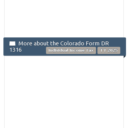
More about the Colorado Form DR
1316
Individual Income Tax
TY 2025