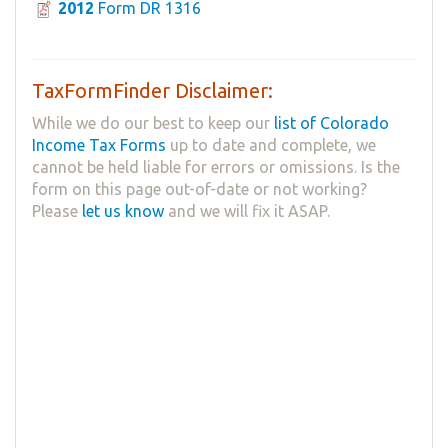
2012
Form DR 1316
TaxFormFinder Disclaimer:
While we do our best to keep our
list of Colorado
Income Tax Forms
up to date and complete, we
cannot be held liable for errors or omissions. Is the
form on this page out-of-date or not working?
Please
let us know
and we will fix it ASAP.