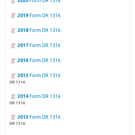
2020
Form DR 1316
2019
Form DR 1316
2018
Form DR 1316
2017
Form DR 1316
2016
Form DR 1316
2015
Form DR 1316
DR 1316
2014
Form DR 1316
DR 1316
2013
Form DR 1316
DR 1316