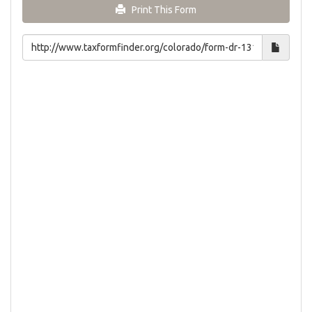
Print This Form