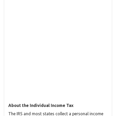
About the Individual Income Tax
The IRS and most states collect a personal income