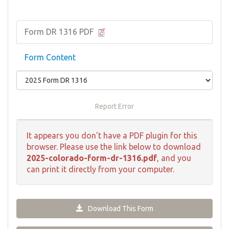
Form DR 1316 PDF
Form Content
Report Error
It appears you don't have a PDF plugin for this
browser. Please use the link below to download
2025-colorado-form-dr-1316.pdf
, and you
can print it directly from your computer.
Download This Form