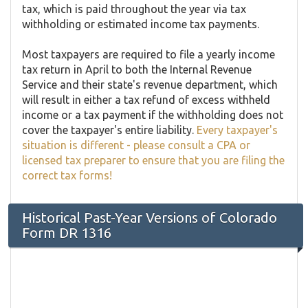
tax, which is paid throughout the year via tax
withholding or estimated income tax payments.
Most taxpayers are required to file a yearly income
tax return in April to both the Internal Revenue
Service and their state's revenue department, which
will result in either a tax refund of excess withheld
income or a tax payment if the withholding does not
cover the taxpayer's entire liability.
Every taxpayer's
situation is different - please consult a CPA or
licensed tax preparer to ensure that you are filing the
correct tax forms!
Historical Past-Year Versions of Colorado
Form DR 1316