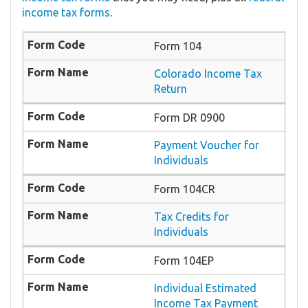
income tax forms
.
Form 104
Colorado Income Tax
Return
Form DR 0900
Payment Voucher for
Individuals
Form 104CR
Tax Credits for
Individuals
Form 104EP
Individual Estimated
Income Tax Payment