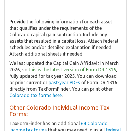
Provide the following information for each asset
that qualifies under the requirements of the
Colorado capital gain subtraction. Include any
assets that resulted in a capital loss. Attach federal
schedules and/or detailed explanation if needed.
Attach additional sheets if needed.
We last updated the Capital Gain Affidavit in March
2026, so
this is the latest version of Form DR 1316
,
fully updated for tax year 2025. You can download
or print current or
past-year PDFs
of Form DR 1316
directly from TaxFormFinder. You can print other
Colorado tax forms here
.
Other Colorado Individual Income Tax
Forms:
TaxFormFinder has an additional
64 Colorado
income tax forms
that you may need, plus all
federal