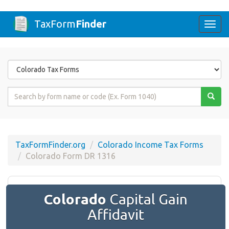
TaxForm
Finder
Togg
navi
Form
State
Form
Name
or
Code
TaxFormFinder.org
Colorado Income Tax Forms
Colorado Form DR 1316
Colorado
Capital Gain
Affidavit