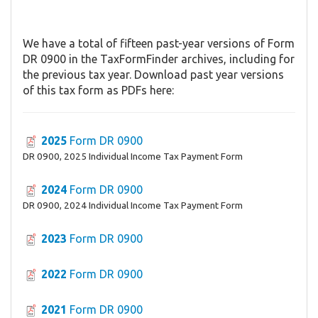
We have a total of fifteen past-year versions of Form
DR 0900 in the TaxFormFinder archives, including for
the previous tax year. Download past year versions
of this tax form as PDFs here:
2025
Form DR 0900
DR 0900, 2025 Individual Income Tax Payment Form
2024
Form DR 0900
DR 0900, 2024 Individual Income Tax Payment Form
2023
Form DR 0900
2022
Form DR 0900
2021
Form DR 0900