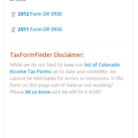
2012
Form DR 0900
2011
Form DR 0900
TaxFormFinder Disclaimer:
While we do our best to keep our
list of Colorado
Income Tax Forms
up to date and complete, we
cannot be held liable for errors or omissions. Is the
form on this page out-of-date or not working?
Please
let us know
and we will fix it ASAP.