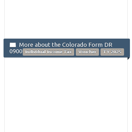
More about the Colorado Form DR
0900
Individual Income Tax
Voucher
TY 2025