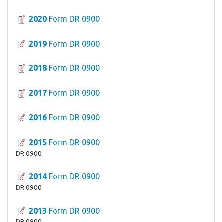
2020
Form DR 0900
2019
Form DR 0900
2018
Form DR 0900
2017
Form DR 0900
2016
Form DR 0900
2015
Form DR 0900
DR 0900
2014
Form DR 0900
DR 0900
2013
Form DR 0900
DR 0900