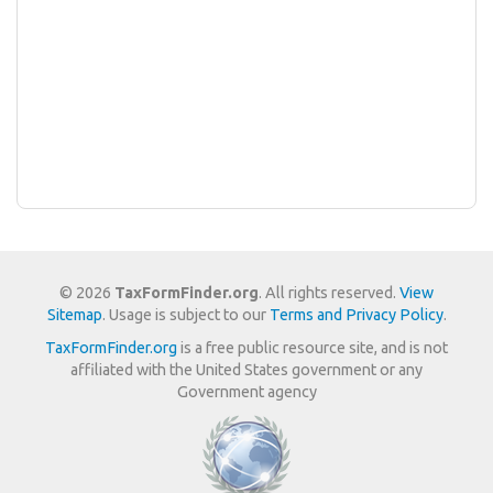
© 2026
TaxFormFinder.org
. All rights reserved.
View
Sitemap
. Usage is subject to our
Terms and Privacy Policy
.
TaxFormFinder.org
is a free public resource site, and is not
affiliated with the United States government or any
Government agency