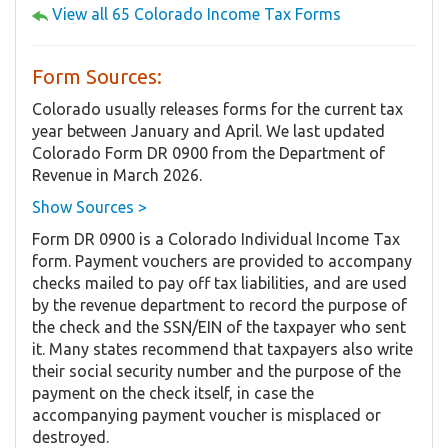
View all 65 Colorado Income Tax Forms
Form Sources:
Colorado usually releases forms for the current tax
year between January and April. We last updated
Colorado Form DR 0900 from the Department of
Revenue in March 2026.
Show Sources >
Form DR 0900 is a Colorado Individual Income Tax
form. Payment vouchers are provided to accompany
checks mailed to pay off tax liabilities, and are used
by the revenue department to record the purpose of
the check and the SSN/EIN of the taxpayer who sent
it. Many states recommend that taxpayers also write
their social security number and the purpose of the
payment on the check itself, in case the
accompanying payment voucher is misplaced or
destroyed.