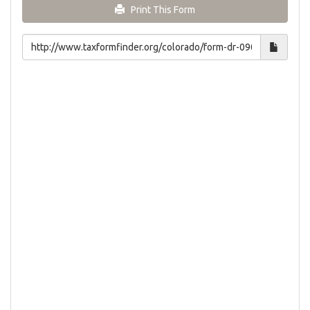
Print This Form