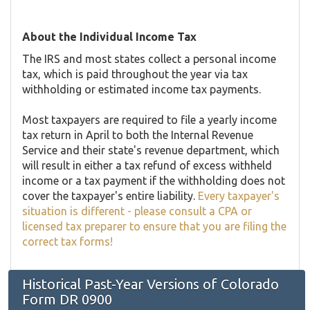
About the Individual Income Tax
The IRS and most states collect a personal income
tax, which is paid throughout the year via tax
withholding or estimated income tax payments.
Most taxpayers are required to file a yearly income
tax return in April to both the Internal Revenue
Service and their state's revenue department, which
will result in either a tax refund of excess withheld
income or a tax payment if the withholding does not
cover the taxpayer's entire liability.
Every taxpayer's
situation is different - please consult a CPA or
licensed tax preparer to ensure that you are filing the
correct tax forms!
Historical Past-Year Versions of Colorado
Form DR 0900