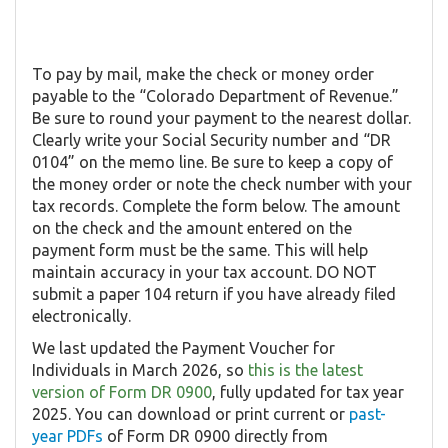
To pay by mail, make the check or money order
payable to the “Colorado Department of Revenue.”
Be sure to round your payment to the nearest dollar.
Clearly write your Social Security number and “DR
0104” on the memo line. Be sure to keep a copy of
the money order or note the check number with your
tax records. Complete the form below. The amount
on the check and the amount entered on the
payment form must be the same. This will help
maintain accuracy in your tax account. DO NOT
submit a paper 104 return if you have already filed
electronically.
We last updated the Payment Voucher for
Individuals in March 2026, so
this is the latest
version of Form DR 0900
, fully updated for tax year
2025. You can download or print current or
past-
year PDFs
of Form DR 0900 directly from