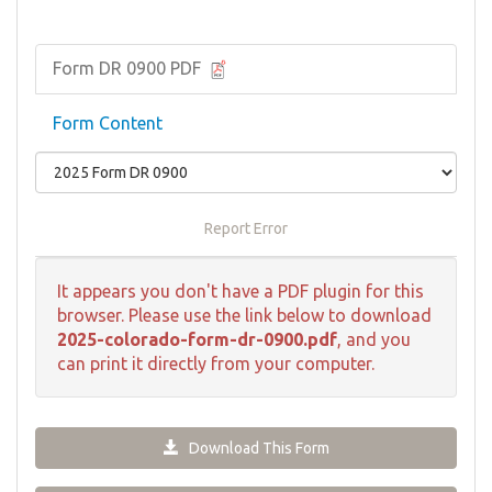
Form DR 0900 PDF
Form Content
Report Error
It appears you don't have a PDF plugin for this
browser. Please use the link below to download
2025-colorado-form-dr-0900.pdf
, and you
can print it directly from your computer.
Download This Form