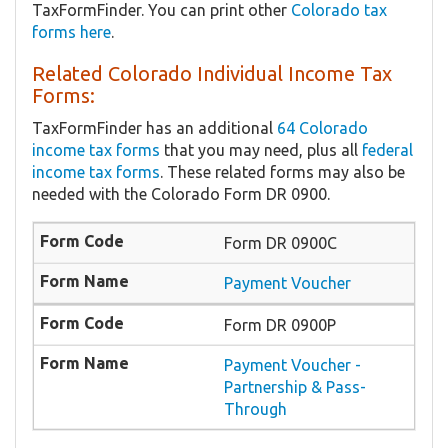
TaxFormFinder. You can print other
Colorado tax
forms here
.
Related Colorado Individual Income Tax
Forms:
TaxFormFinder has an additional
64 Colorado
income tax forms
that you may need, plus all
federal
income tax forms
. These related forms may also be
needed with the Colorado Form DR 0900.
Form DR 0900C
Payment Voucher
Form DR 0900P
Payment Voucher -
Partnership & Pass-
Through