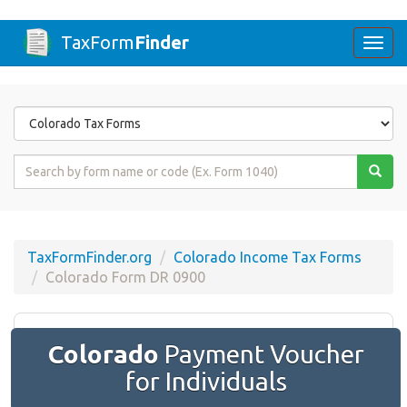
TaxForm
Finder
Togg
navi
Form
State
Form
Name
or
Code
TaxFormFinder.org
Colorado Income Tax Forms
Colorado Form DR 0900
Colorado
Payment Voucher
for Individuals