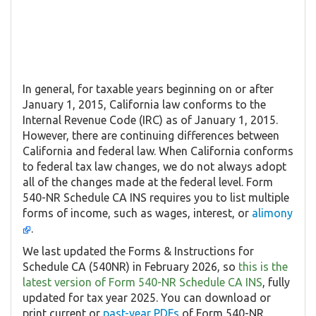
In general, for taxable years beginning on or after
January 1, 2015, California law conforms to the
Internal Revenue Code (IRC) as of January 1, 2015.
However, there are continuing differences between
California and federal law. When California conforms
to federal tax law changes, we do not always adopt
all of the changes made at the federal level. Form
540-NR Schedule CA INS requires you to list multiple
forms of income, such as wages, interest, or
alimony
.
We last updated the Forms & Instructions for
Schedule CA (540NR) in February 2026, so
this is the
latest version of Form 540-NR Schedule CA INS
, fully
updated for tax year 2025. You can download or
print current or
past-year PDFs
of Form 540-NR