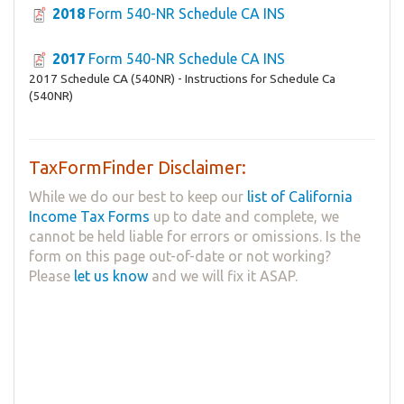
2018
Form 540-NR Schedule CA INS
2017
Form 540-NR Schedule CA INS
2017 Schedule CA (540NR) - Instructions for Schedule Ca
(540NR)
TaxFormFinder Disclaimer:
While we do our best to keep our
list of California
Income Tax Forms
up to date and complete, we
cannot be held liable for errors or omissions. Is the
form on this page out-of-date or not working?
Please
let us know
and we will fix it ASAP.