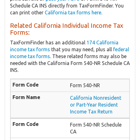
Schedule CA INS directly from TaxFormFinder. You
can print other
California tax forms here
.
Related California Individual Income Tax
Forms:
TaxFormFinder has an additional
174 California
income tax forms
that you may need, plus all
federal
income tax forms
. These related forms may also be
needed with the California Form 540-NR Schedule CA
INS.
Form 540-NR
California Nonresident
or Part-Year Resident
Income Tax Return
Form 540-NR Schedule
CA