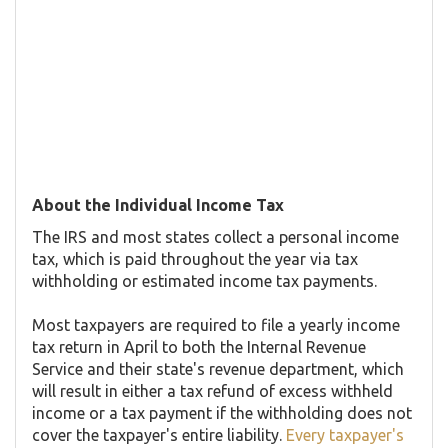
About the Individual Income Tax
The IRS and most states collect a personal income
tax, which is paid throughout the year via tax
withholding or estimated income tax payments.
Most taxpayers are required to file a yearly income
tax return in April to both the Internal Revenue
Service and their state's revenue department, which
will result in either a tax refund of excess withheld
income or a tax payment if the withholding does not
cover the taxpayer's entire liability.
Every taxpayer's