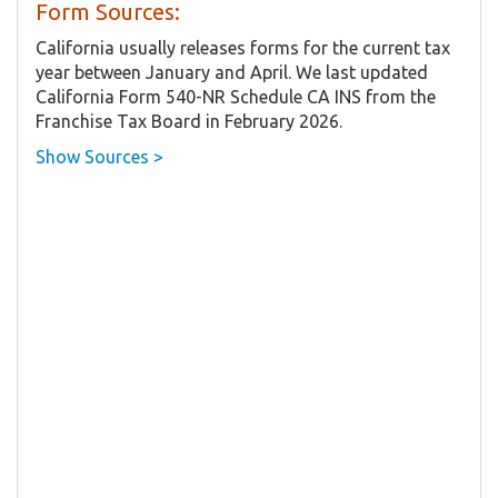
Form Sources:
California usually releases forms for the current tax
year between January and April. We last updated
California Form 540-NR Schedule CA INS from the
Franchise Tax Board in February 2026.
Show Sources >