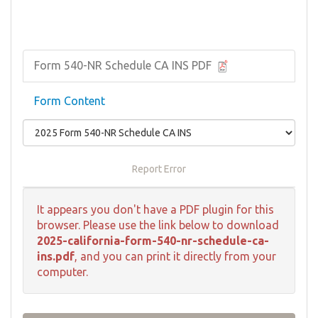
Form 540-NR Schedule CA INS PDF
Form Content
Report Error
It appears you don't have a PDF plugin for this
browser. Please use the link below to download
2025-california-form-540-nr-schedule-ca-
ins.pdf
, and you can print it directly from your
computer.