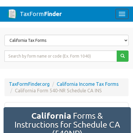
TaxForm
Finder
Togg
navi
Form
State
Form
Name
or
Code
TaxFormFinder.org
California Income Tax Forms
California Form 540-NR Schedule CA INS
California
Forms &
Instructions for Schedule CA