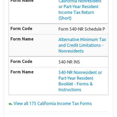
California Nonresident
or Part-Year Resident
Income Tax Return
(Short)
Form 540-NR Schedule P
Alternative Minimum Tax
and Credit Limitations -
Nonresidents
540-NR INS
540-NR Nonresident or
Part-Year Resident
Booklet - Forms &
Instructions
View all 175 California Income Tax Forms