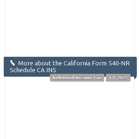
More about the California Form 540-NR
Schedule CA INS
Individual Income Tax
TY 2025