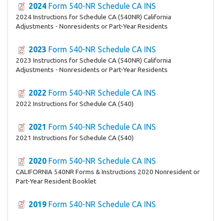
2024
Form 540-NR Schedule CA INS
2024 Instructions for Schedule CA (540NR) California
Adjustments - Nonresidents or Part-Year Residents
2023
Form 540-NR Schedule CA INS
2023 Instructions for Schedule CA (540NR) California
Adjustments - Nonresidents or Part-Year Residents
2022
Form 540-NR Schedule CA INS
2022 Instructions for Schedule CA (540)
2021
Form 540-NR Schedule CA INS
2021 Instructions for Schedule CA (540)
2020
Form 540-NR Schedule CA INS
CALIFORNIA 540NR Forms & Instructions 2020 Nonresident or
Part-Year Resident Booklet
2019
Form 540-NR Schedule CA INS