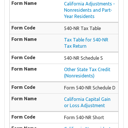
California Adjustments -
Nonresidents and Part-
Year Residents
540-NR Tax Table
Tax Table for 540-NR
Tax Return
540-NR Schedule S
Other State Tax Credit
(Nonresidents)
Form 540-NR Schedule D
California Capital Gain
or Loss Adjustment
Form 540-NR Short