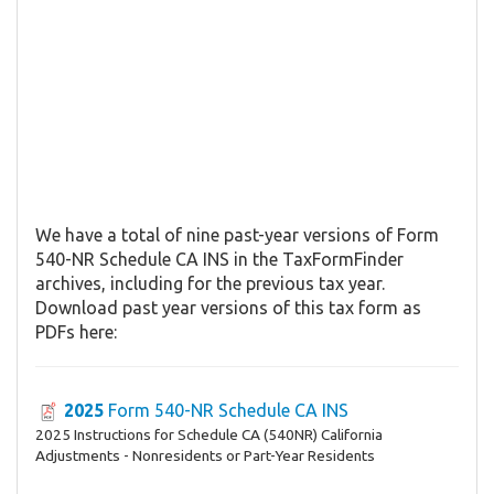
We have a total of nine past-year versions of Form
540-NR Schedule CA INS in the TaxFormFinder
archives, including for the previous tax year.
Download past year versions of this tax form as
PDFs here:
2025
Form 540-NR Schedule CA INS
2025 Instructions for Schedule CA (540NR) California
Adjustments - Nonresidents or Part-Year Residents