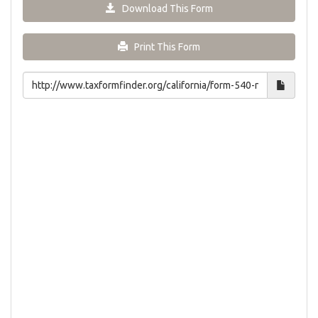
Download This Form
Print This Form