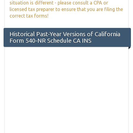
situation is different - please consult a CPA or
licensed tax preparer to ensure that you are filing the
correct tax forms!
Historical Past-Year Versions of California
Form 540-NR Schedule CA INS