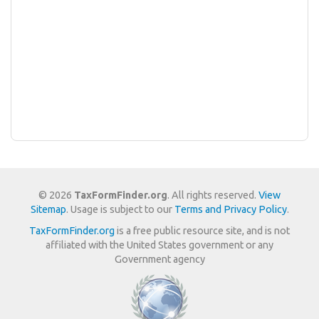
© 2026
TaxFormFinder.org
. All rights reserved.
View
Sitemap
. Usage is subject to our
Terms and Privacy Policy
.
TaxFormFinder.org
is a free public resource site, and is not
affiliated with the United States government or any
Government agency