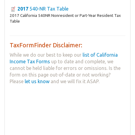
2017
540-NR Tax Table
2017 California 540NR Nonresident or Part-Year Resident Tax
Table
TaxFormFinder Disclaimer:
While we do our best to keep our
list of California
Income Tax Forms
up to date and complete, we
cannot be held liable for errors or omissions. Is the
form on this page out-of-date or not working?
Please
let us know
and we will fix it ASAP.