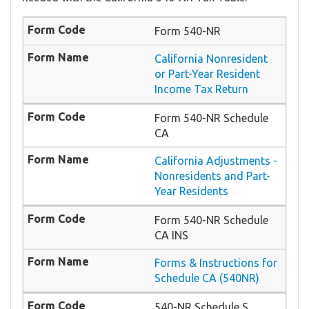
Form 540-NR
California Nonresident
or Part-Year Resident
Income Tax Return
Form 540-NR Schedule
CA
California Adjustments -
Nonresidents and Part-
Year Residents
Form 540-NR Schedule
CA INS
Forms & Instructions for
Schedule CA (540NR)
540-NR Schedule S