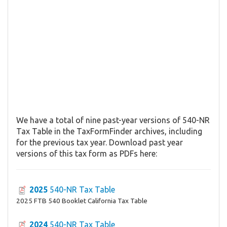
We have a total of nine past-year versions of 540-NR
Tax Table in the TaxFormFinder archives, including
for the previous tax year. Download past year
versions of this tax form as PDFs here:
2025
540-NR Tax Table
2025 FTB 540 Booklet California Tax Table
2024
540-NR Tax Table