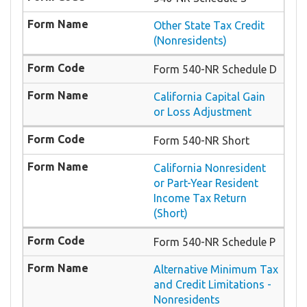
Other State Tax Credit
(Nonresidents)
Form 540-NR Schedule D
California Capital Gain
or Loss Adjustment
Form 540-NR Short
California Nonresident
or Part-Year Resident
Income Tax Return
(Short)
Form 540-NR Schedule P
Alternative Minimum Tax
and Credit Limitations -
Nonresidents