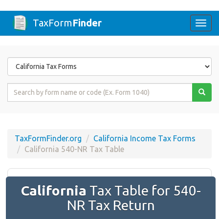
TaxForm
Finder
Togg
navi
Form
State
Form
Name
or
Code
TaxFormFinder.org
California Income Tax Forms
California 540-NR Tax Table
California
Tax Table for 540-
NR Tax Return