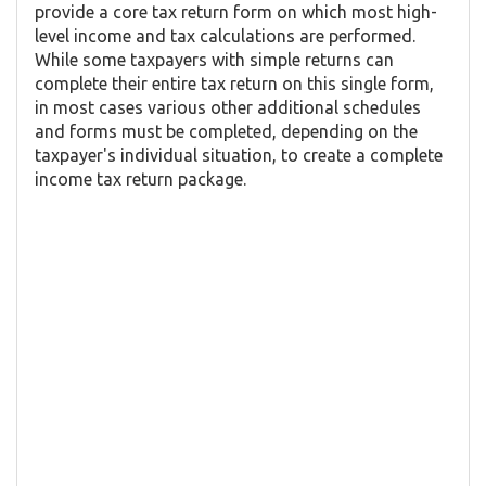
provide a core tax return form on which most high-
level income and tax calculations are performed.
While some taxpayers with simple returns can
complete their entire tax return on this single form,
in most cases various other additional schedules
and forms must be completed, depending on the
taxpayer's individual situation, to create a complete
income tax return package.