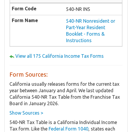
540-NR INS
540-NR Nonresident or
Part-Year Resident
Booklet - Forms &
Instructions
View all 175 California Income Tax Forms
Form Sources:
California usually releases forms for the current tax
year between January and April. We last updated
California 540-NR Tax Table from the Franchise Tax
Board in January 2026.
Show Sources >
540-NR Tax Table is a California Individual Income
Tax form. Like the
Federal Form 1040
, states each