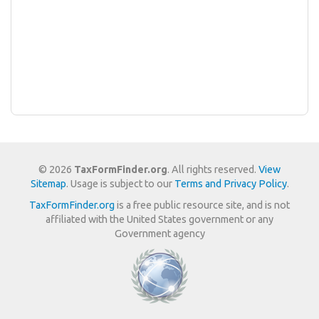
© 2026
TaxFormFinder.org
. All rights reserved.
View
Sitemap
. Usage is subject to our
Terms and Privacy Policy
.
TaxFormFinder.org
is a free public resource site, and is not
affiliated with the United States government or any
Government agency