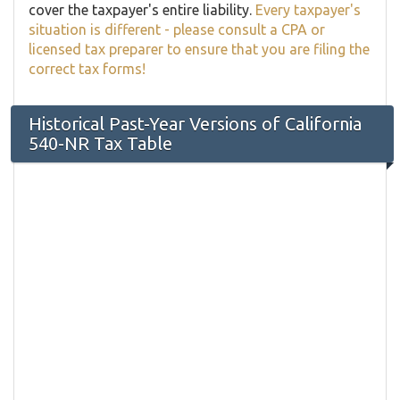
cover the taxpayer's entire liability.
Every taxpayer's
situation is different - please consult a CPA or
licensed tax preparer to ensure that you are filing the
correct tax forms!
Historical Past-Year Versions of California
540-NR Tax Table