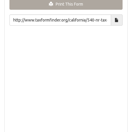
Print This Form