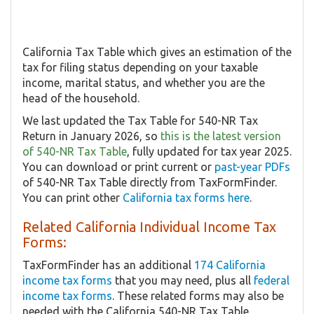
California Tax Table which gives an estimation of the
tax for filing status depending on your taxable
income, marital status, and whether you are the
head of the household.
We last updated the Tax Table for 540-NR Tax
Return in January 2026, so
this is the latest version
of 540-NR Tax Table
, fully updated for tax year 2025.
You can download or print current or
past-year PDFs
of 540-NR Tax Table directly from TaxFormFinder.
You can print other
California tax forms here
.
Related California Individual Income Tax
Forms:
TaxFormFinder has an additional
174 California
income tax forms
that you may need, plus all
federal
income tax forms
. These related forms may also be
needed with the California 540-NR Tax Table.