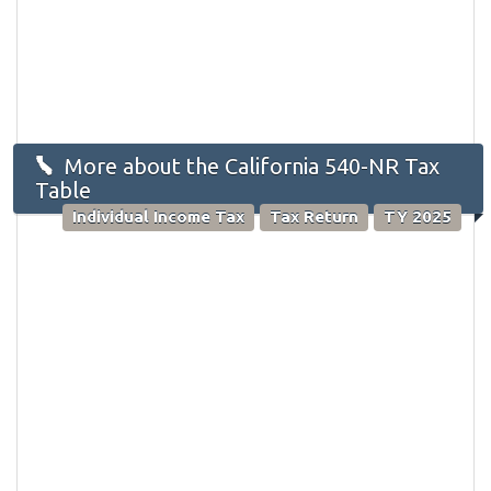
More about the California 540-NR Tax
Table
Individual Income Tax
Tax Return
TY 2025