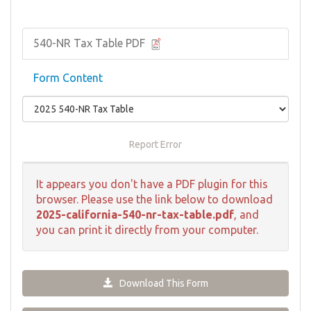
540-NR Tax Table PDF
Form Content
Report Error
It appears you don't have a PDF plugin for this
browser. Please use the link below to download
2025-california-540-nr-tax-table.pdf
, and
you can print it directly from your computer.
Download This Form