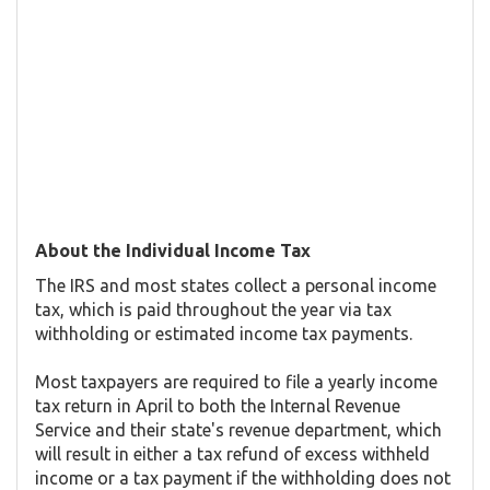
About the Individual Income Tax
The IRS and most states collect a personal income
tax, which is paid throughout the year via tax
withholding or estimated income tax payments.
Most taxpayers are required to file a yearly income
tax return in April to both the Internal Revenue
Service and their state's revenue department, which
will result in either a tax refund of excess withheld
income or a tax payment if the withholding does not