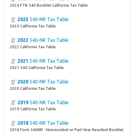
2024 FTB 540 Booklet California Tax Table
2023
540-NR Tax Table
2023 California Tax Table
2022
540-NR Tax Table
2022 California Tax Table
2021
540-NR Tax Table
2021 540 California Tax Table
2020
540-NR Tax Table
2020 California Tax Table
2019
540-NR Tax Table
2019 California Tax Table
2018
540-NR Tax Table
2018 Form 540NR - Nonresident or Part-Year Resident Booklet