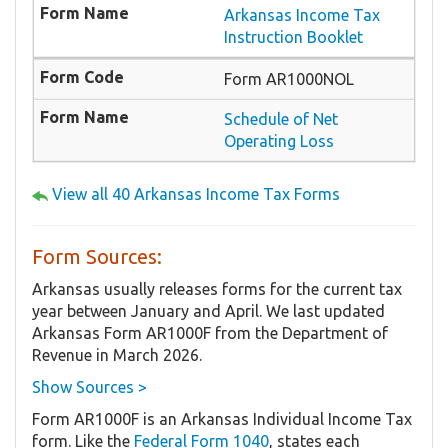
Arkansas Income Tax
Instruction Booklet
Form AR1000NOL
Schedule of Net
Operating Loss
View all 40 Arkansas Income Tax Forms
Form Sources:
Arkansas usually releases forms for the current tax
year between January and April. We last updated
Arkansas Form AR1000F from the Department of
Revenue in March 2026.
Show Sources >
Form AR1000F is an Arkansas Individual Income Tax
form. Like the
Federal Form 1040
, states each