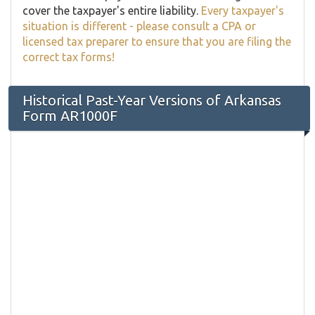
cover the taxpayer's entire liability.
Every taxpayer's
situation is different - please consult a CPA or
licensed tax preparer to ensure that you are filing the
correct tax forms!
Historical Past-Year Versions of Arkansas
Form AR1000F