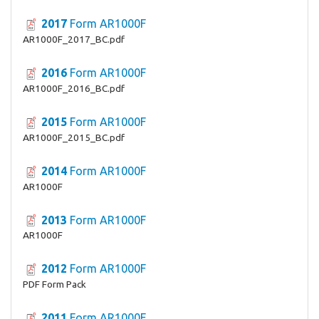
2017
Form AR1000F
AR1000F_2017_BC.pdf
2016
Form AR1000F
AR1000F_2016_BC.pdf
2015
Form AR1000F
AR1000F_2015_BC.pdf
2014
Form AR1000F
AR1000F
2013
Form AR1000F
AR1000F
2012
Form AR1000F
PDF Form Pack
2011
Form AR1000F