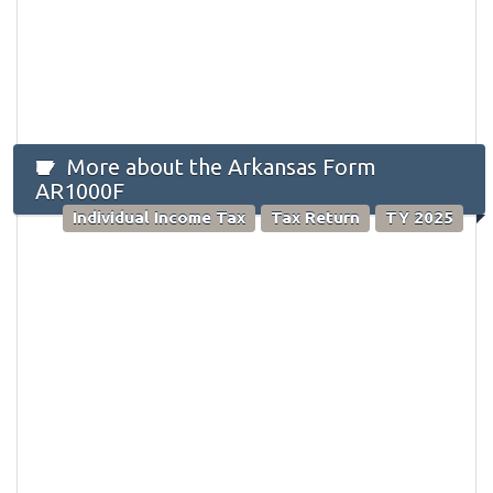
More about the Arkansas Form
AR1000F
Individual Income Tax
Tax Return
TY 2025