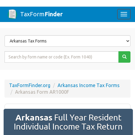
TaxForm
Finder
Togg
navi
Form
State
Form
Name
or
Code
TaxFormFinder.org
Arkansas Income Tax Forms
Arkansas Form AR1000F
Arkansas
Full Year Resident
Individual Income Tax Return