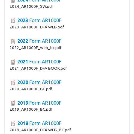
2024_AR1000F_SW.pdf
2023
Form AR1000F
2023_AR1000F_DFA WEB.pdf
2022
Form AR1000F
2022_AR1000F_web_bc.pdf
2021
Form AR1000F
2021_AR1000F_DFA BOOK.pdf
2020
Form AR1000F
2020_AR1000F_BC.pdf
2019
Form AR1000F
2019_AR1000F_BC.pdf
2018
Form AR1000F
2018_AR1000F_DFA WEB_BC.pdf