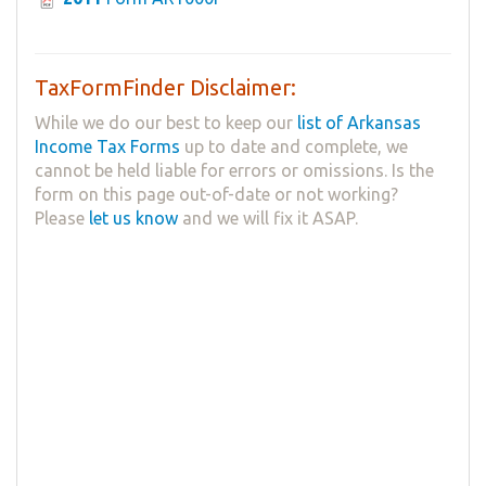
TaxFormFinder Disclaimer:
While we do our best to keep our
list of Arkansas
Income Tax Forms
up to date and complete, we
cannot be held liable for errors or omissions. Is the
form on this page out-of-date or not working?
Please
let us know
and we will fix it ASAP.