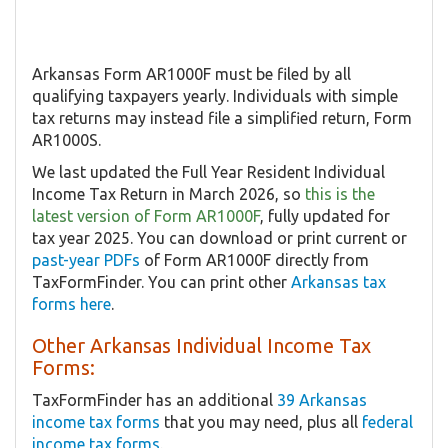
Arkansas Form AR1000F must be filed by all
qualifying taxpayers yearly. Individuals with simple
tax returns may instead file a simplified return, Form
AR1000S.
We last updated the Full Year Resident Individual
Income Tax Return in March 2026, so
this is the
latest version of Form AR1000F
, fully updated for
tax year 2025. You can download or print current or
past-year PDFs
of Form AR1000F directly from
TaxFormFinder. You can print other
Arkansas tax
forms here
.
Other Arkansas Individual Income Tax
Forms:
TaxFormFinder has an additional
39 Arkansas
income tax forms
that you may need, plus all
federal
income tax forms
.