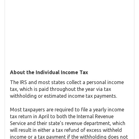
About the Individual Income Tax
The IRS and most states collect a personal income
tax, which is paid throughout the year via tax
withholding or estimated income tax payments.
Most taxpayers are required to file a yearly income
tax return in April to both the Internal Revenue
Service and their state's revenue department, which
will result in either a tax refund of excess withheld
income or a tax payment if the withholding does not