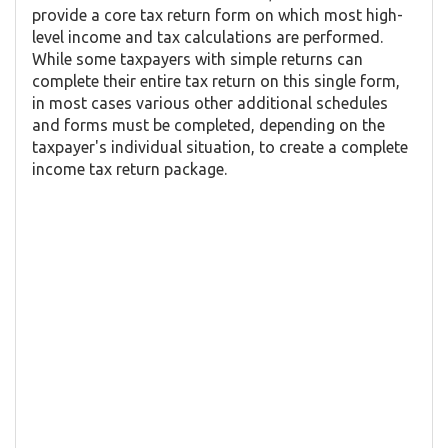
provide a core tax return form on which most high-
level income and tax calculations are performed.
While some taxpayers with simple returns can
complete their entire tax return on this single form,
in most cases various other additional schedules
and forms must be completed, depending on the
taxpayer's individual situation, to create a complete
income tax return package.