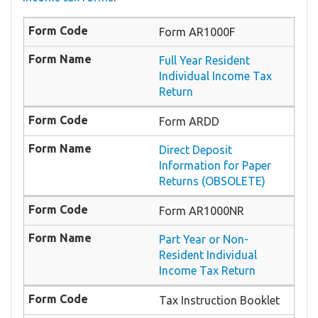
Form AR1000F
Full Year Resident
Individual Income Tax
Return
Form ARDD
Direct Deposit
Information for Paper
Returns (OBSOLETE)
Form AR1000NR
Part Year or Non-
Resident Individual
Income Tax Return
Tax Instruction Booklet