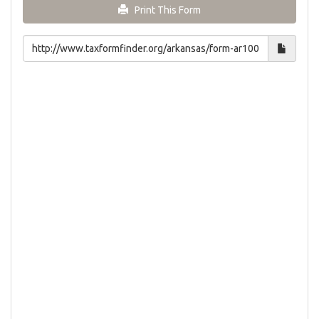
Print This Form