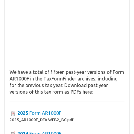
We have a total of fifteen past-year versions of Form
AR1000F in the TaxFormFinder archives, including
for the previous tax year. Download past year
versions of this tax form as PDFs here:
2025
Form AR1000F
2025_AR1000F_DFA WEB2_BC.pdf
2024
Form AR1000F