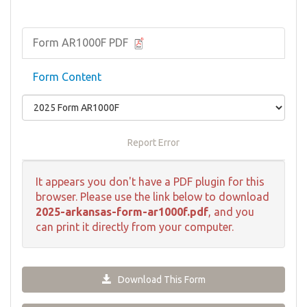
Form AR1000F PDF
Form Content
Report Error
It appears you don't have a PDF plugin for this
browser. Please use the link below to download
2025-arkansas-form-ar1000f.pdf
, and you
can print it directly from your computer.
Download This Form