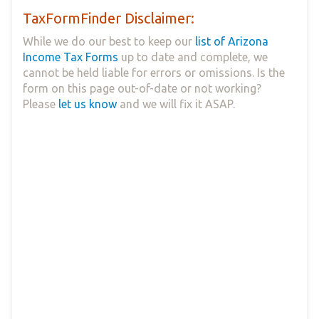
TaxFormFinder Disclaimer:
While we do our best to keep our
list of Arizona
Income Tax Forms
up to date and complete, we
cannot be held liable for errors or omissions. Is the
form on this page out-of-date or not working?
Please
let us know
and we will fix it ASAP.