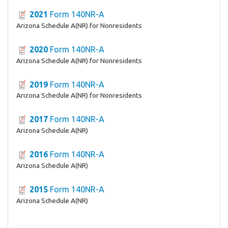
2021
Form 140NR-A
Arizona Schedule A(NR) for Nonresidents
2020
Form 140NR-A
Arizona Schedule A(NR) for Nonresidents
2019
Form 140NR-A
Arizona Schedule A(NR) for Nonresidents
2017
Form 140NR-A
Arizona Schedule A(NR)
2016
Form 140NR-A
Arizona Schedule A(NR)
2015
Form 140NR-A
Arizona Schedule A(NR)