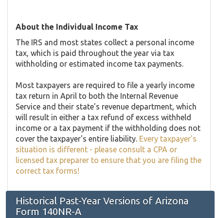
About the Individual Income Tax
The IRS and most states collect a personal income
tax, which is paid throughout the year via tax
withholding or estimated income tax payments.
Most taxpayers are required to file a yearly income
tax return in April to both the Internal Revenue
Service and their state's revenue department, which
will result in either a tax refund of excess withheld
income or a tax payment if the withholding does not
cover the taxpayer's entire liability.
Every taxpayer's
situation is different - please consult a CPA or
licensed tax preparer to ensure that you are filing the
correct tax forms!
Historical Past-Year Versions of Arizona
Form 140NR-A