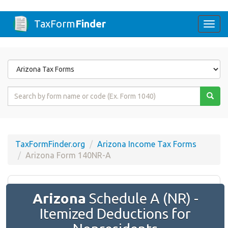
TaxForm
Finder
Togg
navi
Form
State
Form
Name
or
Code
TaxFormFinder.org
Arizona Income Tax Forms
Arizona Form 140NR-A
Arizona
Schedule A (NR) -
Itemized Deductions for