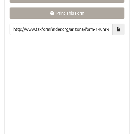
Print This Form