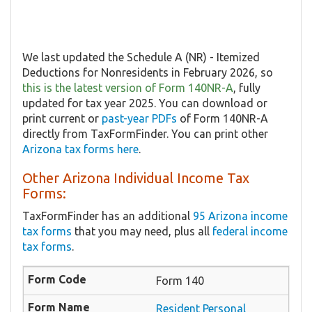
We last updated the Schedule A (NR) - Itemized
Deductions for Nonresidents in February 2026, so
this is the latest version of Form 140NR-A
, fully
updated for tax year 2025. You can download or
print current or
past-year PDFs
of Form 140NR-A
directly from TaxFormFinder. You can print other
Arizona tax forms here
.
Other Arizona Individual Income Tax
Forms:
TaxFormFinder has an additional
95 Arizona income
tax forms
that you may need, plus all
federal income
tax forms
.
Form 140
Resident Personal