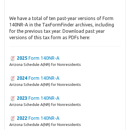
We have a total of ten past-year versions of Form
140NR-A in the TaxFormFinder archives, including
for the previous tax year. Download past year
versions of this tax form as PDFs here:
2025
Form 140NR-A
Arizona Schedule A(NR) for Nonresidents
2024
Form 140NR-A
Arizona Schedule A(NR) for Nonresidents
2023
Form 140NR-A
Arizona Schedule A(NR) for Nonresidents
2022
Form 140NR-A
Arizona Schedule A(NR) for Nonresidents