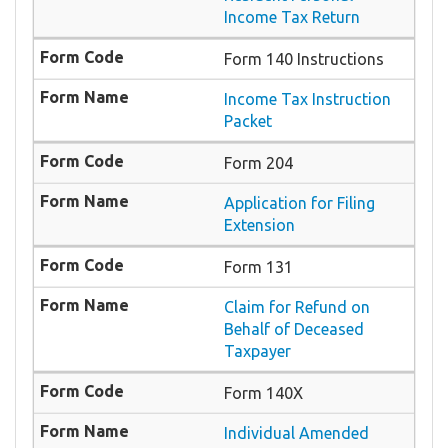
Income Tax Return
Form 140 Instructions
Income Tax Instruction
Packet
Form 204
Application for Filing
Extension
Form 131
Claim for Refund on
Behalf of Deceased
Taxpayer
Form 140X
Individual Amended