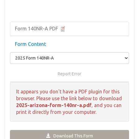
Form 140NR-A PDF
Form Content
Report Error
It appears you don't have a PDF plugin for this
browser. Please use the link below to download
2025-arizona-form-140nr-a.pdf
, and you can
print it directly from your computer.
Download This Form