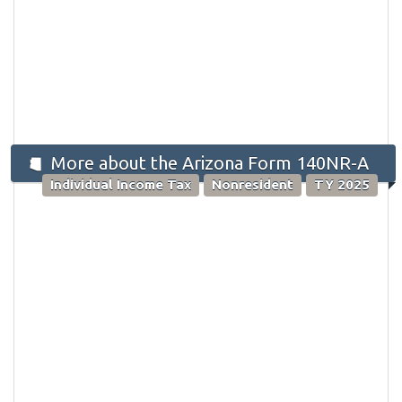
More about the Arizona Form 140NR-A
Individual Income Tax
Nonresident
TY 2025