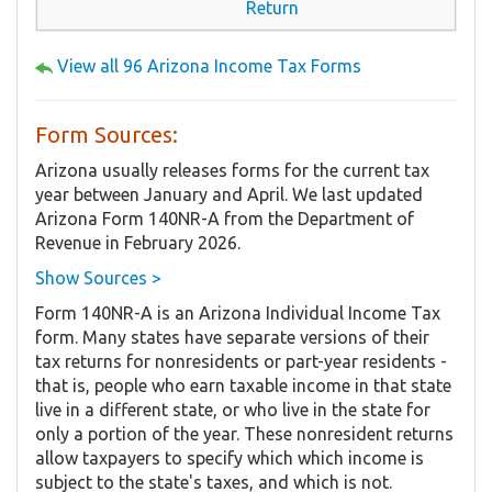
Return
View all 96 Arizona Income Tax Forms
Form Sources:
Arizona usually releases forms for the current tax
year between January and April. We last updated
Arizona Form 140NR-A from the Department of
Revenue in February 2026.
Show Sources >
Form 140NR-A is an Arizona Individual Income Tax
form. Many states have separate versions of their
tax returns for nonresidents or part-year residents -
that is, people who earn taxable income in that state
live in a different state, or who live in the state for
only a portion of the year. These nonresident returns
allow taxpayers to specify which which income is
subject to the state's taxes, and which is not.