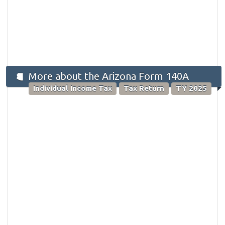
More about the Arizona Form 140A
Individual Income Tax
Tax Return
TY 2025