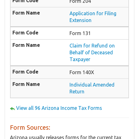
Form 204
Application for Filing
Extension
Form 131
Claim for Refund on
Behalf of Deceased
Taxpayer
Form 140X
Individual Amended
Return
View all 96 Arizona Income Tax Forms
Form Sources:
Arizona usually releases forms for the current tax