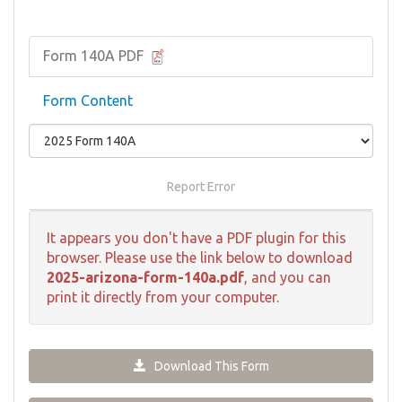
Form 140A PDF
Form Content
Report Error
It appears you don't have a PDF plugin for this
browser. Please use the link below to download
2025-arizona-form-140a.pdf
, and you can
print it directly from your computer.
Download This Form