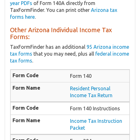
year PDFs
of Form 140A directly from
TaxFormFinder. You can print other
Arizona tax
forms here
.
Other Arizona Individual Income Tax
Forms:
TaxFormFinder has an additional
95 Arizona income
tax forms
that you may need, plus all
federal income
tax forms
.
Form 140
Resident Personal
Income Tax Return
Form 140 Instructions
Income Tax Instruction
Packet