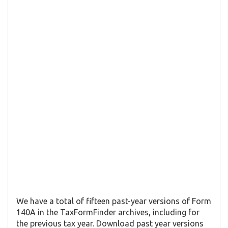
We have a total of fifteen past-year versions of Form
140A in the TaxFormFinder archives, including for
the previous tax year. Download past year versions