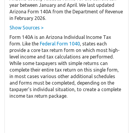
year between January and April. We last updated
Arizona Form 140A from the Department of Revenue
in February 2026.
Show Sources >
Form 140A is an Arizona Individual Income Tax
form. Like the
Federal Form 1040
, states each
provide a core tax return form on which most high-
level income and tax calculations are performed.
While some taxpayers with simple returns can
complete their entire tax return on this single form,
in most cases various other additional schedules
and forms must be completed, depending on the
taxpayer's individual situation, to create a complete
income tax return package.