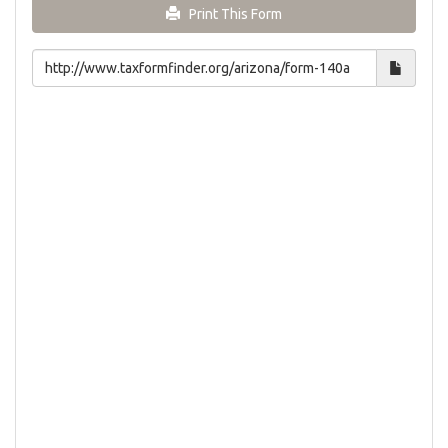
Print This Form