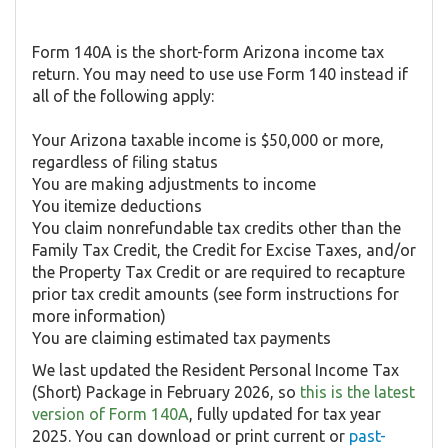
Form 140A is the short-form Arizona income tax
return. You may need to use use Form 140 instead if
all of the following apply:
Your Arizona taxable income is $50,000 or more,
regardless of filing status
You are making adjustments to income
You itemize deductions
You claim nonrefundable tax credits other than the
Family Tax Credit, the Credit for Excise Taxes, and/or
the Property Tax Credit or are required to recapture
prior tax credit amounts (see form instructions for
more information)
You are claiming estimated tax payments
We last updated the Resident Personal Income Tax
(Short) Package in February 2026, so
this is the latest
version of Form 140A
, fully updated for tax year
2025. You can download or print current or
past-