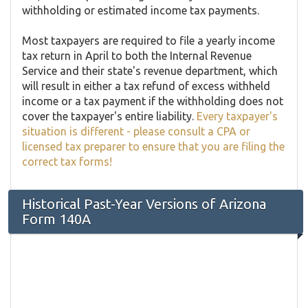
withholding or estimated income tax payments.
Most taxpayers are required to file a yearly income
tax return in April to both the Internal Revenue
Service and their state's revenue department, which
will result in either a tax refund of excess withheld
income or a tax payment if the withholding does not
cover the taxpayer's entire liability.
Every taxpayer's
situation is different - please consult a CPA or
licensed tax preparer to ensure that you are filing the
correct tax forms!
Historical Past-Year Versions of Arizona
Form 140A