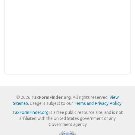
© 2026
TaxFormFinder.org
. All rights reserved.
View
Sitemap
. Usage is subject to our
Terms and Privacy Policy
.
TaxFormFinder.org
is a free public resource site, and is not
affiliated with the United States government or any
Government agency