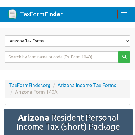
TaxForm
Finder
Togg
navi
Form
State
Form
Name
or
Code
TaxFormFinder.org
Arizona Income Tax Forms
Arizona Form 140A
Arizona
Resident Personal
Income Tax (Short) Package