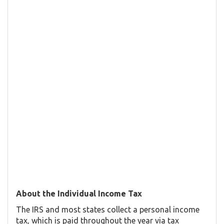
About the Individual Income Tax
The IRS and most states collect a personal income
tax, which is paid throughout the year via tax