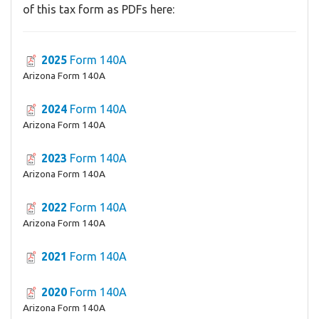
of this tax form as PDFs here:
2025
Form 140A
Arizona Form 140A
2024
Form 140A
Arizona Form 140A
2023
Form 140A
Arizona Form 140A
2022
Form 140A
Arizona Form 140A
2021
Form 140A
2020
Form 140A
Arizona Form 140A