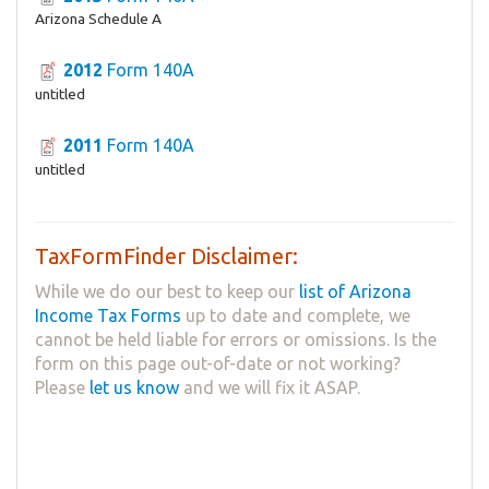
Arizona Schedule A
2012
Form 140A
untitled
2011
Form 140A
untitled
TaxFormFinder Disclaimer:
While we do our best to keep our
list of Arizona
Income Tax Forms
up to date and complete, we
cannot be held liable for errors or omissions. Is the
form on this page out-of-date or not working?
Please
let us know
and we will fix it ASAP.