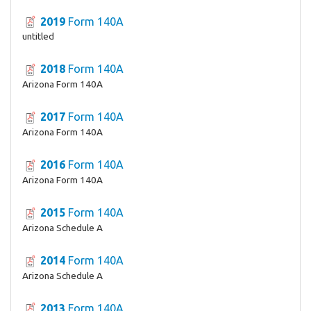
2019
Form 140A
untitled
2018
Form 140A
Arizona Form 140A
2017
Form 140A
Arizona Form 140A
2016
Form 140A
Arizona Form 140A
2015
Form 140A
Arizona Schedule A
2014
Form 140A
Arizona Schedule A
2013
Form 140A