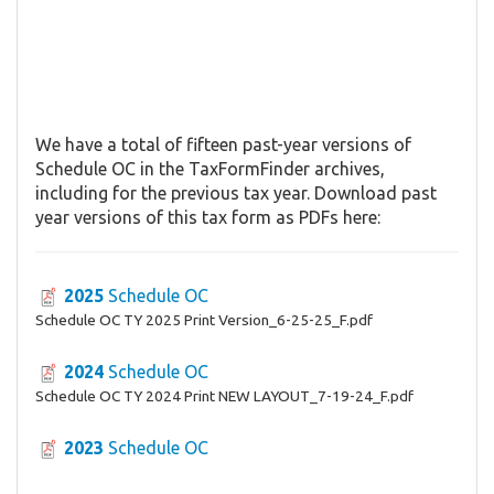
We have a total of fifteen past-year versions of
Schedule OC in the TaxFormFinder archives,
including for the previous tax year. Download past
year versions of this tax form as PDFs here:
2025
Schedule OC
Schedule OC TY 2025 Print Version_6-25-25_F.pdf
2024
Schedule OC
Schedule OC TY 2024 Print NEW LAYOUT_7-19-24_F.pdf
2023
Schedule OC