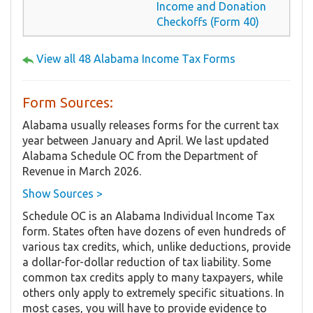
Income and Donation
Checkoffs (Form 40)
View all 48 Alabama Income Tax Forms
Form Sources:
Alabama usually releases forms for the current tax
year between January and April. We last updated
Alabama Schedule OC from the Department of
Revenue in March 2026.
Show Sources >
Schedule OC is an Alabama Individual Income Tax
form. States often have dozens of even hundreds of
various tax credits, which, unlike deductions, provide
a dollar-for-dollar reduction of tax liability. Some
common tax credits apply to many taxpayers, while
others only apply to extremely specific situations. In
most cases, you will have to provide evidence to