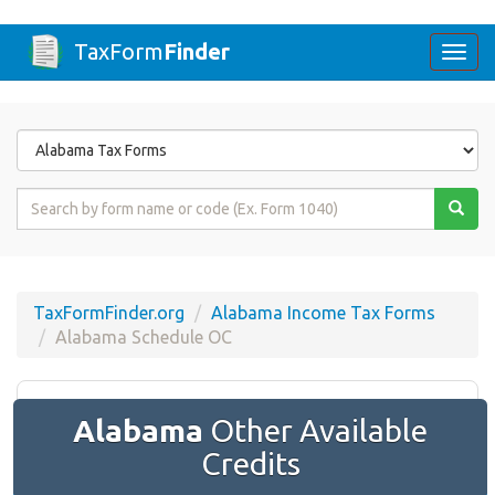
TaxForm
Finder
Togg
navi
Form
State
Form
Name
or
Code
TaxFormFinder.org
Alabama Income Tax Forms
Alabama Schedule OC
Alabama
Other Available
Credits