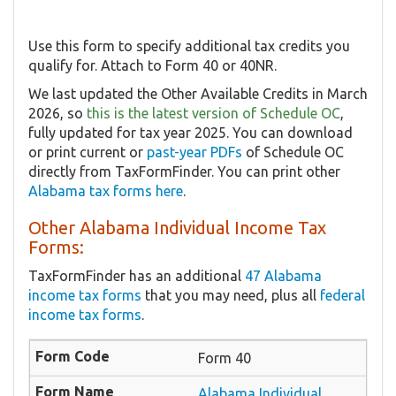
Use this form to specify additional tax credits you
qualify for. Attach to Form 40 or 40NR.
We last updated the Other Available Credits in March
2026, so
this is the latest version of Schedule OC
,
fully updated for tax year 2025. You can download
or print current or
past-year PDFs
of Schedule OC
directly from TaxFormFinder. You can print other
Alabama tax forms here
.
Other Alabama Individual Income Tax
Forms:
TaxFormFinder has an additional
47 Alabama
income tax forms
that you may need, plus all
federal
income tax forms
.
Form 40
Alabama Individual