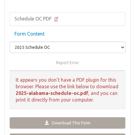
Schedule OC PDF
Form Content
Report Error
It appears you don't have a PDF plugin for this
browser. Please use the link below to download
2025-alabama-schedule-oc.pdf
, and you can
print it directly from your computer.
Download This Form