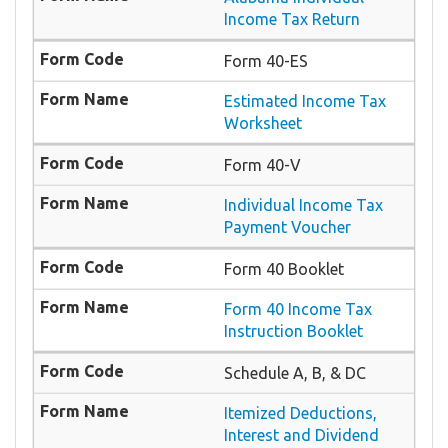
Income Tax Return
Form 40-ES
Estimated Income Tax
Worksheet
Form 40-V
Individual Income Tax
Payment Voucher
Form 40 Booklet
Form 40 Income Tax
Instruction Booklet
Schedule A, B, & DC
Itemized Deductions,
Interest and Dividend