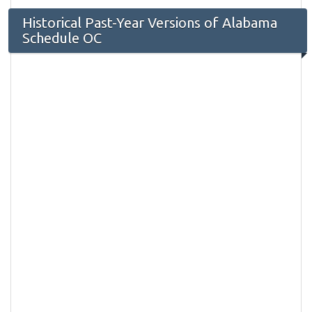
Historical Past-Year Versions of Alabama
Schedule OC