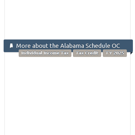
More about the Alabama Schedule OC
Individual Income Tax
Tax Credit
TY 2025