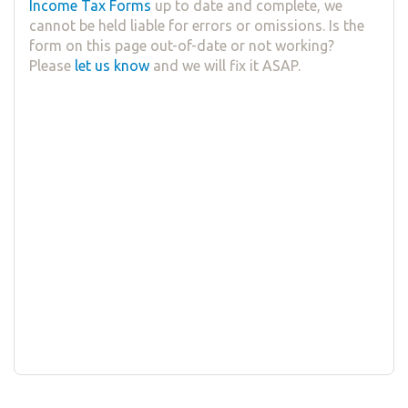
Income Tax Forms
up to date and complete, we
cannot be held liable for errors or omissions. Is the
form on this page out-of-date or not working?
Please
let us know
and we will fix it ASAP.