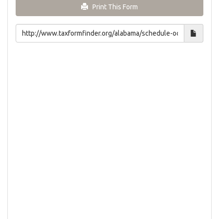
Print This Form