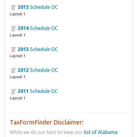
2015
Schedule OC
Layout 1
2014
Schedule OC
Layout 1
2013
Schedule OC
Layout 1
2012
Schedule OC
Layout 1
2011
Schedule OC
Layout 1
TaxFormFinder Disclaimer:
While we do our best to keep our
list of Alabama