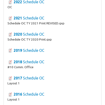
2022
Schedule OC
OC
2021
Schedule OC
Schedule OC TY 2021 Print REVISED.qxp
2020
Schedule OC
Schedule OC TY 2020 Print.qxp
2019
Schedule OC
2018
Schedule OC
#10 Comm. Office
2017
Schedule OC
Layout 1
2016
Schedule OC
Layout 1