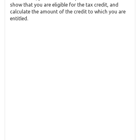
show that you are eligible for the tax credit, and
calculate the amount of the credit to which you are
entitled.