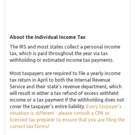
About the Individual Income Tax
The IRS and most states collect a personal income
tax, which is paid throughout the year via tax
withholding or estimated income tax payments.
Most taxpayers are required to file a yearly income
tax return in April to both the Internal Revenue
Service and their state's revenue department, which
will result in either a tax refund of excess withheld
income or a tax payment if the withholding does not
cover the taxpayer's entire liability.
Every taxpayer's
situation is different - please consult a CPA or
licensed tax preparer to ensure that you are filing the
correct tax forms!