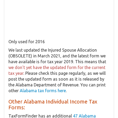
Only used for 2016
We last updated the Injured Spouse Allocation
(OBSOLETE) in March 2021, and the latest form we
have available is for tax year 2019. This means that
we don't yet have the updated form for the current
tax year
. Please check this page regularly, as we will
post the updated form as soon as it is released by
the Alabama Department of Revenue. You can print
other
Alabama tax forms here
.
Other Alabama Individual Income Tax
Forms:
TaxFormFinder has an additional
47 Alabama