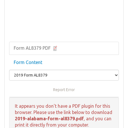
Form AL8379 PDF
Form Content
Report Error
It appears you don't have a PDF plugin for this
browser. Please use the link below to download
2019-alabama-form-al8379.pdf
, and you can
print it directly from your computer.