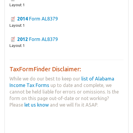
Layout 1
2014
Form AL8379
Layout 1
2012
Form AL8379
Layout 1
TaxFormFinder Disclaimer:
While we do our best to keep our
list of Alabama
Income Tax Forms
up to date and complete, we
cannot be held liable for errors or omissions. Is the
form on this page out-of-date or not working?
Please
let us know
and we will fix it ASAP.