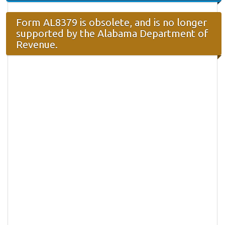
Form AL8379 is obsolete, and is no longer
supported by the Alabama Department of
Revenue.