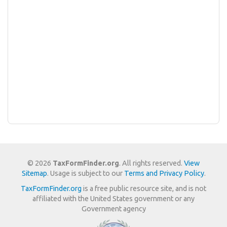
© 2026
TaxFormFinder.org
. All rights reserved.
View
Sitemap
. Usage is subject to our
Terms and Privacy Policy
.
TaxFormFinder.org
is a free public resource site, and is not
affiliated with the United States government or any
Government agency