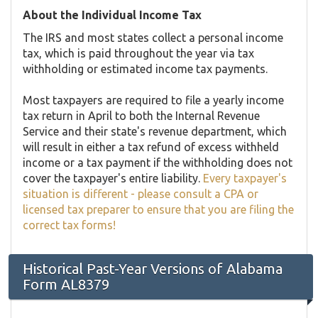
About the Individual Income Tax
The IRS and most states collect a personal income
tax, which is paid throughout the year via tax
withholding or estimated income tax payments.
Most taxpayers are required to file a yearly income
tax return in April to both the Internal Revenue
Service and their state's revenue department, which
will result in either a tax refund of excess withheld
income or a tax payment if the withholding does not
cover the taxpayer's entire liability.
Every taxpayer's
situation is different - please consult a CPA or
licensed tax preparer to ensure that you are filing the
correct tax forms!
Historical Past-Year Versions of Alabama
Form AL8379