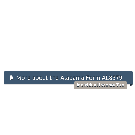
More about the Alabama Form AL8379
Individual Income Tax