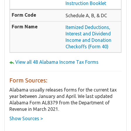
Instruction Booklet
Schedule A, B, & DC
Itemized Deductions,
Interest and Dividend
Income and Donation
Checkoffs (Form 40)
View all 48 Alabama Income Tax Forms
Form Sources:
Alabama usually releases forms for the current tax
year between January and April. We last updated
Alabama Form AL8379 from the Department of
Revenue in March 2021.
Show Sources >