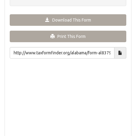
Download This Form
Print This Form