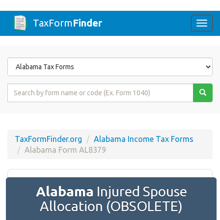
TaxForm
Finder
Togg
navi
Form
State
Form
Name
or
Code
TaxFormFinder.org
Alabama Income Tax Forms
Alabama Form AL8379
Alabama
Injured Spouse
Allocation (OBSOLETE)