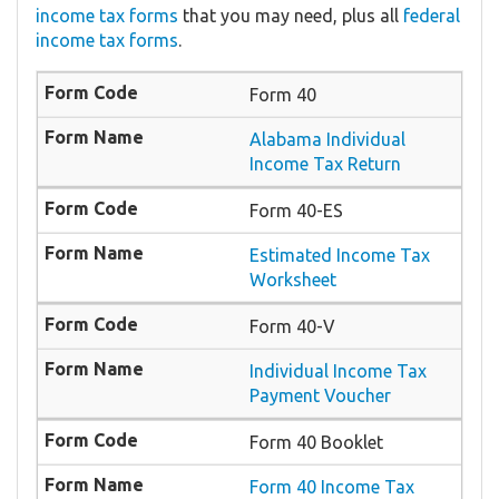
income tax forms
that you may need, plus all
federal
income tax forms
.
Form 40
Alabama Individual
Income Tax Return
Form 40-ES
Estimated Income Tax
Worksheet
Form 40-V
Individual Income Tax
Payment Voucher
Form 40 Booklet
Form 40 Income Tax