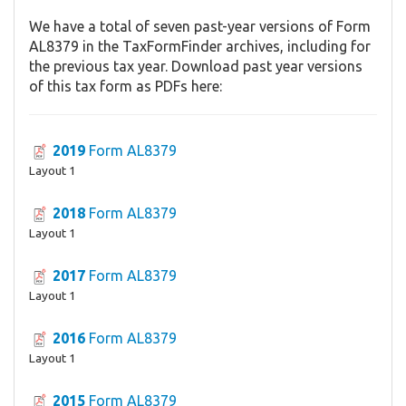
We have a total of seven past-year versions of Form
AL8379 in the TaxFormFinder archives, including for
the previous tax year. Download past year versions
of this tax form as PDFs here:
2019
Form AL8379
Layout 1
2018
Form AL8379
Layout 1
2017
Form AL8379
Layout 1
2016
Form AL8379
Layout 1
2015
Form AL8379