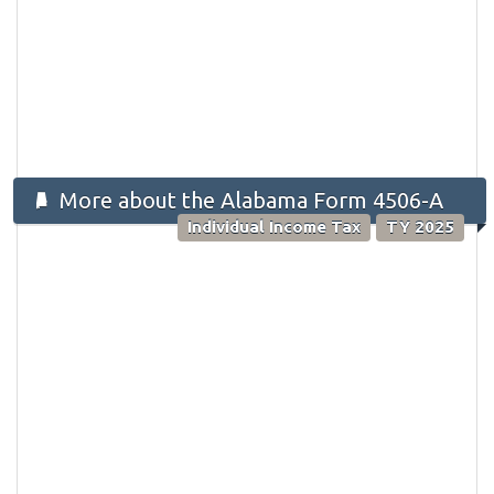
More about the Alabama Form 4506-A
Individual Income Tax
TY 2025