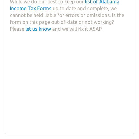
While we do our best to keep our
list of Alabama
Income Tax Forms
up to date and complete, we
cannot be held liable for errors or omissions. Is the
form on this page out-of-date or not working?
Please
let us know
and we will fix it ASAP.