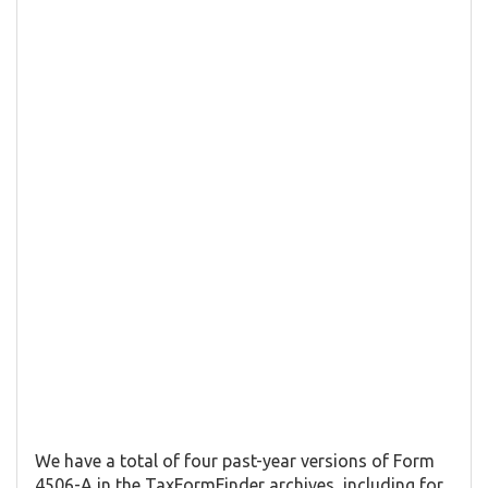
We have a total of four past-year versions of Form
4506-A in the TaxFormFinder archives, including for