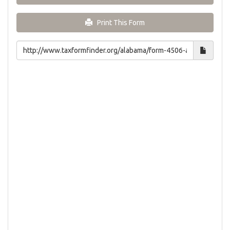
Print This Form