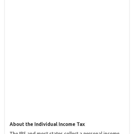
About the Individual Income Tax
The IRS and most states collect a personal income