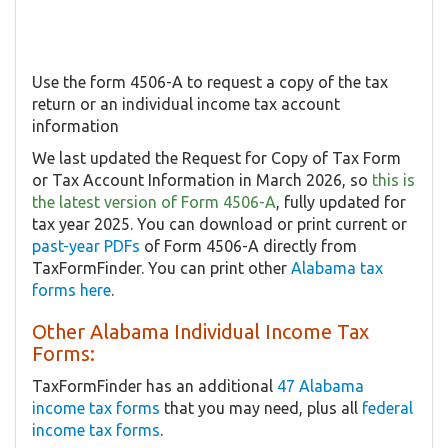
Use the form 4506-A to request a copy of the tax
return or an individual income tax account
information
We last updated the Request for Copy of Tax Form
or Tax Account Information in March 2026, so
this is
the latest version of Form 4506-A
, fully updated for
tax year 2025. You can download or print current or
past-year PDFs
of Form 4506-A directly from
TaxFormFinder. You can print other
Alabama tax
forms here
.
Other Alabama Individual Income Tax
Forms:
TaxFormFinder has an additional
47 Alabama
income tax forms
that you may need, plus all
federal
income tax forms
.