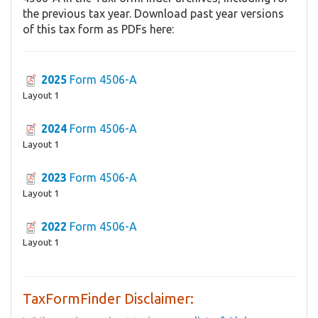
the previous tax year. Download past year versions
of this tax form as PDFs here:
2025
Form 4506-A
Layout 1
2024
Form 4506-A
Layout 1
2023
Form 4506-A
Layout 1
2022
Form 4506-A
Layout 1
TaxFormFinder Disclaimer: