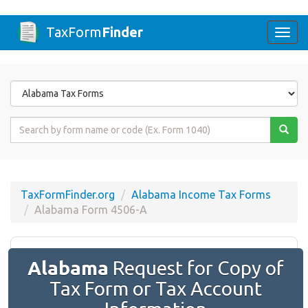
TaxForm
Finder
Togg
navi
Form
State
Form
Name
or
Code
TaxFormFinder.org
Alabama Income Tax Forms
Alabama Form 4506-A
Alabama
Request for Copy of
Tax Form or Tax Account