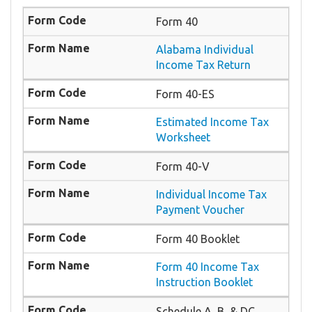
Form 40
Alabama Individual
Income Tax Return
Form 40-ES
Estimated Income Tax
Worksheet
Form 40-V
Individual Income Tax
Payment Voucher
Form 40 Booklet
Form 40 Income Tax
Instruction Booklet
Schedule A, B, & DC