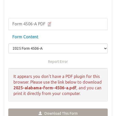
Form 4506-A PDF
Form Content
Report Error
It appears you don't have a PDF plugin for this
browser. Please use the link below to download
2025-alabama-form-4506-a.pdf
, and you can
print it directly from your computer.
Download This Form