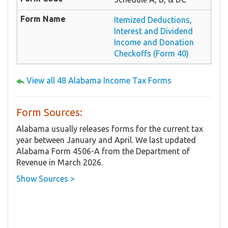
Itemized Deductions,
Interest and Dividend
Income and Donation
Checkoffs (Form 40)
View all 48 Alabama Income Tax Forms
Form Sources:
Alabama usually releases forms for the current tax
year between January and April. We last updated
Alabama Form 4506-A from the Department of
Revenue in March 2026.
Show Sources >