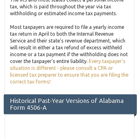
tax, which is paid throughout the year via tax
withholding or estimated income tax payments.
Most taxpayers are required to file a yearly income
tax return in April to both the Internal Revenue
Service and their state's revenue department, which
will result in either a tax refund of excess withheld
income or a tax payment if the withholding does not
cover the taxpayer's entire liability.
Every taxpayer's
situation is different - please consult a CPA or
licensed tax preparer to ensure that you are filing the
correct tax forms!
Historical Past-Year Versions of Alabama
Form 4506-A