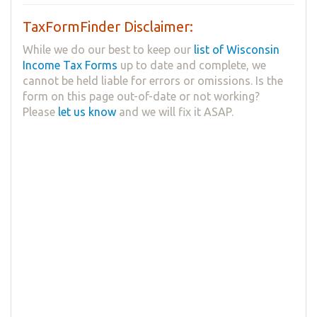
TaxFormFinder Disclaimer:
While we do our best to keep our
list of Wisconsin
Income Tax Forms
up to date and complete, we
cannot be held liable for errors or omissions. Is the
form on this page out-of-date or not working?
Please
let us know
and we will fix it ASAP.