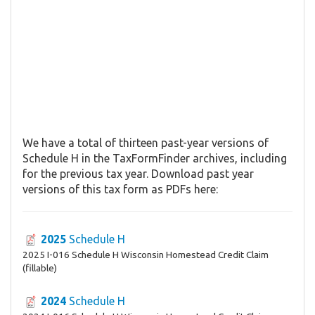
We have a total of thirteen past-year versions of
Schedule H in the TaxFormFinder archives, including
for the previous tax year. Download past year
versions of this tax form as PDFs here:
2025
Schedule H
2025 I-016 Schedule H Wisconsin Homestead Credit Claim
(fillable)
2024
Schedule H