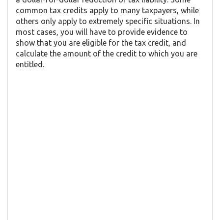
common tax credits apply to many taxpayers, while
others only apply to extremely specific situations. In
most cases, you will have to provide evidence to
show that you are eligible for the tax credit, and
calculate the amount of the credit to which you are
entitled.