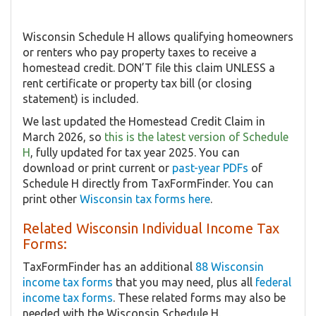
Wisconsin Schedule H allows qualifying homeowners
or renters who pay property taxes to receive a
homestead credit. DON’T file this claim UNLESS a
rent certificate or property tax bill (or closing
statement) is included.
We last updated the Homestead Credit Claim in
March 2026, so
this is the latest version of Schedule
H
, fully updated for tax year 2025. You can
download or print current or
past-year PDFs
of
Schedule H directly from TaxFormFinder. You can
print other
Wisconsin tax forms here
.
Related Wisconsin Individual Income Tax
Forms:
TaxFormFinder has an additional
88 Wisconsin
income tax forms
that you may need, plus all
federal
income tax forms
. These related forms may also be
needed with the Wisconsin Schedule H.