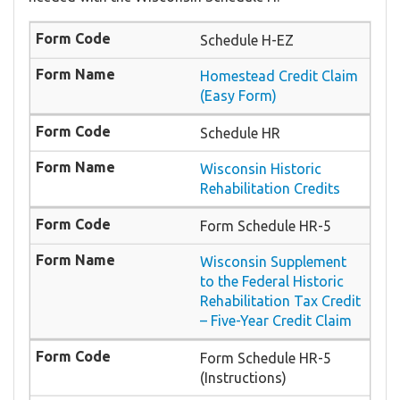
Schedule H-EZ
Homestead Credit Claim
(Easy Form)
Schedule HR
Wisconsin Historic
Rehabilitation Credits
Form Schedule HR-5
Wisconsin Supplement
to the Federal Historic
Rehabilitation Tax Credit
– Five-Year Credit Claim
Form Schedule HR-5
(Instructions)