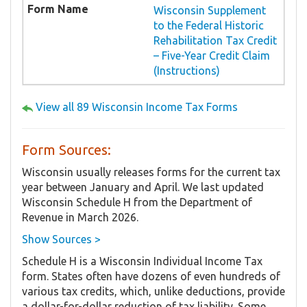
Wisconsin Supplement
to the Federal Historic
Rehabilitation Tax Credit
– Five-Year Credit Claim
(Instructions)
View all 89 Wisconsin Income Tax Forms
Form Sources:
Wisconsin usually releases forms for the current tax
year between January and April. We last updated
Wisconsin Schedule H from the Department of
Revenue in March 2026.
Show Sources >
Schedule H is a Wisconsin Individual Income Tax
form. States often have dozens of even hundreds of
various tax credits, which, unlike deductions, provide
a dollar-for-dollar reduction of tax liability. Some