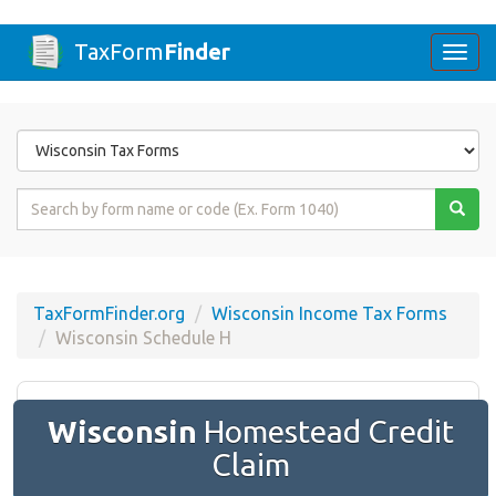
TaxForm
Finder
Togg
navi
Form
State
Form
Name
or
Code
TaxFormFinder.org
Wisconsin Income Tax Forms
Wisconsin Schedule H
Wisconsin
Homestead Credit
Claim