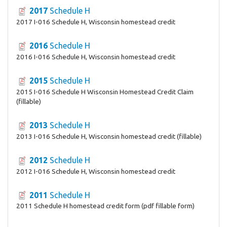
2017
Schedule H
2017 I-016 Schedule H, Wisconsin homestead credit
2016
Schedule H
2016 I-016 Schedule H, Wisconsin homestead credit
2015
Schedule H
2015 I-016 Schedule H Wisconsin Homestead Credit Claim
(fillable)
2013
Schedule H
2013 I-016 Schedule H, Wisconsin homestead credit (fillable)
2012
Schedule H
2012 I-016 Schedule H, Wisconsin homestead credit
2011
Schedule H
2011 Schedule H homestead credit form (pdf fillable form)