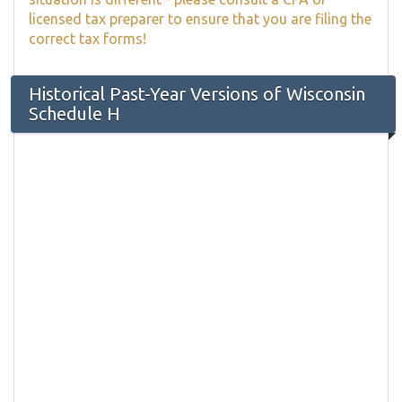
licensed tax preparer to ensure that you are filing the
correct tax forms!
Historical Past-Year Versions of Wisconsin
Schedule H