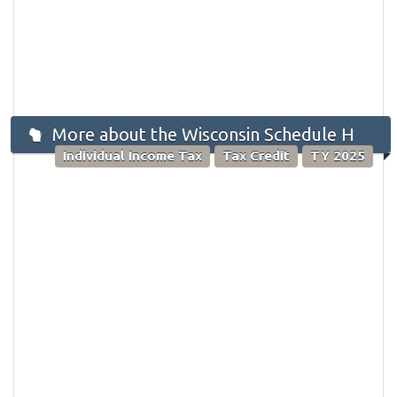
More about the Wisconsin Schedule H
Individual Income Tax
Tax Credit
TY 2025