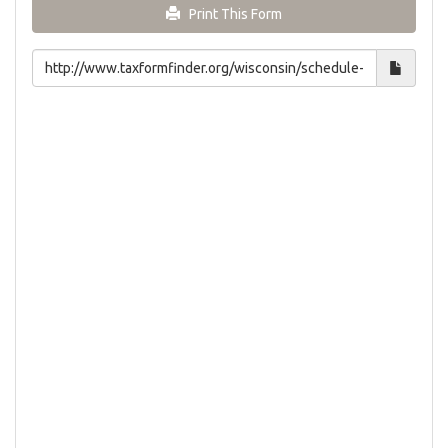
Print This Form