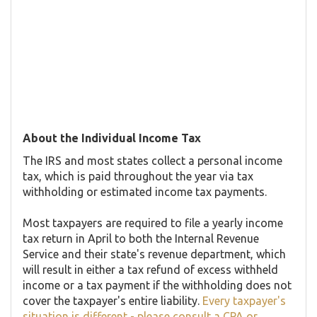
About the Individual Income Tax
The IRS and most states collect a personal income
tax, which is paid throughout the year via tax
withholding or estimated income tax payments.
Most taxpayers are required to file a yearly income
tax return in April to both the Internal Revenue
Service and their state's revenue department, which
will result in either a tax refund of excess withheld
income or a tax payment if the withholding does not
cover the taxpayer's entire liability.
Every taxpayer's
situation is different - please consult a CPA or