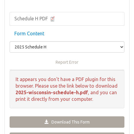
Schedule H PDF
Form Content
Report Error
It appears you don't have a PDF plugin for this
browser. Please use the link below to download
2025-wisconsin-schedule-h.pdf
, and you can
print it directly from your computer.
Download This Form