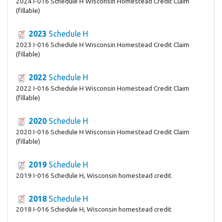
2024 I-016 Schedule H Wisconsin Homestead Credit Claim
(fillable)
2023
Schedule H
2023 I-016 Schedule H Wisconsin Homestead Credit Claim
(fillable)
2022
Schedule H
2022 I-016 Schedule H Wisconsin Homestead Credit Claim
(fillable)
2020
Schedule H
2020 I-016 Schedule H Wisconsin Homestead Credit Claim
(fillable)
2019
Schedule H
2019 I-016 Schedule H, Wisconsin homestead credit
2018
Schedule H
2018 I-016 Schedule H, Wisconsin homestead credit