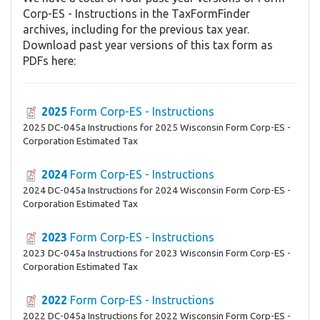
Corp-ES - Instructions in the TaxFormFinder
archives, including for the previous tax year.
Download past year versions of this tax form as
PDFs here:
2025
Form Corp-ES - Instructions
2025 DC-045a Instructions for 2025 Wisconsin Form Corp-ES -
Corporation Estimated Tax
2024
Form Corp-ES - Instructions
2024 DC-045a Instructions for 2024 Wisconsin Form Corp-ES -
Corporation Estimated Tax
2023
Form Corp-ES - Instructions
2023 DC-045a Instructions for 2023 Wisconsin Form Corp-ES -
Corporation Estimated Tax
2022
Form Corp-ES - Instructions
2022 DC-045a Instructions for 2022 Wisconsin Form Corp-ES -