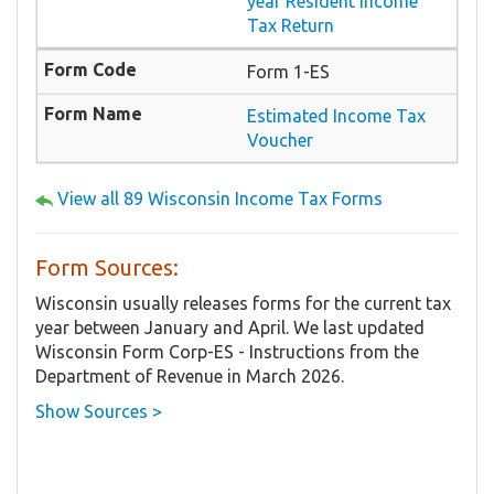
year Resident Income
Tax Return
Form 1-ES
Estimated Income Tax
Voucher
View all 89 Wisconsin Income Tax Forms
Form Sources:
Wisconsin usually releases forms for the current tax
year between January and April. We last updated
Wisconsin Form Corp-ES - Instructions from the
Department of Revenue in March 2026.
Show Sources >