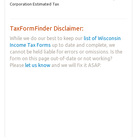
Corporation Estimated Tax
TaxFormFinder Disclaimer:
While we do our best to keep our
list of Wisconsin
Income Tax Forms
up to date and complete, we
cannot be held liable for errors or omissions. Is the
form on this page out-of-date or not working?
Please
let us know
and we will fix it ASAP.