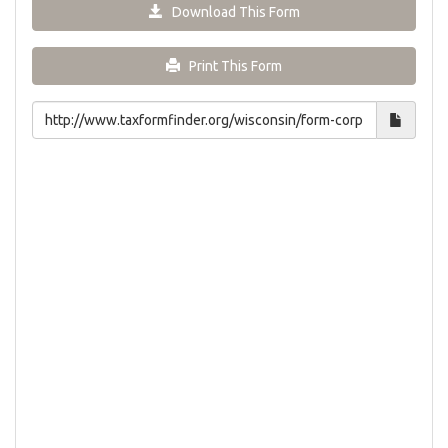
Download This Form
Print This Form