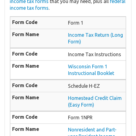
income tax forms
that you may need, plus all
federal
income tax forms
.
Form 1
Income Tax Return (Long
Form)
Income Tax Instructions
Wisconsin Form 1
Instructional Booklet
Schedule H-EZ
Homestead Credit Claim
(Easy Form)
Form 1NPR
Nonresident and Part-