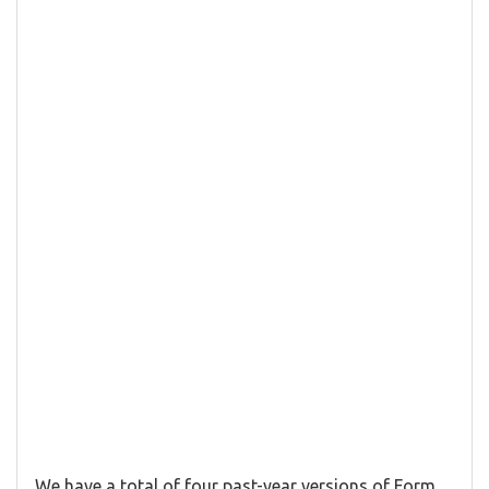
We have a total of four past-year versions of Form