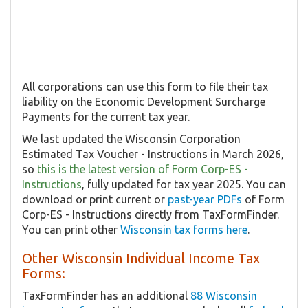
All corporations can use this form to file their tax
liability on the Economic Development Surcharge
Payments for the current tax year.
We last updated the Wisconsin Corporation
Estimated Tax Voucher - Instructions in March 2026,
so
this is the latest version of Form Corp-ES -
Instructions
, fully updated for tax year 2025. You can
download or print current or
past-year PDFs
of Form
Corp-ES - Instructions directly from TaxFormFinder.
You can print other
Wisconsin tax forms here
.
Other Wisconsin Individual Income Tax
Forms:
TaxFormFinder has an additional
88 Wisconsin