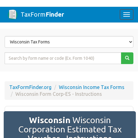
TaxForm
Finder
Togg
navi
Form
State
Form
Name
or
Code
TaxFormFinder.org
Wisconsin Income Tax Forms
Wisconsin Form Corp-ES - Instructions
Wisconsin
Wisconsin
Corporation Estimated Tax