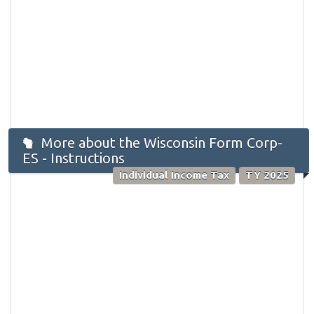
More about the Wisconsin Form Corp-
ES - Instructions
Individual Income Tax
TY 2025