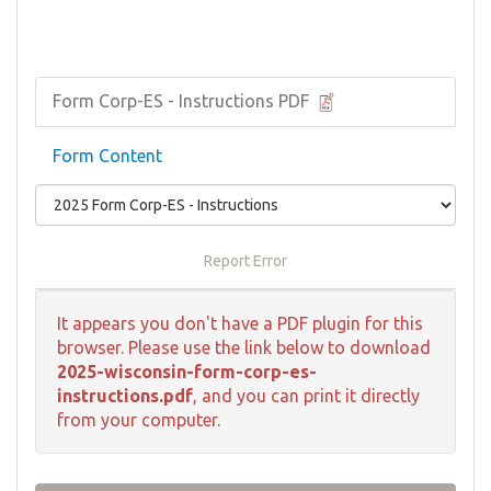
Form Corp-ES - Instructions PDF
Form Content
Report Error
It appears you don't have a PDF plugin for this
browser. Please use the link below to download
2025-wisconsin-form-corp-es-
instructions.pdf
, and you can print it directly
from your computer.