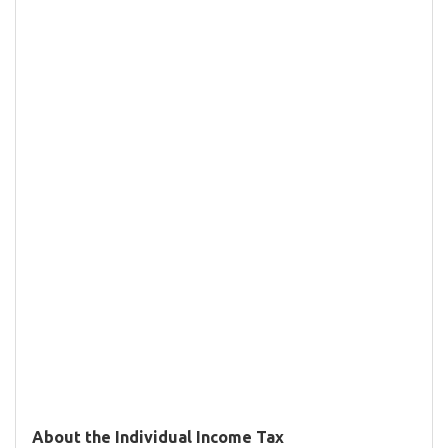
About the Individual Income Tax