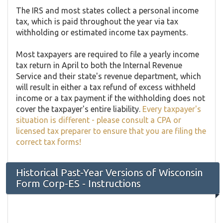
The IRS and most states collect a personal income
tax, which is paid throughout the year via tax
withholding or estimated income tax payments.
Most taxpayers are required to file a yearly income
tax return in April to both the Internal Revenue
Service and their state's revenue department, which
will result in either a tax refund of excess withheld
income or a tax payment if the withholding does not
cover the taxpayer's entire liability.
Every taxpayer's
situation is different - please consult a CPA or
licensed tax preparer to ensure that you are filing the
correct tax forms!
Historical Past-Year Versions of Wisconsin
Form Corp-ES - Instructions