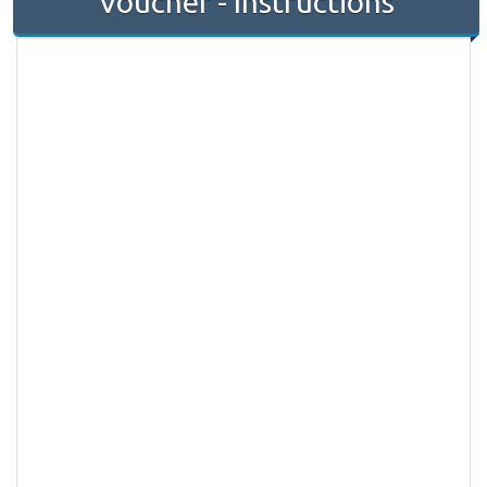
Voucher - Instructions