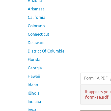
Arizona
Arkansas
California
Colorado
Connecticut
Delaware
District Of Columbia
Florida
Georgia
Hawaii
Form 1A PDF
Idaho
It appears you
Illinois
form-1a.pdf
,
Indiana
Iowa