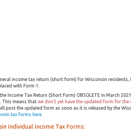
neral income tax return (short form) for Wisconsin residents, i
laced with Form 1.
the Income Tax Return (Short Form) OBSOLETE in March 2021, 
9. This means that
we don't yet have the updated form for the 
will post the updated form as soon as it is released by the W
nsin tax forms here
.
in Individual Income Tax Forms: