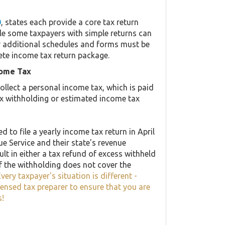
0
, states each provide a core tax return
le some taxpayers with simple returns can
her additional schedules and forms must be
ete income tax return package.
come Tax
llect a personal income tax, which is paid
ax withholding or estimated income tax
 to file a yearly income tax return in April
ue Service and their state's revenue
lt in either a tax refund of excess withheld
f the withholding does not cover the
very taxpayer's situation is different -
censed tax preparer to ensure that you are
s!