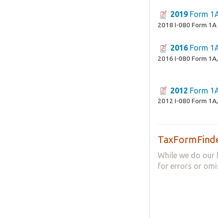
2019
Form 1
2018 I-080 Form 1A
2016
Form 1
2016 I-080 Form 1A,
2012
Form 1
2012 I-080 Form 1A,
TaxFormFinde
While we do our 
for errors or omi