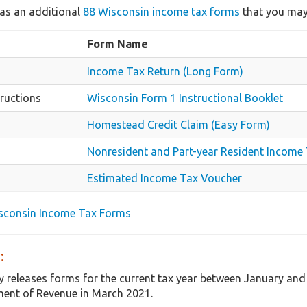
as an additional
88 Wisconsin income tax forms
that you may 
Form Name
Income Tax Return (Long Form)
ructions
Wisconsin Form 1 Instructional Booklet
Homestead Credit Claim (Easy Form)
Nonresident and Part-year Resident Income
Estimated Income Tax Voucher
isconsin Income Tax Forms
:
y releases forms for the current tax year between January an
ent of Revenue in March 2021.