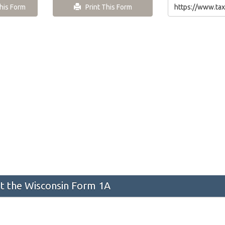
is Form
Print This Form
 the Wisconsin Form 1A