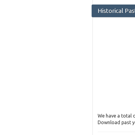
Historical Pa
We have a total o
Download past ye