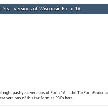
st-Year Versions of Wisconsin Form 1A
f eight past-year versions of Form 1A in the TaxFormFinder arc
ar versions of this tax form as PDFs here: