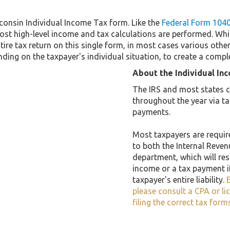
consin Individual Income Tax form. Like the
Federal Form 104
st high-level income and tax calculations are performed. Whi
tire tax return on this single form, in most cases various ot
ding on the taxpayer's individual situation, to create a compl
About the Individual In
The IRS and most states co
throughout the year via t
payments.
Most taxpayers are required
to both the Internal Reven
department, which will resu
income or a tax payment i
taxpayer's entire liability.
E
please consult a CPA or li
filing the correct tax form