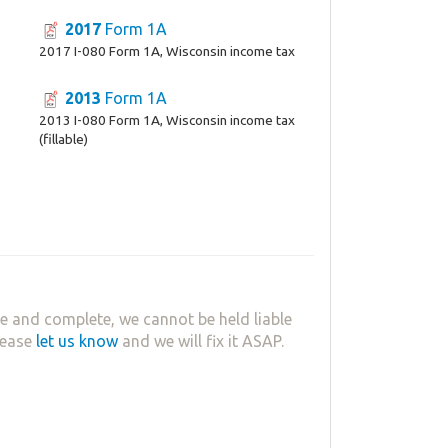
2017
Form 1A
2017 I-080 Form 1A, Wisconsin income tax
2013
Form 1A
2013 I-080 Form 1A, Wisconsin income tax
(fillable)
e and complete, we cannot be held liable
lease
let us know
and we will fix it ASAP.