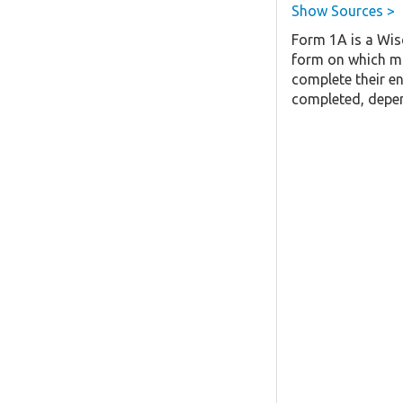
Show Sources >
Form 1A is a Wis
form on which mo
complete their en
completed, depen