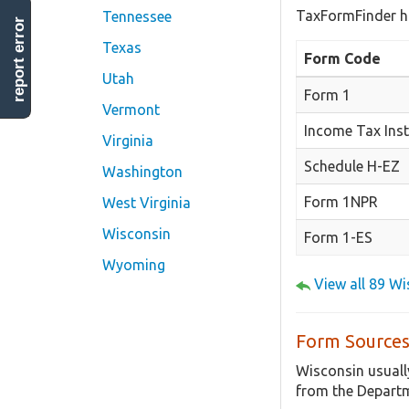
TaxFormFinder h
Tennessee
report error
Texas
Form Code
Utah
Form 1
Vermont
Income Tax Inst
Virginia
Schedule H-EZ
Washington
Form 1NPR
West Virginia
Wisconsin
Form 1-ES
Wyoming
View all 89 W
Form Sources
Wisconsin usuall
from the Departm