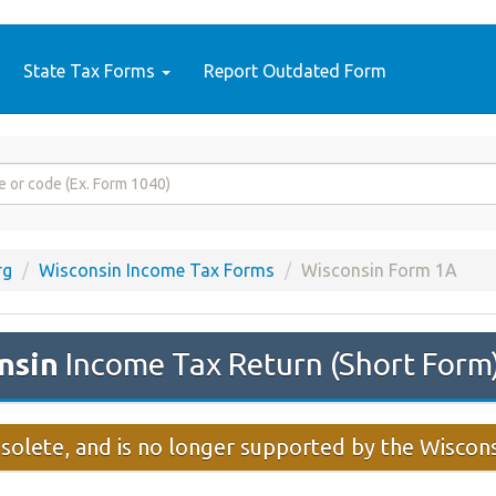
State Tax Forms
Report Outdated Form
rg
Wisconsin Income Tax Forms
Wisconsin Form 1A
nsin
Income Tax Return (Short For
solete, and is no longer supported by the Wisco