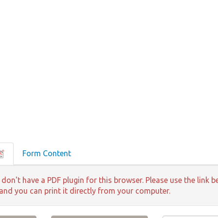
Form Content
 don't have a PDF plugin for this browser. Please use the lin
 and you can print it directly from your computer.