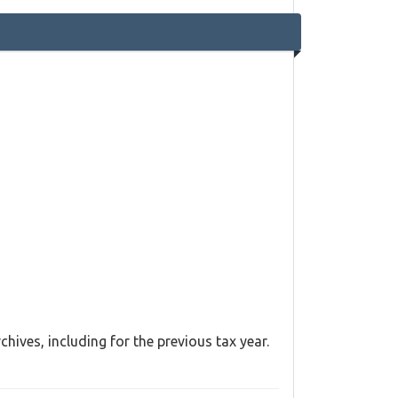
hives, including for the previous tax year.