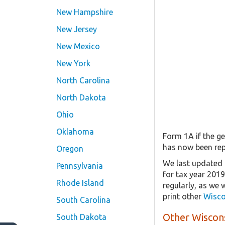
New Hampshire
New Jersey
New Mexico
New York
North Carolina
North Dakota
Ohio
Oklahoma
Form 1A if the ge
has now been rep
Oregon
We last updated 
Pennsylvania
for tax year 201
Rhode Island
regularly, as we 
print other
Wisco
South Carolina
Other Wiscons
South Dakota