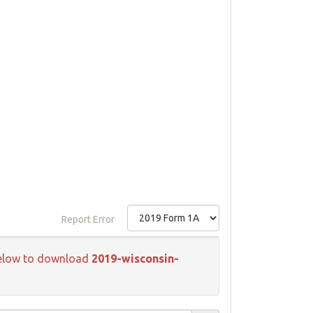
Report Error
k below to download
2019-wisconsin-