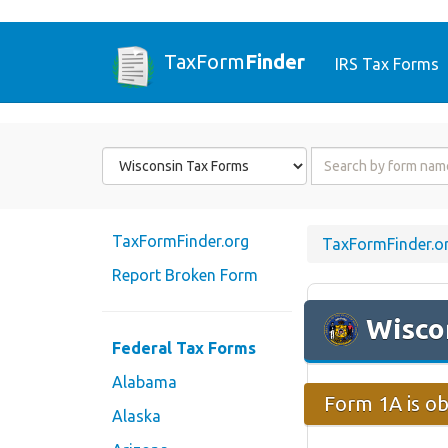
TaxForm
Finder
IRS Tax Forms
Form
Form
State
Name
or
Code
TaxFormFinder.org
TaxFormFinder.o
Report Broken Form
Wisco
Federal Tax Forms
Alabama
Form 1A is ob
Alaska