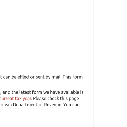
t can be efiled or sent by mail. This form
and the latest form we have available is
current tax year
. Please check this page
isconsin Department of Revenue. You can