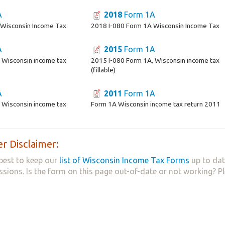
A
2018
Form 1A
 Wisconsin Income Tax
2018 I-080 Form 1A Wisconsin Income Tax
A
2015
Form 1A
 Wisconsin income tax
2015 I-080 Form 1A, Wisconsin income tax
(fillable)
A
2011
Form 1A
 Wisconsin income tax
Form 1A Wisconsin income tax return 2011
r Disclaimer:
best to keep our
list of Wisconsin Income Tax Forms
up to dat
ssions. Is the form on this page out-of-date or not working? P