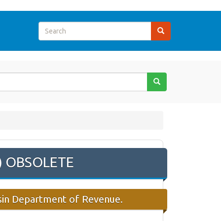
m) OBSOLETE
nsin Department of Revenue.