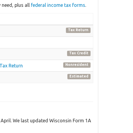
need, plus all
federal income tax forms
.
Tax Return
Tax Credit
Nonresident
 Tax Return
Estimated
d April. We last updated Wisconsin Form 1A