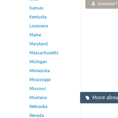
Download Th
Kansas
Kentucky
Louisiana
Maine
Maryland
Massachusetts
Michigan
Minnesota
Mississippi
Missouri
More about
Montana
Nebraska
Nevada