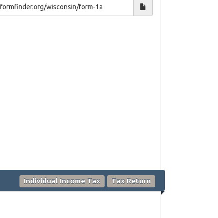
Individual Income Tax
Tax Return