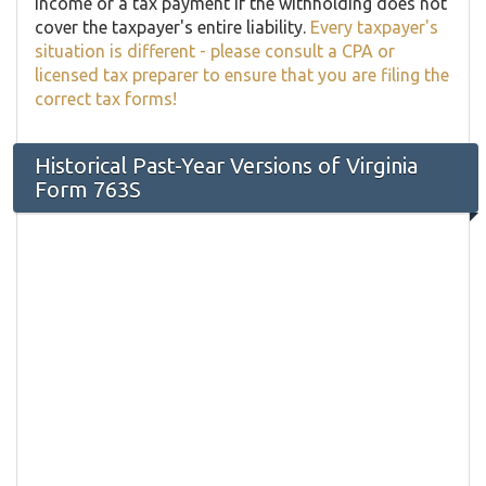
income or a tax payment if the withholding does not
cover the taxpayer's entire liability.
Every taxpayer's
situation is different - please consult a CPA or
licensed tax preparer to ensure that you are filing the
correct tax forms!
Historical Past-Year Versions of Virginia
Form 763S