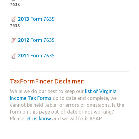
763S
2013
Form 763S
763S
2012
Form 763S
2011
Form 763S
TaxFormFinder Disclaimer:
While we do our best to keep our
list of Virginia
Income Tax Forms
up to date and complete, we
cannot be held liable for errors or omissions. Is the
form on this page out-of-date or not working?
Please
let us know
and we will fix it ASAP.