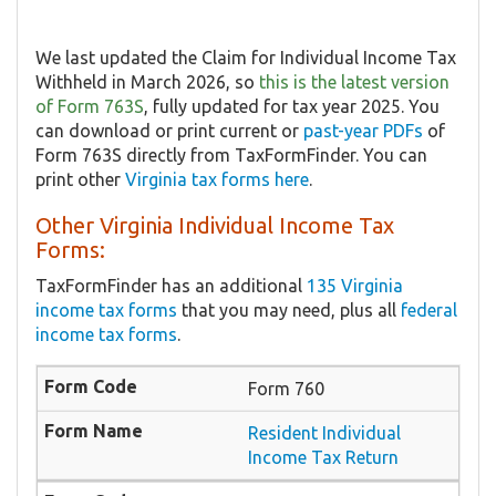
We last updated the Claim for Individual Income Tax
Withheld in March 2026, so
this is the latest version
of Form 763S
, fully updated for tax year 2025. You
can download or print current or
past-year PDFs
of
Form 763S directly from TaxFormFinder. You can
print other
Virginia tax forms here
.
Other Virginia Individual Income Tax
Forms:
TaxFormFinder has an additional
135 Virginia
income tax forms
that you may need, plus all
federal
income tax forms
.
Form 760
Resident Individual
Income Tax Return