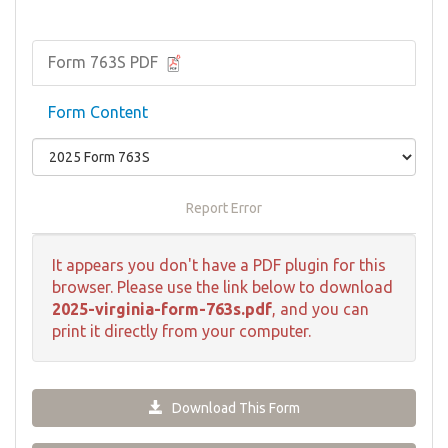
Form 763S PDF
Form Content
Report Error
It appears you don't have a PDF plugin for this
browser. Please use the link below to download
2025-virginia-form-763s.pdf
, and you can
print it directly from your computer.
Download This Form