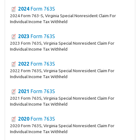
2024
Form 763S
2024 Form 763-S, Virginia Special Nonresident Claim For
Individual Income Tax Withheld
2023
Form 763S
2023 Form 763S, Virginia Special Nonresident Claim For
Individual Income Tax Withheld
2022
Form 763S
2022 Form 763S, Virginia Special Nonresident Claim For
Individual Income Tax Withheld
2021
Form 763S
2021 Form 763S, Virginia Special Nonresident Claim For
Individual Income Tax Withheld
2020
Form 763S
2020 Form 763S, Virginia Special Nonresident Claim For
Individual Income Tax Withheld