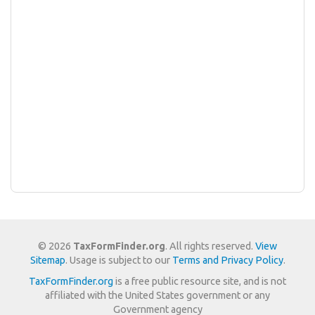
© 2026
TaxFormFinder.org
. All rights reserved.
View
Sitemap
. Usage is subject to our
Terms and Privacy Policy
.
TaxFormFinder.org
is a free public resource site, and is not
affiliated with the United States government or any
Government agency