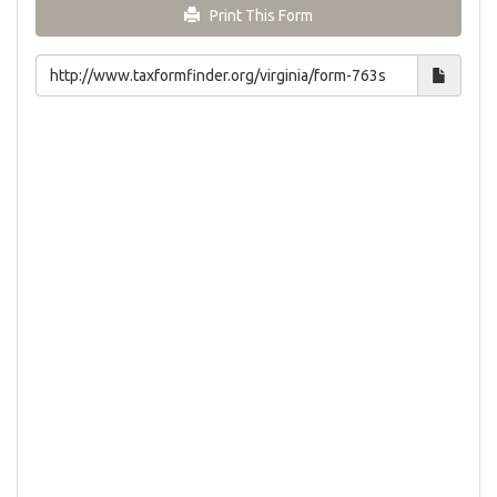
Print This Form