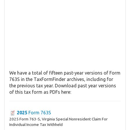
We have a total of fifteen past-year versions of Form
763S in the TaxFormFinder archives, including for
the previous tax year. Download past year versions
of this tax form as PDFs here:
2025
Form 763S
2025 Form 763-S, Virginia Special Nonresident Claim For
Individual Income Tax Withheld