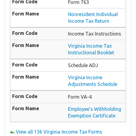
Form 763
Nonresident Individual
Income Tax Return
Income Tax Instructions
Virginia Income Tax
Instructional Booklet
Schedule ADJ
Virginia Income
Adjustments Schedule
Form VA-4
Employee's Withholding
Exemption Certificate
View all 136 Virginia Income Tax Forms