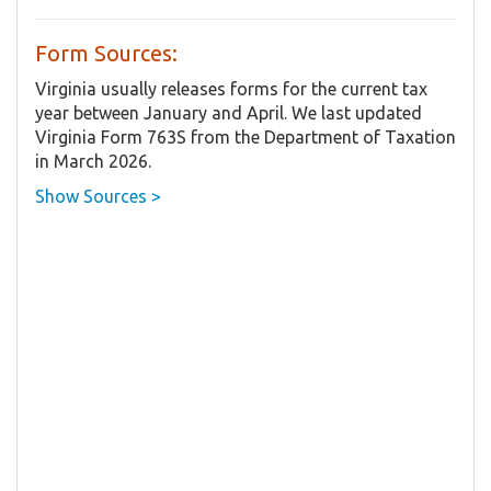
Form Sources:
Virginia usually releases forms for the current tax
year between January and April. We last updated
Virginia Form 763S from the Department of Taxation
in March 2026.
Show Sources >