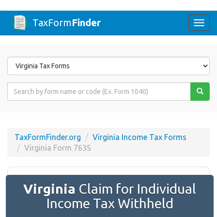
TaxForm
Finder
Togg
navi
Form
State
Form
Name
or
Code
TaxFormFinder.org
Virginia Income Tax Forms
Virginia Form 763S
Virginia
Claim for Individual
Income Tax Withheld