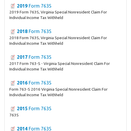
2019
Form 763S
2019 Form 763S, Virginia Special Nonresident Claim For
Individual Income Tax Withheld
2018
Form 763S
2018 Form 763S, Virginia Special Nonresident Claim For
Individual Income Tax Withheld
2017
Form 763S
2017 Form 763-S - Virginia Special Nonresident Claim For
Individual Income Tax Withheld
2016
Form 763S
Form 763-S 2016 Virginia Special Nonresident Claim For
Individual Income Tax Withheld
2015
Form 763S
763S
2014
Form 763S