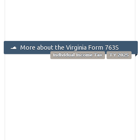
More about the Virginia Form 763S
Individual Income Tax
TY 2025