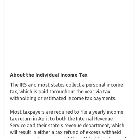
About the Individual Income Tax
The IRS and most states collect a personal income
tax, which is paid throughout the year via tax
withholding or estimated income tax payments.
Most taxpayers are required to file a yearly income
tax return in April to both the Internal Revenue
Service and their state's revenue department, which
will result in either a tax refund of excess withheld