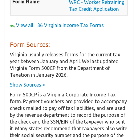
WRC - Worker Retraining
Tax Credit Application
View all 136 Virginia Income Tax Forms
Form Sources:
Virginia usually releases forms for the current tax
year between January and April. We last updated
Virginia Form 500CP from the Department of
Taxation in January 2026.
Show Sources >
Form 500CP is a Virginia Corporate Income Tax
form. Payment vouchers are provided to accompany
checks mailed to pay off tax liabilities, and are used
by the revenue department to record the purpose of
the check and the SSN/EIN of the taxpayer who sent
it. Many states recommend that taxpayers also write
their social security number and the purpose of the