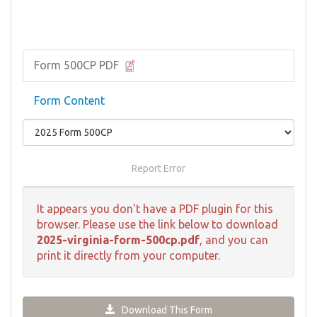
Form 500CP PDF
Form Content
Report Error
It appears you don't have a PDF plugin for this
browser. Please use the link below to download
2025-virginia-form-500cp.pdf
, and you can
print it directly from your computer.
Download This Form