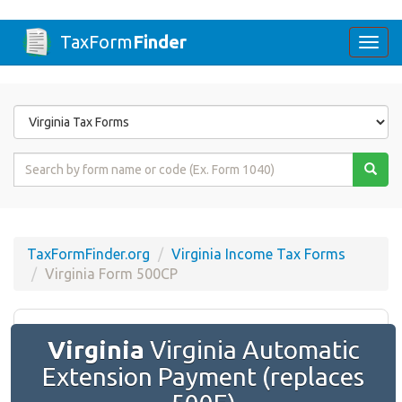
TaxForm
Finder
Togg
navi
Form
State
Form
Name
or
Code
TaxFormFinder.org
Virginia Income Tax Forms
Virginia Form 500CP
Virginia
Virginia Automatic
Extension Payment (replaces