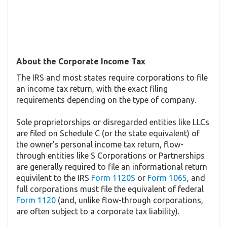
About the Corporate Income Tax
The IRS and most states require corporations to file
an income tax return, with the exact filing
requirements depending on the type of company.
Sole proprietorships or disregarded entities like LLCs
are filed on Schedule C (or the state equivalent) of
the owner's personal income tax return, flow-
through entities like S Corporations or Partnerships
are generally required to file an informational return
equivilent to the IRS
Form 1120S
or
Form 1065
, and
full corporations must file the equivalent of federal
Form 1120
(and, unlike flow-through corporations,
are often subject to a corporate tax liability).