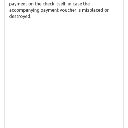
payment on the check itself, in case the
accompanying payment voucher is misplaced or
destroyed.