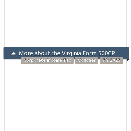
More about the Virginia Form 500CP
Corporate Income Tax
Voucher
TY 2025