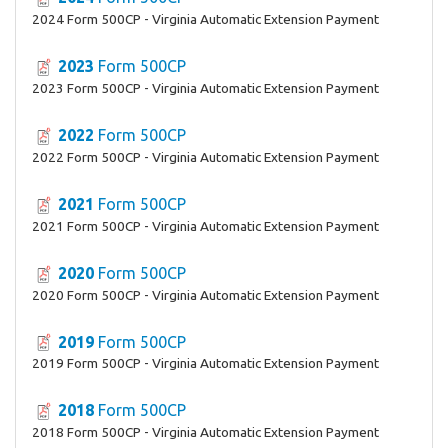
2024 Form 500CP - Virginia Automatic Extension Payment
2023
Form 500CP
2023 Form 500CP - Virginia Automatic Extension Payment
2022
Form 500CP
2022 Form 500CP - Virginia Automatic Extension Payment
2021
Form 500CP
2021 Form 500CP - Virginia Automatic Extension Payment
2020
Form 500CP
2020 Form 500CP - Virginia Automatic Extension Payment
2019
Form 500CP
2019 Form 500CP - Virginia Automatic Extension Payment
2018
Form 500CP
2018 Form 500CP - Virginia Automatic Extension Payment