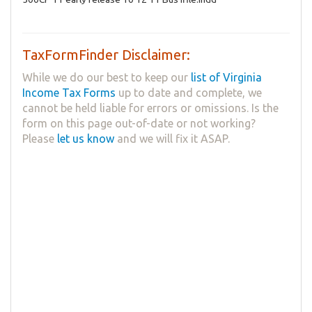
TaxFormFinder Disclaimer:
While we do our best to keep our
list of Virginia
Income Tax Forms
up to date and complete, we
cannot be held liable for errors or omissions. Is the
form on this page out-of-date or not working?
Please
let us know
and we will fix it ASAP.