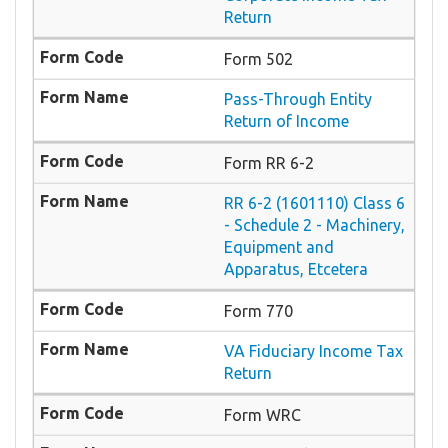
Return
Form 502
Pass-Through Entity
Return of Income
Form RR 6-2
RR 6-2 (1601110) Class 6
- Schedule 2 - Machinery,
Equipment and
Apparatus, Etcetera
Form 770
VA Fiduciary Income Tax
Return
Form WRC