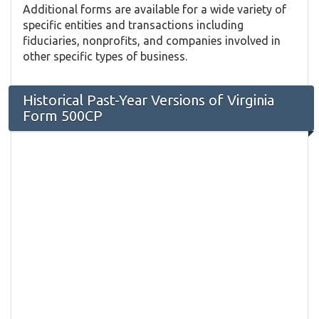
Additional forms are available for a wide variety of
specific entities and transactions including
fiduciaries, nonprofits, and companies involved in
other specific types of business.
Historical Past-Year Versions of Virginia
Form 500CP