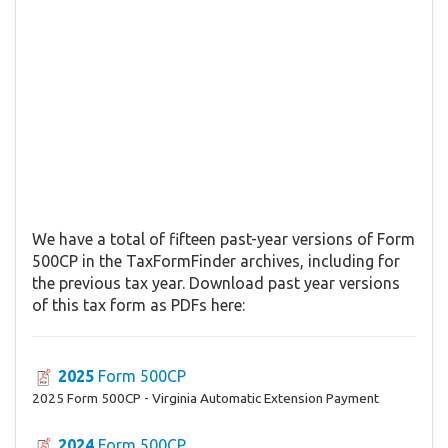
We have a total of fifteen past-year versions of Form
500CP in the TaxFormFinder archives, including for
the previous tax year. Download past year versions
of this tax form as PDFs here:
2025
Form 500CP
2025 Form 500CP - Virginia Automatic Extension Payment
2024
Form 500CP