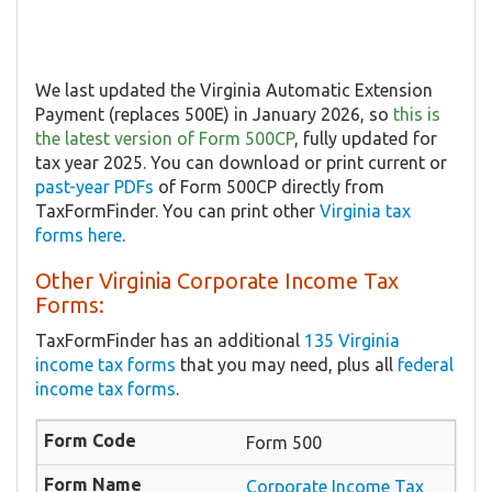
We last updated the Virginia Automatic Extension
Payment (replaces 500E) in January 2026, so
this is
the latest version of Form 500CP
, fully updated for
tax year 2025. You can download or print current or
past-year PDFs
of Form 500CP directly from
TaxFormFinder. You can print other
Virginia tax
forms here
.
Other Virginia Corporate Income Tax
Forms:
TaxFormFinder has an additional
135 Virginia
income tax forms
that you may need, plus all
federal
income tax forms
.
Form 500
Corporate Income Tax