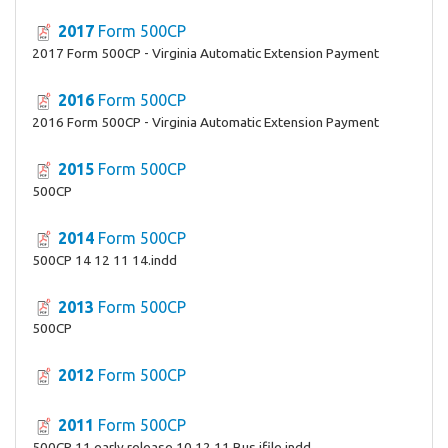
2017
Form 500CP
2017 Form 500CP - Virginia Automatic Extension Payment
2016
Form 500CP
2016 Form 500CP - Virginia Automatic Extension Payment
2015
Form 500CP
500CP
2014
Form 500CP
500CP 14 12 11 14.indd
2013
Form 500CP
500CP
2012
Form 500CP
2011
Form 500CP
500CP 11 early release 10 12 11 Bus ifile.indd