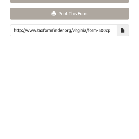
Print This Form