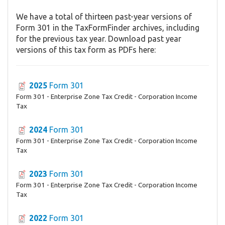
We have a total of thirteen past-year versions of
Form 301 in the TaxFormFinder archives, including
for the previous tax year. Download past year
versions of this tax form as PDFs here:
2025
Form 301
Form 301 - Enterprise Zone Tax Credit - Corporation Income
Tax
2024
Form 301
Form 301 - Enterprise Zone Tax Credit - Corporation Income
Tax
2023
Form 301
Form 301 - Enterprise Zone Tax Credit - Corporation Income
Tax
2022
Form 301