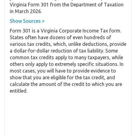
Virginia Form 301 from the Department of Taxation
in March 2026.
Show Sources >
Form 301 is a Virginia Corporate Income Tax form.
States often have dozens of even hundreds of
various tax credits, which, unlike deductions, provide
a dollar-for-dollar reduction of tax liability. Some
common tax credits apply to many taxpayers, while
others only apply to extremely specific situations. In
most cases, you will have to provide evidence to
show that you are eligible for the tax credit, and
calculate the amount of the credit to which you are
entitled.