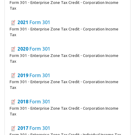
Form 301 - Enterprise Zone Tax Credit - Corporation Income
Tax
2021
Form 301
Form 301 - Enterprise Zone Tax Credit - Corporation Income
Tax
2020
Form 301
Form 301 - Enterprise Zone Tax Credit - Corporation Income
Tax
2019
Form 301
Form 301 - Enterprise Zone Tax Credit - Corporation Income
Tax
2018
Form 301
Form 301 - Enterprise Zone Tax Credit - Corporation Income
Tax
2017
Form 301
Form 301 - Enterprise Zone Tax Credit - Individual Income Tax