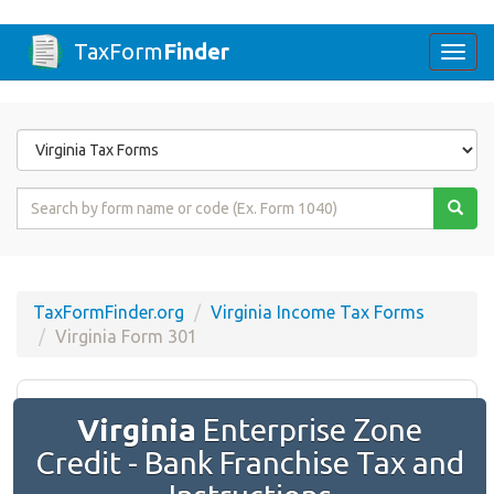
TaxForm
Finder
Togg
navi
Form
State
Form
Name
or
Code
TaxFormFinder.org
Virginia Income Tax Forms
Virginia Form 301
Virginia
Enterprise Zone
Credit - Bank Franchise Tax and