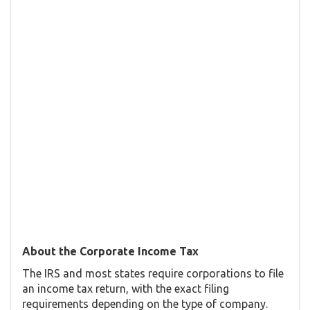
About the Corporate Income Tax
The IRS and most states require corporations to file
an income tax return, with the exact filing
requirements depending on the type of company.