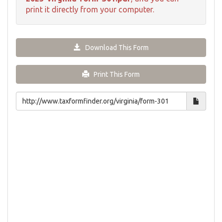
print it directly from your computer.
Download This Form
Print This Form