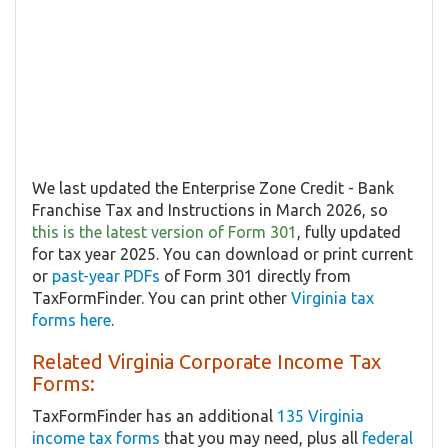
We last updated the Enterprise Zone Credit - Bank
Franchise Tax and Instructions in March 2026, so
this is the latest version of Form 301
, fully updated
for tax year 2025. You can download or print current
or
past-year PDFs
of Form 301 directly from
TaxFormFinder. You can print other
Virginia tax
forms here
.
Related Virginia Corporate Income Tax
Forms:
TaxFormFinder has an additional
135 Virginia
income tax forms
that you may need, plus all
federal