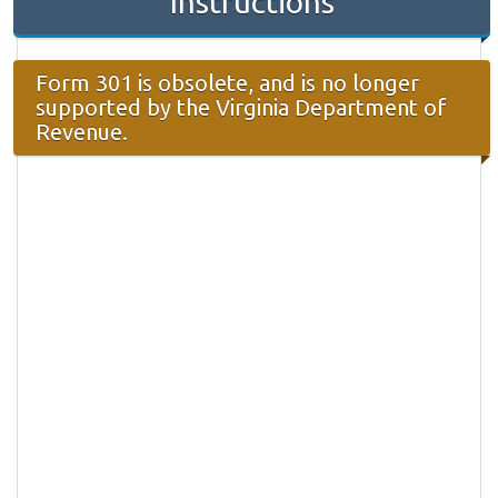
Instructions
Form 301 is obsolete, and is no longer
supported by the Virginia Department of
Revenue.