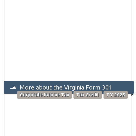
More about the Virginia Form 301
Corporate Income Tax
Tax Credit
TY 2025