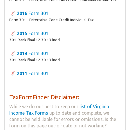
2016
Form 301
Form 301 - Enterprise Zone Credit Individual Tax
2015
Form 301
301-Bank final 12 30 13.indd
2013
Form 301
301-Bank final 12 30 13.indd
2011
Form 301
TaxFormFinder Disclaimer:
While we do our best to keep our
list of Virginia
Income Tax Forms
up to date and complete, we
cannot be held liable for errors or omissions. Is the
form on this page out-of-date or not working?