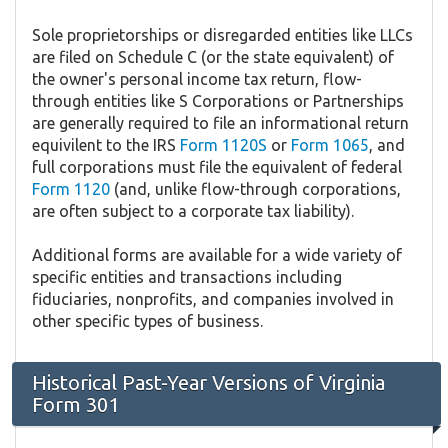
Sole proprietorships or disregarded entities like LLCs
are filed on Schedule C (or the state equivalent) of
the owner's personal income tax return, flow-
through entities like S Corporations or Partnerships
are generally required to file an informational return
equivilent to the IRS
Form 1120S
or
Form 1065
, and
full corporations must file the equivalent of federal
Form 1120
(and, unlike flow-through corporations,
are often subject to a corporate tax liability).
Additional forms are available for a wide variety of
specific entities and transactions including
fiduciaries, nonprofits, and companies involved in
other specific types of business.
Historical Past-Year Versions of Virginia
Form 301