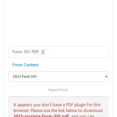
Form 301 PDF
Form Content
Report Error
It appears you don't have a PDF plugin for this
browser. Please use the link below to download
2025-virginia-form-301.pdf
, and you can