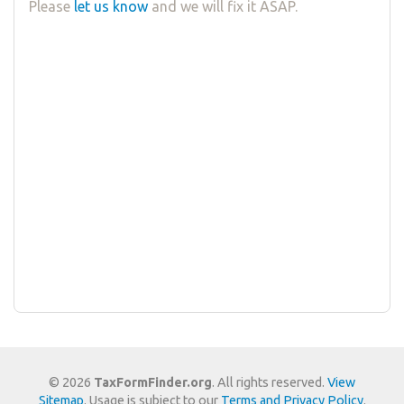
Please
let us know
and we will fix it ASAP.
© 2026
TaxFormFinder.org
. All rights reserved.
View
Sitemap
. Usage is subject to our
Terms and Privacy Policy
.