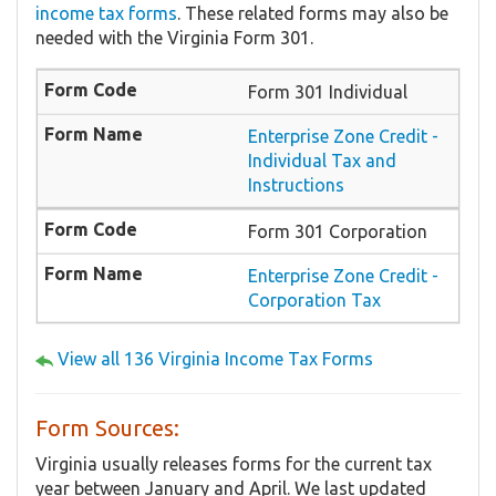
income tax forms
. These related forms may also be
needed with the Virginia Form 301.
Form 301 Individual
Enterprise Zone Credit -
Individual Tax and
Instructions
Form 301 Corporation
Enterprise Zone Credit -
Corporation Tax
View all 136 Virginia Income Tax Forms
Form Sources:
Virginia usually releases forms for the current tax
year between January and April. We last updated