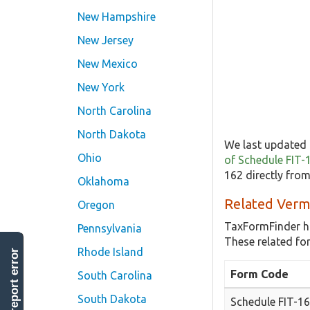
New Hampshire
New Jersey
New Mexico
New York
North Carolina
North Dakota
We last updated 
Ohio
of Schedule FIT-
162 directly fro
Oklahoma
Related Verm
Oregon
TaxFormFinder h
Pennsylvania
These related fo
Rhode Island
report error
Form Code
South Carolina
South Dakota
Schedule FIT-1