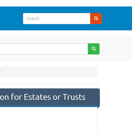
2
on for Estates or Trusts