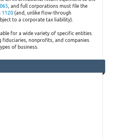
065
, and full corporations must file the
 1120
(and, unlike flow-through
ject to a corporate tax liability).
ble for a wide variety of specific entities
g fiduciaries, nonprofits, and companies
types of business.