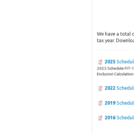
We have a total o
tax year. Downloa
2025
Schedul
2025 Schedule FIT-16
Exclusion Calculation
2022
Schedul
2019
Schedul
2016
Schedul