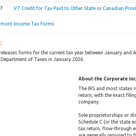
67
VT Credit for Tax Paid to Other State or Canadian Provi
ermont Income Tax Forms
:
releases forms for the current tax year between January and 
 Department of Taxes in January 2026.
About the Corporate In
The IRS and most states r
return, with the exact fil
company.
Sole proprietorships or dis
Schedule C (or the state e
tax return, flow-through e
are generally required to f