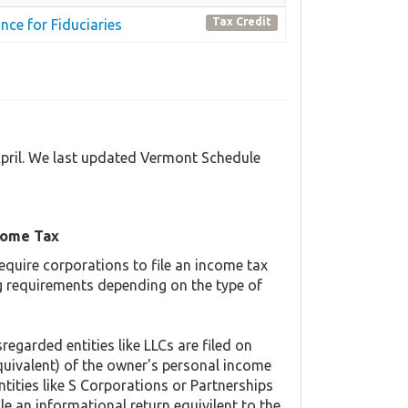
Tax Credit
nce for Fiduciaries
April. We last updated Vermont Schedule
come Tax
equire corporations to file an income tax
ing requirements depending on the type of
regarded entities like LLCs are filed on
quivalent) of the owner's personal income
ntities like S Corporations or Partnerships
ile an informational return equivilent to the