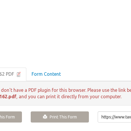
162 PDF
Form Content
 don't have a PDF plugin for this browser. Please use the lin
162.pdf
, and you can print it directly from your computer.
is Form
Print This Form