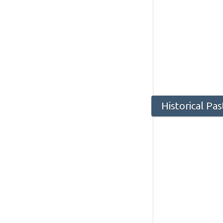
Historical Pa