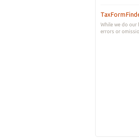
TaxFormFinde
While we do our 
errors or omissio