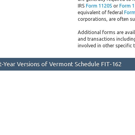
IRS
Form 1120S
or
Form 1
equivalent of federal
Form
corporations, are often sub
Additional forms are availa
and transactions includin
involved in other specific 
st-Year Versions of Vermont Schedule FIT-162