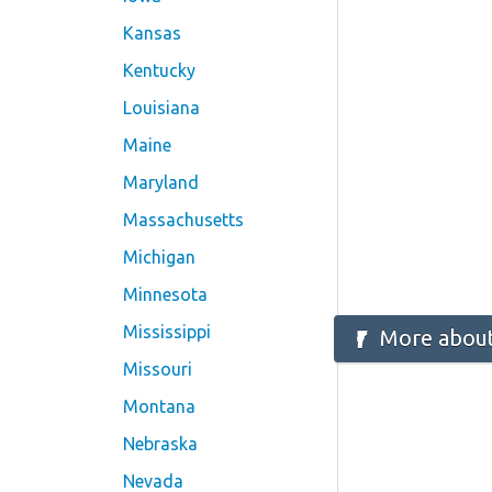
Kansas
Kentucky
Louisiana
Maine
Maryland
Massachusetts
Michigan
Minnesota
Mississippi
More about
Missouri
Montana
Nebraska
Nevada