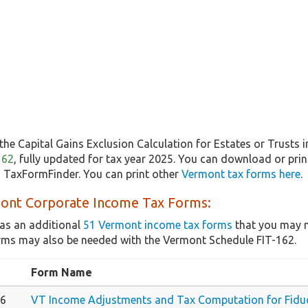
the Capital Gains Exclusion Calculation for Estates or Trusts 
162
, fully updated for tax year 2025. You can download or prin
m TaxFormFinder. You can print other
Vermont tax forms here
.
ont Corporate Income Tax Forms:
as an additional
51 Vermont income tax forms
that you may n
rms may also be needed with the Vermont Schedule FIT-162.
Form Name
66
VT Income Adjustments and Tax Computation for Fiduc