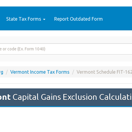
State Tax Forms
Report Outdated Form
rg
Vermont Income Tax Forms
Vermont Schedule FIT-16
ont
Capital Gains Exclusion Calculati