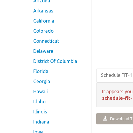
Arizona
Arkansas
California
Colorado
Connecticut
Delaware
District Of Columbia
Florida
Schedule FIT-
Georgia
Hawaii
It appears you
schedule-fit-
Idaho
Illinois
Download Th
Indiana
Iowa