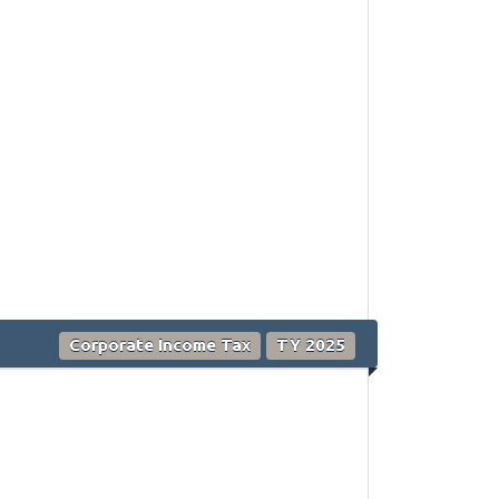
Corporate Income Tax
TY 2025