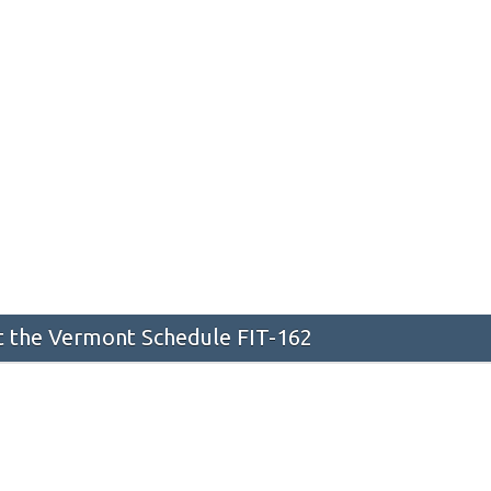
 the Vermont Schedule FIT-162