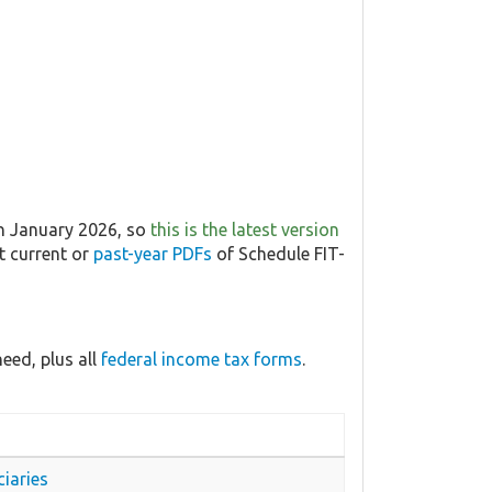
in January 2026, so
this is the latest version
t current or
past-year PDFs
of Schedule FIT-
eed, plus all
federal income tax forms
.
iaries