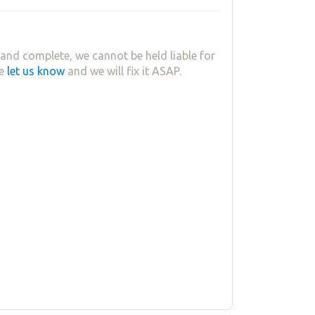
and complete, we cannot be held liable for
se
let us know
and we will fix it ASAP.