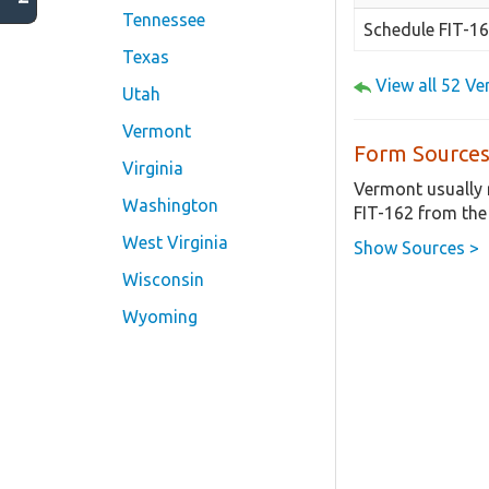
Tennessee
Schedule FIT-1
Texas
View all 52 V
Utah
Vermont
Form Sources
Virginia
Vermont usually 
Washington
FIT-162 from the
West Virginia
Show Sources >
Wisconsin
Wyoming