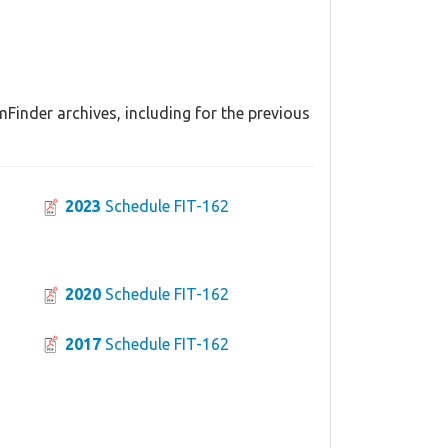
Finder archives, including for the previous
2023
Schedule FIT-162
2020
Schedule FIT-162
2017
Schedule FIT-162