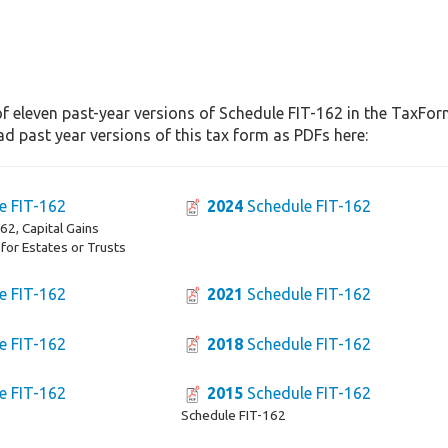
f eleven past-year versions of Schedule FIT-162 in the TaxForm
d past year versions of this tax form as PDFs here:
e FIT-162
2024
Schedule FIT-162
2, Capital Gains
 for Estates or Trusts
e FIT-162
2021
Schedule FIT-162
e FIT-162
2018
Schedule FIT-162
e FIT-162
2015
Schedule FIT-162
Schedule FIT-162