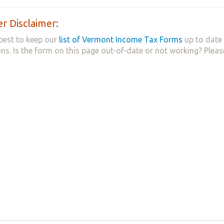
r Disclaimer:
best to keep our
list of Vermont Income Tax Forms
up to date 
ns. Is the form on this page out-of-date or not working? Plea