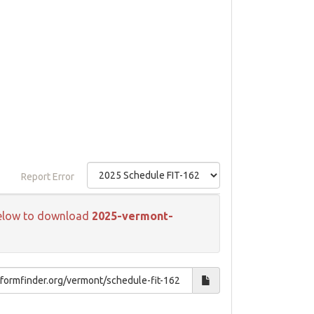
Report Error
k below to download
2025-vermont-