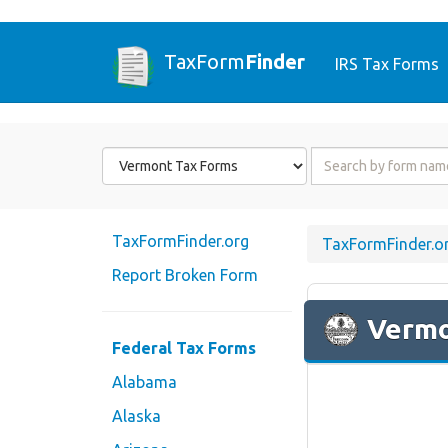
TaxForm
Finder
IRS Tax Forms
Form
Form
State
Name
or
Code
TaxFormFinder.org
TaxFormFinder.o
Report Broken Form
Verm
Federal Tax Forms
Alabama
Alaska