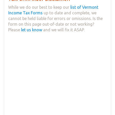
While we do our best to keep our
list of Vermont
Income Tax Forms
up to date and complete, we
cannot be held liable for errors or omissions. Is the
form on this page out-of-date or not working?
Please
let us know
and we will fix it ASAP.