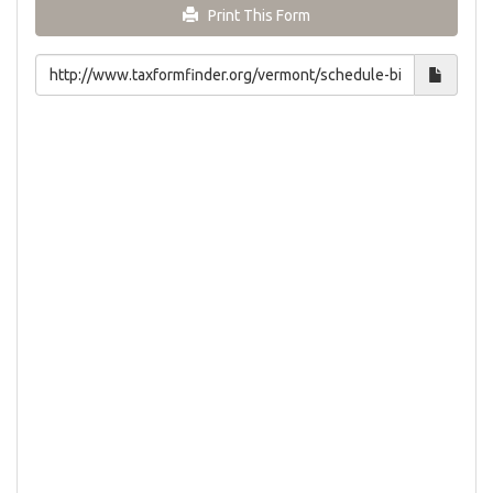
Print This Form