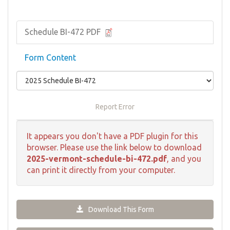
Schedule BI-472 PDF
Form Content
Report Error
It appears you don't have a PDF plugin for this
browser. Please use the link below to download
2025-vermont-schedule-bi-472.pdf
, and you
can print it directly from your computer.
Download This Form