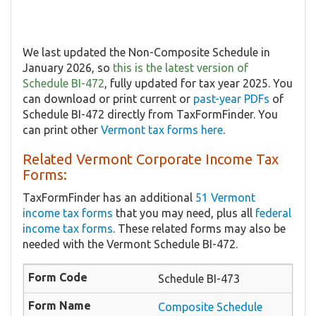
We last updated the Non-Composite Schedule in
January 2026, so
this is the latest version of
Schedule BI-472
, fully updated for tax year 2025. You
can download or print current or
past-year PDFs
of
Schedule BI-472 directly from TaxFormFinder. You
can print other
Vermont tax forms here
.
Related Vermont Corporate Income Tax
Forms:
TaxFormFinder has an additional
51 Vermont
income tax forms
that you may need, plus all
federal
income tax forms
. These related forms may also be
needed with the Vermont Schedule BI-472.
Schedule BI-473
Composite Schedule