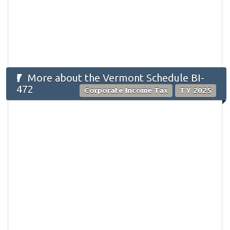
More about the Vermont Schedule BI-
472
Corporate Income Tax
TY 2025