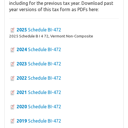
including for the previous tax year. Download past
year versions of this tax form as PDFs here:
2025
Schedule BI-472
2025 Schedule B I 4 72, Vermont Non-Composite
2024
Schedule BI-472
2023
Schedule BI-472
2022
Schedule BI-472
2021
Schedule BI-472
2020
Schedule BI-472
2019
Schedule BI-472