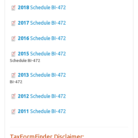
2018
Schedule BI-472
2017
Schedule BI-472
2016
Schedule BI-472
2015
Schedule BI-472
Schedule BI-472
2013
Schedule BI-472
BI-472
2012
Schedule BI-472
2011
Schedule BI-472
TaxFormFinder Disclaimer: