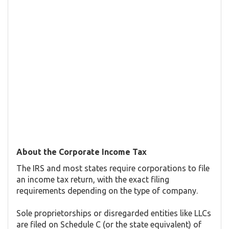
About the Corporate Income Tax
The IRS and most states require corporations to file
an income tax return, with the exact filing
requirements depending on the type of company.
Sole proprietorships or disregarded entities like LLCs
are filed on Schedule C (or the state equivalent) of