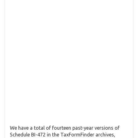
We have a total of fourteen past-year versions of
Schedule BI-472 in the TaxFormFinder archives,