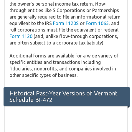
the owner's personal income tax return, flow-
through entities like S Corporations or Partnerships
are generally required to file an informational return
equivilent to the IRS
Form 1120S
or
Form 1065
, and
full corporations must file the equivalent of federal
Form 1120
(and, unlike flow-through corporations,
are often subject to a corporate tax liability).
Additional forms are available for a wide variety of
specific entities and transactions including
fiduciaries, nonprofits, and companies involved in
other specific types of business.
Historical Past-Year Versions of Vermont
Schedule BI-472