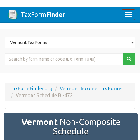
TaxForm
Finder
Togg
navi
Form
State
Form
Name
or
Code
TaxFormFinder.org
Vermont Income Tax Forms
Vermont Schedule BI-472
Vermont
Non-Composite
Schedule