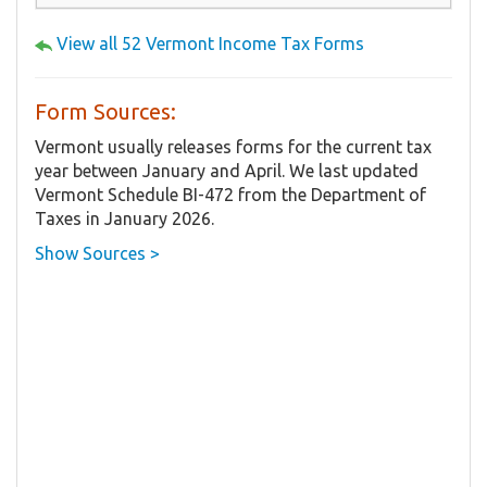
View all 52 Vermont Income Tax Forms
Form Sources:
Vermont usually releases forms for the current tax
year between January and April. We last updated
Vermont Schedule BI-472 from the Department of
Taxes in January 2026.
Show Sources >