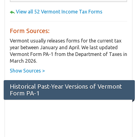
View all 52 Vermont Income Tax Forms
Form Sources:
Vermont usually releases forms for the current tax
year between January and April. We last updated
Vermont Form PA-1 from the Department of Taxes in
March 2026.
Show Sources >
Historical Past-Year Versions of Vermont
Form PA-1