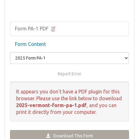
Form PA-1 PDF
Form Content
Report Error
It appears you don't have a PDF plugin for this
browser. Please use the link below to download
2025-vermont-form-pa-1.pdf
, and you can
print it directly from your computer.
Download This Form