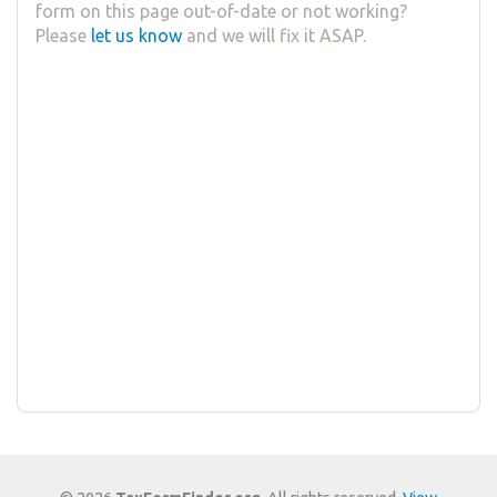
form on this page out-of-date or not working?
Please
let us know
and we will fix it ASAP.