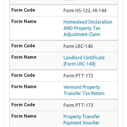
Form HS-122, HI-144
Homestead Declaration
AND Property Tax
Adjustment Claim
Form LRC-140
Landlord Certificate
(Form LRC-140)
Form PTT-172
Vermont Property
Transfer Tax Return
Form PTT-173
Property Transfer
Payment Voucher