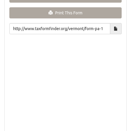
Print This Form