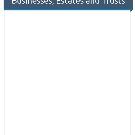
Businesses, Estates and Trusts