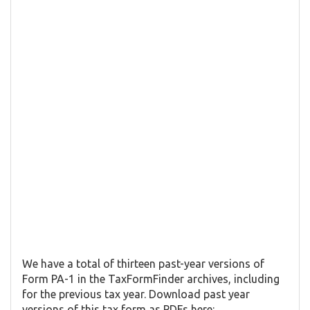
We have a total of thirteen past-year versions of
Form PA-1 in the TaxFormFinder archives, including
for the previous tax year. Download past year
versions of this tax form as PDFs here: