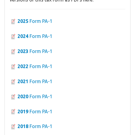
2025
Form PA-1
2024
Form PA-1
2023
Form PA-1
2022
Form PA-1
2021
Form PA-1
2020
Form PA-1
2019
Form PA-1
2018
Form PA-1