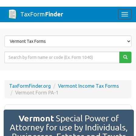
TaxForm
Finder
Togg
navi
Form
State
Form
Name
or
Code
TaxFormFinder.org
Vermont Income Tax Forms
Vermont Form PA-1
Vermont
Special Power of
Attorney for use by Individuals,