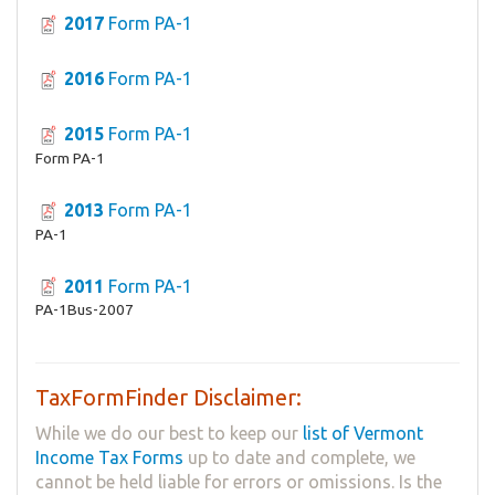
2017
Form PA-1
2016
Form PA-1
2015
Form PA-1
Form PA-1
2013
Form PA-1
PA-1
2011
Form PA-1
PA-1Bus-2007
TaxFormFinder Disclaimer:
While we do our best to keep our
list of Vermont
Income Tax Forms
up to date and complete, we
cannot be held liable for errors or omissions. Is the