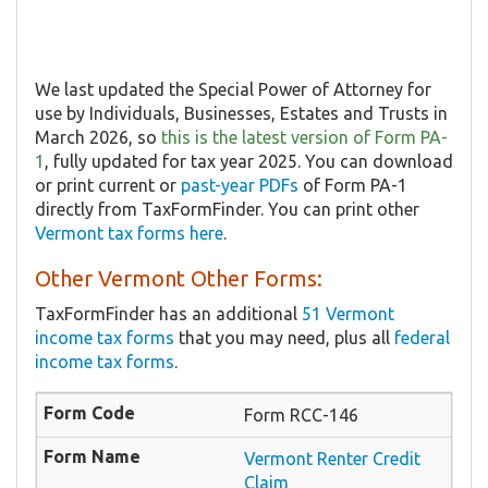
We last updated the Special Power of Attorney for
use by Individuals, Businesses, Estates and Trusts in
March 2026, so
this is the latest version of Form PA-
1
, fully updated for tax year 2025. You can download
or print current or
past-year PDFs
of Form PA-1
directly from TaxFormFinder. You can print other
Vermont tax forms here
.
Other Vermont Other Forms:
TaxFormFinder has an additional
51 Vermont
income tax forms
that you may need, plus all
federal
income tax forms
.
Form RCC-146
Vermont Renter Credit
Claim