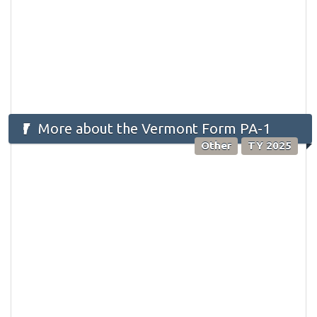
More about the Vermont Form PA-1
Other
TY 2025