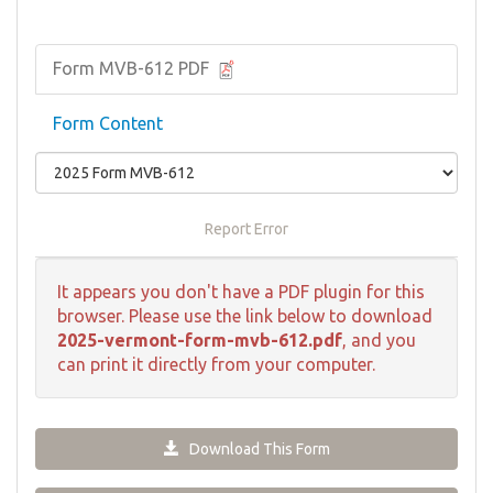
Form MVB-612 PDF
Form Content
Report Error
It appears you don't have a PDF plugin for this
browser. Please use the link below to download
2025-vermont-form-mvb-612.pdf
, and you
can print it directly from your computer.
Download This Form