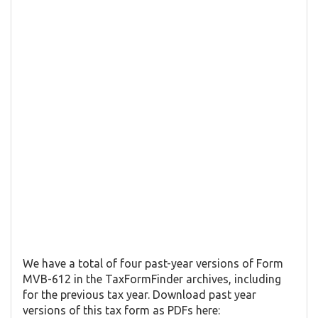
We have a total of four past-year versions of Form
MVB-612 in the TaxFormFinder archives, including
for the previous tax year. Download past year
versions of this tax form as PDFs here: