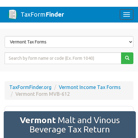
TaxForm
Finder
Togg
navi
Form
State
Form
Name
or
Code
TaxFormFinder.org
Vermont Income Tax Forms
Vermont Form MVB-612
Vermont
Malt and Vinous
Beverage Tax Return