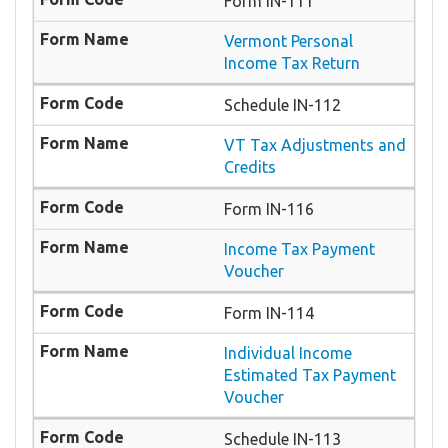
Form IN-111
Vermont Personal
Income Tax Return
Schedule IN-112
VT Tax Adjustments and
Credits
Form IN-116
Income Tax Payment
Voucher
Form IN-114
Individual Income
Estimated Tax Payment
Voucher
Schedule IN-113