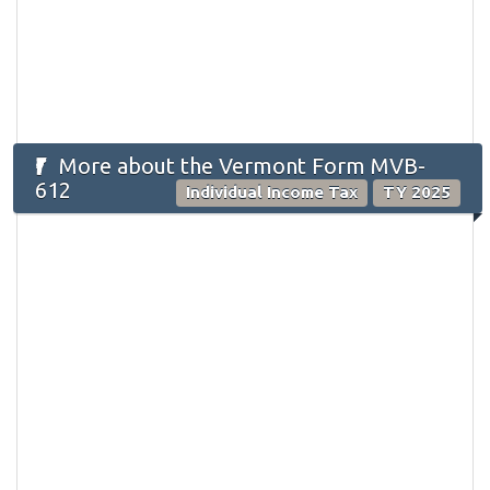
More about the Vermont Form MVB-
612
Individual Income Tax
TY 2025