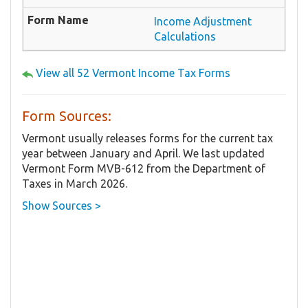
Income Adjustment
Calculations
View all 52 Vermont Income Tax Forms
Form Sources:
Vermont usually releases forms for the current tax
year between January and April. We last updated
Vermont Form MVB-612 from the Department of
Taxes in March 2026.
Show Sources >