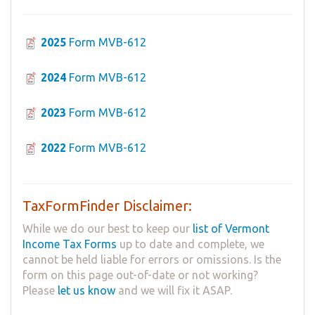
2025
Form MVB-612
2024
Form MVB-612
2023
Form MVB-612
2022
Form MVB-612
TaxFormFinder Disclaimer:
While we do our best to keep our
list of Vermont
Income Tax Forms
up to date and complete, we
cannot be held liable for errors or omissions. Is the
form on this page out-of-date or not working?
Please
let us know
and we will fix it ASAP.