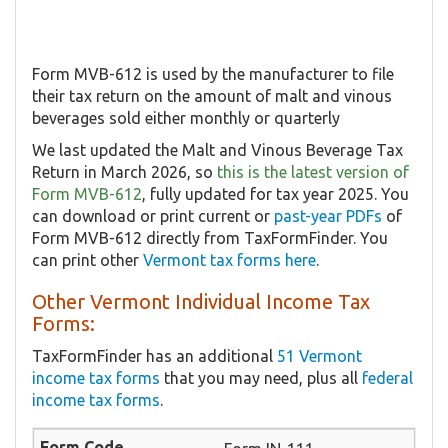
Form MVB-612 is used by the manufacturer to file
their tax return on the amount of malt and vinous
beverages sold either monthly or quarterly
We last updated the Malt and Vinous Beverage Tax
Return in March 2026, so
this is the latest version of
Form MVB-612
, fully updated for tax year 2025. You
can download or print current or
past-year PDFs
of
Form MVB-612 directly from TaxFormFinder. You
can print other
Vermont tax forms here
.
Other Vermont Individual Income Tax
Forms:
TaxFormFinder has an additional
51 Vermont
income tax forms
that you may need, plus all
federal
income tax forms
.