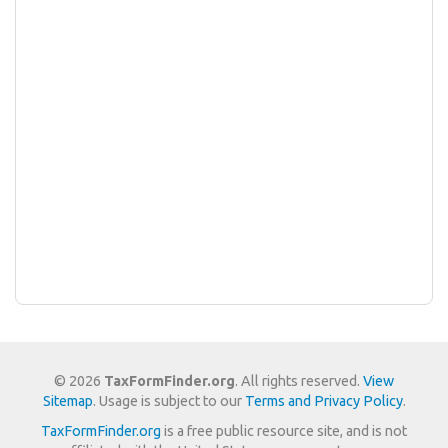
© 2026
TaxFormFinder.org
. All rights reserved.
View
Sitemap
. Usage is subject to our
Terms and Privacy Policy
.
TaxFormFinder.org
is a free public resource site, and is not