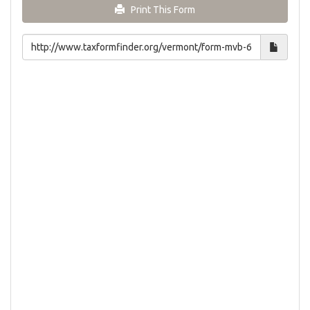
Print This Form