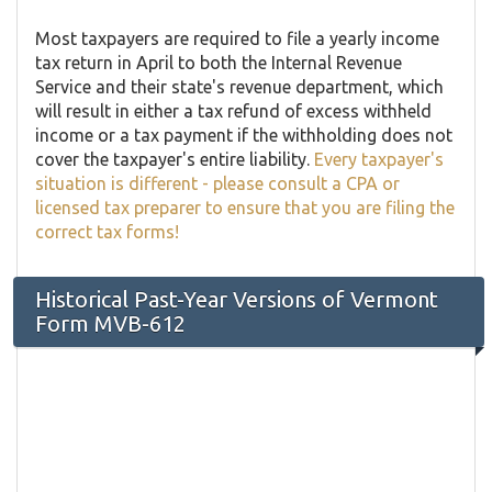
Most taxpayers are required to file a yearly income
tax return in April to both the Internal Revenue
Service and their state's revenue department, which
will result in either a tax refund of excess withheld
income or a tax payment if the withholding does not
cover the taxpayer's entire liability.
Every taxpayer's
situation is different - please consult a CPA or
licensed tax preparer to ensure that you are filing the
correct tax forms!
Historical Past-Year Versions of Vermont
Form MVB-612