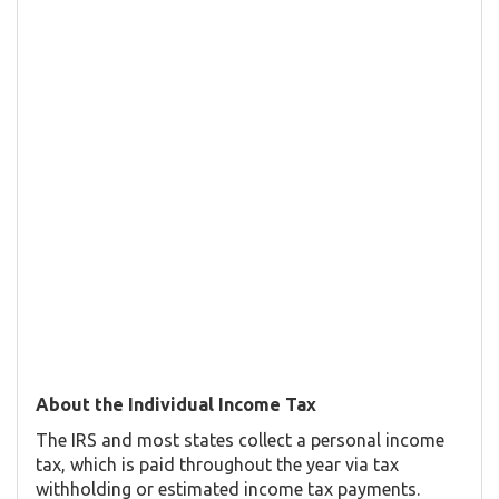
About the Individual Income Tax
The IRS and most states collect a personal income
tax, which is paid throughout the year via tax
withholding or estimated income tax payments.