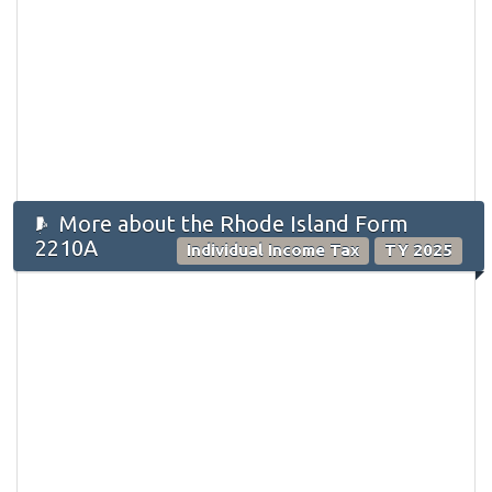
More about the Rhode Island Form
2210A
Individual Income Tax
TY 2025