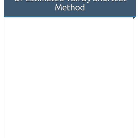
Method