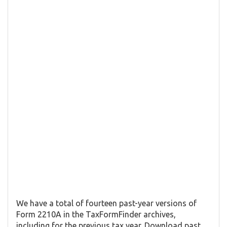
We have a total of fourteen past-year versions of
Form 2210A in the TaxFormFinder archives,
including for the previous tax year. Download past