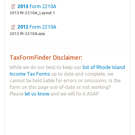
2013
Form 2210A
2013 RI-2210A_Layout 1
2012
Form 2210A
2012 RI-2210A.qxp
TaxFormFinder Disclaimer:
While we do our best to keep our
list of Rhode Island
Income Tax Forms
up to date and complete, we
cannot be held liable for errors or omissions. Is the
form on this page out-of-date or not working?
Please
let us know
and we will fix it ASAP.