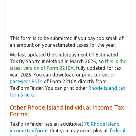
This form is to be submitted if you pay too small of
an amount on your estimated taxes for the year.
We last updated the Underpayment Of Estimated
Tax By Shortcut Method in March 2026, so
this is the
latest version of Form 2210A
, fully updated for tax
year 2025. You can download or print current or
past-year PDFs
of Form 2210A directly from
TaxFormFinder. You can print other
Rhode Island tax
forms here
.
Other Rhode Island Individual Income Tax
Forms:
TaxFormFinder has an additional
78 Rhode Island
income tax forms
that you may need, plus all
federal