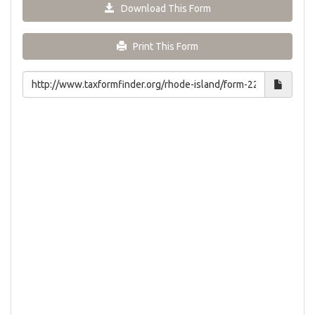
Download This Form
Print This Form