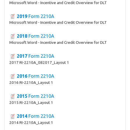
Microsoft Word - Incentive and Credit Overview for DLT
2019
Form 2210A
Microsoft Word - Incentive and Credit Overview for DLT
2018
Form 2210A
Microsoft Word - Incentive and Credit Overview for DLT
2017
Form 2210A
2017 RI-2210A_082017_Layout 1
2016
Form 2210A
2016 RI-2210A_Layout 1
2015
Form 2210A
2015 RI-2210A_Layout 1
2014
Form 2210A
2014 RI-2210A_Layout 1