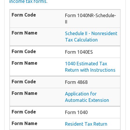
income tax forms
.
Form 1040NR-Schedule-
II
Schedule II - Nonresident
Tax Calculation
Form 1040ES
1040 Estimated Tax
Return with Instructions
Form 4868
Application for
Automatic Extension
Form 1040
Resident Tax Return