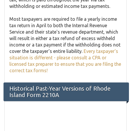
withholding or estimated income tax payments.
Most taxpayers are required to file a yearly income
tax return in April to both the Internal Revenue
Service and their state's revenue department, which
will result in either a tax refund of excess withheld
income or a tax payment if the withholding does not
cover the taxpayer's entire liability.
Every taxpayer's
situation is different - please consult a CPA or
licensed tax preparer to ensure that you are filing the
correct tax forms!
Historical Past-Year Versions of Rhode
Island Form 2210A