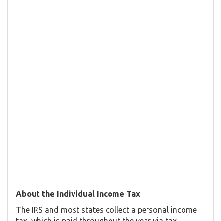
About the Individual Income Tax
The IRS and most states collect a personal income
tax, which is paid throughout the year via tax