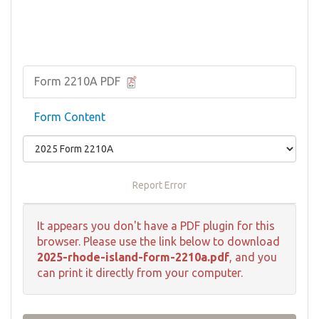
Form 2210A PDF
Form Content
Report Error
It appears you don't have a PDF plugin for this
browser. Please use the link below to download
2025-rhode-island-form-2210a.pdf
, and you
can print it directly from your computer.