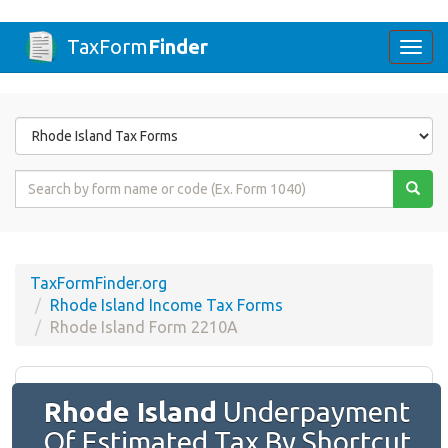
TaxForm
Finder
Togg
navi
Form
State
Form
Name
or
Code
TaxFormFinder.org
Rhode Island Income Tax Forms
Rhode Island Form 2210A
Rhode Island
Underpayment
Of Estimated Tax By Shortcut