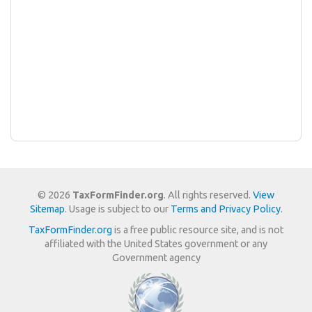
© 2026
TaxFormFinder.org
. All rights reserved.
View
Sitemap
. Usage is subject to our
Terms and Privacy Policy
.
TaxFormFinder.org
is a free public resource site, and is not
affiliated with the United States government or any
Government agency