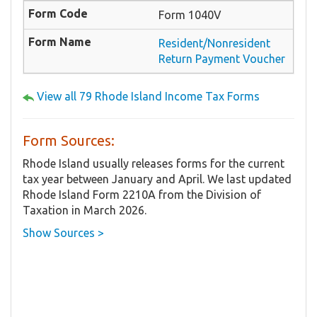
Form 1040V
Resident/Nonresident
Return Payment Voucher
View all 79 Rhode Island Income Tax Forms
Form Sources:
Rhode Island usually releases forms for the current
tax year between January and April. We last updated
Rhode Island Form 2210A from the Division of
Taxation in March 2026.
Show Sources >