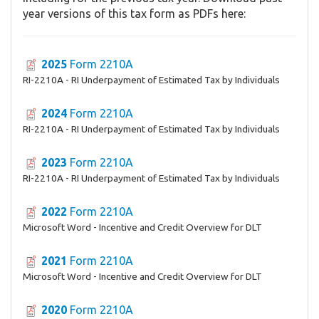
year versions of this tax form as PDFs here:
2025
Form 2210A
RI-2210A - RI Underpayment of Estimated Tax by Individuals
2024
Form 2210A
RI-2210A - RI Underpayment of Estimated Tax by Individuals
2023
Form 2210A
RI-2210A - RI Underpayment of Estimated Tax by Individuals
2022
Form 2210A
Microsoft Word - Incentive and Credit Overview for DLT
2021
Form 2210A
Microsoft Word - Incentive and Credit Overview for DLT
2020
Form 2210A